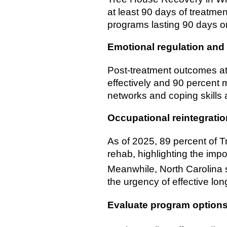
at least 90 days of treatme
programs lasting 90 days or 
Emotional regulation and 
Post-treatment outcomes at
effectively and 90 percent 
networks and coping skills a
Occupational reintegratio
As of 2025, 89 percent of T
rehab, highlighting the impo
Meanwhile, North Carolina 
the urgency of effective lon
Evaluate program option