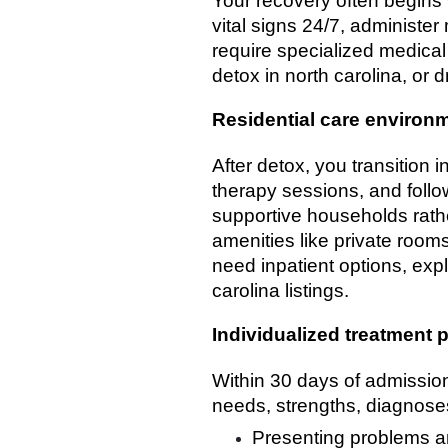
Your recovery often begins 
vital signs 24/7, administe
require specialized medical
detox in north carolina, or d
Residential care environ
After detox, you transition i
therapy sessions, and follo
supportive households rath
amenities like private rooms
need inpatient options, expl
carolina listings.
Individualized treatment 
Within 30 days of admission,
needs, strengths, diagnoses
Presenting problems a