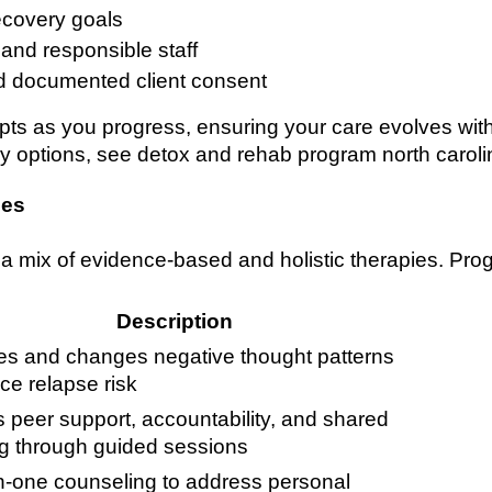
ecovery goals
 and responsible staff
d documented client consent
pts as you progress, ensuring your care evolves with
 options, see detox and rehab program north caroli
ies
n a mix of evidence-based and holistic therapies. Pro
Description
fies and changes negative thought patterns
ce relapse risk
s peer support, accountability, and shared
ng through guided sessions
-one counseling to address personal