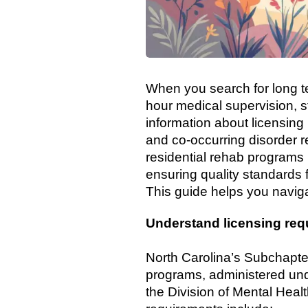
When you search for long te
hour medical supervision, s
information about licensing
and co-occurring disorder r
residential rehab programs
ensuring quality standards f
This guide helps you naviga
Understand licensing req
North Carolina’s Subchapter 
programs, administered und
the Division of Mental Hea