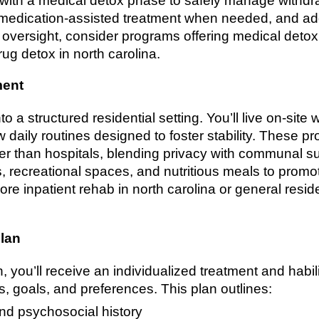
with a medical detox phase to safely manage withdra
r medication-assisted treatment when needed, and ad
 oversight, consider programs offering medical detox
rug detox in north carolina.
ment
nto a structured residential setting. You’ll live on-sit
w daily routines designed to foster stability. These 
er than hospitals, blending privacy with communal su
, recreational spaces, and nutritious meals to promote
ore inpatient rehab in north carolina or general resid
plan
 you’ll receive an individualized treatment and habili
, goals, and preferences. This plan outlines:
nd psychosocial history