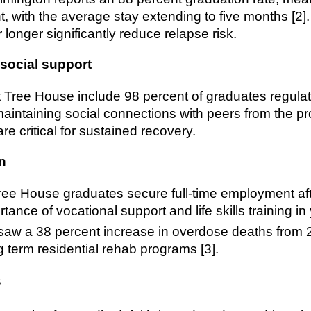
nt, with the average stay extending to five months [2
longer significantly reduce relapse risk.
social support
 Tree House include 98 percent of graduates regula
maintaining social connections with peers from the pr
re critical for sustained recovery.
n
ree House graduates secure full-time employment aft
rtance of vocational support and life skills training i
saw a 38 percent increase in overdose deaths from 2
g term residential rehab programs [3].
s