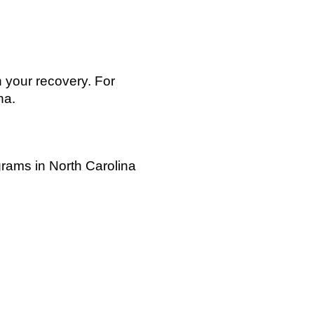
 your recovery. For
na.
grams in North Carolina