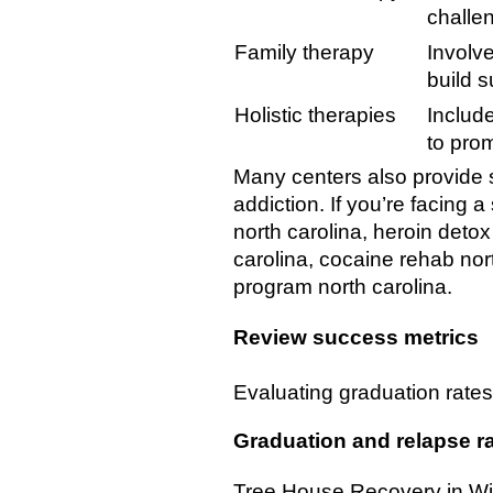
challe
Family therapy
Involve
build 
Holistic therapies
Include
to pro
Many centers also provide s
addiction. If you’re facing 
north carolina, heroin detox
carolina, cocaine rehab nort
program north carolina.
Review success metrics
Evaluating graduation rates,
Graduation and relapse r
Tree House Recovery in Wil