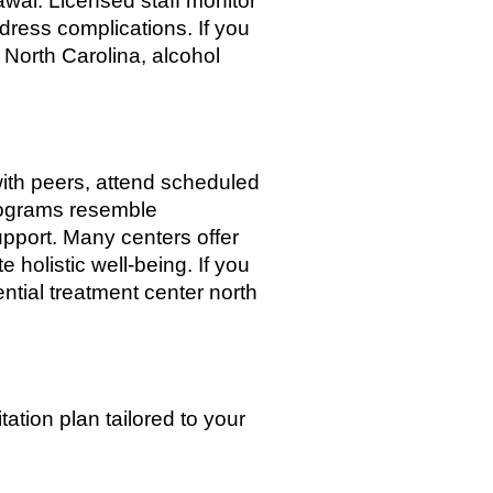
wal. Licensed staff monitor
dress complications. If you
 North Carolina, alcohol
e with peers, attend scheduled
programs resemble
pport. Many centers offer
 holistic well-being. If you
ential treatment center north
tation plan tailored to your