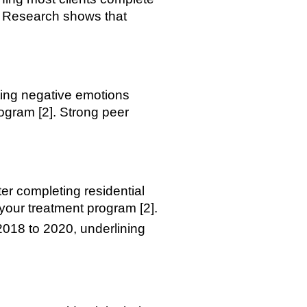
]. Research shows that
ting negative emotions
ogram [2]. Strong peer
er completing residential
n your treatment program [2].
018 to 2020, underlining