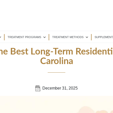
TREATMENT PROGRAMS
TREATMENT METHODS
SUPPLEMENT
he Best Long-Term Residenti
Carolina
December 31, 2025