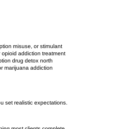
tion misuse, or stimulant
r opioid addiction treatment
iption drug detox north
or marijuana addiction
 set realistic expectations.
ning most clients complete