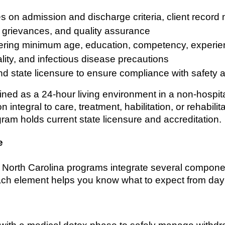
s on admission and discharge criteria, client reco
g, grievances, and quality assurance
overing minimum age, education, competency, experien
iality, and infectious disease precautions
and state licensure to ensure compliance with safety
efined as a 24-hour living environment in a non-hospita
integral to care, treatment, habilitation, or rehabilit
gram holds current state licensure and accreditation.
e
b North Carolina programs integrate several compone
ch element helps you know what to expect from day