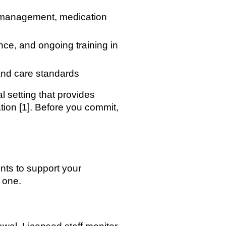
rd management, medication
ce, and ongoing training in
 and care standards
l setting that provides
ation [1]. Before you commit,
nts to support your
 one.