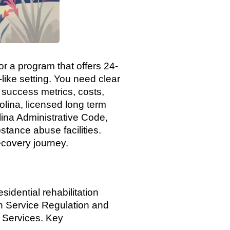
or a program that offers 24-
like setting. You need clear
 success metrics, costs,
lina, licensed long term
ina Administrative Code,
stance abuse facilities.
ecovery journey.
sidential rehabilitation
h Service Regulation and
e Services. Key