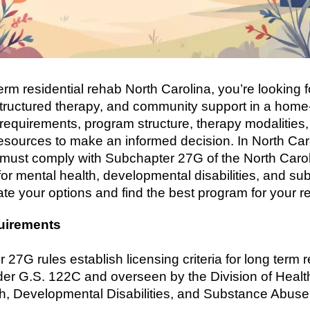
rm residential rehab North Carolina, you’re looking f
tructured therapy, and community support in a home-
 requirements, program structure, therapy modalities,
esources to make an informed decision. In North Caro
 must comply with Subchapter 27G of the North Carol
or mental health, developmental disabilities, and sub
te your options and find the best program for your r
uirements
27G rules establish licensing criteria for long term re
er G.S. 122C and overseen by the Division of Healt
lth, Developmental Disabilities, and Substance Abus