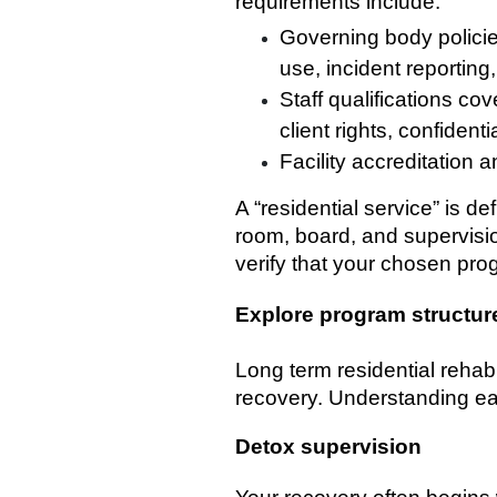
requirements include:
Governing body policie
use, incident reportin
Staff qualifications c
client rights, confident
Facility accreditation 
A “residential service” is d
room, board, and supervision 
verify that your chosen pro
Explore program structur
Long term residential reha
recovery. Understanding ea
Detox supervision