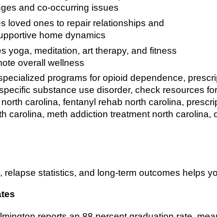
nges and co-occurring issues
s loved ones to repair relationships and
supportive home dynamics
s yoga, meditation, art therapy, and fitness
mote overall wellness
pecialized programs for opioid dependence, prescrip
a specific substance use disorder, check resources fo
 north carolina, fentanyl rehab north carolina, prescr
h carolina, meth addiction treatment north carolina, 
 relapse statistics, and long-term outcomes helps you
ates
mington reports an 88 percent graduation rate, mea