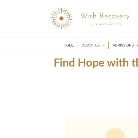
HOME
ABOUT US
ADMISSIONS
Find Hope with t