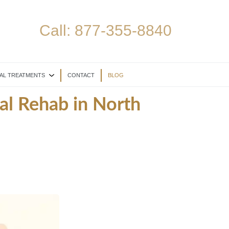
Call:
877-355-8840
AL TREATMENTS
CONTACT
BLOG
al Rehab in North