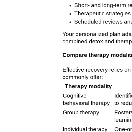
Short- and long-term r
Therapeutic strategies
Scheduled reviews an
Your personalized plan ada
combined detox and therapy
Compare therapy modalit
Effective recovery relies o
commonly offer:
Therapy modality
Cognitive
Identi
behavioral therapy
to redu
Group therapy
Foster
learni
Individual therapy
One-on