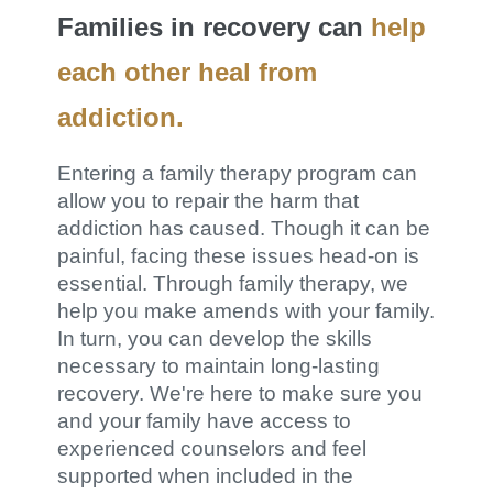
Families in recovery can
help
each other heal from
addiction.
Entering a family therapy program can
allow you to repair the harm that
addiction has caused. Though it can be
painful, facing these issues head-on is
essential. Through family therapy, we
help you make amends with your family.
In turn, you can develop the skills
necessary to maintain long-lasting
recovery. We're here to make sure you
and your family have access to
experienced counselors and feel
supported when included in the