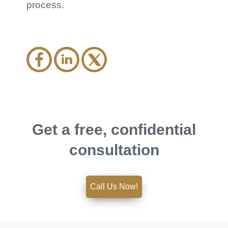
process.
Get a free, confidential
consultation
Call Us Now!