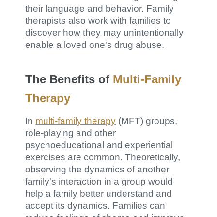
their language and behavior. Family
therapists also work with families to
discover how they may unintentionally
enable a loved one's drug abuse.
The Benefits of
Multi-Family
Therapy
In
multi-family therapy
(MFT) groups,
role-playing and other
psychoeducational and experiential
exercises are common. Theoretically,
observing the dynamics of another
family's interaction in a group would
help a family better understand and
accept its dynamics. Families can