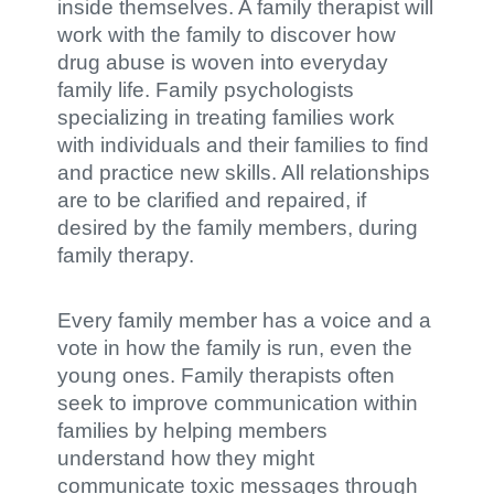
inside themselves. A family therapist will
work with the family to discover how
drug abuse is woven into everyday
family life. Family psychologists
specializing in treating families work
with individuals and their families to find
and practice new skills. All relationships
are to be clarified and repaired, if
desired by the family members, during
family therapy.
Every family member has a voice and a
vote in how the family is run, even the
young ones. Family therapists often
seek to improve communication within
families by helping members
understand how they might
communicate toxic messages through