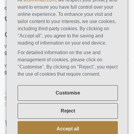
want to ensure you have full control over your
CONTACT INFO
online experience. To enhance your visit and
844-222-8808
tailor content to your interests, we use cookies,
including third-party cookies. By clicking on
ADDRESSES
"Accept all", you agree to the saving and
reading of information on your end device.
Wish Recovery Luxury Rehab & Detox
For detailed information on the use and
9460 Wish Ave
Northridge
,
CA
91325
management of cookies, please click on
Wish Recovery IOP
"Customise". By clicking on "Reject", you reject
9846 White Oak Ave, Unit 204
,
Northridge
,
CA
91325
the use of cookies that require consent.
Customise
© Copyright 2026 AMS PRO GROUP LLC. All rights reserved |
Sitemap
|
Privacy Policy
Designed and Developed by
We Construct
Reject
Accept all