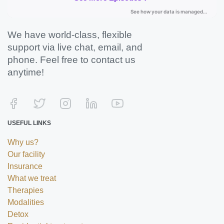
We have world-class, flexible
support via live chat, email, and
phone. Feel free to contact us
anytime!
USEFUL LINKS
Why us?
Our facility
Insurance
What we treat
Therapies
Modalities
Detox