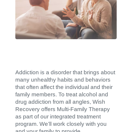
Addiction is a disorder that brings about
many unhealthy habits and behaviors
that often affect the individual and their
family members. To treat alcohol and
drug addiction from all angles, Wish
Recovery offers Multi-Family Therapy
as part of our integrated treatment
program. We’ll work closely with you
and your family to provide