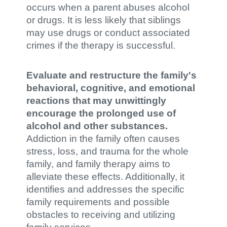
occurs when a parent abuses alcohol
or drugs. It is less likely that siblings
may use drugs or conduct associated
crimes if the therapy is successful.
Evaluate and restructure the family's
behavioral, cognitive, and emotional
reactions that may unwittingly
encourage the prolonged use of
alcohol and other substances.
Addiction in the family often causes
stress, loss, and trauma for the whole
family, and family therapy aims to
alleviate these effects. Additionally, it
identifies and addresses the specific
family requirements and possible
obstacles to receiving and utilizing