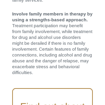
family services.
Involve family members in therapy by
using a strengths-based approach.
Treatment participation may benefit
from family involvement, while treatment
for drug and alcohol use disorders
might be derailed if there is no family
involvement. Certain features of family
connections, including alcohol and drug
abuse and the danger of relapse, may
exacerbate stress and behavioral
difficulties.