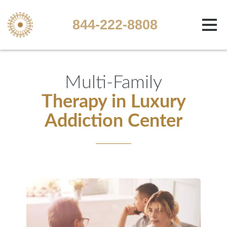
844-222-8808
Multi-Family
Therapy in Luxury
Addiction Center