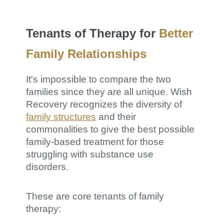
Tenants of Therapy for
Better
Family Relationships
It's impossible to compare the two
families since they are all unique. Wish
Recovery recognizes the diversity of
family structures
and their
commonalities to give the best possible
family-based treatment for those
struggling with substance use
disorders.
These are core tenants of family
therapy: