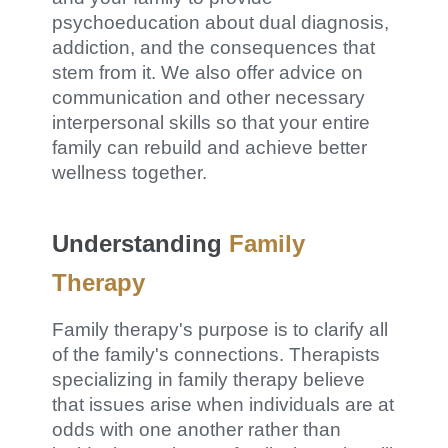
psychoeducation about dual diagnosis,
addiction, and the consequences that
stem from it. We also offer advice on
communication and other necessary
interpersonal skills so that your entire
family can rebuild and achieve better
wellness together.
Understanding
Family
Therapy
Family therapy's purpose is to clarify all
of the family's connections. Therapists
specializing in family therapy believe
that issues arise when individuals are at
odds with one another rather than