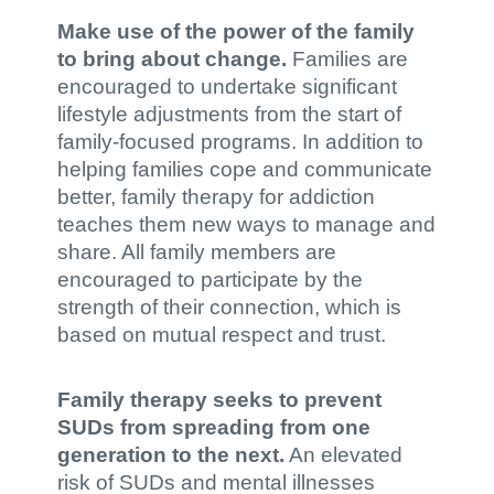
Make use of the power of the family
to bring about change.
Families are
encouraged to undertake significant
lifestyle adjustments from the start of
family-focused programs. In addition to
helping families cope and communicate
better, family therapy for addiction
teaches them new ways to manage and
share. All family members are
encouraged to participate by the
strength of their connection, which is
based on mutual respect and trust.
Family therapy seeks to prevent
SUDs from spreading from one
generation to the next.
An elevated
risk of SUDs and mental illnesses