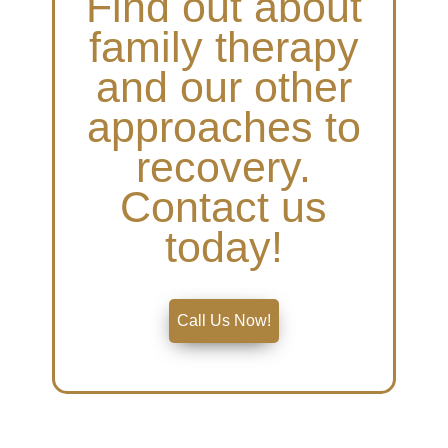
Find out about
family therapy
and our other
approaches to
recovery.
Contact us
today!
Call Us Now!