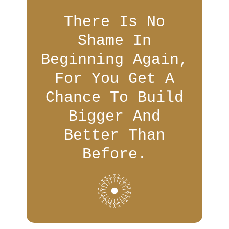
There Is No
Shame In
Beginning Again,
For You Get A
Chance To Build
Bigger And
Better Than
Before.