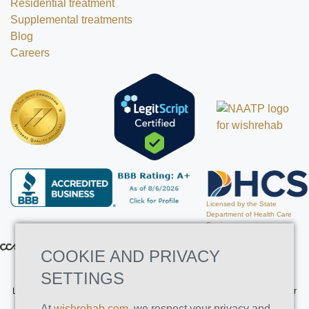
Residential treatment
Supplemental treatments
Blog
Careers
Licensed by the State
Department of Health Care
Services
COOKIE AND PRIVACY
SETTINGS
Licensed by the State Department of Health Care Services. License Number
191030AP. Expires on 3/31/2026
At
wishrehab.com
, we respect your privacy and