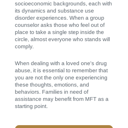
socioeconomic backgrounds, each with
its dynamics and substance use
disorder experiences. When a group
counselor asks those who feel out of
place to take a single step inside the
circle, almost everyone who stands will
comply.
When dealing with a loved one's drug
abuse, it is essential to remember that
you are not the only one experiencing
these thoughts, emotions, and
behaviors. Families in need of
assistance may benefit from MFT as a
starting point.