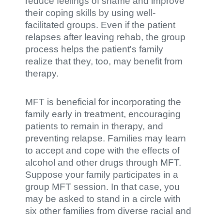
reduce feelings of shame and improve
their coping skills by using well-
facilitated groups. Even if the patient
relapses after leaving rehab, the group
process helps the patient's family
realize that they, too, may benefit from
therapy.
MFT is beneficial for incorporating the
family early in treatment, encouraging
patients to remain in therapy, and
preventing relapse. Families may learn
to accept and cope with the effects of
alcohol and other drugs through MFT.
Suppose your family participates in a
group MFT session. In that case, you
may be asked to stand in a circle with
six other families from diverse racial and