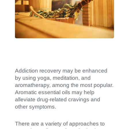
Addiction recovery may be enhanced
by using yoga, meditation, and
aromatherapy, among the most popular.
Aromatic essential oils may help
alleviate drug-related cravings and
other symptoms.
There are a variety of approaches to