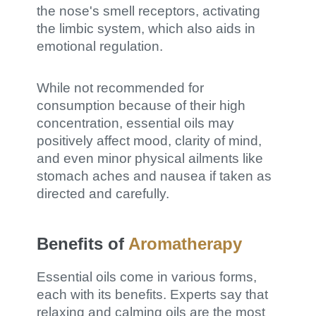
the nose's smell receptors, activating
the limbic system, which also aids in
emotional regulation.
While not recommended for
consumption because of their high
concentration, essential oils may
positively affect mood, clarity of mind,
and even minor physical ailments like
stomach aches and nausea if taken as
directed and carefully.
Benefits of
Aromatherapy
Essential oils come in various forms,
each with its benefits. Experts say that
relaxing and calming oils are the most