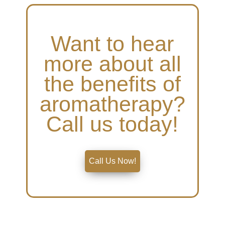
Want to hear
more about all
the benefits of
aromatherapy?
Call us today!
Call Us Now!