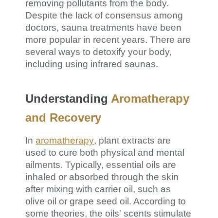
removing pollutants from the body.
Despite the lack of consensus among
doctors, sauna treatments have been
more popular in recent years. There are
several ways to detoxify your body,
including using infrared saunas.
Understanding
Aromatherapy
and Recovery
In
aromatherapy
, plant extracts are
used to cure both physical and mental
ailments. Typically, essential oils are
inhaled or absorbed through the skin
after mixing with carrier oil, such as
olive oil or grape seed oil. According to
some theories, the oils' scents stimulate