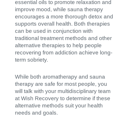
essential oils to promote relaxation and
improve mood, while sauna therapy
encourages a more thorough detox and
supports overall health. Both therapies
can be used in conjunction with
traditional treatment methods and other
alternative therapies to help people
recovering from addiction achieve long-
term sobriety.
While both aromatherapy and sauna
therapy are safe for most people, you
will talk with your multidisciplinary team
at Wish Recovery to determine if these
alternative methods suit your health
needs and goals.