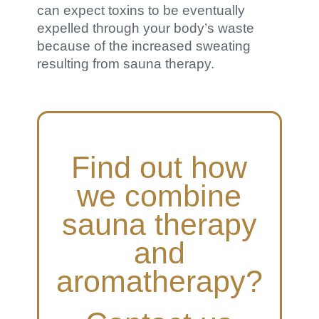
can expect toxins to be eventually
expelled through your body’s waste
because of the increased sweating
resulting from sauna therapy.
Find out how
we combine
sauna therapy
and
aromatherapy?