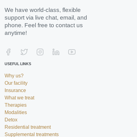
We have world-class, flexible
support via live chat, email, and
phone. Feel free to contact us
anytime!
USEFUL LINKS
Why us?
Our facility
Insurance
What we treat
Therapies
Modalities
Detox
Residential treatment
Supplemental treatments