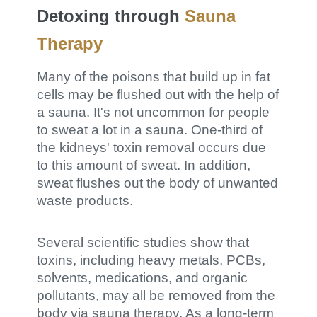
Detoxing through
Sauna
Therapy
Many of the poisons that build up in fat
cells may be flushed out with the help of
a sauna. It's not uncommon for people
to sweat a lot in a sauna. One-third of
the kidneys' toxin removal occurs due
to this amount of sweat. In addition,
sweat flushes out the body of unwanted
waste products.
Several scientific studies show that
toxins, including heavy metals, PCBs,
solvents, medications, and organic
pollutants, may all be removed from the
body via sauna therapy. As a long-term