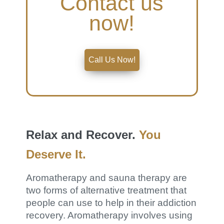
Contact us
now!
Call Us Now!
Relax and Recover.
You
Deserve It.
Aromatherapy and sauna therapy are
two forms of alternative treatment that
people can use to help in their addiction
recovery. Aromatherapy involves using