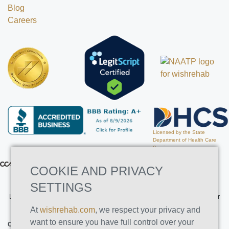
Blog
Careers
Licensed by the State
Department of Health Care
Services
COOKIE AND PRIVACY
SETTINGS
Licensed by the State Department of Health Care Services. License Number
191030AP. Expires on 3/31/2026
At
wishrehab.com
, we respect your privacy and
want to ensure you have full control over your
CONTACT INFO