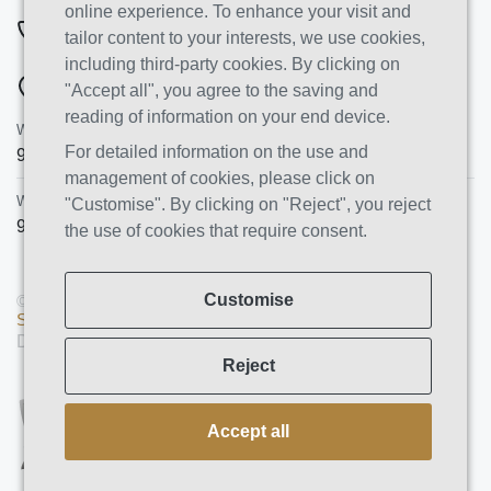
online experience. To enhance your visit and
844-222-8808
tailor content to your interests, we use cookies,
including third-party cookies. By clicking on
ADDRESSES
"Accept all", you agree to the saving and
reading of information on your end device.
Wish Recovery Luxury Rehab & Detox
For detailed information on the use and
9460 Wish Ave
Northridge
,
CA
91325
management of cookies, please click on
Wish Recovery IOP
"Customise". By clicking on "Reject", you reject
9846 White Oak Ave, Unit 204
,
Northridge
,
CA
91325
the use of cookies that require consent.
Customise
© Copyright 2026 AMS PRO GROUP LLC. All rights reserved |
Sitemap
|
Privacy Policy
Designed and Developed by
We Construct
Reject
Accept all