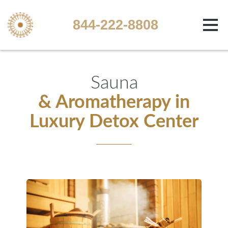
844-222-8808
Sauna
& Aromatherapy in
Luxury Detox Center