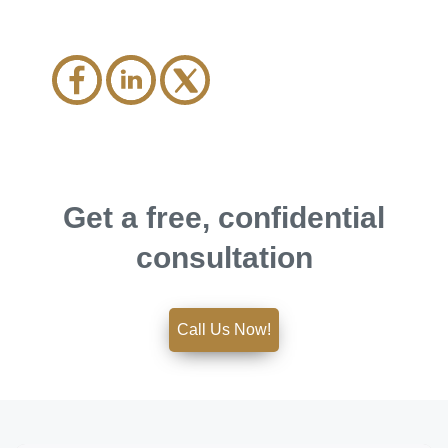
Get a free, confidential
consultation
Call Us Now!