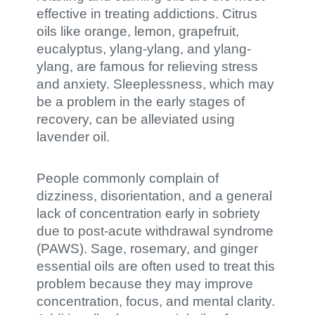
effective in treating addictions. Citrus
oils like orange, lemon, grapefruit,
eucalyptus, ylang-ylang, and ylang-
ylang, are famous for relieving stress
and anxiety. Sleeplessness, which may
be a problem in the early stages of
recovery, can be alleviated using
lavender oil.
People commonly complain of
dizziness, disorientation, and a general
lack of concentration early in sobriety
due to post-acute withdrawal syndrome
(PAWS). Sage, rosemary, and ginger
essential oils are often used to treat this
problem because they may improve
concentration, focus, and mental clarity.