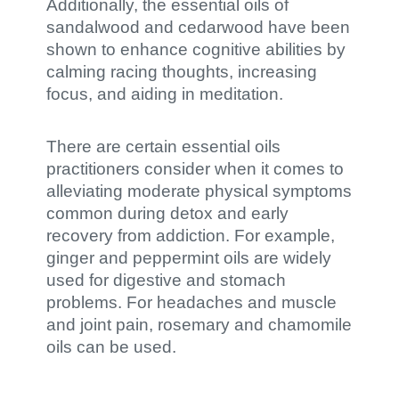
Additionally, the essential oils of
sandalwood and cedarwood have been
shown to enhance cognitive abilities by
calming racing thoughts, increasing
focus, and aiding in meditation.
There are certain essential oils
practitioners consider when it comes to
alleviating moderate physical symptoms
common during detox and early
recovery from addiction. For example,
ginger and peppermint oils are widely
used for digestive and stomach
problems. For headaches and muscle
and joint pain, rosemary and chamomile
oils can be used.