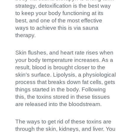
strategy, detoxification is the best way
to keep your body functioning at its
best, and one of the most effective
ways to achieve this is via sauna
therapy.
Skin flushes, and heart rate rises when
your body temperature increases. As a
result, blood is brought closer to the
skin's surface. Lipolysis, a physiological
process that breaks down fat cells, gets
things started in the body. Following
this, the toxins stored in these tissues
are released into the bloodstream.
The ways to get rid of these toxins are
through the skin, kidneys, and liver. You