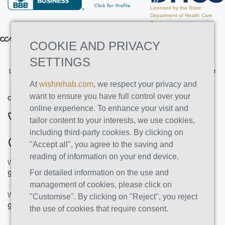
Licensed by the State
Department of Health Care
Services
COOKIE AND PRIVACY
SETTINGS
Licensed by the State Department of Health Care Services. License Number
191030AP. Expires on 3/31/2026
At
wishrehab.com
, we respect your privacy and
want to ensure you have full control over your
CONTACT INFO
online experience. To enhance your visit and
844-222-8808
tailor content to your interests, we use cookies,
including third-party cookies. By clicking on
ADDRESSES
"Accept all", you agree to the saving and
reading of information on your end device.
Wish Recovery Luxury Rehab & Detox
For detailed information on the use and
9460 Wish Ave
Northridge
,
CA
91325
management of cookies, please click on
Wish Recovery IOP
"Customise". By clicking on "Reject", you reject
9846 White Oak Ave, Unit 204
,
Northridge
,
CA
91325
the use of cookies that require consent.