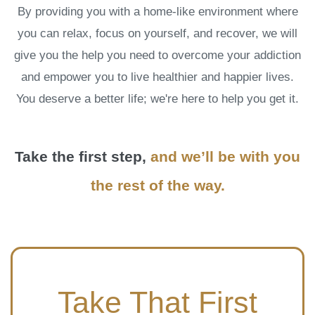
By providing you with a home-like environment where
you can relax, focus on yourself, and recover, we will
give you the help you need to overcome your addiction
and empower you to live healthier and happier lives.
You deserve a better life; we're here to help you get it.
Take the first step,
and we’ll be with you
the rest of the way.
Take That First