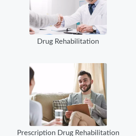
Drug Rehabilitation
Prescription Drug Rehabilitation