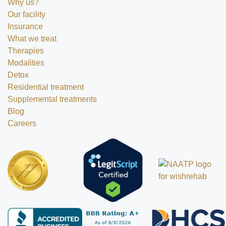
Why us?
Our facility
Insurance
What we treat
Therapies
Modalities
Detox
Residential treatment
Supplemental treatments
Blog
Careers