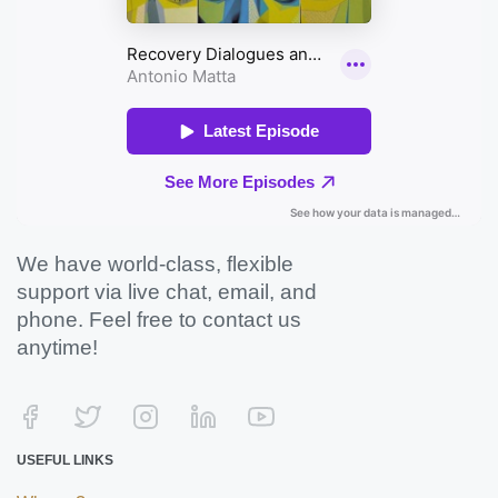
We have world-class, flexible
support via live chat, email, and
phone. Feel free to contact us
anytime!
USEFUL LINKS