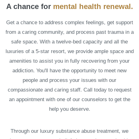
A chance for
mental health renewal.
Get a chance to address complex feelings, get support
from a caring community, and process past trauma in a
safe space. With a twelve-bed capacity and all the
luxuries of a 5-star resort, we provide ample space and
amenities to assist you in fully recovering from your
addiction. You'll have the opportunity to meet new
people and process your issues with our
compassionate and caring staff. Call today to request
an appointment with one of our counselors to get the
help you deserve.
Through our luxury substance abuse treatment, we