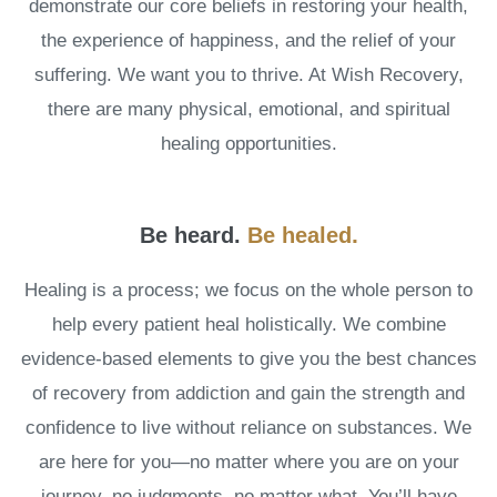
demonstrate our core beliefs in restoring your health,
the experience of happiness, and the relief of your
suffering. We want you to thrive. At Wish Recovery,
there are many physical, emotional, and spiritual
healing opportunities.
.
Be heard.
Be healed
Healing is a process; we focus on the whole person to
help every patient heal holistically. We combine
evidence-based elements to give you the best chances
of recovery from addiction and gain the strength and
confidence to live without reliance on substances. We
are here for you—no matter where you are on your
journey, no judgments, no matter what. You’ll have