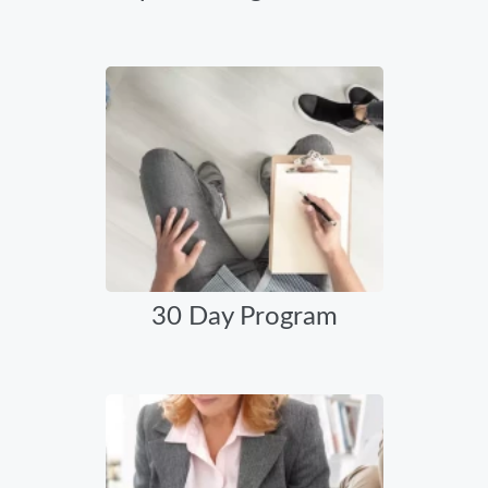
30 Day Program