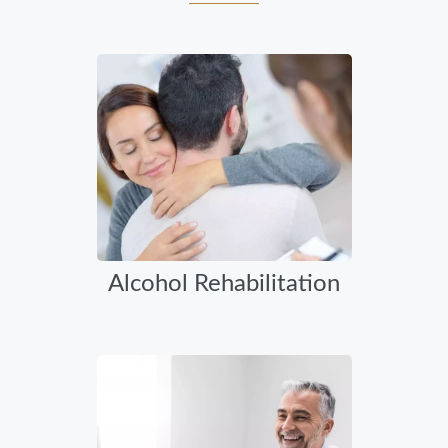
Alcohol Rehabilitation