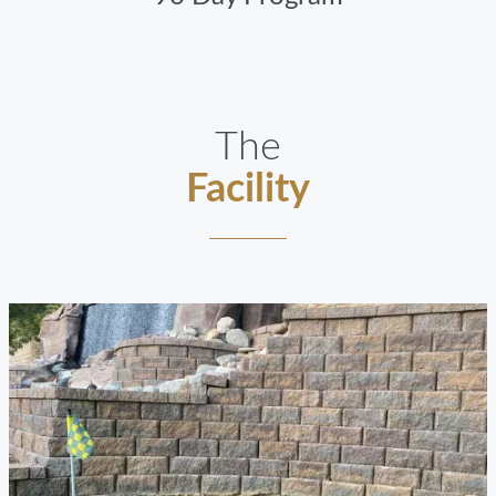
The
Facility