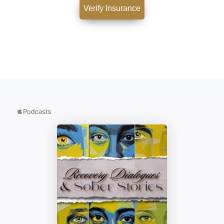
Verify Insurance