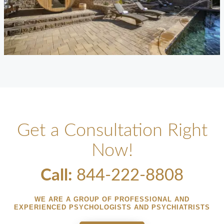
Get a Consultation Right
Now!
Call:
844-222-8808
WE ARE A GROUP OF PROFESSIONAL AND
EXPERIENCED PSYCHOLOGISTS AND PSYCHIATRISTS