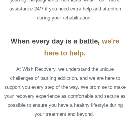
assistance 24/7 if you need extra help and attention
during your rehabilitation.
When every day is a battle,
we're
here to help.
At Wish Recovery, we understand the unique
challenges of battling addiction, and we are here to
support you every step of the way. We promise to make
your recovery experience as comfortable and secure as
possible to ensure you have a healthy lifestyle during
your treatment and beyond.