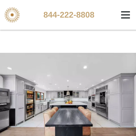
844-222-8808