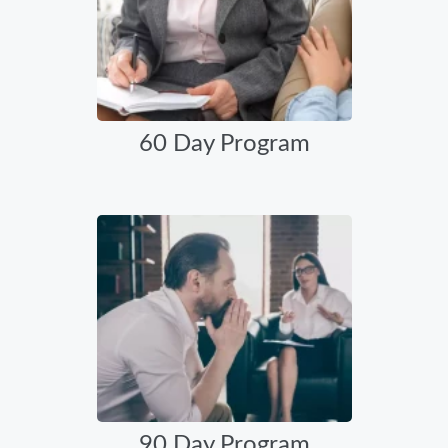
60 Day Program
90 Day Program