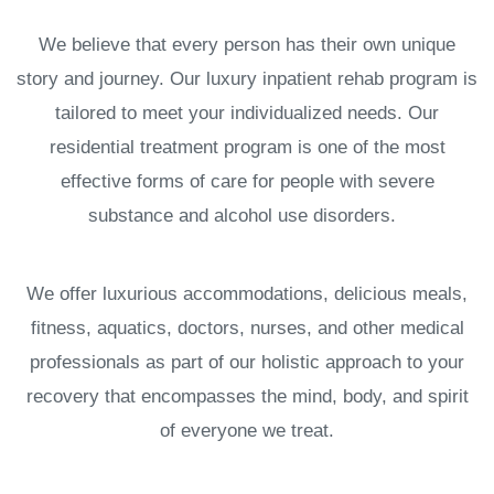
We believe that every person has their own unique
story and journey. Our luxury inpatient rehab program is
tailored to meet your individualized needs. Our
residential treatment program is one of the most
effective forms of care for people with severe
substance and alcohol use disorders.
We offer luxurious accommodations, delicious meals,
fitness, aquatics, doctors, nurses, and other medical
professionals as part of our holistic approach to your
recovery that encompasses the mind, body, and spirit
of everyone we treat.