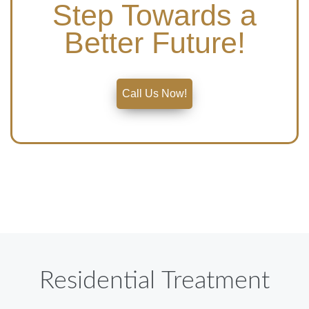
Step Towards a
Better Future!
Call Us Now!
Residential Treatment