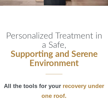
Personalized Treatment in
a Safe,
Supporting and Serene
Environment
All the tools for your
recovery under
one roof.