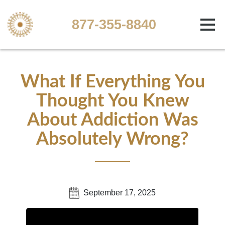
877-355-8840
What If Everything You
Thought You Knew
About Addiction Was
Absolutely Wrong?
September 17, 2025