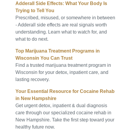
Adderall Side Effects: What Your Body Is
Trying to Tell You
Prescribed, misused, or somewhere in between
- Adderall side effects are real signals worth
understanding. Learn what to watch for, and
what to do next.
Top Marijuana Treatment Programs in
Wisconsin You Can Trust
Find a trusted marijuana treatment program in
Wisconsin for your detox, inpatient care, and
lasting recovery.
Your Essential Resource for Cocaine Rehab
in New Hampshire
Get urgent detox, inpatient & dual diagnosis
care through our specialized cocaine rehab in
New Hampshire. Take the first step toward your
healthy future now.