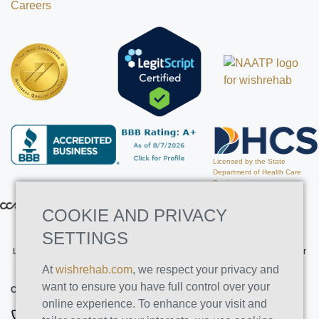
Careers
Licensed by the State
Department of Health Care
Services
COOKIE AND PRIVACY
SETTINGS
Licensed by the State Department of Health Care Services. License Number
191030AP. Expires on 3/31/2026
At
wishrehab.com
, we respect your privacy and
want to ensure you have full control over your
CONTACT INFO
online experience. To enhance your visit and
877-355-8840