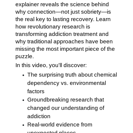
explainer reveals the science behind
why connection—not just sobriety—is
the real key to lasting recovery. Learn
how revolutionary research is
transforming addiction treatment and
why traditional approaches have been
missing the most important piece of the
puzzle.
In this video, you'll discover:
The surprising truth about chemical
dependency vs. environmental
factors
Groundbreaking research that
changed our understanding of
addiction
Real-world evidence from
unexpected places