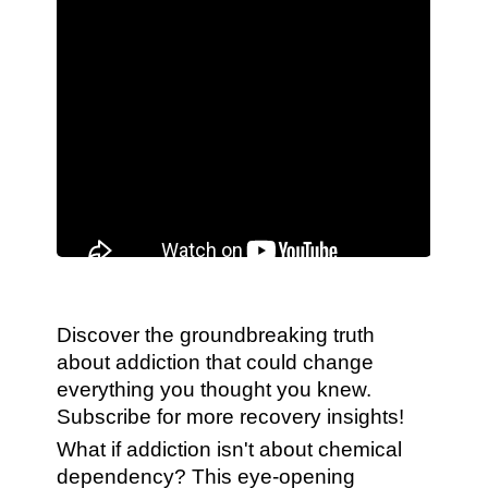
Discover the groundbreaking truth
about addiction that could change
everything you thought you knew.
Subscribe for more recovery insights!
What if addiction isn't about chemical
dependency? This eye-opening