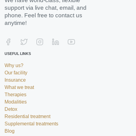
We have world-class, flexible
support via live chat, email, and
phone. Feel free to contact us
anytime!
USEFUL LINKS
Why us?
Our facility
Insurance
What we treat
Therapies
Modalities
Detox
Residential treatment
Supplemental treatments
Blog