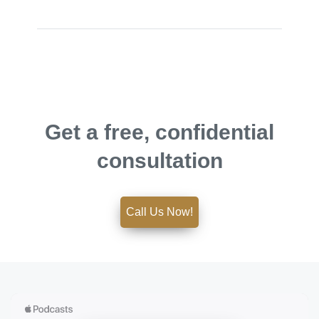
Get a free, confidential
consultation
Call Us Now!