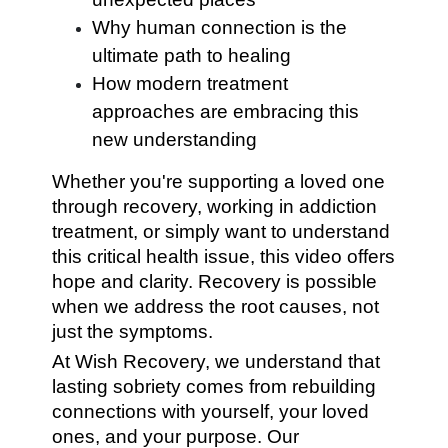
Why human connection is the
ultimate path to healing
How modern treatment
approaches are embracing this
new understanding
Whether you're supporting a loved one
through recovery, working in addiction
treatment, or simply want to understand
this critical health issue, this video offers
hope and clarity. Recovery is possible
when we address the root causes, not
just the symptoms.
At Wish Recovery, we understand that
lasting sobriety comes from rebuilding
connections with yourself, your loved
ones, and your purpose. Our