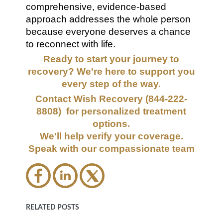
comprehensive, evidence-based
approach addresses the whole person
because everyone deserves a chance
to reconnect with life.
Ready to start your journey to
recovery? We're here to support you
every step of the way.
Contact Wish Recovery (844-222-
8808) for personalized treatment
options.
We'll help verify your coverage.
Speak with our compassionate team
RELATED POSTS