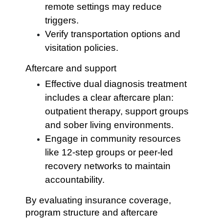
remote settings may reduce
triggers.
Verify transportation options and
visitation policies.
Aftercare and support
Effective dual diagnosis treatment
includes a clear aftercare plan:
outpatient therapy, support groups
and sober living environments.
Engage in community resources
like 12-step groups or peer-led
recovery networks to maintain
accountability.
By evaluating insurance coverage,
program structure and aftercare