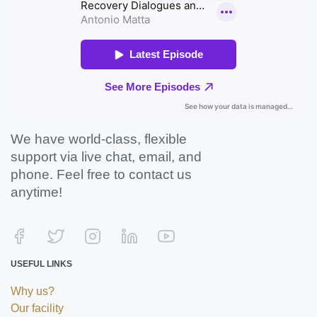
We have world-class, flexible
support via live chat, email, and
phone. Feel free to contact us
anytime!
USEFUL LINKS
Why us?
Our facility