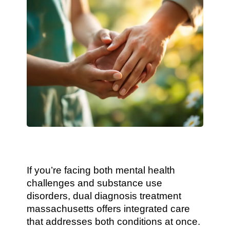
If you’re facing both mental health
challenges and substance use
disorders, dual diagnosis treatment
massachusetts offers integrated care
that addresses both conditions at once.