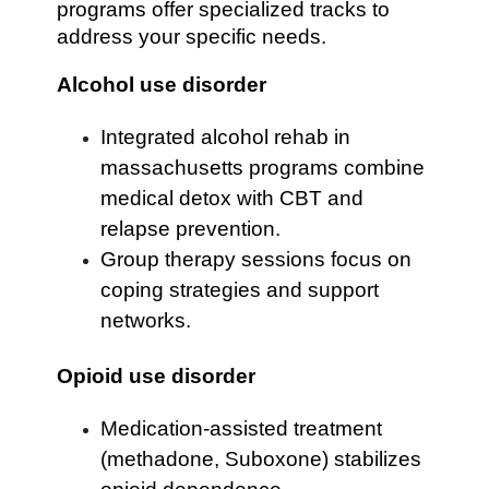
programs offer specialized tracks to
address your specific needs.
Alcohol use disorder
Integrated alcohol rehab in
massachusetts programs combine
medical detox with CBT and
relapse prevention.
Group therapy sessions focus on
coping strategies and support
networks.
Opioid use disorder
Medication-assisted treatment
(methadone, Suboxone) stabilizes