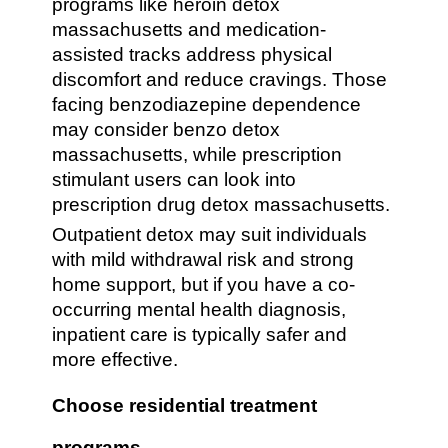
programs like heroin detox
massachusetts and medication-
assisted tracks address physical
discomfort and reduce cravings. Those
facing benzodiazepine dependence
may consider benzo detox
massachusetts, while prescription
stimulant users can look into
prescription drug detox massachusetts.
Outpatient detox may suit individuals
with mild withdrawal risk and strong
home support, but if you have a co-
occurring mental health diagnosis,
inpatient care is typically safer and
more effective.
Choose residential treatment
programs