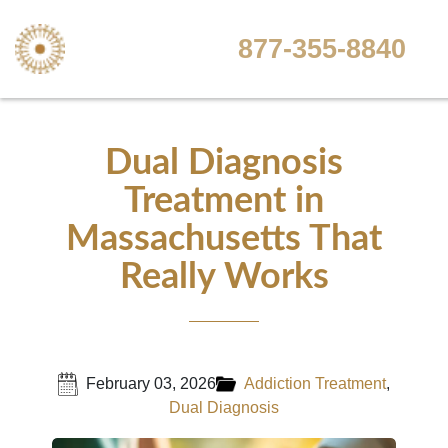
877-355-8840
Dual Diagnosis
Treatment in
Massachusetts That
Really Works
February 03, 2026
Addiction Treatment
,
Dual Diagnosis