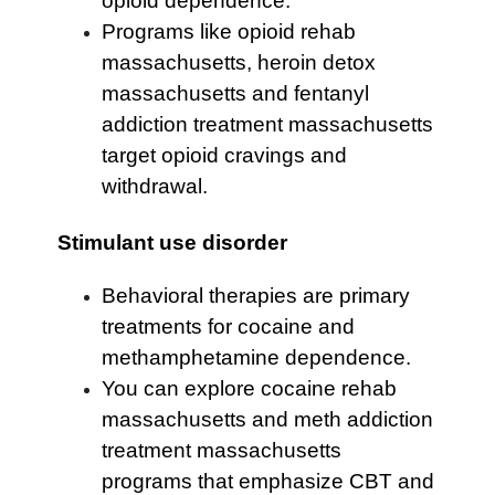
opioid dependence.
Programs like opioid rehab
massachusetts, heroin detox
massachusetts and fentanyl
addiction treatment massachusetts
target opioid cravings and
withdrawal.
Stimulant use disorder
Behavioral therapies are primary
treatments for cocaine and
methamphetamine dependence.
You can explore cocaine rehab
massachusetts and meth addiction
treatment massachusetts
programs that emphasize CBT and