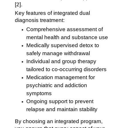
[2].
Key features of integrated dual
diagnosis treatment:
Comprehensive assessment of
mental health and substance use
Medically supervised detox to
safely manage withdrawal
Individual and group therapy
tailored to co-occurring disorders
Medication management for
psychiatric and addiction
symptoms
Ongoing support to prevent
relapse and maintain stability
By choosing an integrated program,