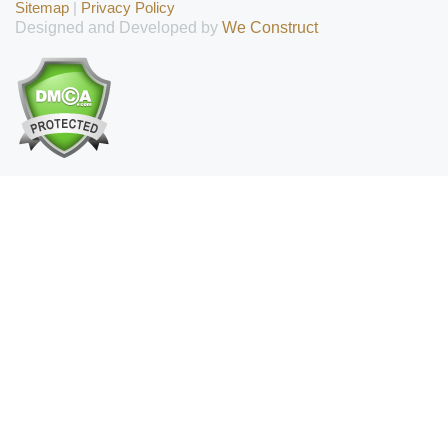
Sitemap
|
Privacy Policy
Designed and Developed by
We Construct