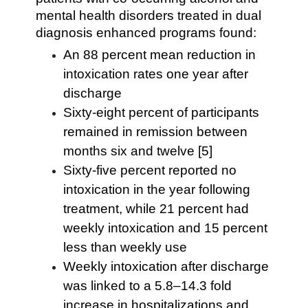
mental health disorders treated in dual
diagnosis enhanced programs found:
An 88 percent mean reduction in
intoxication rates one year after
discharge
Sixty-eight percent of participants
remained in remission between
months six and twelve [5]
Sixty-five percent reported no
intoxication in the year following
treatment, while 21 percent had
weekly intoxication and 15 percent
less than weekly use
Weekly intoxication after discharge
was linked to a 5.8–14.3 fold
increase in hospitalizations and