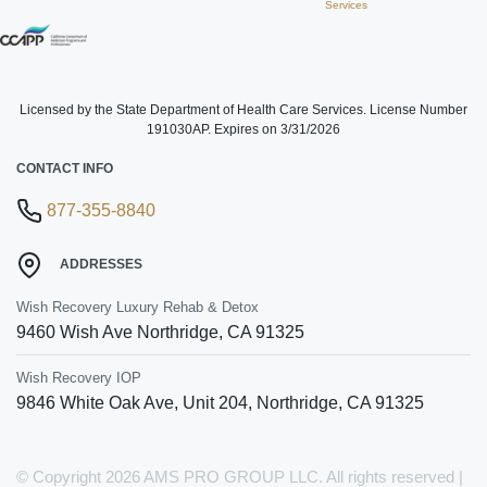
Services
Licensed by the State Department of Health Care Services. License Number
191030AP. Expires on 3/31/2026
CONTACT INFO
877-355-8840
ADDRESSES
Wish Recovery Luxury Rehab & Detox
9460 Wish Ave
Northridge
,
CA
91325
Wish Recovery IOP
9846 White Oak Ave, Unit 204
,
Northridge
,
CA
91325
© Copyright 2026 AMS PRO GROUP LLC. All rights reserved |