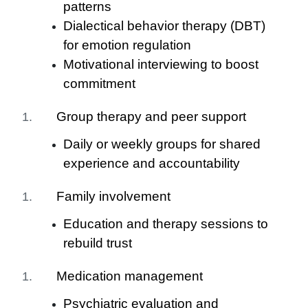
patterns
Dialectical behavior therapy (DBT)
for emotion regulation
Motivational interviewing to boost
commitment
Group therapy and peer support
Daily or weekly groups for shared
experience and accountability
Family involvement
Education and therapy sessions to
rebuild trust
Medication management
Psychiatric evaluation and