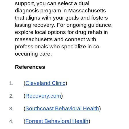
support, you can select a dual
diagnosis program in Massachusetts
that aligns with your goals and fosters
lasting recovery. For ongoing guidance,
explore local options for drug rehab in
massachusetts and connect with
professionals who specialize in co-
occurring care.
References
(
Cleveland Clinic
)
(
Recovery.com
)
(
Southcoast Behavioral Health
)
(
Forrest Behavioral Health
)