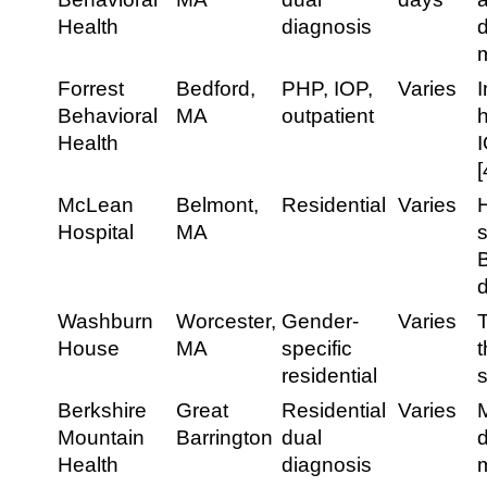
Health
diagnosis
d
m
Forrest
Bedford,
PHP, IOP,
Varies
I
Behavioral
MA
outpatient
h
Health
I
[
McLean
Belmont,
Residential
Varies
H
Hospital
MA
s
Washburn
Worcester,
Gender-
Varies
House
MA
specific
residential
Berkshire
Great
Residential
Varies
Mountain
Barrington
dual
Health
diagnosis
m