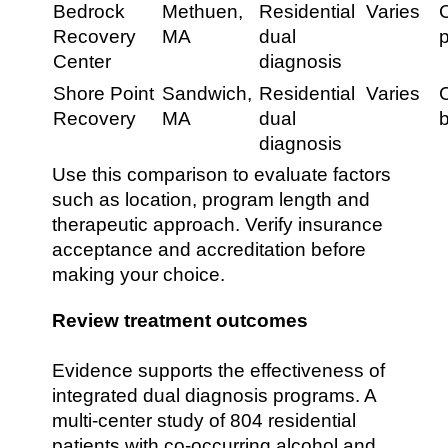
Bedrock
Methuen,
Residential
Varies
Recovery
MA
dual
Center
diagnosis
Shore Point
Sandwich,
Residential
Varies
C
Recovery
MA
dual
diagnosis
Use this comparison to evaluate factors
such as location, program length and
therapeutic approach. Verify insurance
acceptance and accreditation before
making your choice.
Review treatment outcomes
Evidence supports the effectiveness of
integrated dual diagnosis programs. A
multi-center study of 804 residential
patients with co-occurring alcohol and