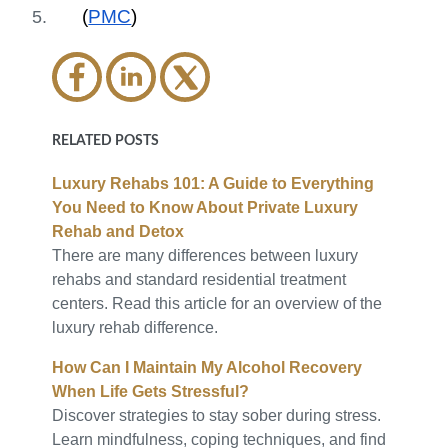
(
PMC
)
RELATED POSTS
Luxury Rehabs 101: A Guide to Everything
You Need to Know About Private Luxury
Rehab and Detox
There are many differences between luxury
rehabs and standard residential treatment
centers. Read this article for an overview of the
luxury rehab difference.
How Can I Maintain My Alcohol Recovery
When Life Gets Stressful?
Discover strategies to stay sober during stress.
Learn mindfulness, coping techniques, and find