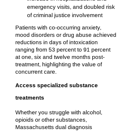
emergency visits, and doubled risk
of criminal justice involvement
Patients with co-occurring anxiety,
mood disorders or drug abuse achieved
reductions in days of intoxication
ranging from 53 percent to 91 percent
at one, six and twelve months post-
treatment, highlighting the value of
concurrent care.
Access specialized substance
treatments
Whether you struggle with alcohol,
opioids or other substances,
Massachusetts dual diagnosis