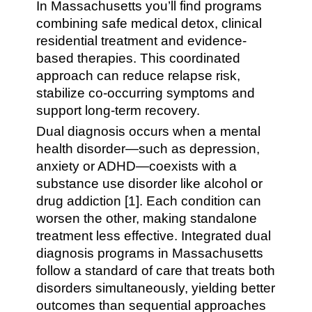
In Massachusetts you’ll find programs
combining safe medical detox, clinical
residential treatment and evidence-
based therapies. This coordinated
approach can reduce relapse risk,
stabilize co-occurring symptoms and
support long-term recovery.
Dual diagnosis occurs when a mental
health disorder—such as depression,
anxiety or ADHD—coexists with a
substance use disorder like alcohol or
drug addiction [1]. Each condition can
worsen the other, making standalone
treatment less effective. Integrated dual
diagnosis programs in Massachusetts
follow a standard of care that treats both
disorders simultaneously, yielding better
outcomes than sequential approaches