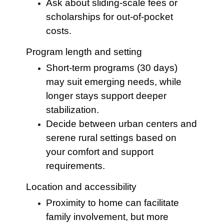
Ask about sliding-scale fees or
scholarships for out-of-pocket
costs.
Program length and setting
Short-term programs (30 days)
may suit emerging needs, while
longer stays support deeper
stabilization.
Decide between urban centers and
serene rural settings based on
your comfort and support
requirements.
Location and accessibility
Proximity to home can facilitate
family involvement, but more