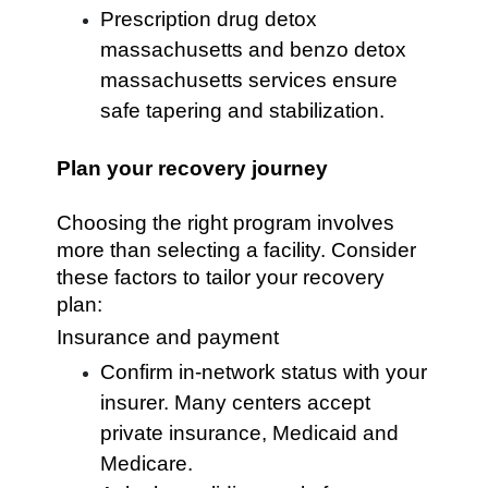
Prescription drug detox
massachusetts and benzo detox
massachusetts services ensure
safe tapering and stabilization.
Plan your recovery journey
Choosing the right program involves
more than selecting a facility. Consider
these factors to tailor your recovery
plan:
Insurance and payment
Confirm in-network status with your
insurer. Many centers accept
private insurance, Medicaid and
Medicare.