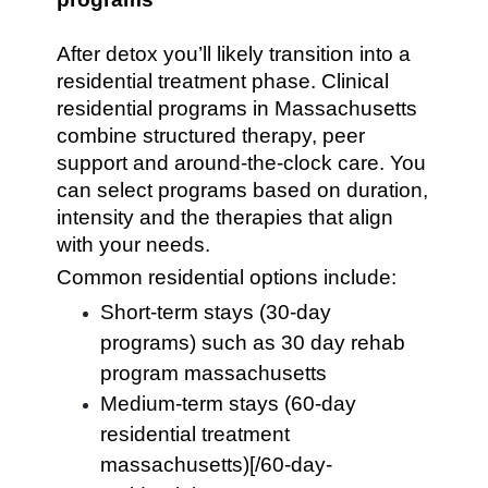
After detox you’ll likely transition into a
residential treatment phase. Clinical
residential programs in Massachusetts
combine structured therapy, peer
support and around-the-clock care. You
can select programs based on duration,
intensity and the therapies that align
with your needs.
Common residential options include:
Short-term stays (30-day
programs) such as 30 day rehab
program massachusetts
Medium-term stays (60-day
residential treatment
massachusetts)[/60-day-