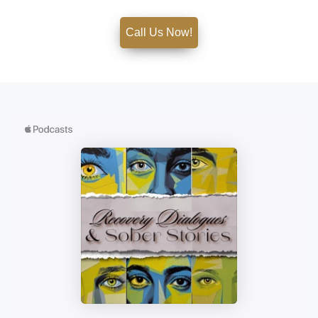
Call Us Now!