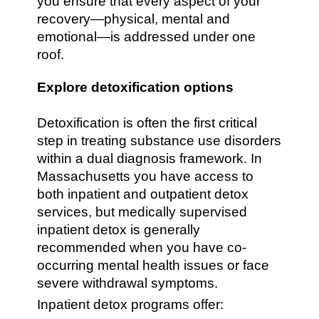
you ensure that every aspect of your
recovery—physical, mental and
emotional—is addressed under one
roof.
Explore detoxification options
Detoxification is often the first critical
step in treating substance use disorders
within a dual diagnosis framework. In
Massachusetts you have access to
both inpatient and outpatient detox
services, but medically supervised
inpatient detox is generally
recommended when you have co-
occurring mental health issues or face
severe withdrawal symptoms.
Inpatient detox programs offer: