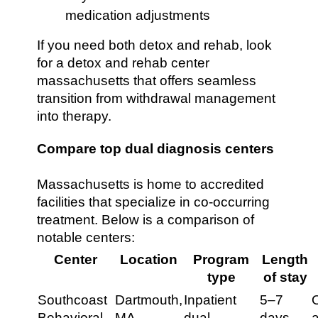
medication adjustments
If you need both detox and rehab, look
for a detox and rehab center
massachusetts that offers seamless
transition from withdrawal management
into therapy.
Compare top dual diagnosis centers
Massachusetts is home to accredited
facilities that specialize in co-occurring
treatment. Below is a comparison of
notable centers:
Center
Location
Program
Length
type
of stay
Southcoast
Dartmouth,
Inpatient
5–7
O
Behavioral
MA
dual
days
a