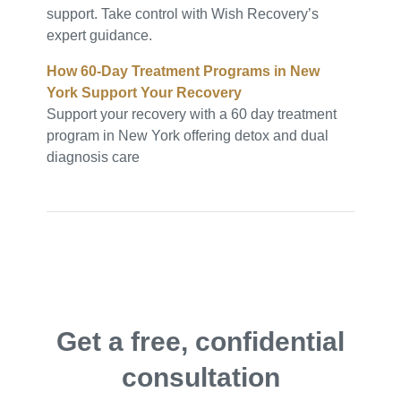
support. Take control with Wish Recovery’s
expert guidance.
How 60-Day Treatment Programs in New
York Support Your Recovery
Support your recovery with a 60 day treatment
program in New York offering detox and dual
diagnosis care
Get a free, confidential
consultation