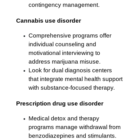
contingency management.
Cannabis use disorder
Comprehensive programs offer
individual counseling and
motivational interviewing to
address marijuana misuse.
Look for dual diagnosis centers
that integrate mental health support
with substance-focused therapy.
Prescription drug use disorder
Medical detox and therapy
programs manage withdrawal from
benzodiazepines and stimulants.