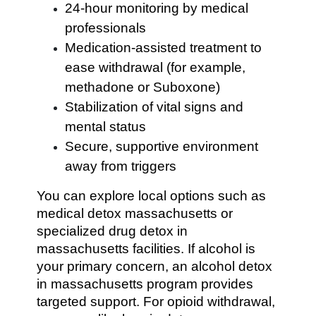
24-hour monitoring by medical
professionals
Medication-assisted treatment to
ease withdrawal (for example,
methadone or Suboxone)
Stabilization of vital signs and
mental status
Secure, supportive environment
away from triggers
You can explore local options such as
medical detox massachusetts or
specialized drug detox in
massachusetts facilities. If alcohol is
your primary concern, an alcohol detox
in massachusetts program provides
targeted support. For opioid withdrawal,