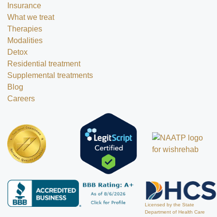
Insurance
What we treat
Therapies
Modalities
Detox
Residential treatment
Supplemental treatments
Blog
Careers
Licensed by the State
Department of Health Care