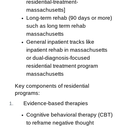
residential-treatment-
massachusetts]
Long-term rehab (90 days or more)
such as long term rehab
massachusetts
General inpatient tracks like
inpatient rehab in massachusetts
or dual-diagnosis-focused
residential treatment program
massachusetts
Key components of residential
programs:
Evidence-based therapies
Cognitive behavioral therapy (CBT)
to reframe negative thought