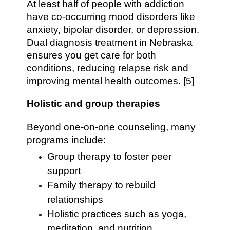
At least half of people with addiction
have co-occurring mood disorders like
anxiety, bipolar disorder, or depression.
Dual diagnosis treatment in Nebraska
ensures you get care for both
conditions, reducing relapse risk and
improving mental health outcomes. [5]
Holistic and group therapies
Beyond one-on-one counseling, many
programs include:
Group therapy to foster peer
support
Family therapy to rebuild
relationships
Holistic practices such as yoga,
meditation, and nutrition