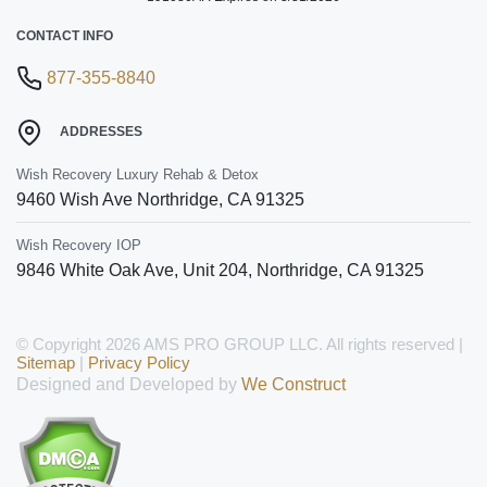
CONTACT INFO
877-355-8840
ADDRESSES
Wish Recovery Luxury Rehab & Detox
9460 Wish Ave
Northridge
,
CA
91325
Wish Recovery IOP
9846 White Oak Ave, Unit 204
,
Northridge
,
CA
91325
© Copyright 2026 AMS PRO GROUP LLC. All rights reserved |
Sitemap
|
Privacy Policy
Designed and Developed by
We Construct