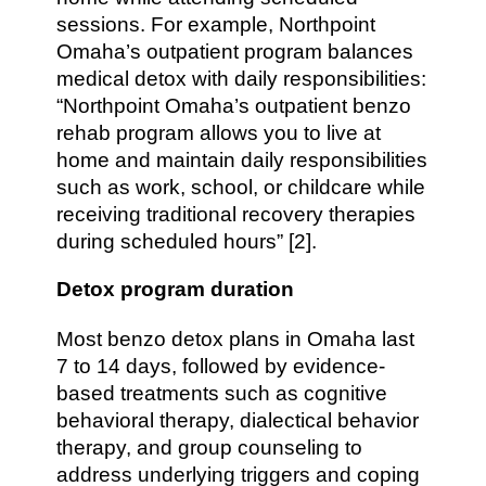
sessions. For example, Northpoint
Omaha’s outpatient program balances
medical detox with daily responsibilities:
“Northpoint Omaha’s outpatient benzo
rehab program allows you to live at
home and maintain daily responsibilities
such as work, school, or childcare while
receiving traditional recovery therapies
during scheduled hours” [2].
Detox program duration
Most benzo detox plans in Omaha last
7 to 14 days, followed by evidence-
based treatments such as cognitive
behavioral therapy, dialectical behavior
therapy, and group counseling to
address underlying triggers and coping