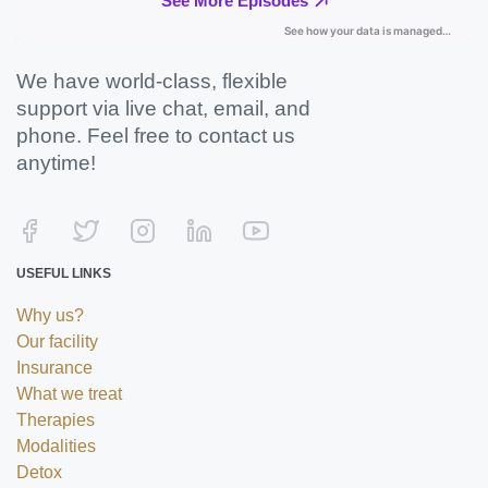
We have world-class, flexible
support via live chat, email, and
phone. Feel free to contact us
anytime!
USEFUL LINKS
Why us?
Our facility
Insurance
What we treat
Therapies
Modalities
Detox