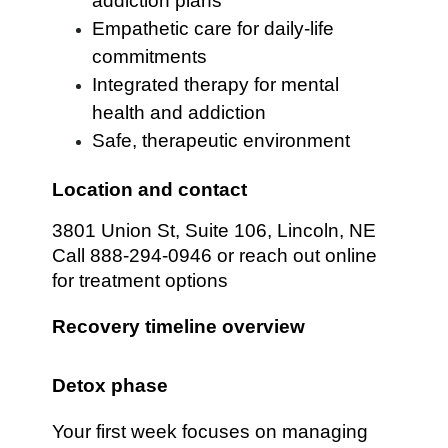
addiction plans
Empathetic care for daily-life
commitments
Integrated therapy for mental
health and addiction
Safe, therapeutic environment
Location and contact
3801 Union St, Suite 106, Lincoln, NE
Call 888-294-0946 or reach out online
for treatment options
Recovery timeline overview
Detox phase
Your first week focuses on managing