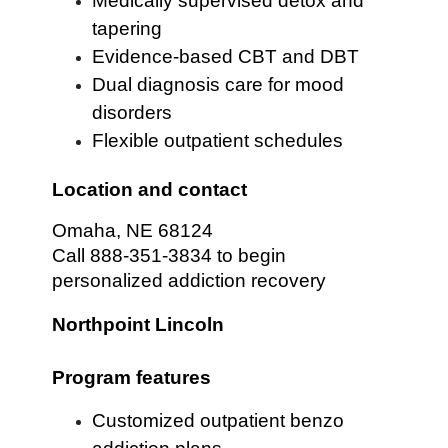
Medically supervised detox and
tapering
Evidence-based CBT and DBT
Dual diagnosis care for mood
disorders
Flexible outpatient schedules
Location and contact
Omaha, NE 68124
Call 888-351-3834 to begin
personalized addiction recovery
Northpoint Lincoln
Program features
Customized outpatient benzo