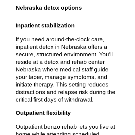
Nebraska detox options
Inpatient stabilization
If you need around-the-clock care,
inpatient detox in Nebraska offers a
secure, structured environment. You’ll
reside at a detox and rehab center
Nebraska where medical staff guide
your taper, manage symptoms, and
initiate therapy. This setting reduces
distractions and relapse risk during the
critical first days of withdrawal.
Outpatient flexibility
Outpatient benzo rehab lets you live at
home while attending scheduled