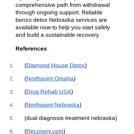
comprehensive path from withdrawal
through ongoing support. Reliable
benzo detox Nebraska services are
available now to help you start safely
and build a sustainable recovery.
References
(
Diamond House Detox
)
(
Northpoint Omaha
)
(
Drug Rehab USA
)
(
Northpoint Nebraska
)
(dual diagnosis treatment nebraska)
(
Recovery.com
)