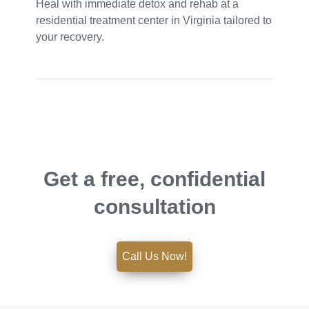
Heal with immediate detox and rehab at a
residential treatment center in Virginia tailored to
your recovery.
Get a free, confidential
consultation
Call Us Now!