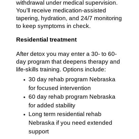
withdrawal under medical supervision.
You’ll receive medication-assisted
tapering, hydration, and 24/7 monitoring
to keep symptoms in check.
Residential treatment
After detox you may enter a 30- to 60-
day program that deepens therapy and
life-skills training. Options include:
30 day rehab program Nebraska
for focused intervention
60 day rehab program Nebraska
for added stability
Long term residential rehab
Nebraska if you need extended
support