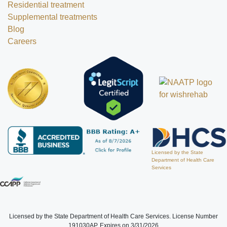
Residential treatment
Supplemental treatments
Blog
Careers
Licensed by the State
Department of Health Care
Services
Licensed by the State Department of Health Care Services. License Number
191030AP. Expires on 3/31/2026