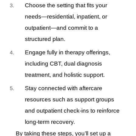
Choose the setting that fits your
needs—residential, inpatient, or
outpatient—and commit to a
structured plan.
Engage fully in therapy offerings,
including CBT, dual diagnosis
treatment, and holistic support.
Stay connected with aftercare
resources such as support groups
and outpatient check-ins to reinforce
long-term recovery.
By taking these steps, you’ll set up a