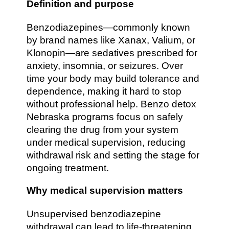
Definition and purpose
Benzodiazepines—commonly known
by brand names like Xanax, Valium, or
Klonopin—are sedatives prescribed for
anxiety, insomnia, or seizures. Over
time your body may build tolerance and
dependence, making it hard to stop
without professional help. Benzo detox
Nebraska programs focus on safely
clearing the drug from your system
under medical supervision, reducing
withdrawal risk and setting the stage for
ongoing treatment.
Why medical supervision matters
Unsupervised benzodiazepine
withdrawal can lead to life-threatening