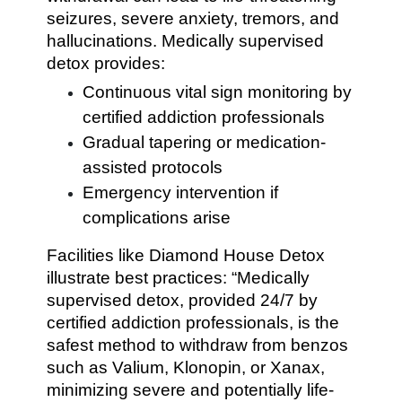
seizures, severe anxiety, tremors, and
hallucinations. Medically supervised
detox provides:
Continuous vital sign monitoring by
certified addiction professionals
Gradual tapering or medication-
assisted protocols
Emergency intervention if
complications arise
Facilities like Diamond House Detox
illustrate best practices: “Medically
supervised detox, provided 24/7 by
certified addiction professionals, is the
safest method to withdraw from benzos
such as Valium, Klonopin, or Xanax,
minimizing severe and potentially life-