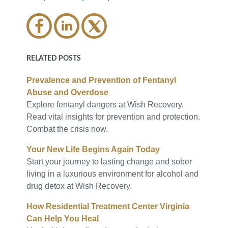
RELATED POSTS
Prevalence and Prevention of Fentanyl
Abuse and Overdose
Explore fentanyl dangers at Wish Recovery.
Read vital insights for prevention and protection.
Combat the crisis now.
Your New Life Begins Again Today
Start your journey to lasting change and sober
living in a luxurious environment for alcohol and
drug detox at Wish Recovery.
How Residential Treatment Center Virginia
Can Help You Heal