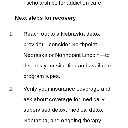
scholarships for addiction care
Next steps for recovery
Reach out to a Nebraska detox
provider—consider Northpoint
Nebraska or Northpoint Lincoln—to
discuss your situation and available
program types.
Verify your insurance coverage and
ask about coverage for medically
supervised detox, medical detox
Nebraska, and ongoing therapy.