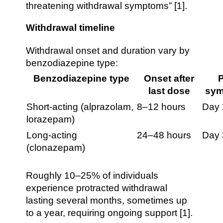
threatening withdrawal symptoms” [1].
Withdrawal timeline
Withdrawal onset and duration vary by
benzodiazepine type:
Benzodiazepine type
Onset after
last dose
sy
Short-acting (alprazolam,
8–12 hours
Day 
lorazepam)
Long-acting
24–48 hours
Day
(clonazepam)
Roughly 10–25% of individuals
experience protracted withdrawal
lasting several months, sometimes up
to a year, requiring ongoing support [1].