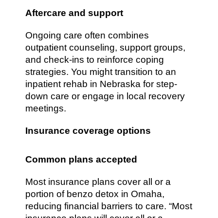
Aftercare and support
Ongoing care often combines
outpatient counseling, support groups,
and check-ins to reinforce coping
strategies. You might transition to an
inpatient rehab in Nebraska for step-
down care or engage in local recovery
meetings.
Insurance coverage options
Common plans accepted
Most insurance plans cover all or a
portion of benzo detox in Omaha,
reducing financial barriers to care. “Most