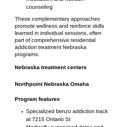
counseling
These complementary approaches
promote wellness and reinforce skills
learned in individual sessions, often
part of comprehensive residential
addiction treatment Nebraska
programs.
Nebraska treatment centers
Northpoint Nebraska Omaha
Program features
Specialized benzo addiction track
at 7215 Ontario St