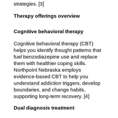
strategies. [3]
Therapy offerings overview
Cognitive behavioral therapy
Cognitive behavioral therapy (CBT)
helps you identify thought patterns that
fuel benzodiazepine use and replace
them with healthier coping skills.
Northpoint Nebraska employs
evidence-based CBT to help you
understand addiction triggers, develop
boundaries, and change habits,
supporting long-term recovery. [4]
Dual diagnosis treatment