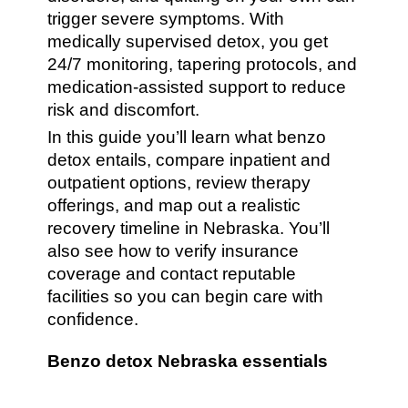
trigger severe symptoms. With
medically supervised detox, you get
24/7 monitoring, tapering protocols, and
medication-assisted support to reduce
risk and discomfort.
In this guide you’ll learn what benzo
detox entails, compare inpatient and
outpatient options, review therapy
offerings, and map out a realistic
recovery timeline in Nebraska. You’ll
also see how to verify insurance
coverage and contact reputable
facilities so you can begin care with
confidence.
Benzo detox Nebraska essentials