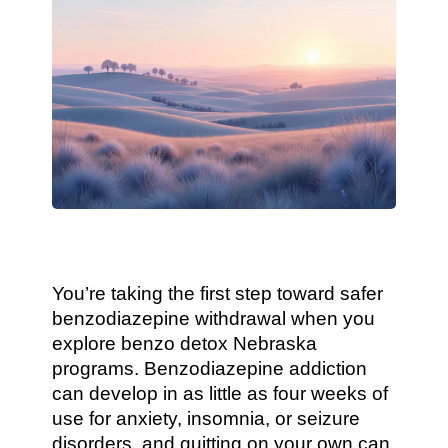
You’re taking the first step toward safer
benzodiazepine withdrawal when you
explore benzo detox Nebraska
programs. Benzodiazepine addiction
can develop in as little as four weeks of
use for anxiety, insomnia, or seizure
disorders, and quitting on your own can