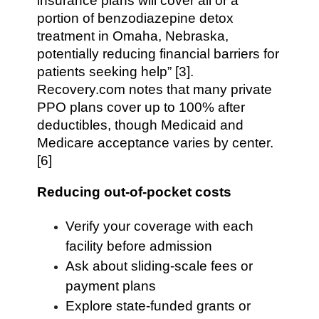
insurance plans will cover all or a
portion of benzodiazepine detox
treatment in Omaha, Nebraska,
potentially reducing financial barriers for
patients seeking help” [3].
Recovery.com notes that many private
PPO plans cover up to 100% after
deductibles, though Medicaid and
Medicare acceptance varies by center.
[6]
Reducing out-of-pocket costs
Verify your coverage with each
facility before admission
Ask about sliding-scale fees or
payment plans
Explore state-funded grants or