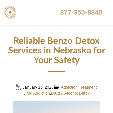
877-355-8840
Reliable Benzo Detox
Services in Nebraska for
Your Safety
January 16, 2026
Addiction Treatment
,
Drug Addiction
,
Drug & Alcohol Detox