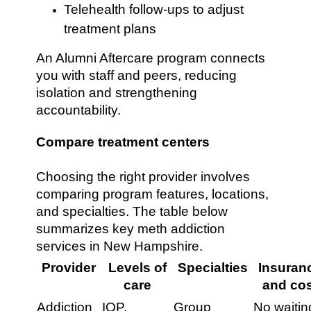
Telehealth follow-ups to adjust
treatment plans
An Alumni Aftercare program connects
you with staff and peers, reducing
isolation and strengthening
accountability.
Compare treatment centers
Choosing the right provider involves
comparing program features, locations,
and specialties. The table below
summarizes key meth addiction
services in New Hampshire.
Provider
Levels of
Specialties
Insuran
care
and cos
Addiction
IOP,
Group
No waitin