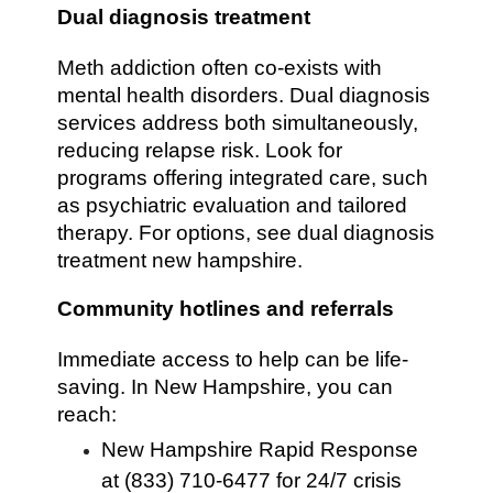
Dual diagnosis treatment
Meth addiction often co-exists with
mental health disorders. Dual diagnosis
services address both simultaneously,
reducing relapse risk. Look for
programs offering integrated care, such
as psychiatric evaluation and tailored
therapy. For options, see dual diagnosis
treatment new hampshire.
Community hotlines and referrals
Immediate access to help can be life-
saving. In New Hampshire, you can
reach:
New Hampshire Rapid Response
at (833) 710-6477 for 24/7 crisis