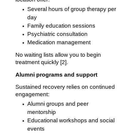
Several hours of group therapy per
day
Family education sessions
Psychiatric consultation
Medication management
No waiting lists allow you to begin
treatment quickly [2].
Alumni programs and support
Sustained recovery relies on continued
engagement:
Alumni groups and peer
mentorship
Educational workshops and social
events