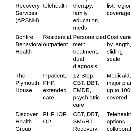
Recovery
telehealth
therapy,
list, regio
Services
family
coverage
(ARSNH)
education,
meds
Bonfire
Residential,
Personalized
Cost vari
Behavioral
outpatient
meth
by length
Health
treatment,
sliding
dual
scale
diagnosis
The
Inpatient,
12-Step,
Medicaid
Plymouth
PHP,
CBT, DBT,
major pla
House
extended
EMDR,
up to 10
care
psychiatric
covered
care
Discover
PHP, IOP,
CBT, DBT,
Telehealt
Health
OP
SMART
options,
Group
Recovery,
collabora