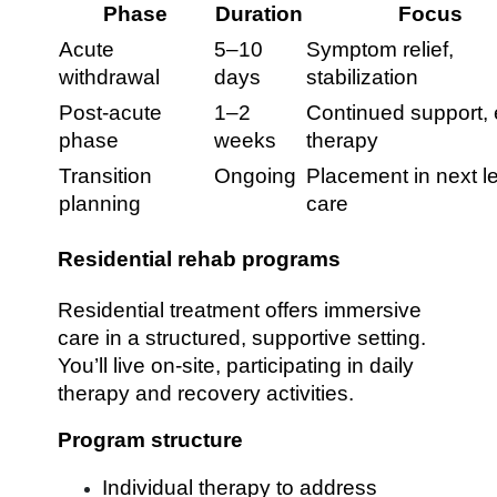
Phase
Duration
Focus
Acute
5–10
Symptom relief,
withdrawal
days
stabilization
Post-acute
1–2
Continued support, 
phase
weeks
therapy
Transition
Ongoing
Placement in next le
planning
care
Residential rehab programs
Residential treatment offers immersive
care in a structured, supportive setting.
You’ll live on-site, participating in daily
therapy and recovery activities.
Program structure
Individual therapy to address