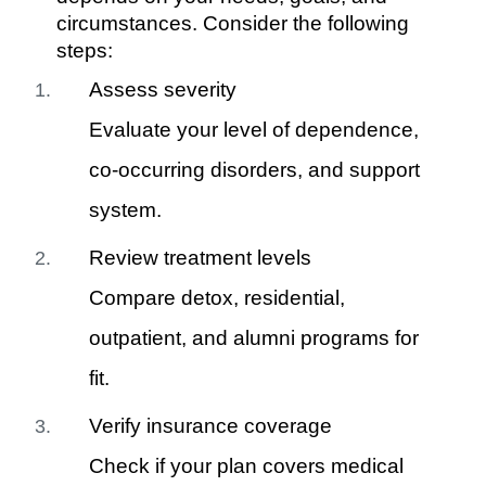
circumstances. Consider the following
steps:
Assess severity
Evaluate your level of dependence,
co-occurring disorders, and support
system.
Review treatment levels
Compare detox, residential,
outpatient, and alumni programs for
fit.
Verify insurance coverage
Check if your plan covers medical