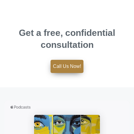
Get a free, confidential
consultation
Call Us Now!