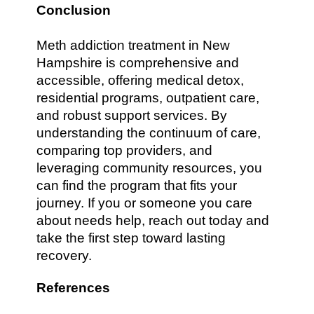
Conclusion
Meth addiction treatment in New
Hampshire is comprehensive and
accessible, offering medical detox,
residential programs, outpatient care,
and robust support services. By
understanding the continuum of care,
comparing top providers, and
leveraging community resources, you
can find the program that fits your
journey. If you or someone you care
about needs help, reach out today and
take the first step toward lasting
recovery.
References