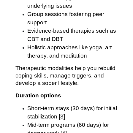
underlying issues
Group sessions fostering peer
support
Evidence-based therapies such as
CBT and DBT
Holistic approaches like yoga, art
therapy, and meditation
Therapeutic modalities help you rebuild
coping skills, manage triggers, and
develop a sober lifestyle.
Duration options
Short-term stays (30 days) for initial
stabilization [3]
Mid-term programs (60 days) for