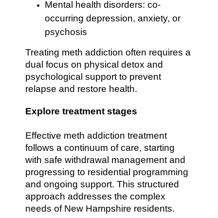
Mental health disorders: co-
occurring depression, anxiety, or
psychosis
Treating meth addiction often requires a
dual focus on physical detox and
psychological support to prevent
relapse and restore health.
Explore treatment stages
Effective meth addiction treatment
follows a continuum of care, starting
with safe withdrawal management and
progressing to residential programming
and ongoing support. This structured
approach addresses the complex
needs of New Hampshire residents.