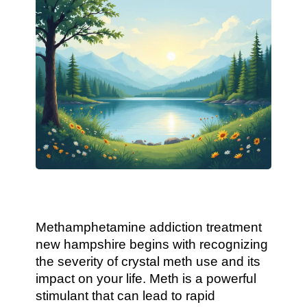
Methamphetamine addiction treatment
new hampshire begins with recognizing
the severity of crystal meth use and its
impact on your life. Meth is a powerful
stimulant that can lead to rapid