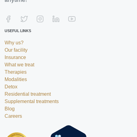
USEFUL LINKS
Why us?
Our facility
Insurance
What we treat
Therapies
Modalities
Detox
Residential treatment
Supplemental treatments
Blog
Careers