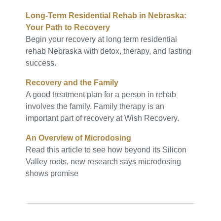
Long-Term Residential Rehab in Nebraska:
Your Path to Recovery
Begin your recovery at long term residential
rehab Nebraska with detox, therapy, and lasting
success.
Recovery and the Family
A good treatment plan for a person in rehab
involves the family. Family therapy is an
important part of recovery at Wish Recovery.
An Overview of Microdosing
Read this article to see how beyond its Silicon
Valley roots, new research says microdosing
shows promise