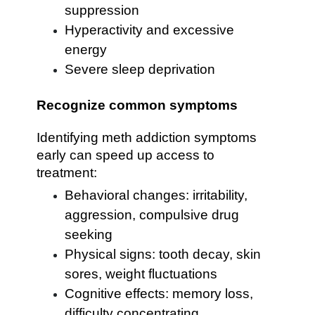
suppression
Hyperactivity and excessive
energy
Severe sleep deprivation
Recognize common symptoms
Identifying meth addiction symptoms
early can speed up access to
treatment:
Behavioral changes: irritability,
aggression, compulsive drug
seeking
Physical signs: tooth decay, skin
sores, weight fluctuations
Cognitive effects: memory loss,
difficulty concentrating