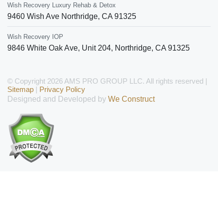
Wish Recovery Luxury Rehab & Detox
9460 Wish Ave
Northridge
,
CA
91325
Wish Recovery IOP
9846 White Oak Ave, Unit 204
,
Northridge
,
CA
91325
© Copyright 2026 AMS PRO GROUP LLC. All rights reserved |
Sitemap
|
Privacy Policy
Designed and Developed by
We Construct