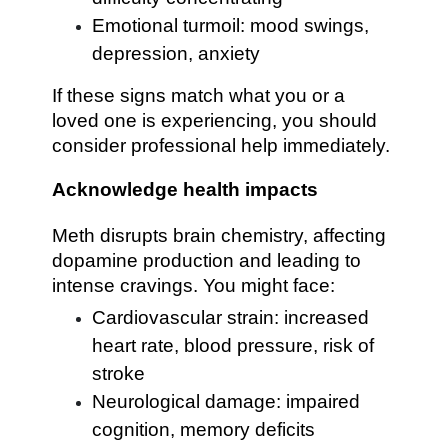
Emotional turmoil: mood swings,
depression, anxiety
If these signs match what you or a
loved one is experiencing, you should
consider professional help immediately.
Acknowledge health impacts
Meth disrupts brain chemistry, affecting
dopamine production and leading to
intense cravings. You might face:
Cardiovascular strain: increased
heart rate, blood pressure, risk of
stroke
Neurological damage: impaired
cognition, memory deficits