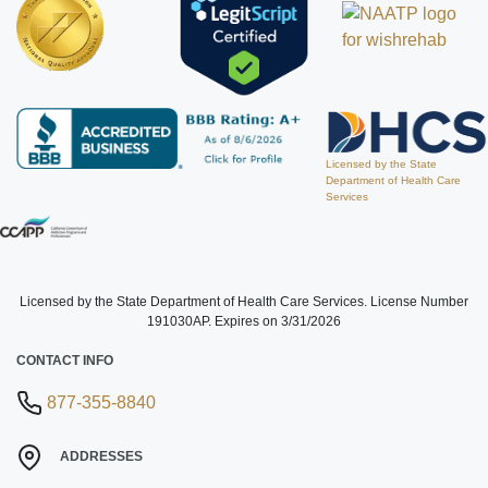
Licensed by the State
Department of Health Care
Services
Licensed by the State Department of Health Care Services. License Number
191030AP. Expires on 3/31/2026
CONTACT INFO
877-355-8840
ADDRESSES