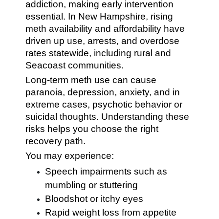
addiction, making early intervention
essential. In New Hampshire, rising
meth availability and affordability have
driven up use, arrests, and overdose
rates statewide, including rural and
Seacoast communities.
Long-term meth use can cause
paranoia, depression, anxiety, and in
extreme cases, psychotic behavior or
suicidal thoughts. Understanding these
risks helps you choose the right
recovery path.
You may experience:
Speech impairments such as
mumbling or stuttering
Bloodshot or itchy eyes
Rapid weight loss from appetite