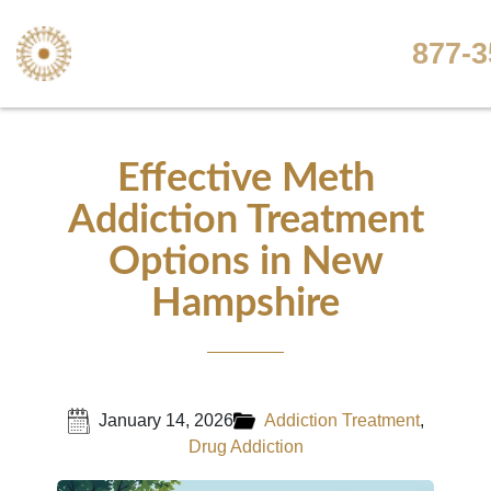
877-3
Effective Meth
Addiction Treatment
Options in New
Hampshire
January 14, 2026
Addiction Treatment
,
Drug Addiction