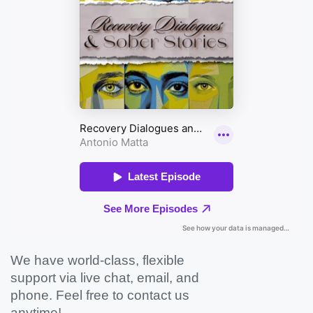
We have world-class, flexible
support via live chat, email, and
phone. Feel free to contact us
anytime!