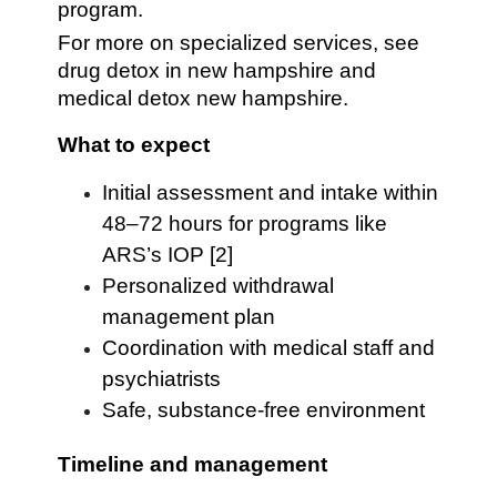
program.
For more on specialized services, see
drug detox in new hampshire and
medical detox new hampshire.
What to expect
Initial assessment and intake within
48–72 hours for programs like
ARS’s IOP [2]
Personalized withdrawal
management plan
Coordination with medical staff and
psychiatrists
Safe, substance-free environment
Timeline and management