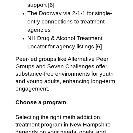
support [6]
The Doorway via 2-1-1 for single-
entry connections to treatment
agencies
NH Drug & Alcohol Treatment
Locator for agency listings [6]
Peer-led groups like Alternative Peer
Groups and Seven Challenges offer
substance-free environments for youth
and young adults, enhancing long-term
engagement.
Choose a program
Selecting the right meth addiction
treatment program in New Hampshire
depends on your needs, goals, and