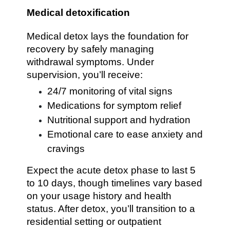
Medical detoxification
Medical detox lays the foundation for
recovery by safely managing
withdrawal symptoms. Under
supervision, you’ll receive:
24/7 monitoring of vital signs
Medications for symptom relief
Nutritional support and hydration
Emotional care to ease anxiety and
cravings
Expect the acute detox phase to last 5
to 10 days, though timelines vary based
on your usage history and health
status. After detox, you’ll transition to a
residential setting or outpatient