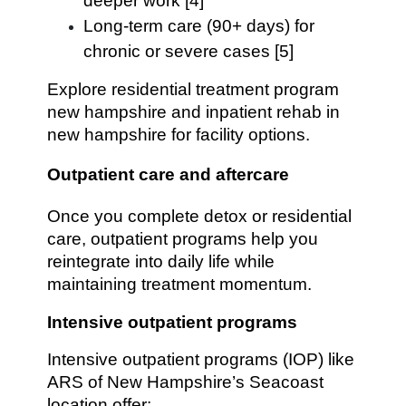
deeper work [4]
Long-term care (90+ days) for
chronic or severe cases [5]
Explore residential treatment program
new hampshire and inpatient rehab in
new hampshire for facility options.
Outpatient care and aftercare
Once you complete detox or residential
care, outpatient programs help you
reintegrate into daily life while
maintaining treatment momentum.
Intensive outpatient programs
Intensive outpatient programs (IOP) like
ARS of New Hampshire’s Seacoast
location offer: