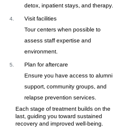
detox, inpatient stays, and therapy.
Visit facilities
Tour centers when possible to
assess staff expertise and
environment.
Plan for aftercare
Ensure you have access to alumni
support, community groups, and
relapse prevention services.
Each stage of treatment builds on the
last, guiding you toward sustained
recovery and improved well-being.