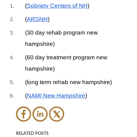
(
Sobriety Centers of NH
)
(
ARSNH
)
(30 day rehab program new
hampshire)
(60 day treatment program new
hampshire)
(long term rehab new hampshire)
(
NAMI New Hampshire
)
RELATED POSTS