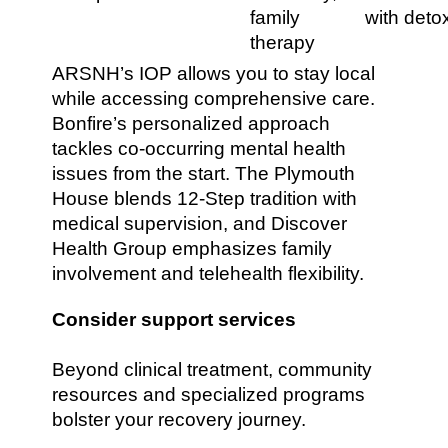
family
with deto
therapy
ARSNH’s IOP allows you to stay local
while accessing comprehensive care.
Bonfire’s personalized approach
tackles co-occurring mental health
issues from the start. The Plymouth
House blends 12-Step tradition with
medical supervision, and Discover
Health Group emphasizes family
involvement and telehealth flexibility.
Consider support services
Beyond clinical treatment, community
resources and specialized programs
bolster your recovery journey.