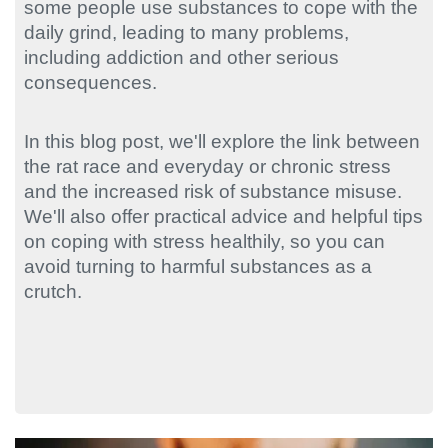
some people use substances to cope with the
daily grind, leading to many problems,
including addiction and other serious
consequences.
In this blog post, we'll explore the link between
the rat race and everyday or chronic stress
and the increased risk of substance misuse.
We'll also offer practical advice and helpful tips
on coping with stress healthily, so you can
avoid turning to harmful substances as a
crutch.