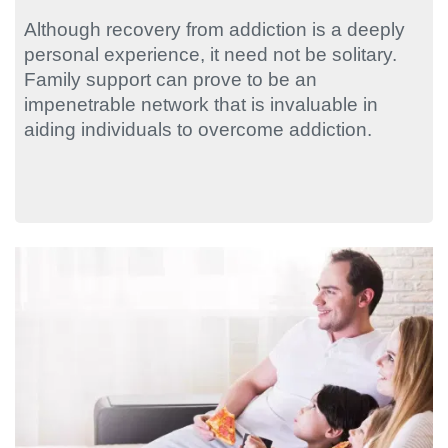
Although recovery from addiction is a deeply
personal experience, it need not be solitary.
Family support can prove to be an
impenetrable network that is invaluable in
aiding individuals to overcome addiction.