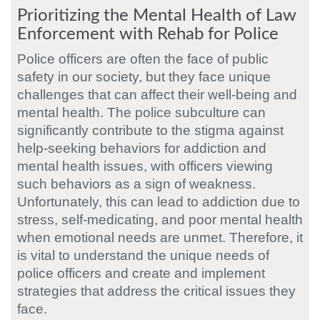
Prioritizing the Mental Health of Law
Enforcement with Rehab for Police
Police officers are often the face of public
safety in our society, but they face unique
challenges that can affect their well-being and
mental health. The police subculture can
significantly contribute to the stigma against
help-seeking behaviors for addiction and
mental health issues, with officers viewing
such behaviors as a sign of weakness.
Unfortunately, this can lead to addiction due to
stress, self-medicating, and poor mental health
when emotional needs are unmet. Therefore, it
is vital to understand the unique needs of
police officers and create and implement
strategies that address the critical issues they
face.