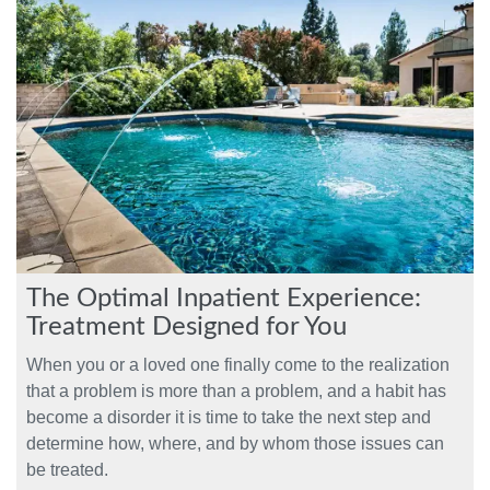
The Optimal Inpatient Experience:
Treatment Designed for You
When you or a loved one finally come to the realization
that a problem is more than a problem, and a habit has
become a disorder it is time to take the next step and
determine how, where, and by whom those issues can
be treated.