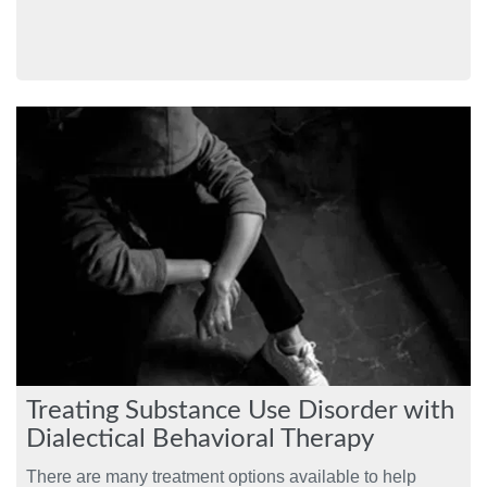
Treating Substance Use Disorder with
Dialectical Behavioral Therapy
There are many treatment options available to help