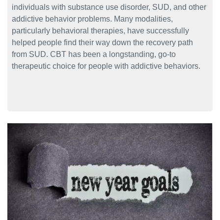
individuals with substance use disorder, SUD, and other
addictive behavior problems. Many modalities,
particularly behavioral therapies, have successfully
helped people find their way down the recovery path
from SUD. CBT has been a longstanding, go-to
therapeutic choice for people with addictive behaviors.