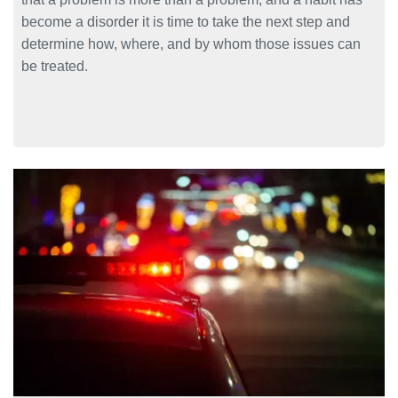
become a disorder it is time to take the next step and
determine how, where, and by whom those issues can
be treated.