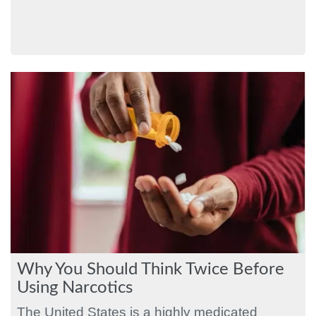
Why You Should Think Twice Before
Using Narcotics
The United States is a highly medicated