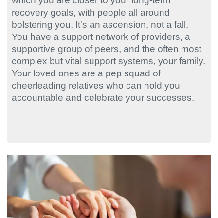
which you are closer to your long-term
recovery goals, with people all around
bolstering you. It's an ascension, not a fall.
You have a support network of providers, a
supportive group of peers, and the often most
complex but vital support systems, your family.
Your loved ones are a pep squad of
cheerleading relatives who can hold you
accountable and celebrate your successes.