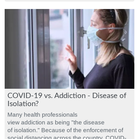
COVID-19 vs. Addiction - Disease of
Isolation?
Many health professionals
view addiction as being "the disease
of isolation." Because of the enforcement of
social distancing across the country, COVID-