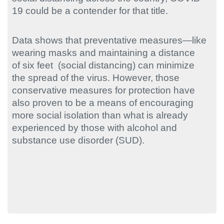
19 could be a contender for that title.
Data shows that preventative measures—like
wearing masks and maintaining a distance
of six feet (social distancing) can minimize
the spread of the virus. However, those
conservative measures for protection have
also proven to be a means of encouraging
more social isolation than what is already
experienced by those with alcohol and
substance use disorder (SUD).