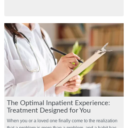
The Optimal Inpatient Experience:
Treatment Designed for You
When you or a loved one finally come to the realization
that a problem is more than a problem, and a habit has