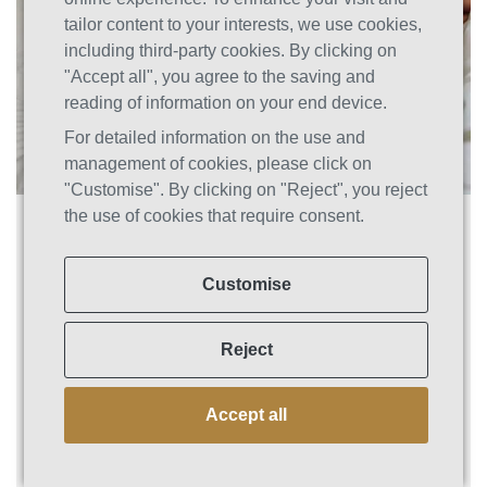
tailor content to your interests, we use cookies,
including third-party cookies. By clicking on
"Accept all", you agree to the saving and
reading of information on your end device.
For detailed information on the use and
management of cookies, please click on
"Customise". By clicking on "Reject", you reject
the use of cookies that require consent.
Social Media’s Impact on Addiction
Recovery: Staying Connected
Without Triggering a Relapse
Customise
Social media has become an integral part of
our daily lives. From connecting with friends
Reject
and family to staying up-to-date with the latest
news and trends, social media has
Accept all
transformed how we interact with the world.
However, social media can be a double-edged
sword for those struggling with addiction