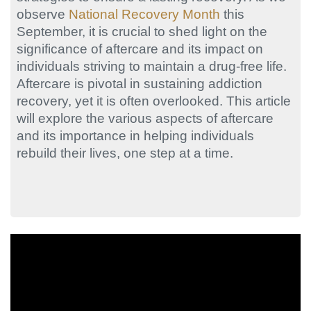
observe
National Recovery Month
this
September, it is crucial to shed light on the
significance of aftercare and its impact on
individuals striving to maintain a drug-free life.
Aftercare is pivotal in sustaining addiction
recovery, yet it is often overlooked. This article
will explore the various aspects of aftercare
and its importance in helping individuals
rebuild their lives, one step at a time.