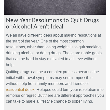
New Year Resolutions to Quit Drugs
or Alcohol Aren’t Ideal
We all have different ideas about making resolutions at
the start of the year. One of the most common
resolutions, other than losing weight, is to quit smoking,
drinking alcohol, or doing drugs. These are noble goals
that can be hard to stay motivated to achieve without
help.
Quitting drugs can be a complex process because the
initial withdrawal symptoms may seem impossible
without help from family members and friends or
residential detox
. Relapse could turn your resolution into
remorse or regret. But there are different approaches you
can take to make a lifestyle change to sober living.