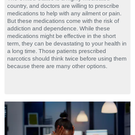
country, and doctors are willing to prescribe
medications to help with any ailment or pain.
But these medications come with the risk of
addiction and dependence. While these
medications might be effective in the short
term, they can be devastating to your health in
a long time. Those patients prescribed
narcotics should think twice before using them
because there are many other options.