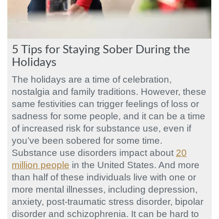
5 Tips for Staying Sober During the
Holidays
The holidays are a time of celebration,
nostalgia and family traditions. However, these
same festivities can trigger feelings of loss or
sadness for some people, and it can be a time
of increased risk for substance use, even if
you’ve been sobered for some time.
Substance use disorders impact about
20
million people
in the United States. And more
than half of these individuals live with one or
more mental illnesses, including depression,
anxiety, post-traumatic stress disorder, bipolar
disorder and schizophrenia. It can be hard to