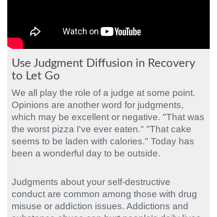
Use Judgment Diffusion in Recovery
to Let Go
We all play the role of a judge at some point.
Opinions are another word for judgments,
which may be excellent or negative. "That was
the worst pizza I've ever eaten." "That cake
seems to be laden with calories." Today has
been a wonderful day to be outside.
Judgments about your self-destructive
conduct are common among those with drug
misuse or addiction issues. Addictions and