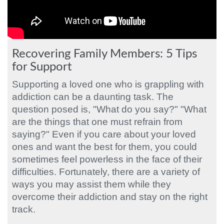
Recovering Family Members: 5 Tips
for Support
Supporting a loved one who is grappling with
addiction can be a daunting task. The
question posed is, "What do you say?" "What
are the things that one must refrain from
saying?" Even if you care about your loved
ones and want the best for them, you could
sometimes feel powerless in the face of their
difficulties. Fortunately, there are a variety of
ways you may assist them while they
overcome their addiction and stay on the right
track.