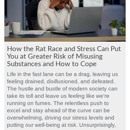
How the Rat Race and Stress Can Put
You at Greater Risk of Misusing
Substances and How to Cope
Life in the fast lane can be a drag, leaving us
feeling drained, disillusioned, and defeated.
The hustle and bustle of modern society can
take its toll and leave us feeling like we're
running on fumes. The relentless push to
excel and stay ahead of the curve can be
overwhelming, driving our stress levels and
putting our well-being at risk. Unsurprisingly,