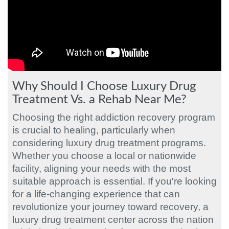
Why Should I Choose Luxury Drug
Treatment Vs. a Rehab Near Me?
Choosing the right addiction recovery program
is crucial to healing, particularly when
considering luxury drug treatment programs.
Whether you choose a local or nationwide
facility, aligning your needs with the most
suitable approach is essential. If you're looking
for a life-changing experience that can
revolutionize your journey toward recovery, a
luxury drug treatment center across the nation