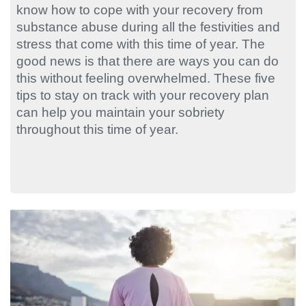
know how to cope with your recovery from
substance abuse during all the festivities and
stress that come with this time of year. The
good news is that there are ways you can do
this without feeling overwhelmed. These five
tips to stay on track with your recovery plan
can help you maintain your sobriety
throughout this time of year.