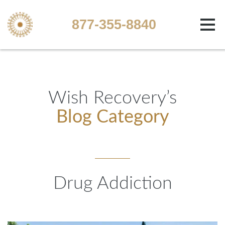
877-355-8840
Wish Recovery’s
Blog Category
Drug Addiction