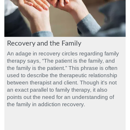
Recovery and the Family
An adage in recovery circles regarding family
therapy says, “The patient is the family, and
the family is the patient.” This phrase is often
used to describe the therapeutic relationship
between therapist and client. Though it's not
an exact parallel to family therapy, it also
points out the need for an understanding of
the family in addiction recovery.