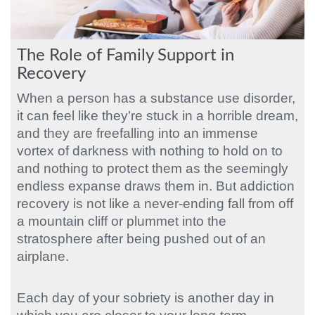
The Role of Family Support in
Recovery
When a person has a substance use disorder,
it can feel like they’re stuck in a horrible dream,
and they are freefalling into an immense
vortex of darkness with nothing to hold on to
and nothing to protect them as the seemingly
endless expanse draws them in. But addiction
recovery is not like a never-ending fall from off
a mountain cliff or plummet into the
stratosphere after being pushed out of an
airplane.
Each day of your sobriety is another day in