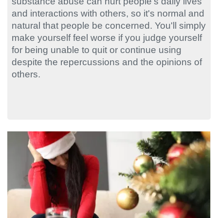
substance abuse can hurt people's daily lives
and interactions with others, so it's normal and
natural that people be concerned. You'll simply
make yourself feel worse if you judge yourself
for being unable to quit or continue using
despite the repercussions and the opinions of
others.