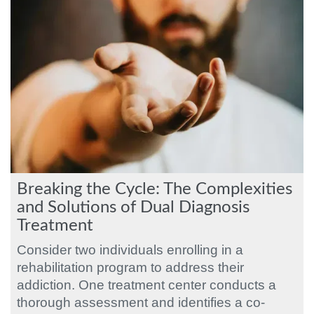
Breaking the Cycle: The Complexities
and Solutions of Dual Diagnosis
Treatment
Consider two individuals enrolling in a
rehabilitation program to address their
addiction. One treatment center conducts a
thorough assessment and identifies a co-