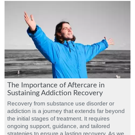
The Importance of Aftercare in
Sustaining Addiction Recovery
Recovery from substance use disorder or
addiction is a journey that extends far beyond
the initial stages of treatment. It requires
ongoing support, guidance, and tailored
strategies to ensure a lasting recovery. As we