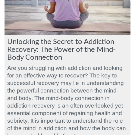
Unlocking the Secret to Addiction
Recovery: The Power of the Mind-
Body Connection
Are you struggling with addiction and looking
for an effective way to recover? The key to
successful recovery may lie in understanding
the powerful connection between the mind
and body. The mind-body connection in
addiction recovery is an often overlooked yet
essential component of regaining health and
sobriety. It is important to understand the role
of the mind in addiction and how the body can