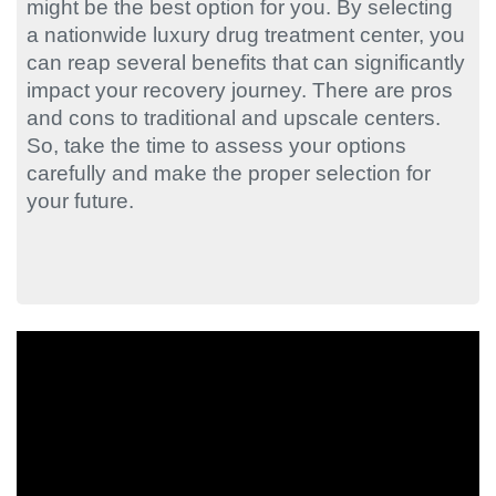
might be the best option for you. By selecting
a nationwide luxury drug treatment center, you
can reap several benefits that can significantly
impact your recovery journey. There are pros
and cons to traditional and upscale centers.
So, take the time to assess your options
carefully and make the proper selection for
your future.