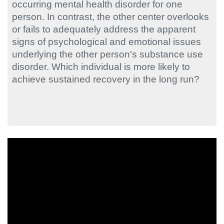
occurring mental health disorder for one
person. In contrast, the other center overlooks
or fails to adequately address the apparent
signs of psychological and emotional issues
underlying the other person's substance use
disorder. Which individual is more likely to
achieve sustained recovery in the long run?