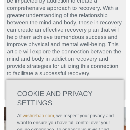
be impacted by addiction to create a
comprehensive approach to recovery. With a
greater understanding of the relationship
between the mind and body, those in recovery
can create an effective recovery plan that will
help them achieve tremendous success and
improve physical and mental well-being. This
article will explore the connection between the
mind and body in addiction recovery and
provide strategies for utilizing this connection
to facilitate a successful recovery.
COOKIE AND PRIVACY
SETTINGS
At
wishrehab.com
, we respect your privacy and
want to ensure you have full control over your
online experience. To enhance your visit and