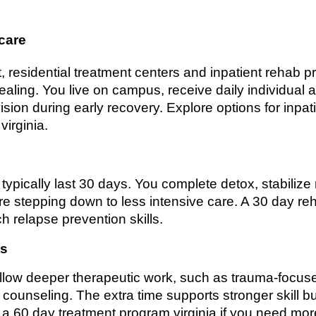
 care
, residential treatment centers and inpatient rehab 
ling. You live on campus, receive daily individual 
sion during early recovery. Explore options for inpatie
virginia.
 typically last 30 days. You complete detox, stabiliz
re stepping down to less intensive care. A 30 day re
h relapse prevention skills.
ms
llow deeper therapeutic work, such as trauma-focuse
counseling. The extra time supports stronger skill b
r a 60 day treatment program virginia if you need m