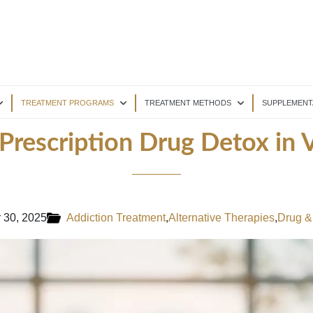
TREATMENT PROGRAMS
TREATMENT METHODS
SUPPLEMENT
 Prescription Drug Detox in V
 30, 2025
Addiction Treatment
,
Alternative Therapies
,
Drug &