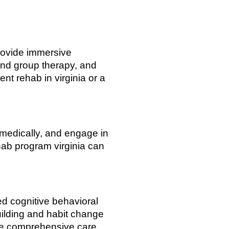
provide immersive
and group therapy, and
nt rehab in virginia or a
e medically, and engage in
hab program virginia can
d cognitive behavioral
uilding and habit change
ore comprehensive care.