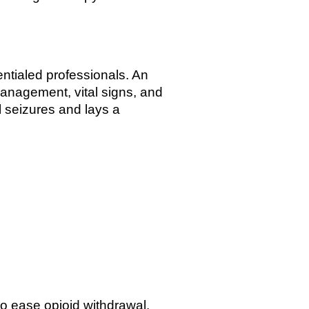
ntialed professionals. An
anagement, vital signs, and
l seizures and lays a
o ease opioid withdrawal.