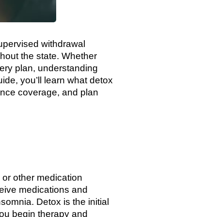
supervised withdrawal
ghout the state. Whether
ery plan, understanding
guide, you’ll learn what detox
rance coverage, and plan
, or other medication
eive medications and
mnia. Detox is the initial
 you begin therapy and