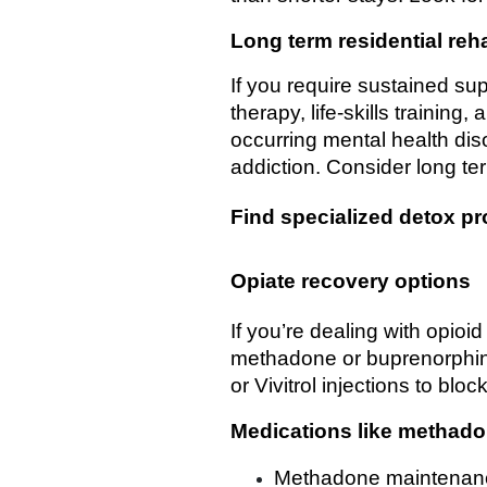
Long term residential reh
If you require sustained su
therapy, life-skills training
occurring mental health dis
addiction. Consider long ter
Find specialized detox p
Opiate recovery options
If you’re dealing with opio
methadone or buprenorphine
or Vivitrol injections to blo
Medications like methad
Methadone maintenanc