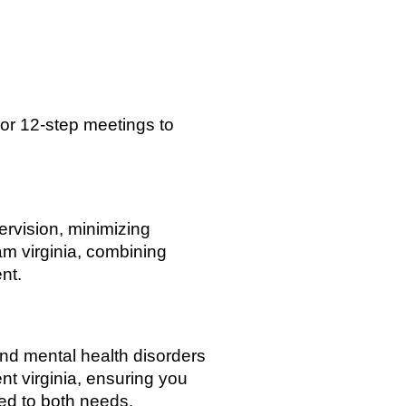
or 12-step meetings to
rvision, minimizing
m virginia, combining
nt.
nd mental health disorders
nt virginia, ensuring you
ed to both needs.