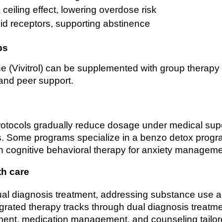
ceiling effect, lowering overdose risk
id receptors, supporting abstinence
ps
e (Vivitrol) can be supplemented with group therapy 
 and peer support.
otocols gradually reduce dosage under medical supe
s. Some programs specialize in a benzo detox progra
h cognitive behavioral therapy for anxiety manageme
th care
ual diagnosis treatment, addressing substance use a
tegrated therapy tracks through dual diagnosis treatme
ment, medication management, and counseling tailor