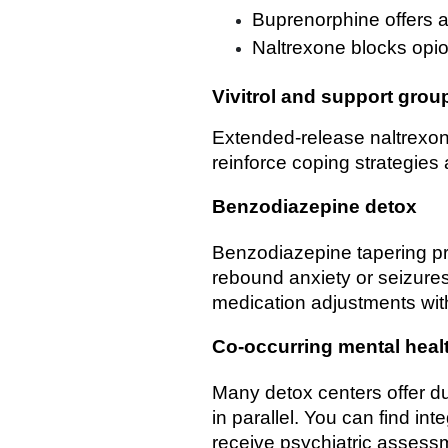
Buprenorphine offers a 
Naltrexone blocks opio
Vivitrol and support grou
Extended-release naltrexon
reinforce coping strategies
Benzodiazepine detox
Benzodiazepine tapering pr
rebound anxiety or seizure
medication adjustments wit
Co-occurring mental heal
Many detox centers offer d
in parallel. You can find in
receive psychiatric assess