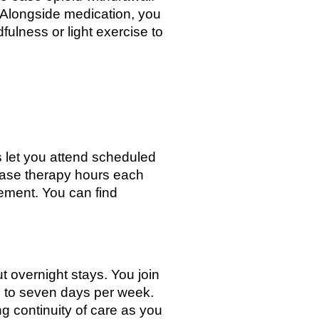
 Alongside medication, you
fulness or light exercise to
es let you attend scheduled
rease therapy hours each
ement. You can find
ut overnight stays. You join
ve to seven days per week.
g continuity of care as you