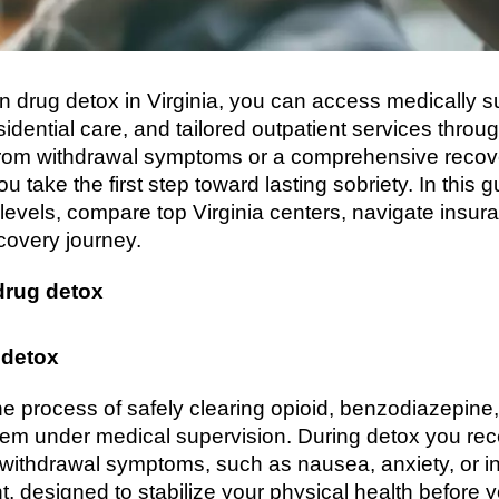
ion drug detox in Virginia, you can access medically 
dential care, and tailored outpatient services throu
from withdrawal symptoms or a comprehensive recov
ou take the first step toward lasting sobriety. In this 
 levels, compare top Virginia centers, navigate insu
covery journey.
drug detox
 detox
the process of safely clearing opioid, benzodiazepine
em under medical supervision. During detox you rec
ithdrawal symptoms, such as nausea, anxiety, or inso
t, designed to stabilize your physical health before