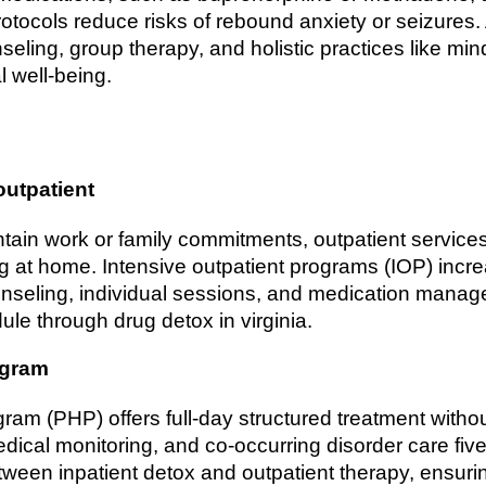
otocols reduce risks of rebound anxiety or seizures.
eling, group therapy, and holistic practices like mind
 well-being.
outpatient
aintain work or family commitments, outpatient servic
ng at home. Intensive outpatient programs (IOP) inc
seling, individual sessions, and medication manag
ule through drug detox in virginia.
ogram
ogram (PHP) offers full-day structured treatment witho
medical monitoring, and co-occurring disorder care fi
een inpatient detox and outpatient therapy, ensurin