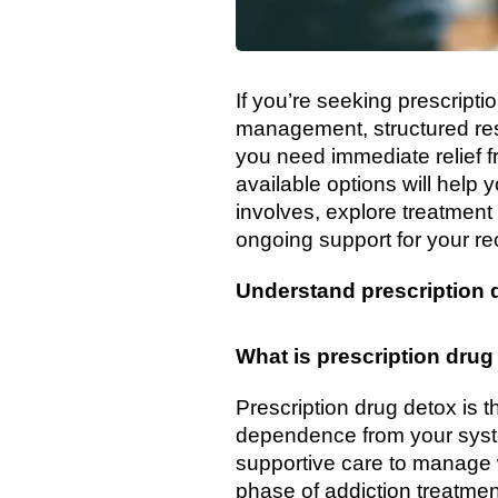
If you’re seeking prescript
management, structured resi
you need immediate relief 
available options will help y
involves, explore treatment
ongoing support for your re
Understand prescription 
What is prescription drug
Prescription drug detox is 
dependence from your syst
supportive care to manage w
phase of addiction treatmen