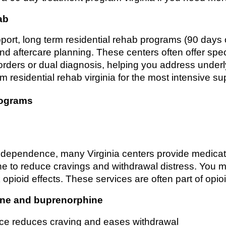
ab
pport, long term residential rehab programs (90 days
, and aftercare planning. These centers often offer spec
orders or dual diagnosis, helping you address underly
m residential rehab virginia for the most intensive su
rograms
id dependence, many Virginia centers provide medicat
 to reduce cravings and withdrawal distress. You m
ck opioid effects. These services are often part of opi
one and buprenorphine
e reduces craving and eases withdrawal