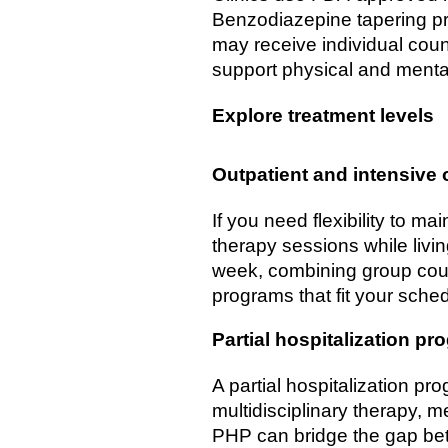
Benzodiazepine tapering pr
may receive individual couns
support physical and mental
Explore treatment levels
Outpatient and intensive 
If you need flexibility to m
therapy sessions while livi
week, combining group coun
programs that fit your sched
Partial hospitalization pr
A partial hospitalization pr
multidisciplinary therapy, 
PHP can bridge the gap betw