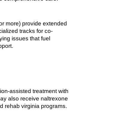
 or more) provide extended
ialized tracks for co-
ing issues that fuel
pport.
ion-assisted treatment with
ay also receive naltrexone
oid rehab virginia programs.