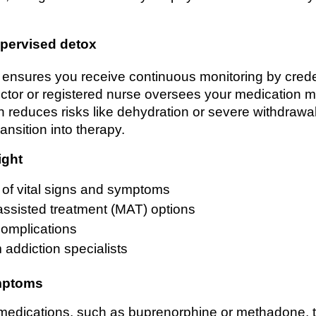
pervised detox
 ensures you receive continuous monitoring by crede
ector or registered nurse oversees your medication m
h reduces risks like dehydration or severe withdrawa
ansition into therapy.
ight
 of vital signs and symptoms
assisted treatment (MAT) options
complications
 addiction specialists
mptoms
edications, such as buprenorphine or methadone, t