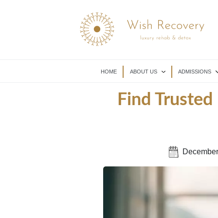
HOME
ABOUT US
ADMISSIONS
Find Trusted
December