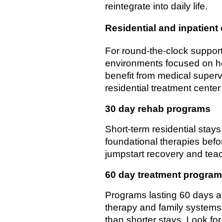
reintegrate into daily life.
Residential and inpatient
For round-the-clock support
environments focused on hea
benefit from medical supervi
residential treatment center 
30 day rehab programs
Short-term residential stays
foundational therapies befo
jumpstart recovery and teac
60 day treatment progra
Programs lasting 60 days a
therapy and family systems 
than shorter stays. Look fo