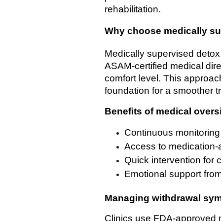
rehabilitation.
Why choose medically su
Medically supervised detox
ASAM-certified medical dir
comfort level. This approac
foundation for a smoother tr
Benefits of medical overs
Continuous monitoring
Access to medication-
Quick intervention for 
Emotional support from
Managing withdrawal sy
Clinics use FDA-approved m