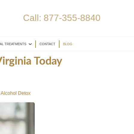
Call:
877-355-8840
AL TREATMENTS
CONTACT
BLOG
irginia Today
 Alcohol Detox