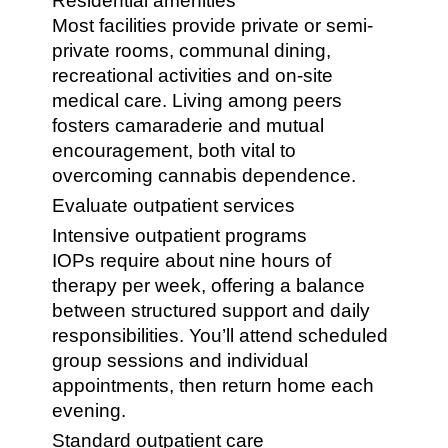
Residential amenities
Most facilities provide private or semi-
private rooms, communal dining,
recreational activities and on-site
medical care. Living among peers
fosters camaraderie and mutual
encouragement, both vital to
overcoming cannabis dependence.
Evaluate outpatient services
Intensive outpatient programs
IOPs require about nine hours of
therapy per week, offering a balance
between structured support and daily
responsibilities. You’ll attend scheduled
group sessions and individual
appointments, then return home each
evening.
Standard outpatient care