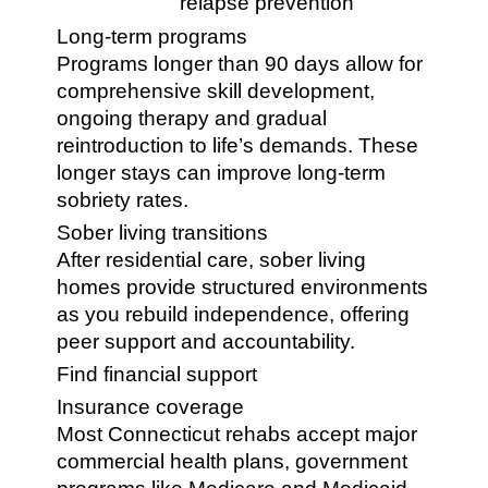
relapse prevention
Long-term programs
Programs longer than 90 days allow for
comprehensive skill development,
ongoing therapy and gradual
reintroduction to life’s demands. These
longer stays can improve long-term
sobriety rates.
Sober living transitions
After residential care, sober living
homes provide structured environments
as you rebuild independence, offering
peer support and accountability.
Find financial support
Insurance coverage
Most Connecticut rehabs accept major
commercial health plans, government