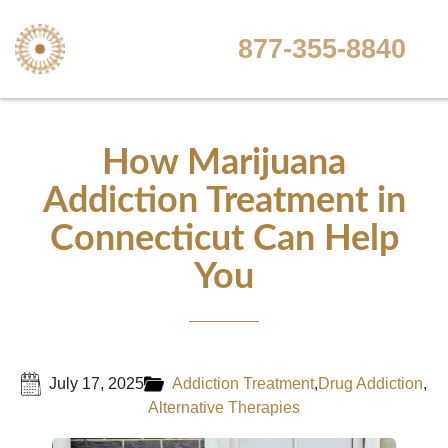
877-355-8840
How Marijuana
Addiction Treatment in
Connecticut Can Help
You
July 17, 2025
Addiction Treatment
,
Drug Addiction
,
Alternative Therapies