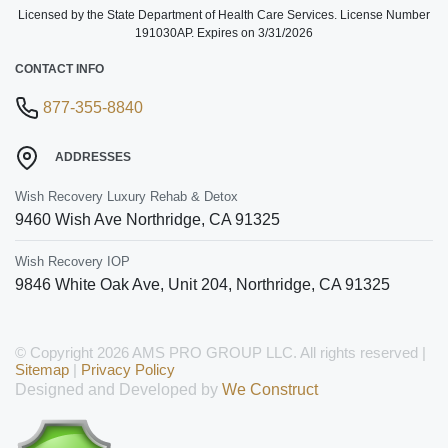
Licensed by the State Department of Health Care Services. License Number
191030AP. Expires on 3/31/2026
CONTACT INFO
877-355-8840
ADDRESSES
Wish Recovery Luxury Rehab & Detox
9460 Wish Ave
Northridge
,
CA
91325
Wish Recovery IOP
9846 White Oak Ave, Unit 204
,
Northridge
,
CA
91325
© Copyright 2026 AMS PRO GROUP LLC. All rights reserved |
Sitemap
|
Privacy Policy
Designed and Developed by
We Construct