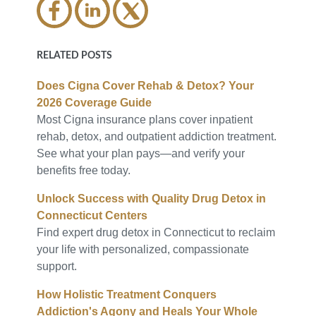
RELATED POSTS
Does Cigna Cover Rehab & Detox? Your
2026 Coverage Guide
Most Cigna insurance plans cover inpatient
rehab, detox, and outpatient addiction treatment.
See what your plan pays—and verify your
benefits free today.
Unlock Success with Quality Drug Detox in
Connecticut Centers
Find expert drug detox in Connecticut to reclaim
your life with personalized, compassionate
support.
How Holistic Treatment Conquers
Addiction's Agony and Heals Your Whole