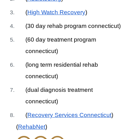
(
High Watch Recovery
)
(30 day rehab program connecticut)
(60 day treatment program
connecticut)
(long term residential rehab
connecticut)
(dual diagnosis treatment
connecticut)
(
Recovery Services Connecticut
)
(
RehabNet
)