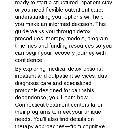
ready to start a structured inpatient stay
or you need flexible outpatient care,
understanding your options will help
you make an informed decision. This
guide walks you through detox
procedures, therapy models, program
timelines and funding resources so you
can begin your recovery journey with
confidence.
By exploring medical detox options,
inpatient and outpatient services, dual
diagnosis care and specialized
protocols designed for cannabis
dependence, you’ll learn how
Connecticut treatment centers tailor
their programs to meet your unique
needs. You’ll also find details on
therapy approaches—from cognitive