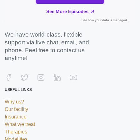
We have world-class, flexible
support via live chat, email, and
phone. Feel free to contact us
anytime!
USEFUL LINKS
Why us?
Our facility
Insurance
What we treat
Therapies
Modalities