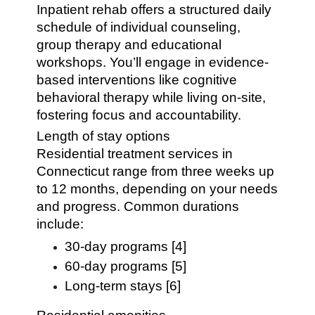
Inpatient rehab offers a structured daily
schedule of individual counseling,
group therapy and educational
workshops. You’ll engage in evidence-
based interventions like cognitive
behavioral therapy while living on-site,
fostering focus and accountability.
Length of stay options
Residential treatment services in
Connecticut range from three weeks up
to 12 months, depending on your needs
and progress. Common durations
include:
30-day programs [4]
60-day programs [5]
Long-term stays [6]