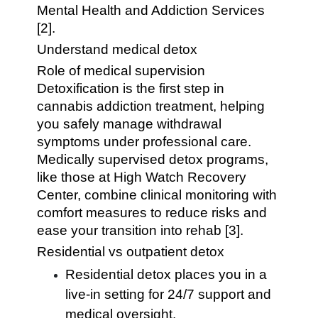
Mental Health and Addiction Services
[2].
Understand medical detox
Role of medical supervision
Detoxification is the first step in
cannabis addiction treatment, helping
you safely manage withdrawal
symptoms under professional care.
Medically supervised detox programs,
like those at High Watch Recovery
Center, combine clinical monitoring with
comfort measures to reduce risks and
ease your transition into rehab [3].
Residential vs outpatient detox
Residential detox places you in a
live-in setting for 24/7 support and
medical oversight.