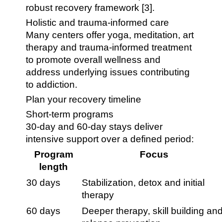
robust recovery framework [3].
Holistic and trauma-informed care
Many centers offer yoga, meditation, art
therapy and trauma-informed treatment
to promote overall wellness and
address underlying issues contributing
to addiction.
Plan your recovery timeline
Short-term programs
30-day and 60-day stays deliver
intensive support over a defined period:
Program
Focus
length
30 days
Stabilization, detox and initial
therapy
60 days
Deeper therapy, skill building an