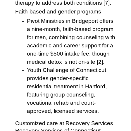
therapy to address both conditions [7].
Faith-based and gender programs
Pivot Ministries in Bridgeport offers
a nine-month, faith-based program
for men, combining counseling with
academic and career support for a
one-time $500 intake fee, though
medical detox is not on-site [2].
Youth Challenge of Connecticut
provides gender-specific
residential treatment in Hartford,
featuring group counseling,
vocational rehab and court-
approved, licensed services.
Customized care at Recovery Services
Recovery Services of Connecticut