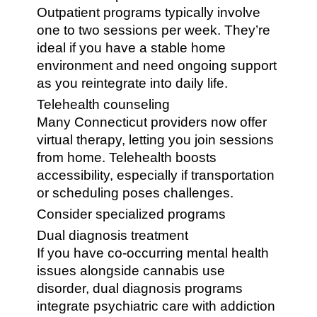
Outpatient programs typically involve
one to two sessions per week. They’re
ideal if you have a stable home
environment and need ongoing support
as you reintegrate into daily life.
Telehealth counseling
Many Connecticut providers now offer
virtual therapy, letting you join sessions
from home. Telehealth boosts
accessibility, especially if transportation
or scheduling poses challenges.
Consider specialized programs
Dual diagnosis treatment
If you have co-occurring mental health
issues alongside cannabis use
disorder, dual diagnosis programs
integrate psychiatric care with addiction