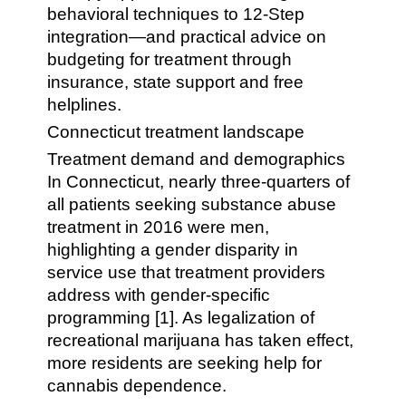
behavioral techniques to 12-Step
integration—and practical advice on
budgeting for treatment through
insurance, state support and free
helplines.
Connecticut treatment landscape
Treatment demand and demographics
In Connecticut, nearly three-quarters of
all patients seeking substance abuse
treatment in 2016 were men,
highlighting a gender disparity in
service use that treatment providers
address with gender-specific
programming [1]. As legalization of
recreational marijuana has taken effect,
more residents are seeking help for
cannabis dependence.