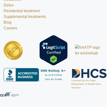
Detox
Residential treatment
Supplemental treatments
Blog
Careers
Licensed by the State
Department of Health Care
Services