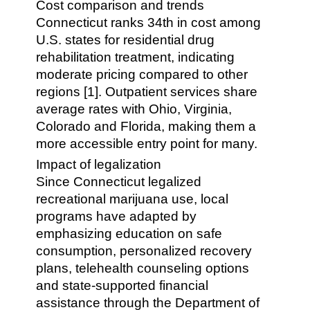
Cost comparison and trends
Connecticut ranks 34th in cost among
U.S. states for residential drug
rehabilitation treatment, indicating
moderate pricing compared to other
regions [1]. Outpatient services share
average rates with Ohio, Virginia,
Colorado and Florida, making them a
more accessible entry point for many.
Impact of legalization
Since Connecticut legalized
recreational marijuana use, local
programs have adapted by
emphasizing education on safe
consumption, personalized recovery
plans, telehealth counseling options
and state-supported financial
assistance through the Department of