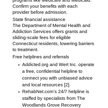
programs like Medicare and Medicaid.
Confirm your benefits with each
provider before admission.
State financial assistance
The Department of Mental Health and
Addiction Services offers grants and
sliding-scale fees for eligible
Connecticut residents, lowering barriers
to treatment.
Free helplines and referrals
Addicted.org and Wert Inc. operate
a free, confidential helpline to
connect you with unbiased advice
and local resources [2].
RehabNet.com’s 24/7 helpline is
staffed by specialists from The
Woodlands Grove Recovery