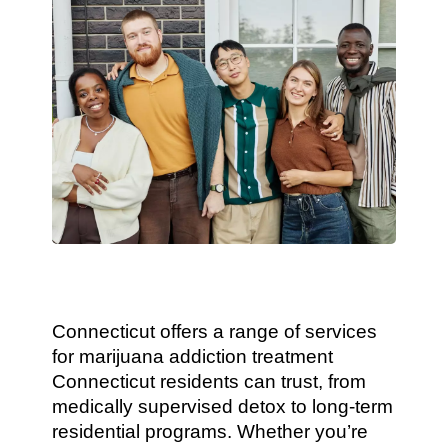
Connecticut offers a range of services
for marijuana addiction treatment
Connecticut residents can trust, from
medically supervised detox to long-term
residential programs. Whether you’re