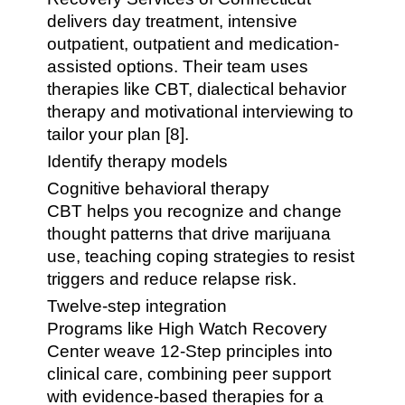
delivers day treatment, intensive
outpatient, outpatient and medication-
assisted options. Their team uses
therapies like CBT, dialectical behavior
therapy and motivational interviewing to
tailor your plan [8].
Identify therapy models
Cognitive behavioral therapy
CBT helps you recognize and change
thought patterns that drive marijuana
use, teaching coping strategies to resist
triggers and reduce relapse risk.
Twelve-step integration
Programs like High Watch Recovery
Center weave 12-Step principles into
clinical care, combining peer support
with evidence-based therapies for a