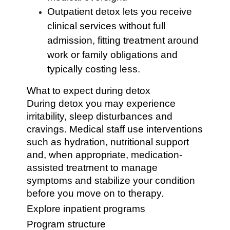
Outpatient detox lets you receive
clinical services without full
admission, fitting treatment around
work or family obligations and
typically costing less.
What to expect during detox
During detox you may experience
irritability, sleep disturbances and
cravings. Medical staff use interventions
such as hydration, nutritional support
and, when appropriate, medication-
assisted treatment to manage
symptoms and stabilize your condition
before you move on to therapy.
Explore inpatient programs
Program structure