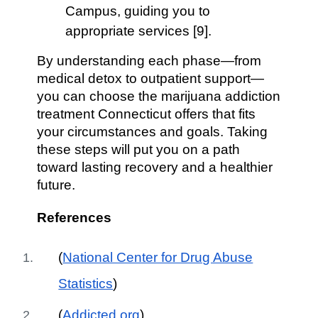
Campus, guiding you to
appropriate services [9].
By understanding each phase—from
medical detox to outpatient support—
you can choose the marijuana addiction
treatment Connecticut offers that fits
your circumstances and goals. Taking
these steps will put you on a path
toward lasting recovery and a healthier
future.
References
(
National Center for Drug Abuse
Statistics
)
(
Addicted.org
)