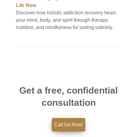
Life Now
Discover how holistic addiction recovery heals
your mind, body, and spirit through therapy,
nutrition, and mindfulness for lasting sobriety.
Get a free, confidential
consultation
Call Us Now!