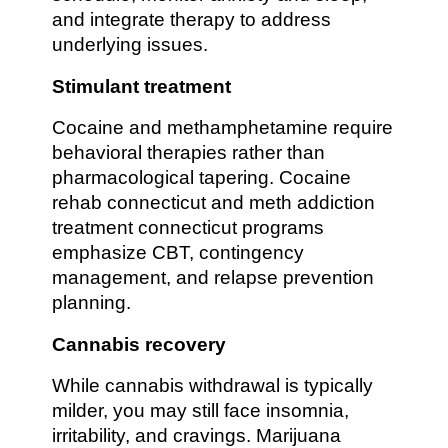
and integrate therapy to address
underlying issues.
Stimulant treatment
Cocaine and methamphetamine require
behavioral therapies rather than
pharmacological tapering. Cocaine
rehab connecticut and meth addiction
treatment connecticut programs
emphasize CBT, contingency
management, and relapse prevention
planning.
Cannabis recovery
While cannabis withdrawal is typically
milder, you may still face insomnia,
irritability, and cravings. Marijuana