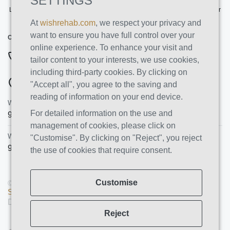
SETTINGS
Licensed by the State Department of Health Care Services. License Number
191030AP. Expires on 3/31/2026
At
wishrehab.com
, we respect your privacy and
want to ensure you have full control over your
CONTACT INFO
online experience. To enhance your visit and
877-355-8840
tailor content to your interests, we use cookies,
including third-party cookies. By clicking on
ADDRESSES
"Accept all", you agree to the saving and
reading of information on your end device.
Wish Recovery Luxury Rehab & Detox
For detailed information on the use and
9460 Wish Ave
Northridge
,
CA
91325
management of cookies, please click on
Wish Recovery IOP
"Customise". By clicking on "Reject", you reject
9846 White Oak Ave, Unit 204
,
Northridge
,
CA
91325
the use of cookies that require consent.
Customise
© Copyright 2026 AMS PRO GROUP LLC. All rights reserved |
Sitemap
|
Privacy Policy
Designed and Developed by
We Construct
Reject