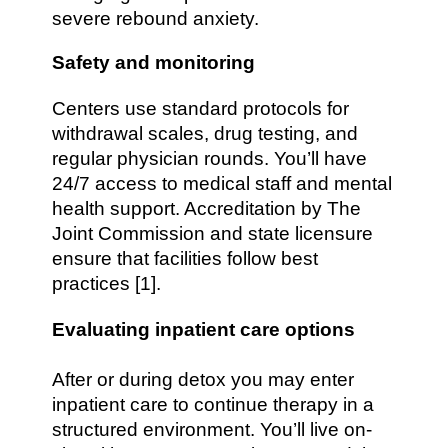
severe rebound anxiety.
Safety and monitoring
Centers use standard protocols for
withdrawal scales, drug testing, and
regular physician rounds. You’ll have
24/7 access to medical staff and mental
health support. Accreditation by The
Joint Commission and state licensure
ensure that facilities follow best
practices [1].
Evaluating inpatient care options
After or during detox you may enter
inpatient care to continue therapy in a
structured environment. You’ll live on-