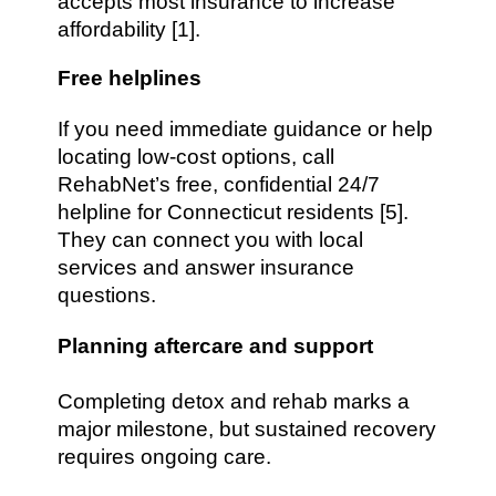
accepts most insurance to increase
affordability [1].
Free helplines
If you need immediate guidance or help
locating low-cost options, call
RehabNet’s free, confidential 24/7
helpline for Connecticut residents [5].
They can connect you with local
services and answer insurance
questions.
Planning aftercare and support
Completing detox and rehab marks a
major milestone, but sustained recovery
requires ongoing care.