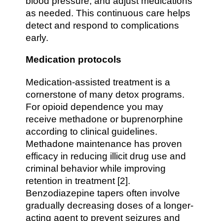
blood pressure, and adjust medications
as needed. This continuous care helps
detect and respond to complications
early.
Medication protocols
Medication-assisted treatment is a
cornerstone of many detox programs.
For opioid dependence you may
receive methadone or buprenorphine
according to clinical guidelines.
Methadone maintenance has proven
efficacy in reducing illicit drug use and
criminal behavior while improving
retention in treatment [2].
Benzodiazepine tapers often involve
gradually decreasing doses of a longer-
acting agent to prevent seizures and