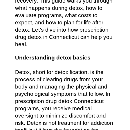
recovery. This guide walks you through
what happens during detox, how to
evaluate programs, what costs to
expect, and how to plan for life after
detox. Let’s dive into how prescription
drug detox in Connecticut can help you
heal.
Understanding detox basics
Detox, short for detoxification, is the
process of clearing drugs from your
body and managing the physical and
psychological symptoms that follow. In
prescription drug detox Connecticut
programs, you receive medical
oversight to minimize discomfort and
risk. Detox is not treatment for addiction