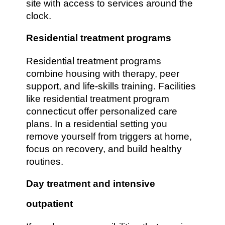
site with access to services around the
clock.
Residential treatment programs
Residential treatment programs
combine housing with therapy, peer
support, and life-skills training. Facilities
like residential treatment program
connecticut offer personalized care
plans. In a residential setting you
remove yourself from triggers at home,
focus on recovery, and build healthy
routines.
Day treatment and intensive
outpatient