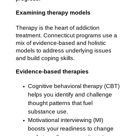
Examining therapy models
Therapy is the heart of addiction
treatment. Connecticut programs use a
mix of evidence-based and holistic
models to address underlying issues
and build coping skills.
Evidence-based therapies
Cognitive behavioral therapy (CBT)
helps you identify and challenge
thought patterns that fuel
substance use.
Motivational interviewing (MI)
boosts your readiness to change