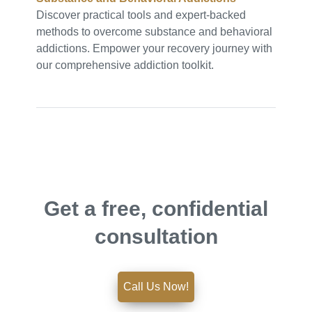
Discover practical tools and expert-backed
methods to overcome substance and behavioral
addictions. Empower your recovery journey with
our comprehensive addiction toolkit.
Get a free, confidential
consultation
Call Us Now!