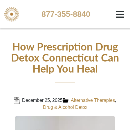
877-355-8840
How Prescription Drug
Detox Connecticut Can
Help You Heal
December 25, 2025
Alternative Therapies
,
Drug & Alcohol Detox