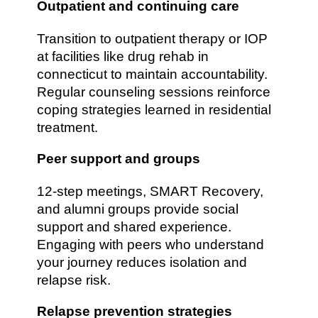
Outpatient and continuing care
Transition to outpatient therapy or IOP
at facilities like drug rehab in
connecticut to maintain accountability.
Regular counseling sessions reinforce
coping strategies learned in residential
treatment.
Peer support and groups
12-step meetings, SMART Recovery,
and alumni groups provide social
support and shared experience.
Engaging with peers who understand
your journey reduces isolation and
relapse risk.
Relapse prevention strategies