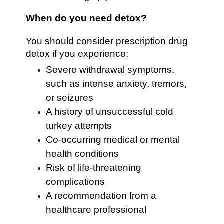
When do you need detox?
You should consider prescription drug
detox if you experience:
Severe withdrawal symptoms,
such as intense anxiety, tremors,
or seizures
A history of unsuccessful cold
turkey attempts
Co-occurring medical or mental
health conditions
Risk of life-threatening
complications
A recommendation from a
healthcare professional