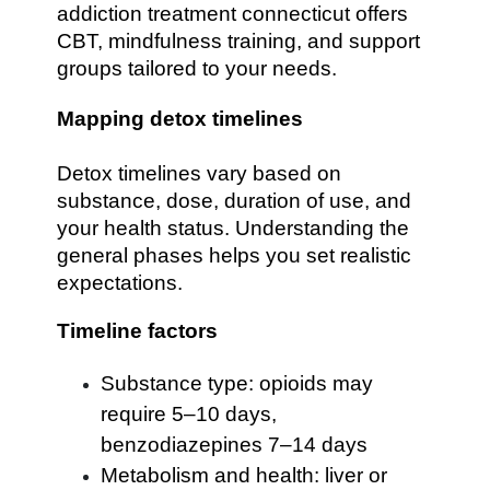
addiction treatment connecticut offers
CBT, mindfulness training, and support
groups tailored to your needs.
Mapping detox timelines
Detox timelines vary based on
substance, dose, duration of use, and
your health status. Understanding the
general phases helps you set realistic
expectations.
Timeline factors
Substance type: opioids may
require 5–10 days,
benzodiazepines 7–14 days
Metabolism and health: liver or