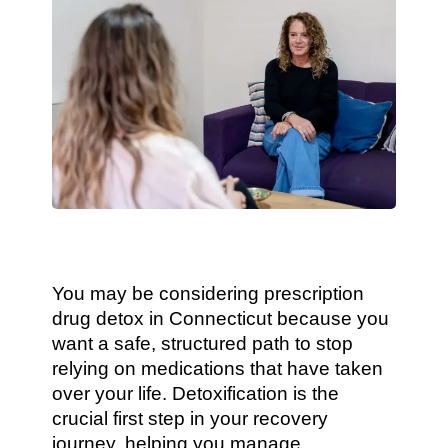
You may be considering prescription
drug detox in Connecticut because you
want a safe, structured path to stop
relying on medications that have taken
over your life. Detoxification is the
crucial first step in your recovery
journey, helping you manage