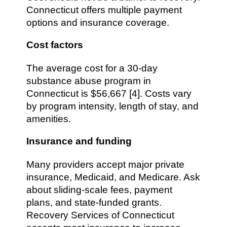
Connecticut offers multiple payment
options and insurance coverage.
Cost factors
The average cost for a 30-day
substance abuse program in
Connecticut is $56,667 [4]. Costs vary
by program intensity, length of stay, and
amenities.
Insurance and funding
Many providers accept major private
insurance, Medicaid, and Medicare. Ask
about sliding-scale fees, payment
plans, and state-funded grants.
Recovery Services of Connecticut