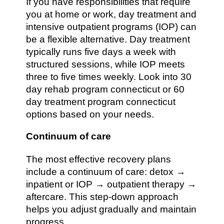
If you have responsibilities that require
you at home or work, day treatment and
intensive outpatient programs (IOP) can
be a flexible alternative. Day treatment
typically runs five days a week with
structured sessions, while IOP meets
three to five times weekly. Look into 30
day rehab program connecticut or 60
day treatment program connecticut
options based on your needs.
Continuum of care
The most effective recovery plans
include a continuum of care: detox →
inpatient or IOP → outpatient therapy →
aftercare. This step-down approach
helps you adjust gradually and maintain
progress.