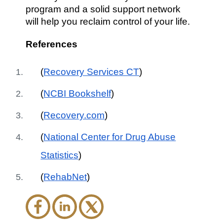
program and a solid support network
will help you reclaim control of your life.
References
(
Recovery Services CT
)
(
NCBI Bookshelf
)
(
Recovery.com
)
(
National Center for Drug Abuse
Statistics
)
(
RehabNet
)