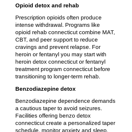
Opioid detox and rehab
Prescription opioids often produce
intense withdrawal. Programs like
opioid rehab connecticut combine MAT,
CBT, and peer support to reduce
cravings and prevent relapse. For
heroin or fentanyl you may start with
heroin detox connecticut or fentanyl
treatment program connecticut before
transitioning to longer-term rehab.
Benzodiazepine detox
Benzodiazepine dependence demands
a cautious taper to avoid seizures.
Facilities offering benzo detox
connecticut create a personalized taper
schedule, monitor anxiety and sleep,