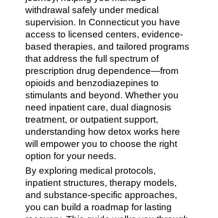
withdrawal safely under medical
supervision. In Connecticut you have
access to licensed centers, evidence-
based therapies, and tailored programs
that address the full spectrum of
prescription drug dependence—from
opioids and benzodiazepines to
stimulants and beyond. Whether you
need inpatient care, dual diagnosis
treatment, or outpatient support,
understanding how detox works here
will empower you to choose the right
option for your needs.
By exploring medical protocols,
inpatient structures, therapy models,
and substance-specific approaches,
you can build a roadmap for lasting