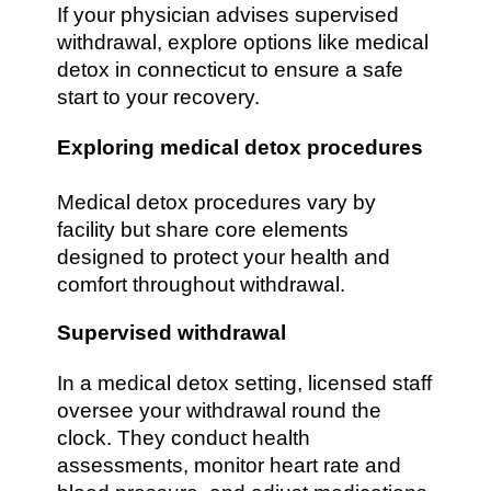
If your physician advises supervised
withdrawal, explore options like medical
detox in connecticut to ensure a safe
start to your recovery.
Exploring medical detox procedures
Medical detox procedures vary by
facility but share core elements
designed to protect your health and
comfort throughout withdrawal.
Supervised withdrawal
In a medical detox setting, licensed staff
oversee your withdrawal round the
clock. They conduct health
assessments, monitor heart rate and