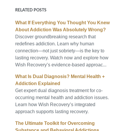
RELATED POSTS
What If Everything You Thought You Knew
About Addiction Was Absolutely Wrong?
Discover groundbreaking research that
redefines addiction. Learn why human
connection—not just sobriety—is the key to
lasting recovery. Watch now and explore how
Wish Recovery’s evidence-based approac...
What Is Dual Diagnosis? Mental Health +
Addiction Explained
Get expert dual diagnosis treatment for co-
occurring mental health and addiction issues.
Learn how Wish Recovery’s integrated
approach supports lasting recovery.
The Ultimate Toolkit for Overcoming
Substance and Behavioral Addictions