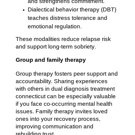
and strengthens commitment.
Dialectical behavior therapy (DBT)
teaches distress tolerance and
emotional regulation.
These modalities reduce relapse risk
and support long-term sobriety.
Group and family therapy
Group therapy fosters peer support and
accountability. Sharing experiences
with others in dual diagnosis treatment
connecticut can be especially valuable
if you face co-occurring mental health
issues. Family therapy invites loved
ones into your recovery process,
improving communication and
rebuilding trust.