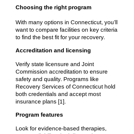
Choosing the right program
With many options in Connecticut, you’ll
want to compare facilities on key criteria
to find the best fit for your recovery.
Accreditation and licensing
Verify state licensure and Joint
Commission accreditation to ensure
safety and quality. Programs like
Recovery Services of Connecticut hold
both credentials and accept most
insurance plans [1].
Program features
Look for evidence-based therapies,