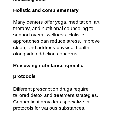
Holistic and complementary
Many centers offer yoga, meditation, art
therapy, and nutritional counseling to
support overall wellness. Holistic
approaches can reduce stress, improve
sleep, and address physical health
alongside addiction concerns.
Reviewing substance-specific
protocols
Different prescription drugs require
tailored detox and treatment strategies.
Connecticut providers specialize in
protocols for various substances.