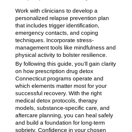
Work with clinicians to develop a
personalized relapse prevention plan
that includes trigger identification,
emergency contacts, and coping
techniques. Incorporate stress-
management tools like mindfulness and
physical activity to bolster resilience.
By following this guide, you’ll gain clarity
on how prescription drug detox
Connecticut programs operate and
which elements matter most for your
successful recovery. With the right
medical detox protocols, therapy
models, substance-specific care, and
aftercare planning, you can heal safely
and build a foundation for long-term
sobriety. Confidence in your chosen