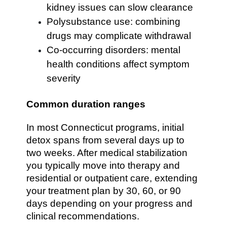
kidney issues can slow clearance
Polysubstance use: combining
drugs may complicate withdrawal
Co-occurring disorders: mental
health conditions affect symptom
severity
Common duration ranges
In most Connecticut programs, initial
detox spans from several days up to
two weeks. After medical stabilization
you typically move into therapy and
residential or outpatient care, extending
your treatment plan by 30, 60, or 90
days depending on your progress and
clinical recommendations.