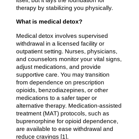
itself, but it lays the foundation for
therapy by stabilizing you physically.
What is medical detox?
Medical detox involves supervised
withdrawal in a licensed facility or
outpatient setting. Nurses, physicians,
and counselors monitor your vital signs,
adjust medications, and provide
supportive care. You may transition
from dependence on prescription
opioids, benzodiazepines, or other
medications to a safer taper or
alternative therapy. Medication-assisted
treatment (MAT) protocols, such as
buprenorphine for opioid dependence,
are available to ease withdrawal and
reduce cravings [1].