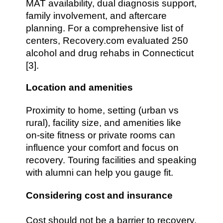
MAT availability, dual diagnosis support,
family involvement, and aftercare
planning. For a comprehensive list of
centers, Recovery.com evaluated 250
alcohol and drug rehabs in Connecticut
[3].
Location and amenities
Proximity to home, setting (urban vs
rural), facility size, and amenities like
on-site fitness or private rooms can
influence your comfort and focus on
recovery. Touring facilities and speaking
with alumni can help you gauge fit.
Considering cost and insurance
Cost should not be a barrier to recovery.