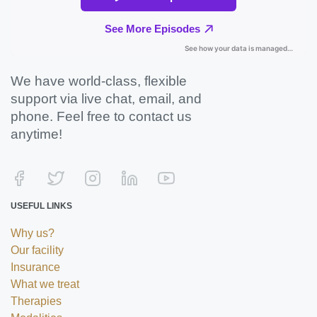
We have world-class, flexible
support via live chat, email, and
phone. Feel free to contact us
anytime!
USEFUL LINKS
Why us?
Our facility
Insurance
What we treat
Therapies