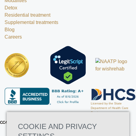
Modalities
Detox
Residential treatment
Supplemental treatments
Blog
Careers
Licensed by the State
Department of Health Care
Services
COOKIE AND PRIVACY