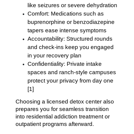
like seizures or severe dehydration
Comfort: Medications such as
buprenorphine or benzodiazepine
tapers ease intense symptoms
Accountability: Structured rounds
and check-ins keep you engaged
in your recovery plan
Confidentiality: Private intake
spaces and ranch-style campuses
protect your privacy from day one
[1]
Choosing a licensed detox center also
prepares you for seamless transition
into residential addiction treatment or
outpatient programs afterward.