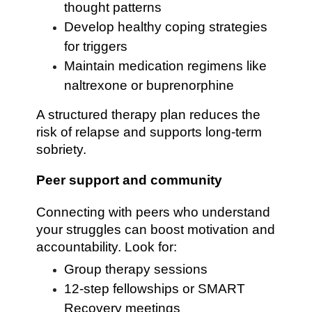
thought patterns
Develop healthy coping strategies
for triggers
Maintain medication regimens like
naltrexone or buprenorphine
A structured therapy plan reduces the
risk of relapse and supports long-term
sobriety.
Peer support and community
Connecting with peers who understand
your struggles can boost motivation and
accountability. Look for:
Group therapy sessions
12-step fellowships or SMART
Recovery meetings