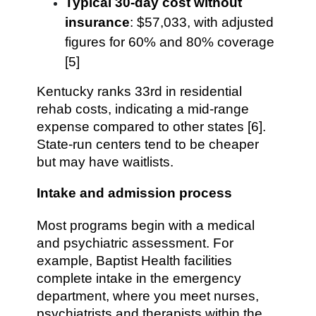
Typical 30-day cost without
insurance
: $57,033, with adjusted
figures for 60% and 80% coverage
[5]
Kentucky ranks 33rd in residential
rehab costs, indicating a mid-range
expense compared to other states [6].
State-run centers tend to be cheaper
but may have waitlists.
Intake and admission process
Most programs begin with a medical
and psychiatric assessment. For
example, Baptist Health facilities
complete intake in the emergency
department, where you meet nurses,
psychiatrists and therapists within the