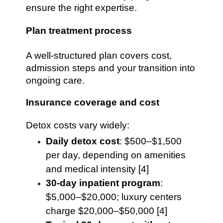
ensure the right expertise.
Plan treatment process
A well-structured plan covers cost,
admission steps and your transition into
ongoing care.
Insurance coverage and cost
Detox costs vary widely:
Daily detox cost
: $500–$1,500
per day, depending on amenities
and medical intensity [4]
30-day inpatient program
:
$5,000–$20,000; luxury centers
charge $20,000–$50,000 [4]