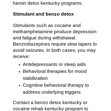
heroin detox kentucky programs.
Stimulant and benzo detox
Stimulants such as cocaine and
methamphetamine produce depression
and fatigue during withdrawal.
Benzodiazepines require slow tapers to
avoid seizures. In both cases, you may
receive:
Antidepressants or sleep aids
Behavioral therapies for mood
stabilization
Cognitive behavioral therapy to
address underlying triggers
Contact a benzo detox kentucky or
cocaine rehab kentucky program to