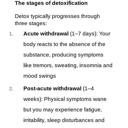
The stages of detoxification
Detox typically progresses through
three stages:
Acute withdrawal
(1–7 days): Your
body reacts to the absence of the
substance, producing symptoms
like tremors, sweating, insomnia and
mood swings
Post-acute withdrawal
(1–4
weeks): Physical symptoms wane
but you may experience fatigue,
irritability, sleep disturbances and