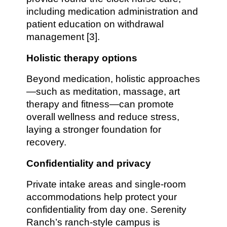
including medication administration and
patient education on withdrawal
management [3].
Holistic therapy options
Beyond medication, holistic approaches
—such as meditation, massage, art
therapy and fitness—can promote
overall wellness and reduce stress,
laying a stronger foundation for
recovery.
Confidentiality and privacy
Private intake areas and single-room
accommodations help protect your
confidentiality from day one. Serenity
Ranch’s ranch-style campus is