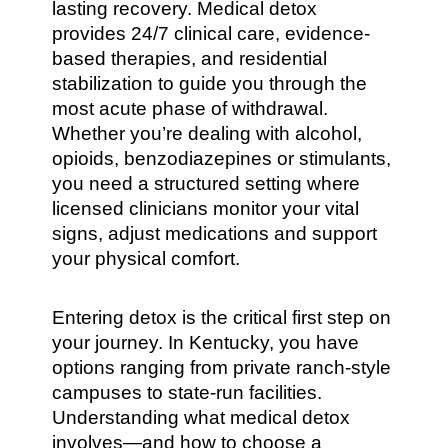
lasting recovery. Medical detox
provides 24/7 clinical care, evidence-
based therapies, and residential
stabilization to guide you through the
most acute phase of withdrawal.
Whether you’re dealing with alcohol,
opioids, benzodiazepines or stimulants,
you need a structured setting where
licensed clinicians monitor your vital
signs, adjust medications and support
your physical comfort.
Entering detox is the critical first step on
your journey. In Kentucky, you have
options ranging from private ranch-style
campuses to state-run facilities.
Understanding what medical detox
involves—and how to choose a