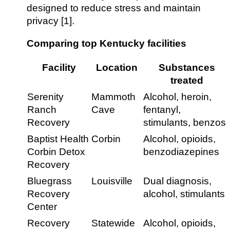
designed to reduce stress and maintain
privacy [1].
Comparing top Kentucky facilities
Facility
Location
Substances
treated
Serenity
Mammoth
Alcohol, heroin,
Ranch
Cave
fentanyl,
Recovery
stimulants, benzos
Baptist Health
Corbin
Alcohol, opioids,
Corbin Detox
benzodiazepines
Recovery
Bluegrass
Louisville
Dual diagnosis,
Recovery
alcohol, stimulants
Center
Recovery
Statewide
Alcohol, opioids,