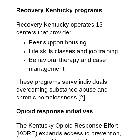
Recovery Kentucky programs
Recovery Kentucky operates 13
centers that provide:
Peer support housing
Life skills classes and job training
Behavioral therapy and case
management
These programs serve individuals
overcoming substance abuse and
chronic homelessness [2].
Opioid response initiatives
The Kentucky Opioid Response Effort
(KORE) expands access to prevention,