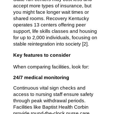
accept more types of insurance, but
you might face longer wait times or
shared rooms. Recovery Kentucky
operates 13 centers offering peer
support, life skills classes and housing
for up to 2,000 individuals, focusing on
stable reintegration into society [2].
Key features to consider
When comparing facilities, look for:
24/7 medical monitoring
Continuous vital sign checks and
access to nursing staff ensure safety
through peak withdrawal periods.
Facilities like Baptist Health Corbin
provide round-the-clock nurse care,