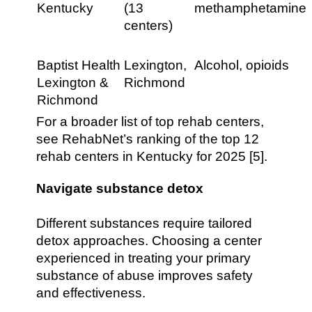
Kentucky
(13
methamphetamine
centers)
Baptist Health
Lexington,
Alcohol, opioids
Lexington &
Richmond
Richmond
For a broader list of top rehab centers,
see RehabNet’s ranking of the top 12
rehab centers in Kentucky for 2025 [5].
Navigate substance detox
Different substances require tailored
detox approaches. Choosing a center
experienced in treating your primary
substance of abuse improves safety
and effectiveness.