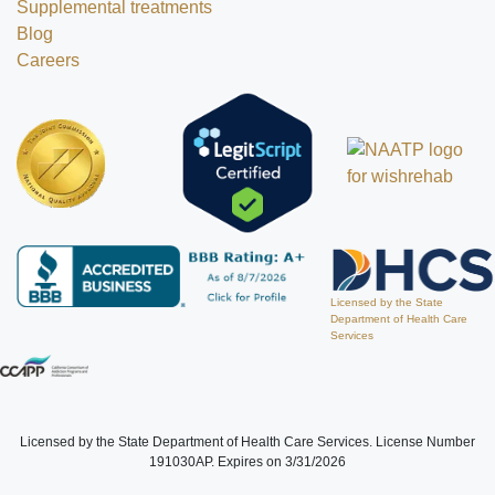
Supplemental treatments
Blog
Careers
Licensed by the State
Department of Health Care
Services
Licensed by the State Department of Health Care Services. License Number
191030AP. Expires on 3/31/2026