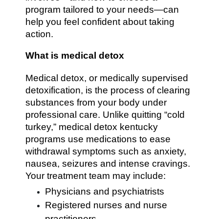
program tailored to your needs—can
help you feel confident about taking
action.
What is medical detox
Medical detox, or medically supervised
detoxification, is the process of clearing
substances from your body under
professional care. Unlike quitting “cold
turkey,” medical detox kentucky
programs use medications to ease
withdrawal symptoms such as anxiety,
nausea, seizures and intense cravings.
Your treatment team may include:
Physicians and psychiatrists
Registered nurses and nurse
practitioners