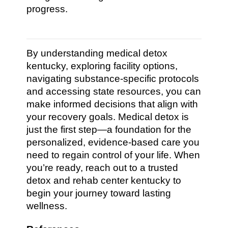
progress.
By understanding medical detox
kentucky, exploring facility options,
navigating substance-specific protocols
and accessing state resources, you can
make informed decisions that align with
your recovery goals. Medical detox is
just the first step—a foundation for the
personalized, evidence-based care you
need to regain control of your life. When
you’re ready, reach out to a trusted
detox and rehab center kentucky to
begin your journey toward lasting
wellness.