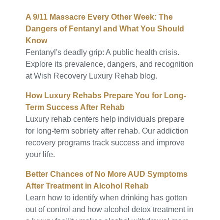
A 9/11 Massacre Every Other Week: The
Dangers of Fentanyl and What You Should
Know
Fentanyl's deadly grip: A public health crisis.
Explore its prevalence, dangers, and recognition
at Wish Recovery Luxury Rehab blog.
How Luxury Rehabs Prepare You for Long-
Term Success After Rehab
Luxury rehab centers help individuals prepare
for long-term sobriety after rehab. Our addiction
recovery programs track success and improve
your life.
Better Chances of No More AUD Symptoms
After Treatment in Alcohol Rehab
Learn how to identify when drinking has gotten
out of control and how alcohol detox treatment in