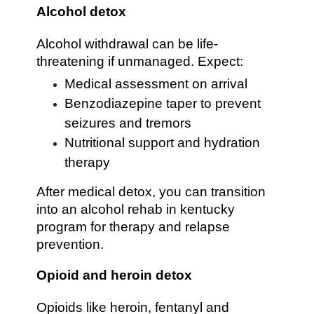
Alcohol detox
Alcohol withdrawal can be life-
threatening if unmanaged. Expect:
Medical assessment on arrival
Benzodiazepine taper to prevent
seizures and tremors
Nutritional support and hydration
therapy
After medical detox, you can transition
into an alcohol rehab in kentucky
program for therapy and relapse
prevention.
Opioid and heroin detox
Opioids like heroin, fentanyl and