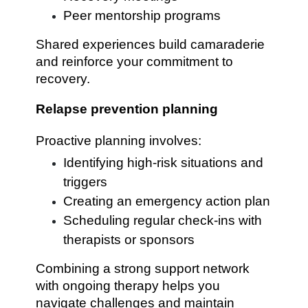
Peer mentorship programs
Shared experiences build camaraderie
and reinforce your commitment to
recovery.
Relapse prevention planning
Proactive planning involves:
Identifying high-risk situations and
triggers
Creating an emergency action plan
Scheduling regular check-ins with
therapists or sponsors
Combining a strong support network
with ongoing therapy helps you
navigate challenges and maintain