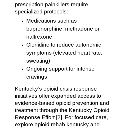
prescription painkillers require
specialized protocols:
Medications such as
buprenorphine, methadone or
naltrexone
Clonidine to reduce autonomic
symptoms (elevated heart rate,
sweating)
Ongoing support for intense
cravings
Kentucky’s opioid crisis response
initiatives offer expanded access to
evidence-based opioid prevention and
treatment through the Kentucky Opioid
Response Effort [2]. For focused care,
explore opioid rehab kentucky and