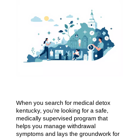
When you search for medical detox
kentucky, you’re looking for a safe,
medically supervised program that
helps you manage withdrawal
symptoms and lays the groundwork for