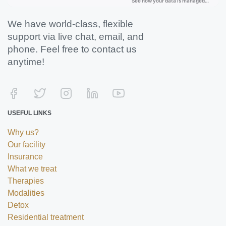
We have world-class, flexible
support via live chat, email, and
phone. Feel free to contact us
anytime!
USEFUL LINKS
Why us?
Our facility
Insurance
What we treat
Therapies
Modalities
Detox
Residential treatment