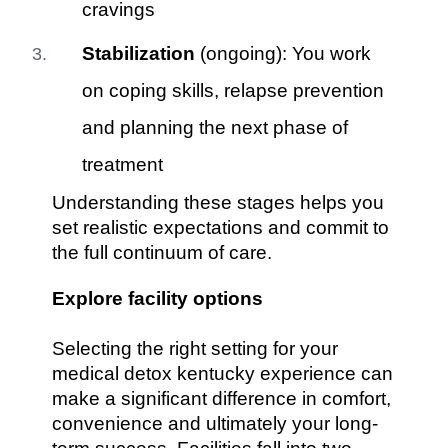
cravings
Stabilization
(ongoing): You work
on coping skills, relapse prevention
and planning the next phase of
treatment
Understanding these stages helps you
set realistic expectations and commit to
the full continuum of care.
Explore facility options
Selecting the right setting for your
medical detox kentucky experience can
make a significant difference in comfort,
convenience and ultimately your long-