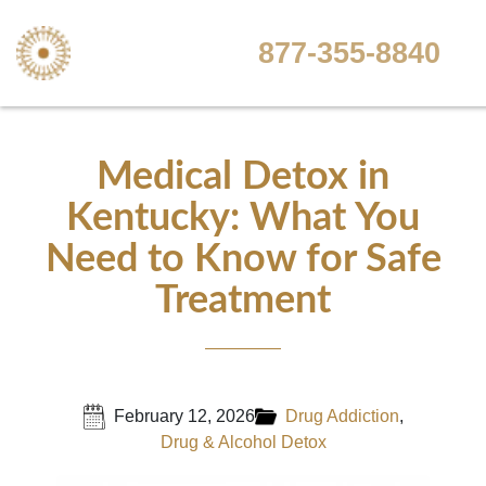
877-355-8840
Medical Detox in
Kentucky: What You
Need to Know for Safe
Treatment
February 12, 2026
Drug Addiction
,
Drug & Alcohol Detox