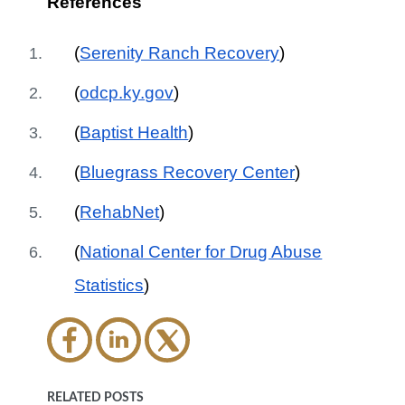
References
(
Serenity Ranch Recovery
)
(
odcp.ky.gov
)
(
Baptist Health
)
(
Bluegrass Recovery Center
)
(
RehabNet
)
(
National Center for Drug Abuse
Statistics
)
RELATED POSTS