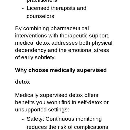
Licensed therapists and
counselors
By combining pharmaceutical
interventions with therapeutic support,
medical detox addresses both physical
dependency and the emotional stress
of early sobriety.
Why choose medically supervised
detox
Medically supervised detox offers
benefits you won’t find in self-detox or
unsupported settings:
Safety: Continuous monitoring
reduces the risk of complications