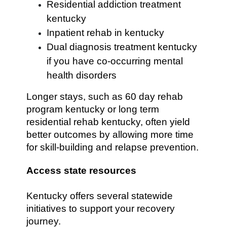
Residential addiction treatment
kentucky
Inpatient rehab in kentucky
Dual diagnosis treatment kentucky
if you have co-occurring mental
health disorders
Longer stays, such as 60 day rehab
program kentucky or long term
residential rehab kentucky, often yield
better outcomes by allowing more time
for skill-building and relapse prevention.
Access state resources
Kentucky offers several statewide
initiatives to support your recovery
journey.