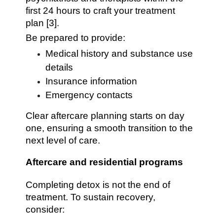
first 24 hours to craft your treatment
plan [3].
Be prepared to provide:
Medical history and substance use
details
Insurance information
Emergency contacts
Clear aftercare planning starts on day
one, ensuring a smooth transition to the
next level of care.
Aftercare and residential programs
Completing detox is not the end of
treatment. To sustain recovery,
consider: