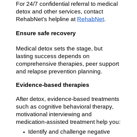
For 24/7 confidential referral to medical
detox and other services, contact
RehabNet’s helpline at
RehabNet
.
Ensure safe recovery
Medical detox sets the stage, but
lasting success depends on
comprehensive therapies, peer support
and relapse prevention planning.
Evidence-based therapies
After detox, evidence-based treatments
such as cognitive behavioral therapy,
motivational interviewing and
medication-assisted treatment help you:
Identify and challenge negative