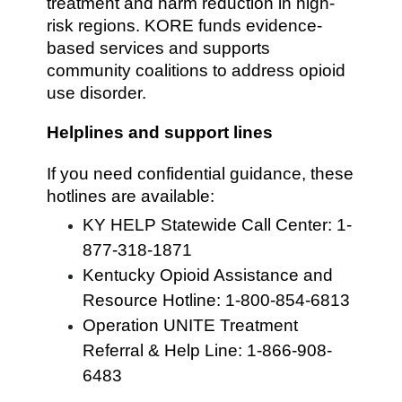
treatment and harm reduction in high-
risk regions. KORE funds evidence-
based services and supports
community coalitions to address opioid
use disorder.
Helplines and support lines
If you need confidential guidance, these
hotlines are available:
KY HELP Statewide Call Center: 1-
877-318-1871
Kentucky Opioid Assistance and
Resource Hotline: 1-800-854-6813
Operation UNITE Treatment
Referral & Help Line: 1-866-908-
6483