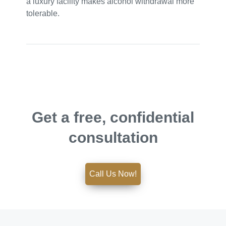
a luxury facility makes alcohol withdrawal more
tolerable.
Get a free, confidential
consultation
Call Us Now!