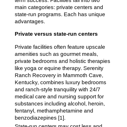
term success. Facilities fall into two
main categories: private centers and
state-run programs. Each has unique
advantages.
Private versus state-run centers
Private facilities often feature upscale
amenities such as gourmet meals,
private bedrooms and holistic therapies
like yoga or equine therapy. Serenity
Ranch Recovery in Mammoth Cave,
Kentucky, combines luxury bedrooms
and ranch-style tranquility with 24/7
medical care and nursing support for
substances including alcohol, heroin,
fentanyl, methamphetamine and
benzodiazepines [1].
State-run centers may cost less and