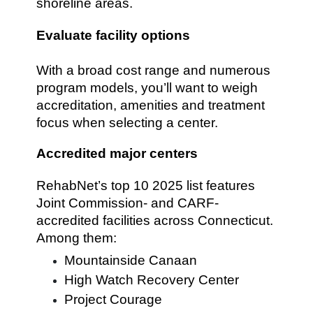
shoreline areas.
Evaluate facility options
With a broad cost range and numerous
program models, you’ll want to weigh
accreditation, amenities and treatment
focus when selecting a center.
Accredited major centers
RehabNet’s top 10 2025 list features
Joint Commission- and CARF-
accredited facilities across Connecticut.
Among them:
Mountainside Canaan
High Watch Recovery Center
Project Courage