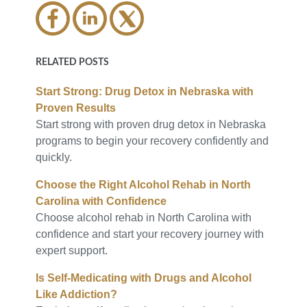
RELATED POSTS
Start Strong: Drug Detox in Nebraska with
Proven Results
Start strong with proven drug detox in Nebraska
programs to begin your recovery confidently and
quickly.
Choose the Right Alcohol Rehab in North
Carolina with Confidence
Choose alcohol rehab in North Carolina with
confidence and start your recovery journey with
expert support.
Is Self-Medicating with Drugs and Alcohol
Like Addiction?