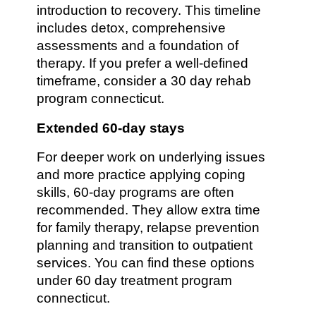
introduction to recovery. This timeline
includes detox, comprehensive
assessments and a foundation of
therapy. If you prefer a well-defined
timeframe, consider a 30 day rehab
program connecticut.
Extended 60-day stays
For deeper work on underlying issues
and more practice applying coping
skills, 60-day programs are often
recommended. They allow extra time
for family therapy, relapse prevention
planning and transition to outpatient
services. You can find these options
under 60 day treatment program
connecticut.