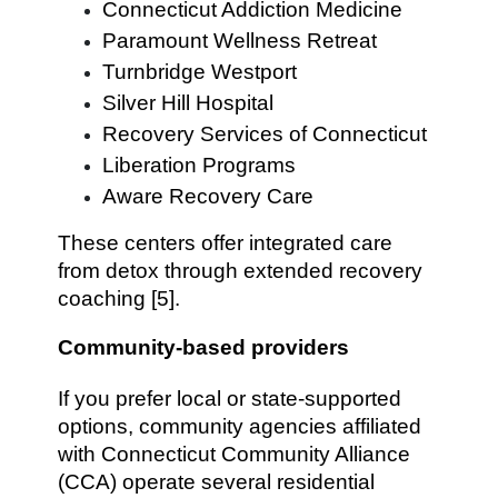
Connecticut Addiction Medicine
Paramount Wellness Retreat
Turnbridge Westport
Silver Hill Hospital
Recovery Services of Connecticut
Liberation Programs
Aware Recovery Care
These centers offer integrated care
from detox through extended recovery
coaching [5].
Community-based providers
If you prefer local or state-supported
options, community agencies affiliated
with Connecticut Community Alliance
(CCA) operate several residential