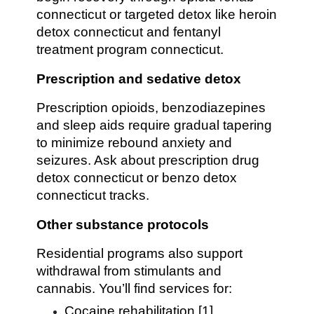
connecticut or targeted detox like heroin
detox connecticut and fentanyl
treatment program connecticut.
Prescription and sedative detox
Prescription opioids, benzodiazepines
and sleep aids require gradual tapering
to minimize rebound anxiety and
seizures. Ask about prescription drug
detox connecticut or benzo detox
connecticut tracks.
Other substance protocols
Residential programs also support
withdrawal from stimulants and
cannabis. You’ll find services for:
Cocaine rehabilitation [1]