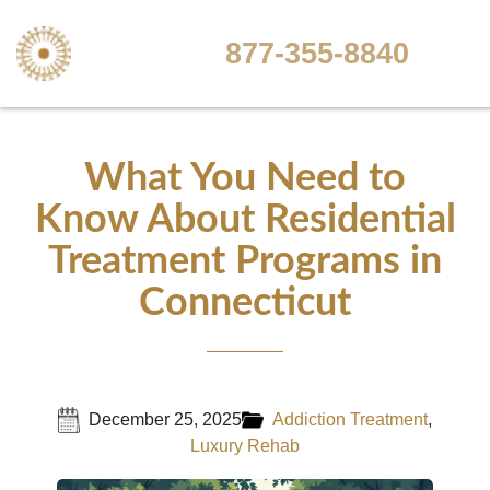
877-355-8840
What You Need to
Know About Residential
Treatment Programs in
Connecticut
December 25, 2025
Addiction Treatment
,
Luxury Rehab