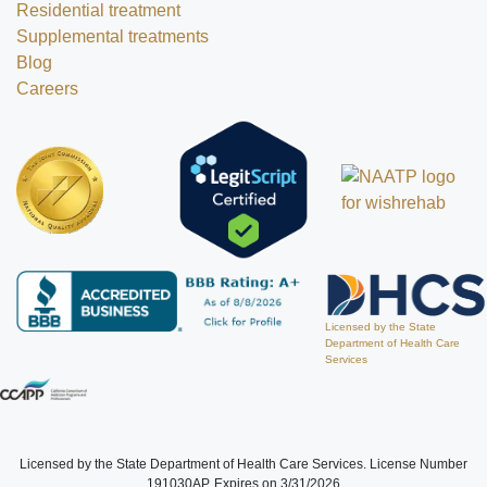
Residential treatment
Supplemental treatments
Blog
Careers
Licensed by the State
Department of Health Care
Services
Licensed by the State Department of Health Care Services. License Number
191030AP. Expires on 3/31/2026