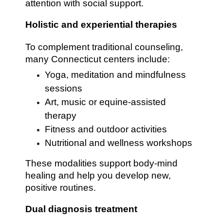
attention with social support.
Holistic and experiential therapies
To complement traditional counseling,
many Connecticut centers include:
Yoga, meditation and mindfulness
sessions
Art, music or equine-assisted
therapy
Fitness and outdoor activities
Nutritional and wellness workshops
These modalities support body-mind
healing and help you develop new,
positive routines.
Dual diagnosis treatment