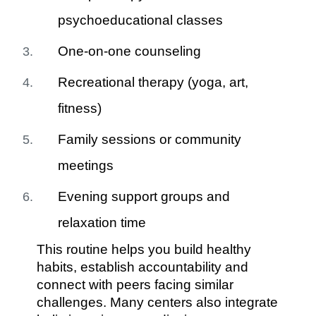
psychoeducational classes
One-on-one counseling
Recreational therapy (yoga, art,
fitness)
Family sessions or community
meetings
Evening support groups and
relaxation time
This routine helps you build healthy
habits, establish accountability and
connect with peers facing similar
challenges. Many centers also integrate