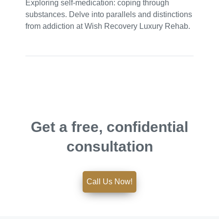
Exploring self-medication: coping through
substances. Delve into parallels and distinctions
from addiction at Wish Recovery Luxury Rehab.
Get a free, confidential
consultation
Call Us Now!