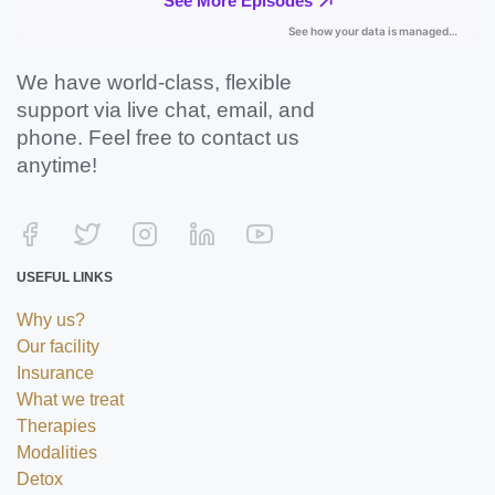
We have world-class, flexible
support via live chat, email, and
phone. Feel free to contact us
anytime!
USEFUL LINKS
Why us?
Our facility
Insurance
What we treat
Therapies
Modalities
Detox