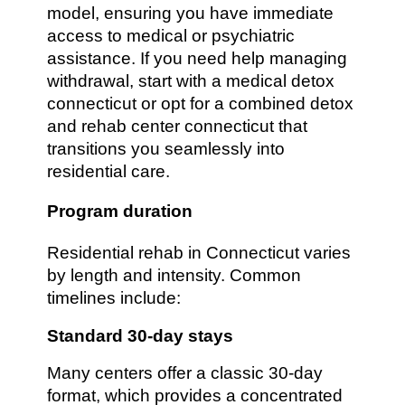
model, ensuring you have immediate
access to medical or psychiatric
assistance. If you need help managing
withdrawal, start with a medical detox
connecticut or opt for a combined detox
and rehab center connecticut that
transitions you seamlessly into
residential care.
Program duration
Residential rehab in Connecticut varies
by length and intensity. Common
timelines include:
Standard 30-day stays
Many centers offer a classic 30-day
format, which provides a concentrated