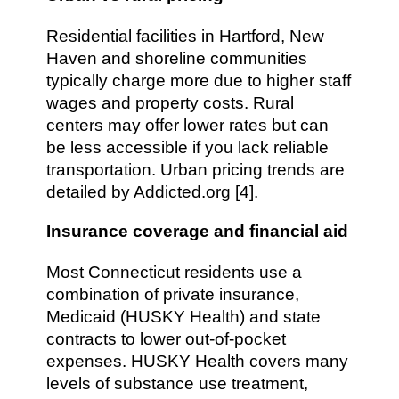
Residential facilities in Hartford, New
Haven and shoreline communities
typically charge more due to higher staff
wages and property costs. Rural
centers may offer lower rates but can
be less accessible if you lack reliable
transportation. Urban pricing trends are
detailed by Addicted.org [4].
Insurance coverage and financial aid
Most Connecticut residents use a
combination of private insurance,
Medicaid (HUSKY Health) and state
contracts to lower out-of-pocket
expenses. HUSKY Health covers many
levels of substance use treatment,