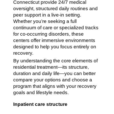
Connecticut provide 24/7 medical
oversight, structured daily routines and
peer support in a live-in setting.
Whether you’re seeking a full
continuum of care or specialized tracks
for co-occurring disorders, these
centers offer immersive environments
designed to help you focus entirely on
recovery.
By understanding the core elements of
residential treatment—its structure,
duration and daily life—you can better
compare your options and choose a
program that aligns with your recovery
goals and lifestyle needs.
Inpatient care structure