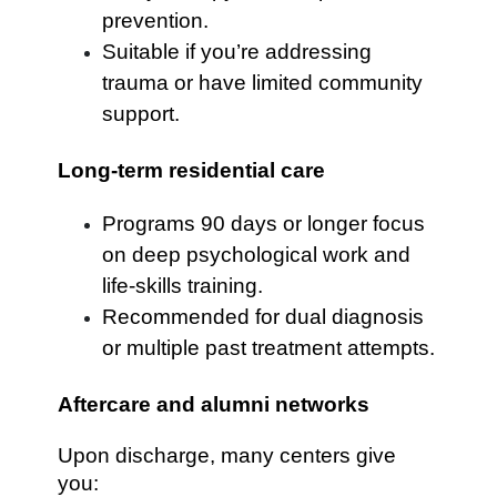
prevention.
Suitable if you’re addressing
trauma or have limited community
support.
Long-term residential care
Programs 90 days or longer focus
on deep psychological work and
life-skills training.
Recommended for dual diagnosis
or multiple past treatment attempts.
Aftercare and alumni networks
Upon discharge, many centers give
you: