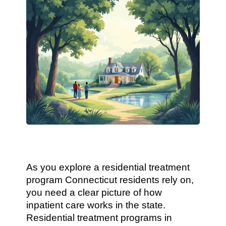
As you explore a residential treatment
program Connecticut residents rely on,
you need a clear picture of how
inpatient care works in the state.
Residential treatment programs in