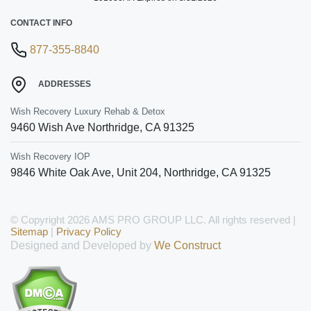
CONTACT INFO
877-355-8840
ADDRESSES
Wish Recovery Luxury Rehab & Detox
9460 Wish Ave
Northridge
,
CA
91325
Wish Recovery IOP
9846 White Oak Ave, Unit 204
,
Northridge
,
CA
91325
© Copyright 2026 AMS PRO GROUP LLC. All rights reserved |
Sitemap
|
Privacy Policy
Designed and Developed by
We Construct