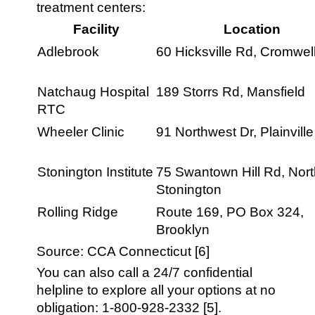
treatment centers:
Facility
Location
Adlebrook
60 Hicksville Rd, Cromwel
Natchaug Hospital
189 Storrs Rd, Mansfield
RTC
Wheeler Clinic
91 Northwest Dr, Plainville
Stonington Institute
75 Swantown Hill Rd, Nor
Stonington
Rolling Ridge
Route 169, PO Box 324,
Brooklyn
Source: CCA Connecticut [6]
You can also call a 24/7 confidential
helpline to explore all your options at no
obligation: 1-800-928-2332 [5].