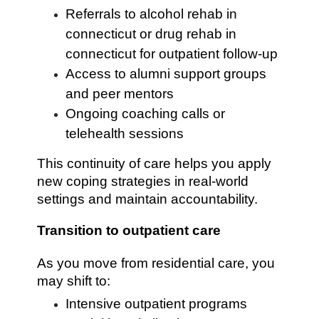
Referrals to alcohol rehab in
connecticut or drug rehab in
connecticut for outpatient follow-up
Access to alumni support groups
and peer mentors
Ongoing coaching calls or
telehealth sessions
This continuity of care helps you apply
new coping strategies in real-world
settings and maintain accountability.
Transition to outpatient care
As you move from residential care, you
may shift to:
Intensive outpatient programs