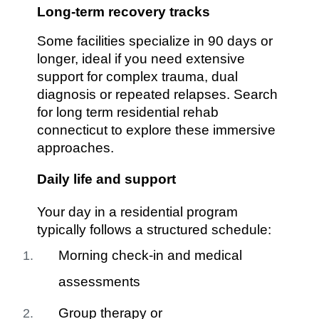
Long-term recovery tracks
Some facilities specialize in 90 days or
longer, ideal if you need extensive
support for complex trauma, dual
diagnosis or repeated relapses. Search
for long term residential rehab
connecticut to explore these immersive
approaches.
Daily life and support
Your day in a residential program
typically follows a structured schedule:
Morning check-in and medical
assessments
Group therapy or