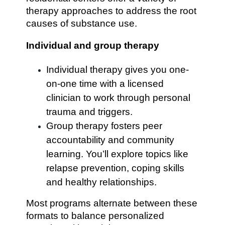
therapy approaches to address the root
causes of substance use.
Individual and group therapy
Individual therapy gives you one-
on-one time with a licensed
clinician to work through personal
trauma and triggers.
Group therapy fosters peer
accountability and community
learning. You’ll explore topics like
relapse prevention, coping skills
and healthy relationships.
Most programs alternate between these
formats to balance personalized