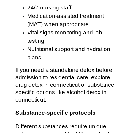
24/7 nursing staff
Medication-assisted treatment
(MAT) when appropriate
Vital signs monitoring and lab
testing
Nutritional support and hydration
plans
If you need a standalone detox before
admission to residential care, explore
drug detox in connecticut or substance-
specific options like alcohol detox in
connecticut.
Substance-specific protocols
Different substances require unique