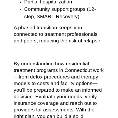
Partial hospitalization
Community support groups (12-
step, SMART Recovery)
A phased transition keeps you
connected to treatment professionals
and peers, reducing the risk of relapse.
By understanding how residential
treatment programs in Connecticut work
—from detox procedures and therapy
models to costs and facility options—
you’ll be prepared to make an informed
decision. Evaluate your needs, verify
insurance coverage and reach out to
providers for assessments. With the
right plan, you can build a solid