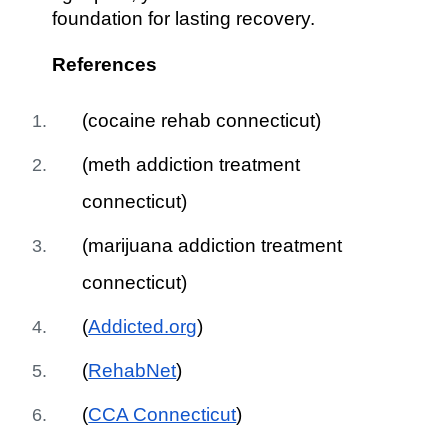
foundation for lasting recovery.
References
(cocaine rehab connecticut)
(meth addiction treatment
connecticut)
(marijuana addiction treatment
connecticut)
(
Addicted.org
)
(
RehabNet
)
(
CCA Connecticut
)