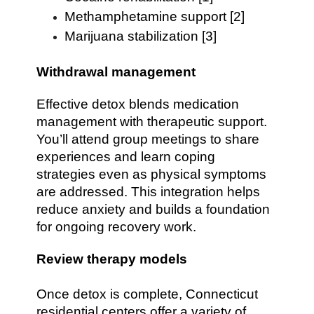
Methamphetamine support [2]
Marijuana stabilization [3]
Withdrawal management
Effective detox blends medication
management with therapeutic support.
You’ll attend group meetings to share
experiences and learn coping
strategies even as physical symptoms
are addressed. This integration helps
reduce anxiety and builds a foundation
for ongoing recovery work.
Review therapy models
Once detox is complete, Connecticut
residential centers offer a variety of