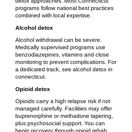
detox approaches. Most Connecticut
programs follow national best practices
combined with local expertise.
Alcohol detox
Alcohol withdrawal can be severe.
Medically supervised programs use
benzodiazepines, vitamins and close
monitoring to prevent complications. For
a dedicated track, see alcohol detox in
connecticut.
Opioid detox
Opioids carry a high relapse risk if not
managed carefully. Facilities may offer
buprenorphine or methadone tapering,
plus psychosocial support. You can
begin recovery through opioid rehab