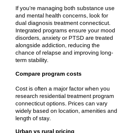
If you’re managing both substance use
and mental health concerns, look for
dual diagnosis treatment connecticut.
Integrated programs ensure your mood
disorders, anxiety or PTSD are treated
alongside addiction, reducing the
chance of relapse and improving long-
term stability.
Compare program costs
Cost is often a major factor when you
research residential treatment program
connecticut options. Prices can vary
widely based on location, amenities and
length of stay.
Urban vs rural pricing