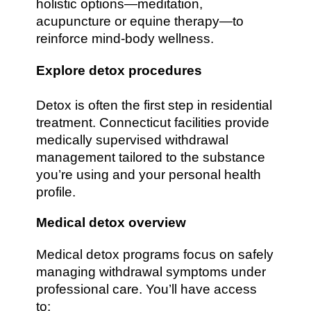
holistic options—meditation,
acupuncture or equine therapy—to
reinforce mind-body wellness.
Explore detox procedures
Detox is often the first step in residential
treatment. Connecticut facilities provide
medically supervised withdrawal
management tailored to the substance
you’re using and your personal health
profile.
Medical detox overview
Medical detox programs focus on safely
managing withdrawal symptoms under
professional care. You’ll have access
to: