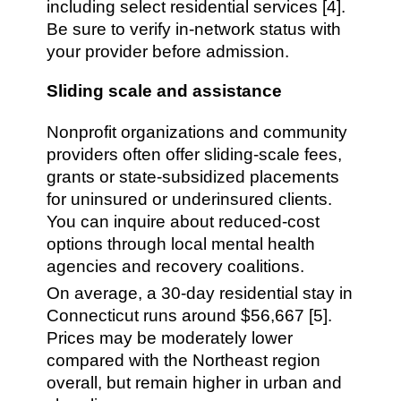
including select residential services [4].
Be sure to verify in-network status with
your provider before admission.
Sliding scale and assistance
Nonprofit organizations and community
providers often offer sliding-scale fees,
grants or state-subsidized placements
for uninsured or underinsured clients.
You can inquire about reduced-cost
options through local mental health
agencies and recovery coalitions.
On average, a 30-day residential stay in
Connecticut runs around $56,667 [5].
Prices may be moderately lower
compared with the Northeast region
overall, but remain higher in urban and