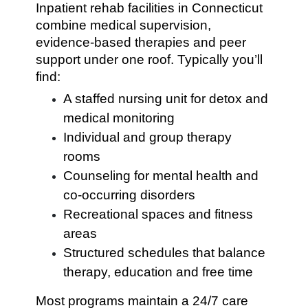
Inpatient rehab facilities in Connecticut
combine medical supervision,
evidence-based therapies and peer
support under one roof. Typically you’ll
find:
A staffed nursing unit for detox and
medical monitoring
Individual and group therapy
rooms
Counseling for mental health and
co-occurring disorders
Recreational spaces and fitness
areas
Structured schedules that balance
therapy, education and free time
Most programs maintain a 24/7 care