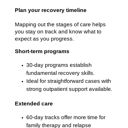
Plan your recovery timeline
Mapping out the stages of care helps
you stay on track and know what to
expect as you progress.
Short-term programs
30-day programs establish
fundamental recovery skills.
Ideal for straightforward cases with
strong outpatient support available.
Extended care
60-day tracks offer more time for
family therapy and relapse