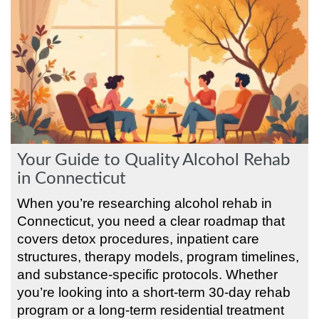
Your Guide to Quality Alcohol Rehab
in Connecticut
When you’re researching alcohol rehab in
Connecticut, you need a clear roadmap that
covers detox procedures, inpatient care
structures, therapy models, program timelines,
and substance-specific protocols. Whether
you’re looking into a short-term 30-day rehab
program or a long-term residential treatment