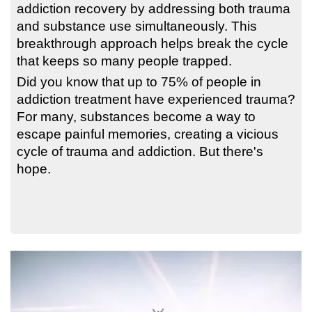
addiction recovery by addressing both trauma
and substance use simultaneously. This
breakthrough approach helps break the cycle
that keeps so many people trapped.
Did you know that up to 75% of people in
addiction treatment have experienced trauma?
For many, substances become a way to
escape painful memories, creating a vicious
cycle of trauma and addiction. But there's
hope.