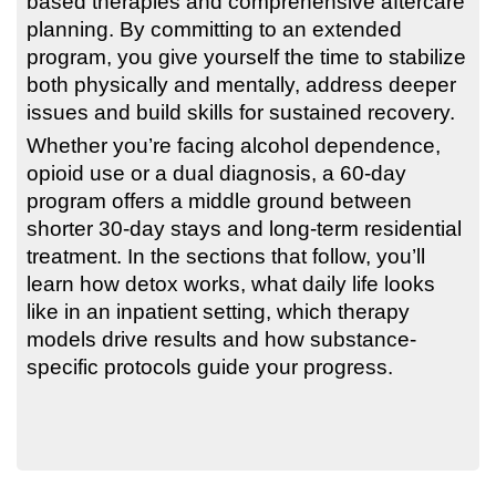
based therapies and comprehensive aftercare
planning. By committing to an extended
program, you give yourself the time to stabilize
both physically and mentally, address deeper
issues and build skills for sustained recovery.
Whether you’re facing alcohol dependence,
opioid use or a dual diagnosis, a 60-day
program offers a middle ground between
shorter 30-day stays and long-term residential
treatment. In the sections that follow, you’ll
learn how detox works, what daily life looks
like in an inpatient setting, which therapy
models drive results and how substance-
specific protocols guide your progress.