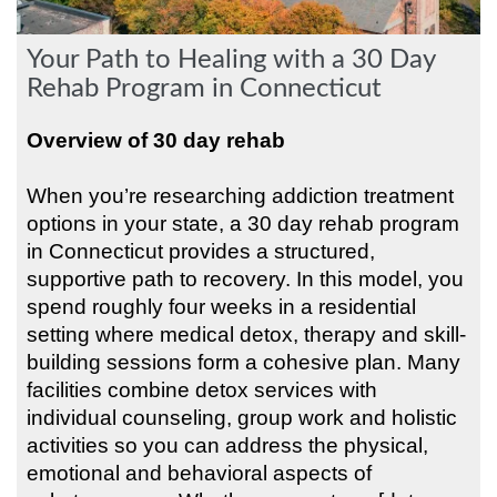
Your Path to Healing with a 30 Day
Rehab Program in Connecticut
Overview of 30 day rehab
When you’re researching addiction treatment
options in your state, a 30 day rehab program
in Connecticut provides a structured,
supportive path to recovery. In this model, you
spend roughly four weeks in a residential
setting where medical detox, therapy and skill-
building sessions form a cohesive plan. Many
facilities combine detox services with
individual counseling, group work and holistic
activities so you can address the physical,
emotional and behavioral aspects of