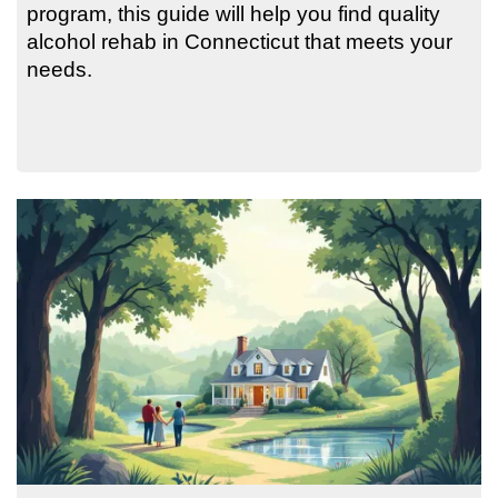
program, this guide will help you find quality
alcohol rehab in Connecticut that meets your
needs.