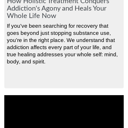
How Holistic Treatment Conquers
Addiction's Agony and Heals Your
Whole Life Now
If you've been searching for recovery that
goes beyond just stopping substance use,
you're in the right place. We understand that
addiction affects every part of your life, and
true healing addresses your whole self: mind,
body, and spirit.