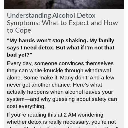
Understanding Alcohol Detox
Symptoms: What to Expect and How
to Cope
"My hands won't stop shaking. My family
says I need detox. But what if I'm not that
bad yet?"
Every day, someone convinces themselves
they can white-knuckle through withdrawal
alone. Some make it. Many don't. And a few
never get another chance. Here's what
actually happens when alcohol leaves your
system—and why guessing about safety can
cost everything.
If you're reading this at 2 AM wondering
whether detox is really necessary, you're not