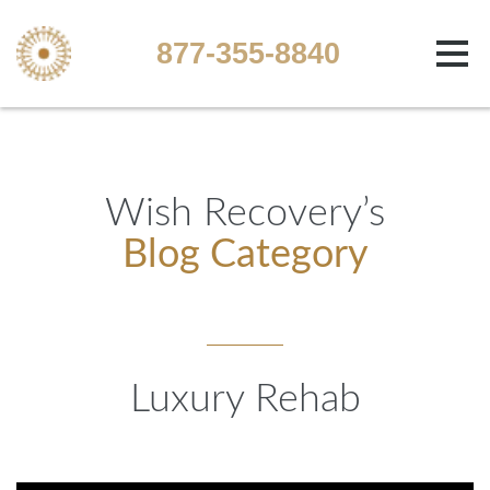
877-355-8840
Wish Recovery’s
Blog Category
Luxury Rehab