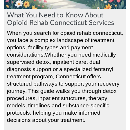
What You Need to Know About
Opioid Rehab Connecticut Services
When you search for opioid rehab connecticut,
you face a complex landscape of treatment
options, facility types and payment
considerations.Whether you need medically
supervised detox, inpatient care, dual
diagnosis support or a specialized fentanyl
treatment program, Connecticut offers
structured pathways to support your recovery
journey. This guide walks you through detox
procedures, inpatient structures, therapy
models, timelines and substance-specific
protocols, helping you make informed
decisions about your treatment.