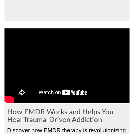
How EMDR Works and Helps You
Heal Trauma-Driven Addiction
Discover how EMDR therapy is revolutionizing