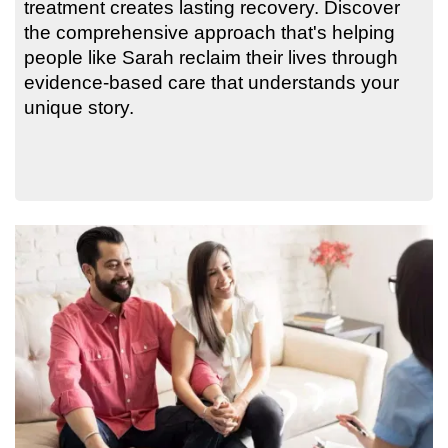
treatment creates lasting recovery. Discover
the comprehensive approach that's helping
people like Sarah reclaim their lives through
evidence-based care that understands your
unique story.