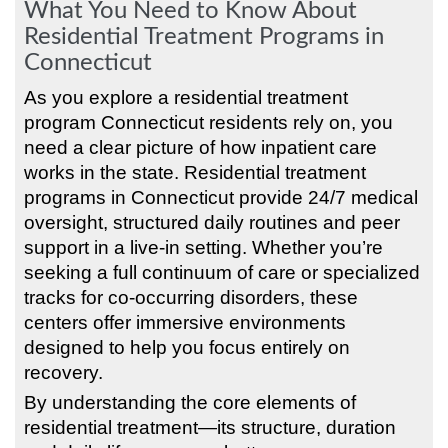
What You Need to Know About
Residential Treatment Programs in
Connecticut
As you explore a residential treatment
program Connecticut residents rely on, you
need a clear picture of how inpatient care
works in the state. Residential treatment
programs in Connecticut provide 24/7 medical
oversight, structured daily routines and peer
support in a live-in setting. Whether you’re
seeking a full continuum of care or specialized
tracks for co-occurring disorders, these
centers offer immersive environments
designed to help you focus entirely on
recovery.
By understanding the core elements of
residential treatment—its structure, duration