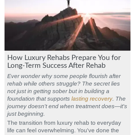
How Luxury Rehabs Prepare You for
Long-Term Success After Rehab
Ever wonder why some people flourish after
rehab while others struggle? The secret lies
not just in getting sober but in building a
foundation that supports
lasting recovery
. The
journey doesn't end when treatment does—it's
just beginning.
The transition from luxury rehab to everyday
life can feel overwhelming. You've done the