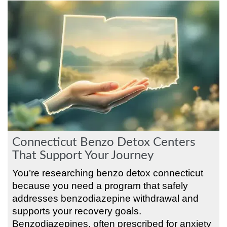
Connecticut Benzo Detox Centers
That Support Your Journey
You’re researching benzo detox connecticut
because you need a program that safely
addresses benzodiazepine withdrawal and
supports your recovery goals.
Benzodiazepines, often prescribed for anxiety