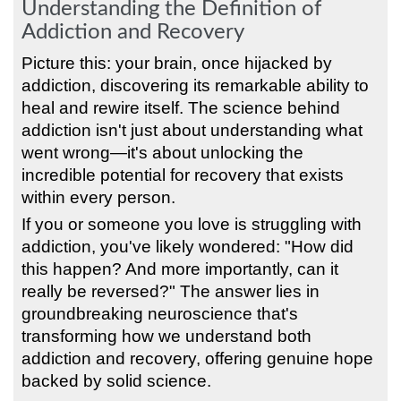
Understanding the Definition of
Addiction and Recovery
Picture this: your brain, once hijacked by
addiction, discovering its remarkable ability to
heal and rewire itself. The science behind
addiction isn't just about understanding what
went wrong—it's about unlocking the
incredible potential for recovery that exists
within every person.
If you or someone you love is struggling with
addiction, you've likely wondered: "How did
this happen? And more importantly, can it
really be reversed?" The answer lies in
groundbreaking neuroscience that's
transforming how we understand both
addiction and recovery, offering genuine hope
backed by solid science.