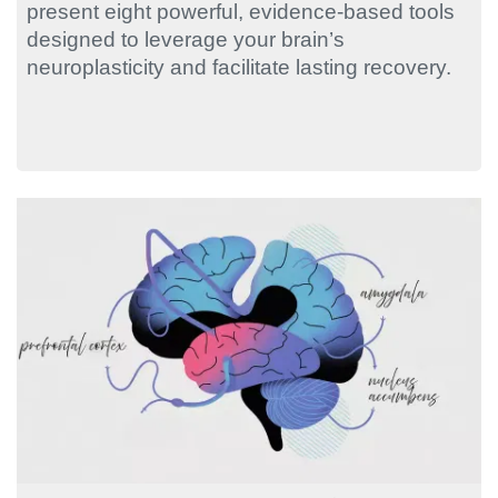
present eight powerful, evidence-based tools
designed to leverage your brain’s
neuroplasticity and facilitate lasting recovery.