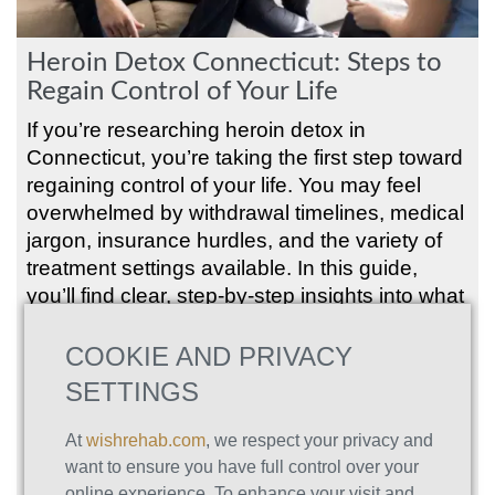
Heroin Detox Connecticut: Steps to
Regain Control of Your Life
If you’re researching heroin detox in
Connecticut, you’re taking the first step toward
regaining control of your life. You may feel
overwhelmed by withdrawal timelines, medical
jargon, insurance hurdles, and the variety of
treatment settings available. In this guide,
you’ll find clear, step-by-step insights into what
to expect, how to choose a program, and how
to build a sustainable recovery plan. Whether
COOKIE AND PRIVACY
you’re looking for medically supervised
SETTINGS
inpatient detox, outpatient support, or long-
term aftercare, you’ll learn about the
At
wishrehab.com
, we respect your privacy and
continuum of care that meets your needs in
want to ensure you have full control over your
Connecticut. Along the way, you’ll see how
online experience. To enhance your visit and