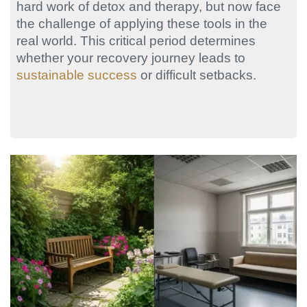
hard work of detox and therapy, but now face
the challenge of applying these tools in the
real world. This critical period determines
whether your recovery journey leads to
sustainable success
or difficult setbacks.