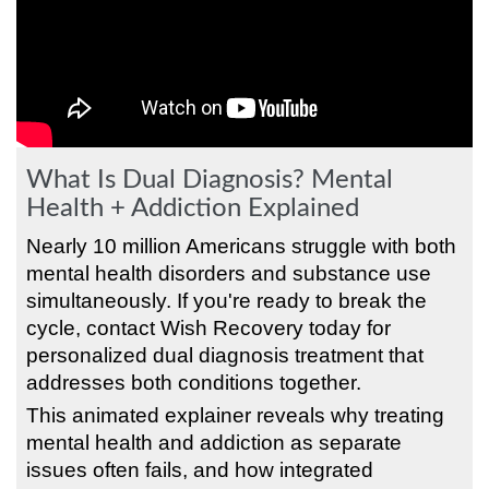
What Is Dual Diagnosis? Mental
Health + Addiction Explained
Nearly 10 million Americans struggle with both
mental health disorders and substance use
simultaneously. If you're ready to break the
cycle, contact Wish Recovery today for
personalized dual diagnosis treatment that
addresses both conditions together.
This animated explainer reveals why treating
mental health and addiction as separate
issues often fails, and how integrated