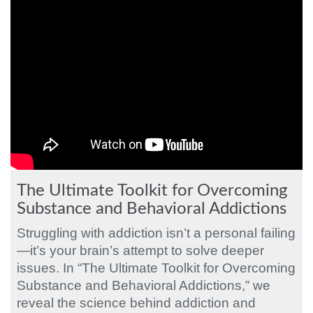
The Ultimate Toolkit for Overcoming
Substance and Behavioral Addictions
Struggling with addiction isn’t a personal failing
—it’s your brain’s attempt to solve deeper
issues. In “The Ultimate Toolkit for Overcoming
Substance and Behavioral Addictions,” we
reveal the science behind addiction and