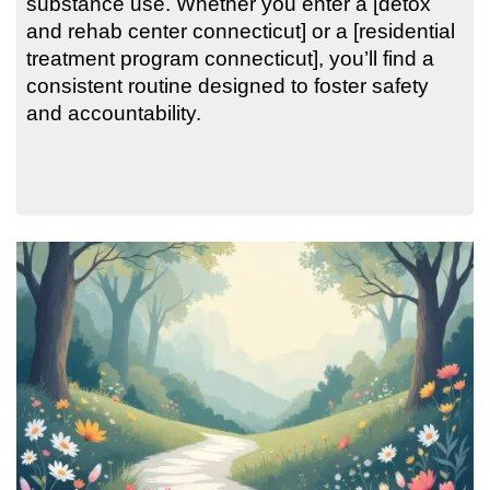
substance use. Whether you enter a [detox
and rehab center connecticut] or a [residential
treatment program connecticut], you’ll find a
consistent routine designed to foster safety
and accountability.