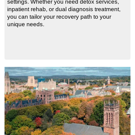
settings. Whether you need detox services,
inpatient rehab, or dual diagnosis treatment,
you can tailor your recovery path to your
unique needs.