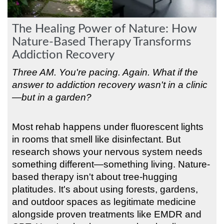
The Healing Power of Nature: How
Nature-Based Therapy Transforms
Addiction Recovery
Three AM. You're pacing. Again. What if the
answer to addiction recovery wasn't in a clinic
—but in a garden?
Most rehab happens under fluorescent lights
in rooms that smell like disinfectant. But
research shows your nervous system needs
something different—something living. Nature-
based therapy isn't about tree-hugging
platitudes. It's about using forests, gardens,
and outdoor spaces as legitimate medicine
alongside proven treatments like EMDR and