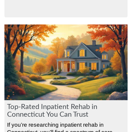
Top-Rated Inpatient Rehab in
Connecticut You Can Trust
If you’re researching inpatient rehab in