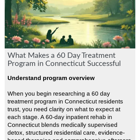
What Makes a 60 Day Treatment
Program in Connecticut Successful
Understand program overview
When you begin researching a 60 day
treatment program in Connecticut residents
trust, you need clarity on what to expect at
each stage. A 60-day inpatient rehab in
Connecticut blends medically supervised
detox, structured residential care, evidence-