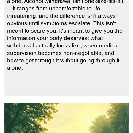
alone. Alcohol withdrawal isn't one-size-fits-all
—it ranges from uncomfortable to life-
threatening, and the difference isn't always
obvious until symptoms escalate. This isn't
meant to scare you. It's meant to give you the
information your body deserves: what
withdrawal actually looks like, when medical
supervision becomes non-negotiable, and
how to get through it without going through it
alone.