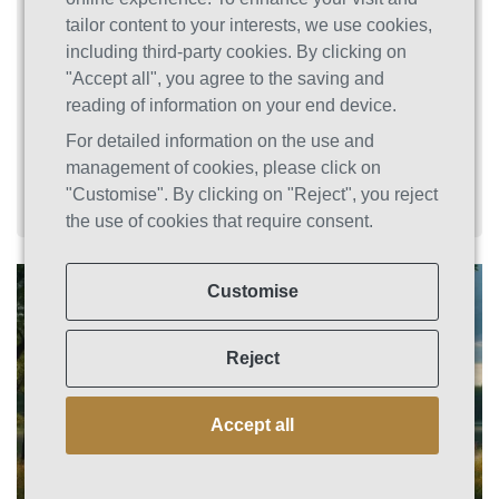
specialized opioid rehab Connecticut and drug
tailor content to your interests, we use cookies,
detox in Connecticut options integrate
including third-party cookies. By clicking on
evidence-based treatments to help you move
"Accept all", you agree to the saving and
safely through withdrawal and into lasting
reading of information on your end device.
recovery.
For detailed information on the use and
management of cookies, please click on
"Customise". By clicking on "Reject", you reject
the use of cookies that require consent.
Customise
Reject
Accept all