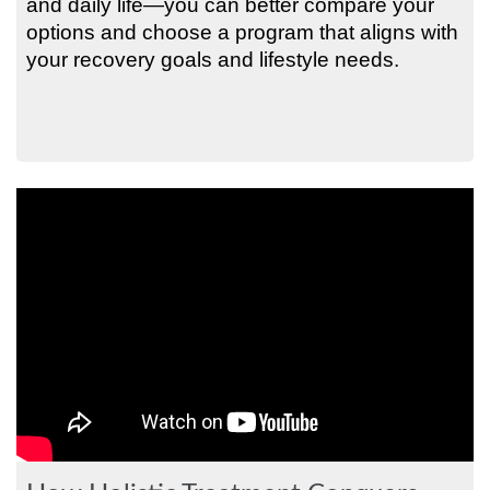
and daily life—you can better compare your
options and choose a program that aligns with
your recovery goals and lifestyle needs.