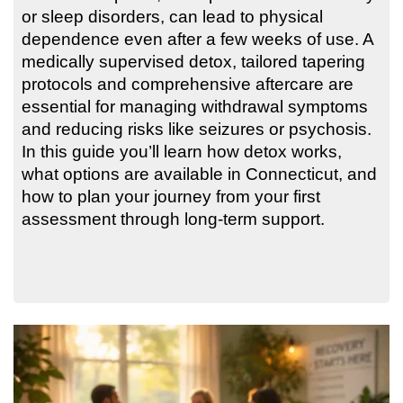
or sleep disorders, can lead to physical
dependence even after a few weeks of use. A
medically supervised detox, tailored tapering
protocols and comprehensive aftercare are
essential for managing withdrawal symptoms
and reducing risks like seizures or psychosis.
In this guide you’ll learn how detox works,
what options are available in Connecticut, and
how to plan your journey from your first
assessment through long-term support.