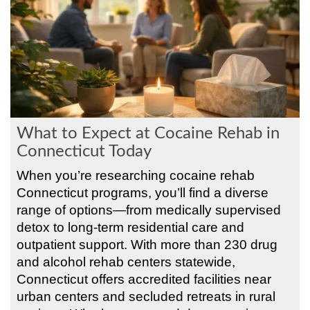
What to Expect at Cocaine Rehab in
Connecticut Today
When you’re researching cocaine rehab
Connecticut programs, you’ll find a diverse
range of options—from medically supervised
detox to long-term residential care and
outpatient support. With more than 230 drug
and alcohol rehab centers statewide,
Connecticut offers accredited facilities near
urban centers and secluded retreats in rural