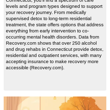
Connecticut, you’ll find a spectrum of care
levels and program types designed to support
your recovery journey. From medically
supervised detox to long-term residential
treatment, the state offers options that address
everything from early intervention to co-
occurring mental health disorders. Data from
Recovery.com shows that over 250 alcohol
and drug rehabs in Connecticut provide detox,
residential and outpatient services, with many
accepting insurance to make recovery more
accessible (Recovery.com).