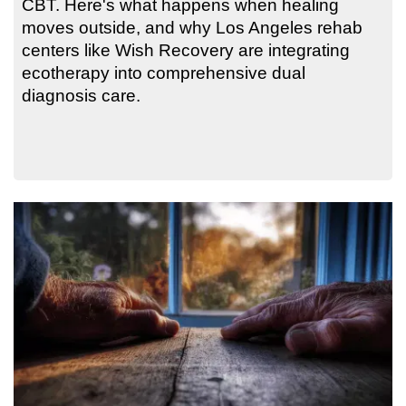
CBT. Here's what happens when healing
moves outside, and why Los Angeles rehab
centers like Wish Recovery are integrating
ecotherapy into comprehensive dual
diagnosis care.