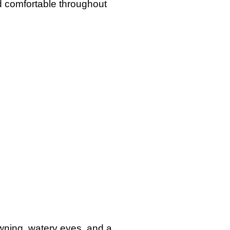
d comfortable throughout
awning, watery eyes, and a