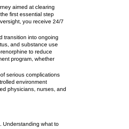
rney aimed at clearing
he first essential step
versight, you receive 24/7
d transition into ongoing
tatus, and substance use
prenorphine to reduce
atment program, whether
of serious complications
trolled environment
ied physicians, nurses, and
al. Understanding what to