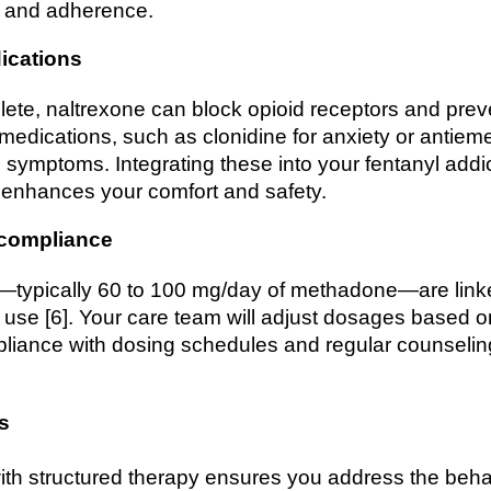
ty and adherence.
ications
lete, naltrexone can block opioid receptors and pre
medications, such as clonidine for anxiety or antieme
symptoms. Integrating these into your fentanyl addi
 enhances your comfort and safety.
 compliance
ypically 60 to 100 mg/day of methadone—are linked 
it use [6]. Your care team will adjust dosages based 
liance with dosing schedules and regular counseling
s
th structured therapy ensures you address the beha