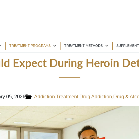
TREATMENT PROGRAMS
TREATMENT METHODS
SUPPLEMENT
d Expect During Heroin De
ry 05, 2026
Addiction Treatment
,
Drug Addiction
,
Drug & Alc