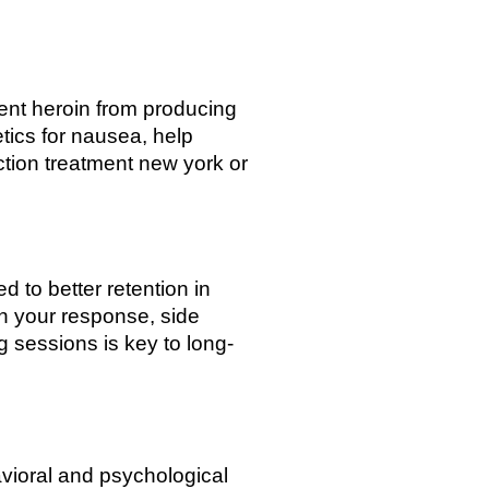
vent heroin from producing
tics for nausea, help
ction treatment new york or
to better retention in
on your response, side
 sessions is key to long-
vioral and psychological