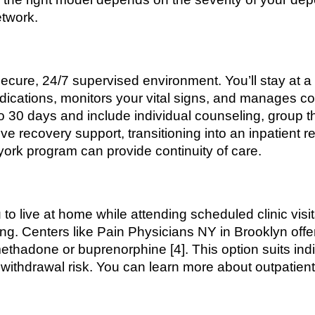
etwork.
ecure, 24/7 supervised environment. You’ll stay at a 
medications, monitors your vital signs, and manages co
to 30 days and include individual counseling, group 
ive recovery support, transitioning into an inpatient 
york program can provide continuity of care.
to live at home while attending scheduled clinic visi
ng. Centers like Pain Physicians NY in Brooklyn offer
thadone or buprenorphine [4]. This option suits ind
ithdrawal risk. You can learn more about outpatient