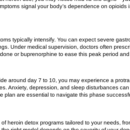
symptoms signal your body’s dependence on opioids i
oms typically intensify. You can expect severe gastro
ngs. Under medical supervision, doctors often prescr
one or buprenorphine to ease this peak period and r
de around day 7 to 10, you may experience a protra
es. Anxiety, depression, and sleep disturbances can
e plan are essential to navigate this phase successfu
f heroin detox programs tailored to your needs, from 
g the right model depends on the severity of your d