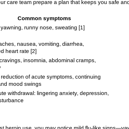
ur care team prepare a plan that keeps you safe an
Common symptoms
 yawning, runny nose, sweating [1]
ches, nausea, vomiting, diarrhea,
d heart rate [2]
 cravings, insomnia, abdominal cramps,
y
 reduction of acute symptoms, continuing
 and mood swings
te withdrawal: lingering anxiety, depression,
isturbance
ast heroin use, you may notice mild flu-like signs—y