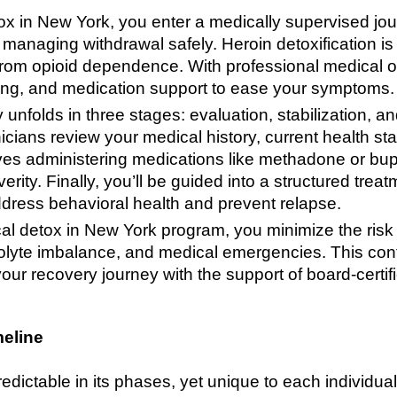
x in New York, you enter a medically supervised jou
anaging withdrawal safely. Heroin detoxification is t
from opioid dependence. With professional medical o
cking, and medication support to ease your symptoms.
 unfolds in three stages: evaluation, stabilization, an
nicians review your medical history, current health s
olves administering medications like methadone or bu
rity. Finally, you’ll be guided into a structured tre
address behavioral health and prevent relapse.
al detox in New York program, you minimize the risk 
rolyte imbalance, and medical emergencies. This con
ur recovery journey with the support of board-certif
meline
redictable in its phases, yet unique to each individu