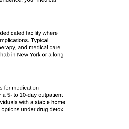
dedicated facility where
mplications. Typical
therapy, and medical care
rehab in New York or a long
ts for medication
 a 5- to 10-day outpatient
ividuals with a stable home
 options under drug detox