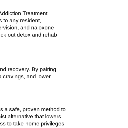
Addiction Treatment
 to any resident,
ervision, and naloxone
heck out detox and rehab
and recovery. By pairing
b cravings, and lower
s a safe, proven method to
st alternative that lowers
ess to take-home privileges