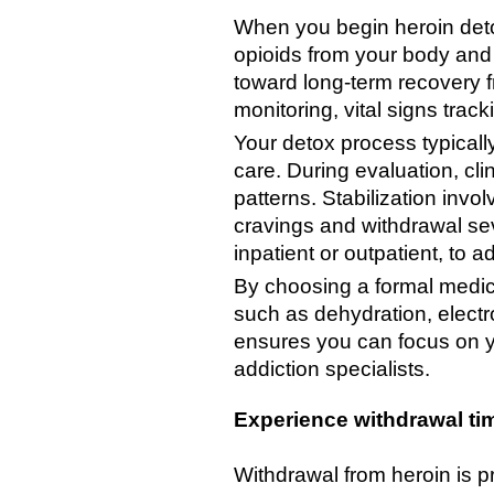
When you begin heroin deto
opioids from your body and m
toward long-term recovery 
monitoring, vital signs tra
Your detox process typically
care. During evaluation, cli
patterns. Stabilization inv
cravings and withdrawal seve
inpatient or outpatient, to 
By choosing a formal medic
such as dehydration, elect
ensures you can focus on yo
addiction specialists.
Experience withdrawal ti
Withdrawal from heroin is p