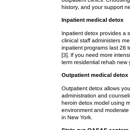
history, and your support n
Inpatient medical detox
Inpatient detox provides a s
clinical staff administers 
inpatient programs last 28 
[3]. If you need more intens
term residential rehab new 
Outpatient medical detox
Outpatient detox allows you 
administration and counseli
heroin detox model using me
environment and moderate w
in New York.