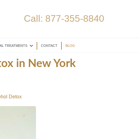
Call:
877-355-8840
AL TREATMENTS
CONTACT
BLOG
tox in New York
ohol Detox