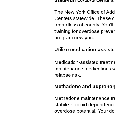
State-run OASAS centers
The New York Office of Add
Centers statewide. These ce
regardless of county. You’l
training for overdose preve
program new york.
Utilize medication-assist
Medication-assisted treatme
maintenance medications wi
relapse risk.
Methadone and buprenor
Methadone maintenance trea
stabilize opioid dependence
overdose potential. Your do