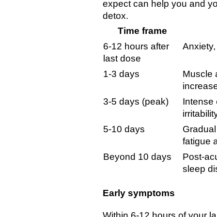
expect can help you and yo
detox.
Time frame
6-12 hours after
Anxiety,
last dose
1-3 days
Muscle a
increase
3-5 days (peak)
Intense
irritabilit
5-10 days
Gradual
fatigue
Beyond 10 days
Post-acu
sleep d
Early symptoms
Within 6-12 hours of your l