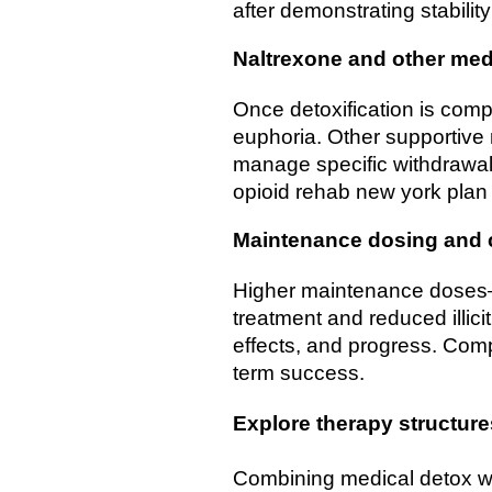
after demonstrating stabili
Naltrexone and other med
Once detoxification is comp
euphoria. Other supportive 
manage specific withdrawal 
opioid rehab new york plan
Maintenance dosing and
Higher maintenance doses—t
treatment and reduced illic
effects, and progress. Comp
term success.
Explore therapy structure
Combining medical detox wi