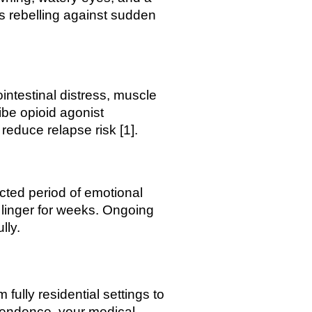
s rebelling against sudden
intestinal distress, muscle
ibe opioid agonist
educe relapse risk [1].
cted period of emotional
 linger for weeks. Ongoing
lly.
fully residential settings to
ependence, your medical