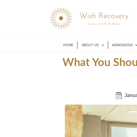
HOME
ABOUT US
ADMISSIONS
What You Shoul
Janua