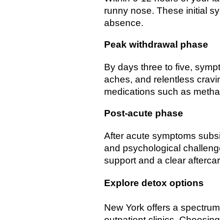
runny nose. These initial 
absence.
Peak withdrawal phase
By days three to five, sympt
aches, and relentless cravi
medications such as methad
Post-acute phase
After acute symptoms subsi
and psychological challeng
support and a clear aftercar
Explore detox options
New York offers a spectrum o
outpatient clinics. Choosin