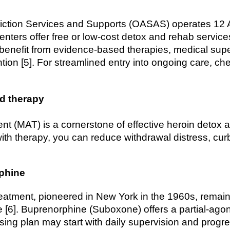
iction Services and Supports (OASAS) operates 12 
nters offer free or low-cost detox and rehab services
l benefit from evidence-based therapies, medical sup
ntion [5]. For streamlined entry into ongoing care, c
ed therapy
nt (MAT) is a cornerstone of effective heroin detox 
th therapy, you can reduce withdrawal distress, cur
phine
tment, pioneered in New York in the 1960s, remain
 [6]. Buprenorphine (Suboxone) offers a partial-agoni
sing plan may start with daily supervision and progr