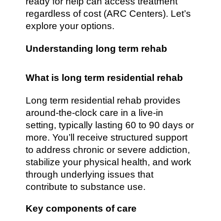
ready for help can access treatment
regardless of cost (ARC Centers). Let’s
explore your options.
Understanding long term rehab
What is long term residential rehab
Long term residential rehab provides
around-the-clock care in a live-in
setting, typically lasting 60 to 90 days or
more. You’ll receive structured support
to address chronic or severe addiction,
stabilize your physical health, and work
through underlying issues that
contribute to substance use.
Key components of care