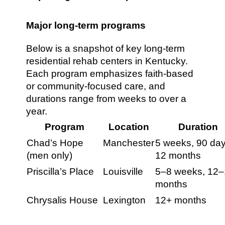
Major long-term programs
Below is a snapshot of key long-term
residential rehab centers in Kentucky.
Each program emphasizes faith-based
or community-focused care, and
durations range from weeks to over a
year.
Program
Location
Duration
Chad’s Hope
Manchester
5 weeks, 90 day
(men only)
12 months
Priscilla’s Place
Louisville
5–8 weeks, 12
months
Chrysalis House
Lexington
12+ months