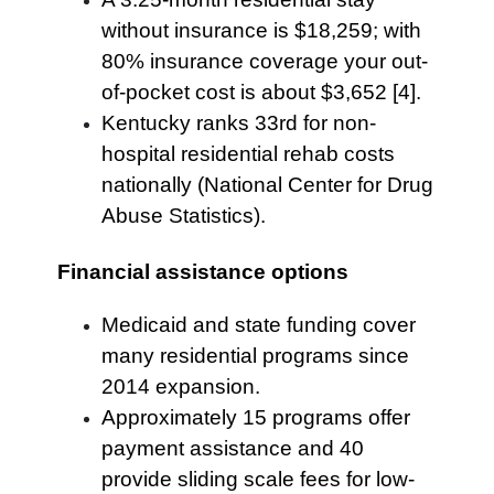
without insurance is $18,259; with
80% insurance coverage your out-
of-pocket cost is about $3,652 [4].
Kentucky ranks 33rd for non-
hospital residential rehab costs
nationally (National Center for Drug
Abuse Statistics).
Financial assistance options
Medicaid and state funding cover
many residential programs since
2014 expansion.
Approximately 15 programs offer
payment assistance and 40
provide sliding scale fees for low-