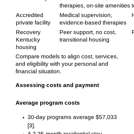
therapies, on-site amenities
Accredited
Medical supervision,
private facility
evidence-based therapies
Recovery
Peer support, no cost,
Kentucky
transitional housing
housing
Compare models to align cost, services,
and eligibility with your personal and
financial situation.
Assessing costs and payment
Average program costs
30-day programs average $57,033
[3].
A 3.25-month residential stay