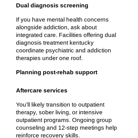
Dual diagnosis screening
If you have mental health concerns
alongside addiction, ask about
integrated care. Facilities offering dual
diagnosis treatment kentucky
coordinate psychiatric and addiction
therapies under one roof.
Planning post-rehab support
Aftercare services
You’ll likely transition to outpatient
therapy, sober living, or intensive
outpatient programs. Ongoing group
counseling and 12-step meetings help
reinforce recovery skills.