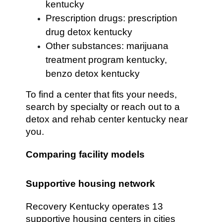
kentucky
Prescription drugs: prescription
drug detox kentucky
Other substances: marijuana
treatment program kentucky,
benzo detox kentucky
To find a center that fits your needs,
search by specialty or reach out to a
detox and rehab center kentucky near
you.
Comparing facility models
Supportive housing network
Recovery Kentucky operates 13
supportive housing centers in cities