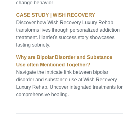
change behavior.
CASE STUDY | WISH RECOVERY
Discover how Wish Recovery Luxury Rehab
transforms lives through personalized addiction
treatment. Harriet's success story showcases
lasting sobriety.
Why are Bipolar Disorder and Substance
Use often Mentioned Together?
Navigate the intricate link between bipolar
disorder and substance use at Wish Recovery
Luxury Rehab. Uncover integrated treatments for
comprehensive healing.