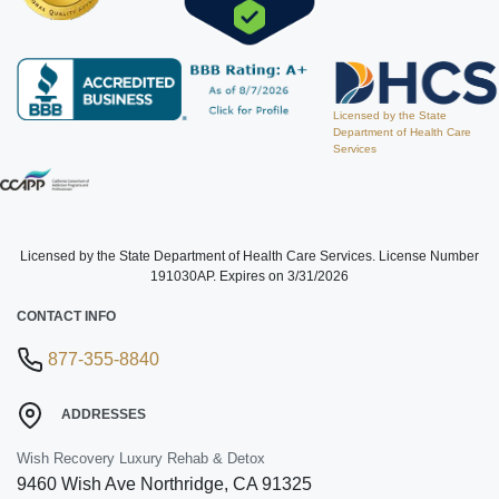
Licensed by the State
Department of Health Care
Services
Licensed by the State Department of Health Care Services. License Number
191030AP. Expires on 3/31/2026
CONTACT INFO
877-355-8840
ADDRESSES
Wish Recovery Luxury Rehab & Detox
9460 Wish Ave
Northridge
,
CA
91325