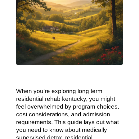
When you’re exploring long term
residential rehab kentucky, you might
feel overwhelmed by program choices,
cost considerations, and admission
requirements. This guide lays out what
you need to know about medically
supervised detox, residential