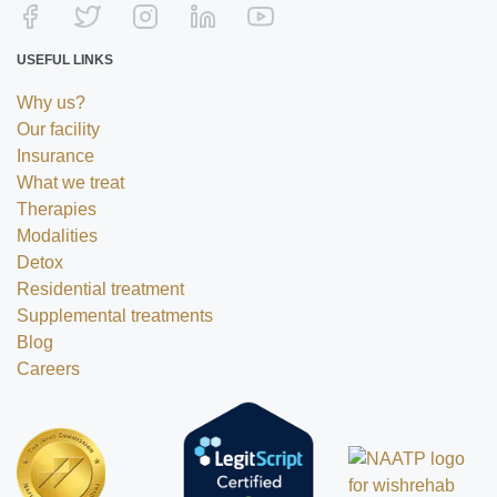
USEFUL LINKS
Why us?
Our facility
Insurance
What we treat
Therapies
Modalities
Detox
Residential treatment
Supplemental treatments
Blog
Careers