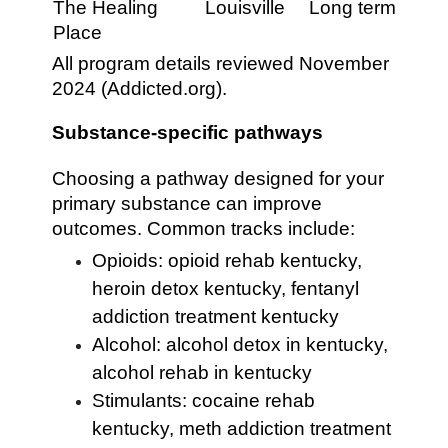
The Healing
Louisville
Long term
Place
All program details reviewed November
2024 (Addicted.org).
Substance-specific pathways
Choosing a pathway designed for your
primary substance can improve
outcomes. Common tracks include:
Opioids: opioid rehab kentucky,
heroin detox kentucky, fentanyl
addiction treatment kentucky
Alcohol: alcohol detox in kentucky,
alcohol rehab in kentucky
Stimulants: cocaine rehab
kentucky, meth addiction treatment