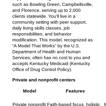
such as Bowling Green, Campbellsville,
and Florence, serving up to 2,000
clients statewide. You’ll live in a
community setting with peer support,
daily living skills classes, job
responsibilities, and behavior
modification. This model, recognized as
“A Model That Works” by the U.S.
Department of Health and Human
Services, often has no cost to you and
accepts Kentucky Medicaid (Kentucky
Office of Drug Control Policy).
Private and nonprofit centers
Model
Features
Private nonprofit
Faith-based focus, holistic