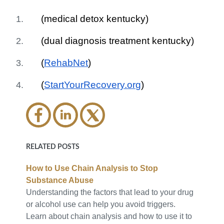
(medical detox kentucky)
(dual diagnosis treatment kentucky)
(
RehabNet
)
(
StartYourRecovery.org
)
RELATED POSTS
How to Use Chain Analysis to Stop
Substance Abuse
Understanding the factors that lead to your drug
or alcohol use can help you avoid triggers.
Learn about chain analysis and how to use it to