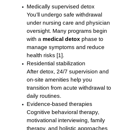
Medically supervised detox
You’ll undergo safe withdrawal
under nursing care and physician
oversight. Many programs begin
with a
medical detox
phase to
manage symptoms and reduce
health risks [1].
Residential stabilization
After detox, 24/7 supervision and
on-site amenities help you
transition from acute withdrawal to
daily routines.
Evidence-based therapies
Cognitive behavioral therapy,
motivational interviewing, family
therapy, and holistic approaches