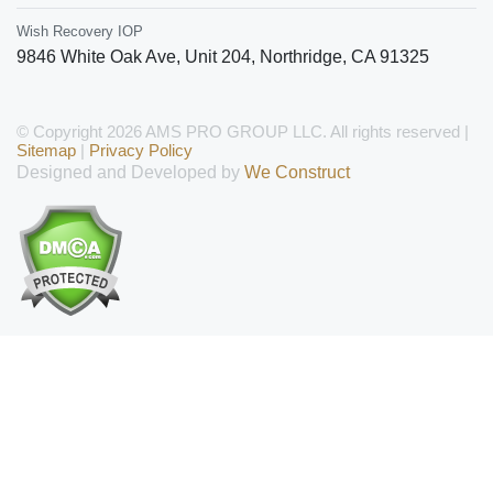
Wish Recovery IOP
9846 White Oak Ave, Unit 204
,
Northridge
,
CA
91325
© Copyright 2026 AMS PRO GROUP LLC. All rights reserved |
Sitemap
|
Privacy Policy
Designed and Developed by
We Construct