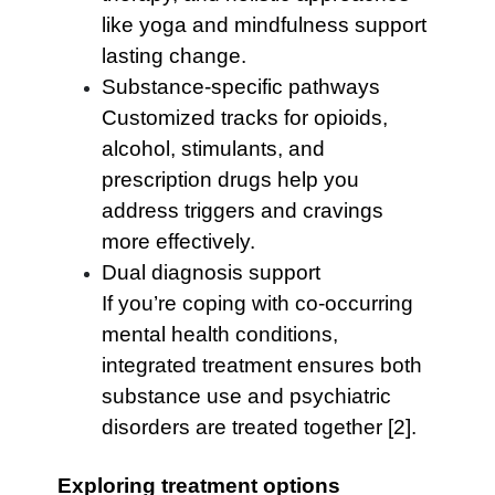
like yoga and mindfulness support
lasting change.
Substance-specific pathways
Customized tracks for opioids,
alcohol, stimulants, and
prescription drugs help you
address triggers and cravings
more effectively.
Dual diagnosis support
If you’re coping with co-occurring
mental health conditions,
integrated treatment ensures both
substance use and psychiatric
disorders are treated together [2].
Exploring treatment options