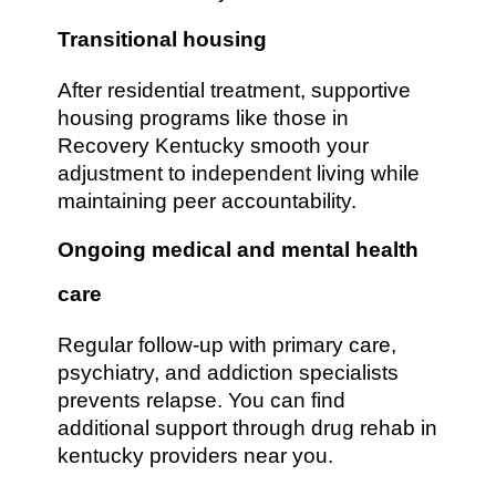
Transitional housing
After residential treatment, supportive
housing programs like those in
Recovery Kentucky smooth your
adjustment to independent living while
maintaining peer accountability.
Ongoing medical and mental health
care
Regular follow-up with primary care,
psychiatry, and addiction specialists
prevents relapse. You can find
additional support through drug rehab in
kentucky providers near you.