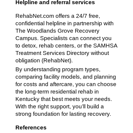
Helpline and referral services
RehabNet.com offers a 24/7 free,
confidential helpline in partnership with
The Woodlands Grove Recovery
Campus. Specialists can connect you
to detox, rehab centers, or the SAMHSA
Treatment Services Directory without
obligation (RehabNet).
By understanding program types,
comparing facility models, and planning
for costs and aftercare, you can choose
the long-term residential rehab in
Kentucky that best meets your needs.
With the right support, you’ll build a
strong foundation for lasting recovery.
References