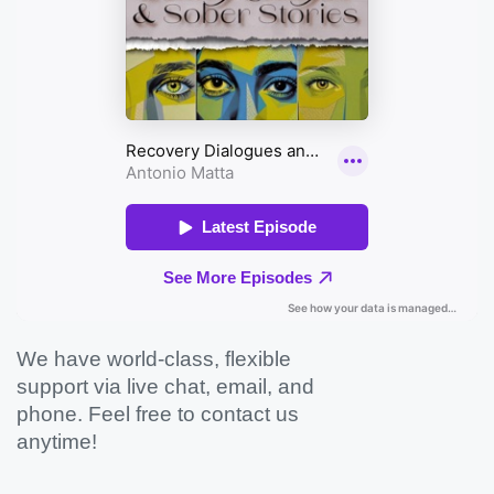
We have world-class, flexible
support via live chat, email, and
phone. Feel free to contact us
anytime!