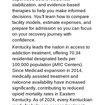
stabilization, and evidence-based
therapies to help you make informed
decisions. You’ll learn how to compare
facility models, estimate expenses, and
prepare for admission so you can focus
on your recovery journey with
confidence.
Kentucky leads the nation in access to
addiction treatment, offering 70.34
residential designated beds per
100,000 population (ARC Centers).
Since Medicaid expansion in 2014,
medically assisted treatment and
naloxone availability have increased
significantly, contributing to reduced
opioid mortality rates in Eastern
Kentucky. As of 2024, every Kentuckian