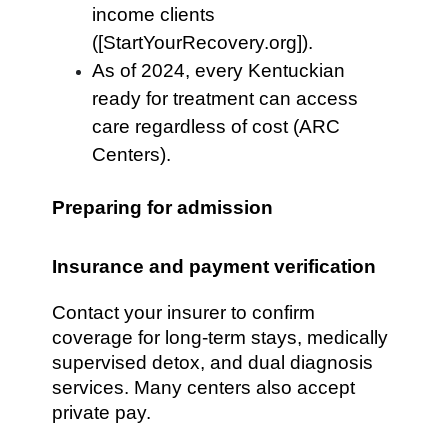
income clients
([StartYourRecovery.org]).
As of 2024, every Kentuckian
ready for treatment can access
care regardless of cost (ARC
Centers).
Preparing for admission
Insurance and payment verification
Contact your insurer to confirm
coverage for long-term stays, medically
supervised detox, and dual diagnosis
services. Many centers also accept
private pay.