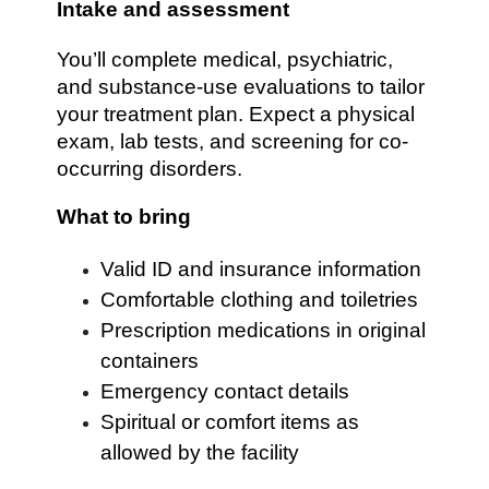
Intake and assessment
You’ll complete medical, psychiatric,
and substance-use evaluations to tailor
your treatment plan. Expect a physical
exam, lab tests, and screening for co-
occurring disorders.
What to bring
Valid ID and insurance information
Comfortable clothing and toiletries
Prescription medications in original
containers
Emergency contact details
Spiritual or comfort items as
allowed by the facility