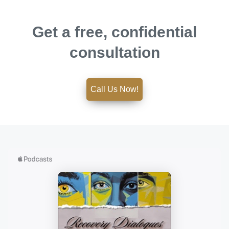
Get a free, confidential
consultation
Call Us Now!