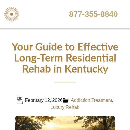
877-355-8840
Your Guide to Effective
Long-Term Residential
Rehab in Kentucky
February 12, 2026
Addiction Treatment
,
Luxury Rehab