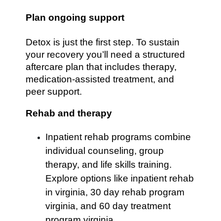
Plan ongoing support
Detox is just the first step. To sustain
your recovery you’ll need a structured
aftercare plan that includes therapy,
medication-assisted treatment, and
peer support.
Rehab and therapy
Inpatient rehab programs combine
individual counseling, group
therapy, and life skills training.
Explore options like inpatient rehab
in virginia, 30 day rehab program
virginia, and 60 day treatment
program virginia.