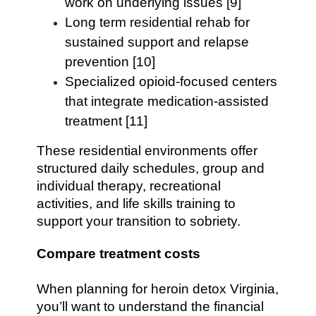
work on underlying issues [9]
Long term residential rehab for
sustained support and relapse
prevention [10]
Specialized opioid-focused centers
that integrate medication-assisted
treatment [11]
These residential environments offer
structured daily schedules, group and
individual therapy, recreational
activities, and life skills training to
support your transition to sobriety.
Compare treatment costs
When planning for heroin detox Virginia,
you’ll want to understand the financial