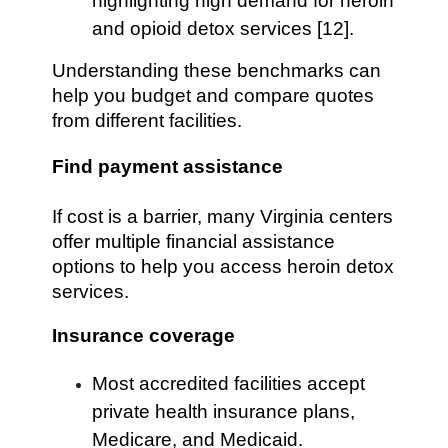
highlighting high demand for heroin
and opioid detox services [12].
Understanding these benchmarks can
help you budget and compare quotes
from different facilities.
Find payment assistance
If cost is a barrier, many Virginia centers
offer multiple financial assistance
options to help you access heroin detox
services.
Insurance coverage
Most accredited facilities accept
private health insurance plans,
Medicare, and Medicaid.