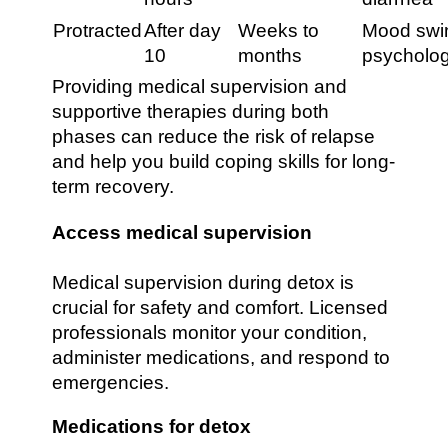
Protracted
After day
Weeks to
Mood swin
10
months
psycholog
Providing medical supervision and
supportive therapies during both
phases can reduce the risk of relapse
and help you build coping skills for long-
term recovery.
Access medical supervision
Medical supervision during detox is
crucial for safety and comfort. Licensed
professionals monitor your condition,
administer medications, and respond to
emergencies.
Medications for detox