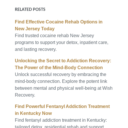
RELATED POSTS
Find Effective Cocaine Rehab Options in
New Jersey Today
Find trusted cocaine rehab New Jersey
programs to support your detox, inpatient care,
and lasting recovery.
Unlocking the Secret to Addiction Recovery:
The Power of the Mind-Body Connection
Unlock successful recovery by embracing the
mind-body connection. Explore the potent link
between mental and physical well-being at Wish
Recovery.
Find Powerful Fentanyl Addiction Treatment
in Kentucky Now
Find fentanyl addiction treatment in Kentucky:
tailored detox, residential rehab and support