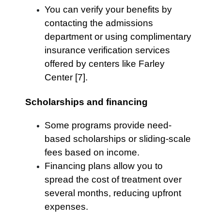
You can verify your benefits by
contacting the admissions
department or using complimentary
insurance verification services
offered by centers like Farley
Center [7].
Scholarships and financing
Some programs provide need-
based scholarships or sliding-scale
fees based on income.
Financing plans allow you to
spread the cost of treatment over
several months, reducing upfront
expenses.