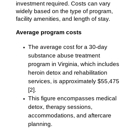
investment required. Costs can vary
widely based on the type of program,
facility amenities, and length of stay.
Average program costs
The average cost for a 30-day
substance abuse treatment
program in Virginia, which includes
heroin detox and rehabilitation
services, is approximately $55,475
[2].
This figure encompasses medical
detox, therapy sessions,
accommodations, and aftercare
planning.