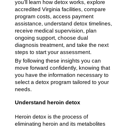
you’ll learn how detox works, explore
accredited Virginia facilities, compare
program costs, access payment
assistance, understand detox timelines,
receive medical supervision, plan
ongoing support, choose dual
diagnosis treatment, and take the next
steps to start your assessment.
By following these insights you can
move forward confidently, knowing that
you have the information necessary to
select a detox program tailored to your
needs.
Understand heroin detox
Heroin detox is the process of
eliminating heroin and its metabolites