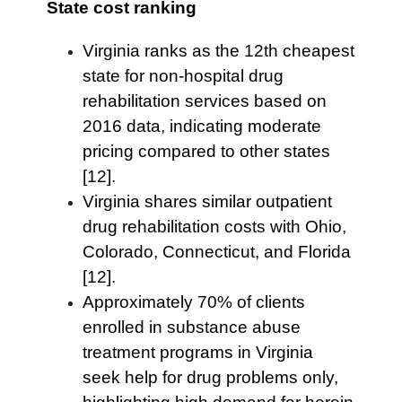
State cost ranking
Virginia ranks as the 12th cheapest
state for non-hospital drug
rehabilitation services based on
2016 data, indicating moderate
pricing compared to other states
[12].
Virginia shares similar outpatient
drug rehabilitation costs with Ohio,
Colorado, Connecticut, and Florida
[12].
Approximately 70% of clients
enrolled in substance abuse
treatment programs in Virginia
seek help for drug problems only,