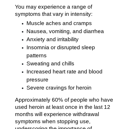
You may experience a range of
symptoms that vary in intensity:
Muscle aches and cramps
Nausea, vomiting, and diarrhea
Anxiety and irritability
Insomnia or disrupted sleep
patterns
Sweating and chills
Increased heart rate and blood
pressure
Severe cravings for heroin
Approximately 60% of people who have
used heroin at least once in the last 12
months will experience withdrawal
symptoms when stopping use,
underscoring the importance of