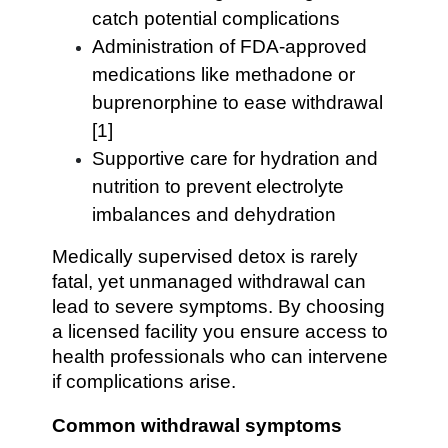
catch potential complications
Administration of FDA-approved
medications like methadone or
buprenorphine to ease withdrawal
[1]
Supportive care for hydration and
nutrition to prevent electrolyte
imbalances and dehydration
Medically supervised detox is rarely
fatal, yet unmanaged withdrawal can
lead to severe symptoms. By choosing
a licensed facility you ensure access to
health professionals who can intervene
if complications arise.
Common withdrawal symptoms