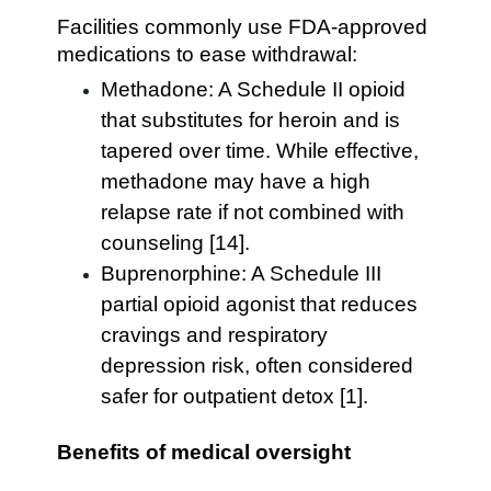
Facilities commonly use FDA-approved
medications to ease withdrawal:
Methadone: A Schedule II opioid
that substitutes for heroin and is
tapered over time. While effective,
methadone may have a high
relapse rate if not combined with
counseling [14].
Buprenorphine: A Schedule III
partial opioid agonist that reduces
cravings and respiratory
depression risk, often considered
safer for outpatient detox [1].
Benefits of medical oversight