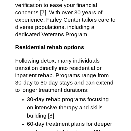
verification to ease your financial
concerns [7]. With over 30 years of
experience, Farley Center tailors care to
diverse populations, including a
dedicated Veterans Program.
Residential rehab options
Following detox, many individuals
transition directly into residential or
inpatient rehab. Programs range from
30-day to 60-day stays and can extend
to longer treatment durations:
30-day rehab programs focusing
on intensive therapy and skills
building [8]
60-day treatment plans for deeper