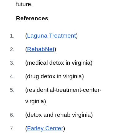
future.
References
(
Laguna Treatment
)
(
RehabNet
)
(medical detox in virginia)
(drug detox in virginia)
(residential-treatment-center-
virginia)
(detox and rehab virginia)
(
Farley Center
)