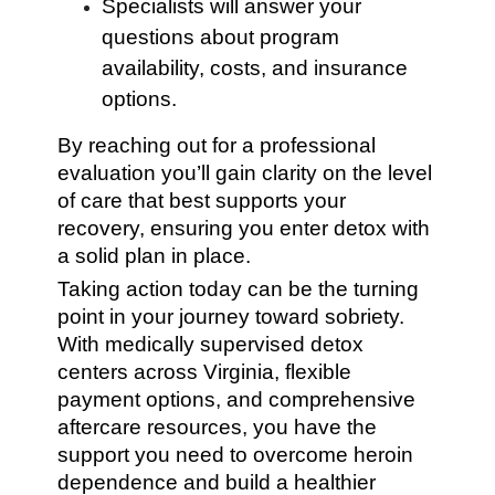
Specialists will answer your
questions about program
availability, costs, and insurance
options.
By reaching out for a professional
evaluation you’ll gain clarity on the level
of care that best supports your
recovery, ensuring you enter detox with
a solid plan in place.
Taking action today can be the turning
point in your journey toward sobriety.
With medically supervised detox
centers across Virginia, flexible
payment options, and comprehensive
aftercare resources, you have the
support you need to overcome heroin
dependence and build a healthier