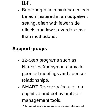
[14].
Buprenorphine maintenance can
be administered in an outpatient
setting, often with fewer side
effects and lower overdose risk
than methadone.
Support groups
12-Step programs such as
Narcotics Anonymous provide
peer-led meetings and sponsor
relationships.
SMART Recovery focuses on
cognitive and behavioral self-
management tools.
Alumni programs at residential