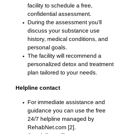
facility to schedule a free,
confidential assessment.
During the assessment you’ll
discuss your substance use
history, medical conditions, and
personal goals.
The facility will recommend a
personalized detox and treatment
plan tailored to your needs.
Helpline contact
For immediate assistance and
guidance you can use the free
24/7 helpline managed by
RehabNet.com [2].