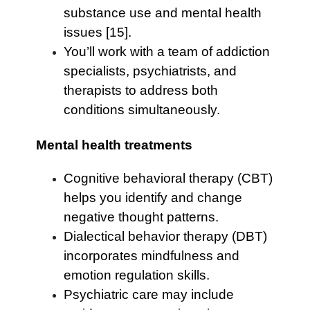
substance use and mental health
issues [15].
You’ll work with a team of addiction
specialists, psychiatrists, and
therapists to address both
conditions simultaneously.
Mental health treatments
Cognitive behavioral therapy (CBT)
helps you identify and change
negative thought patterns.
Dialectical behavior therapy (DBT)
incorporates mindfulness and
emotion regulation skills.
Psychiatric care may include