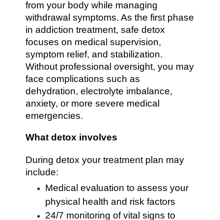
from your body while managing
withdrawal symptoms. As the first phase
in addiction treatment, safe detox
focuses on medical supervision,
symptom relief, and stabilization.
Without professional oversight, you may
face complications such as
dehydration, electrolyte imbalance,
anxiety, or more severe medical
emergencies.
What detox involves
During detox your treatment plan may
include:
Medical evaluation to assess your
physical health and risk factors
24/7 monitoring of vital signs to