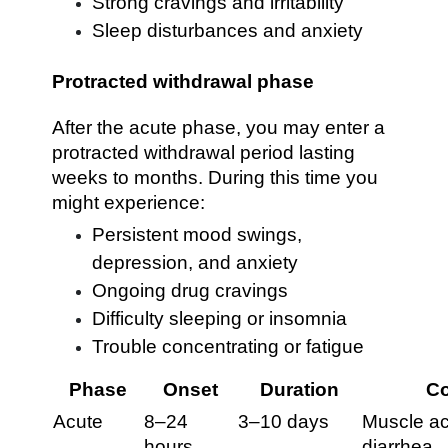
Strong cravings and irritability
Sleep disturbances and anxiety
Protracted withdrawal phase
After the acute phase, you may enter a
protracted withdrawal period lasting
weeks to months. During this time you
might experience:
Persistent mood swings,
depression, and anxiety
Ongoing drug cravings
Difficulty sleeping or insomnia
Trouble concentrating or fatigue
Phase
Onset
Duration
C
Acute
8–24
3–10 days
Muscle ac
hours
diarrhea