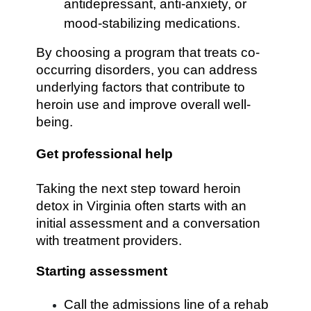
antidepressant, anti-anxiety, or
mood-stabilizing medications.
By choosing a program that treats co-
occurring disorders, you can address
underlying factors that contribute to
heroin use and improve overall well-
being.
Get professional help
Taking the next step toward heroin
detox in Virginia often starts with an
initial assessment and a conversation
with treatment providers.
Starting assessment
Call the admissions line of a rehab