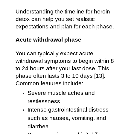
Understanding the timeline for heroin
detox can help you set realistic
expectations and plan for each phase.
Acute withdrawal phase
You can typically expect acute
withdrawal symptoms to begin within 8
to 24 hours after your last dose. This
phase often lasts 3 to 10 days [13].
Common features include:
Severe muscle aches and
restlessness
Intense gastrointestinal distress
such as nausea, vomiting, and
diarrhea