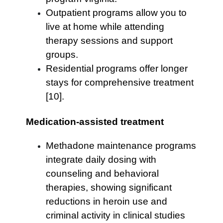
Outpatient programs allow you to
live at home while attending
therapy sessions and support
groups.
Residential programs offer longer
stays for comprehensive treatment
[10].
Medication-assisted treatment
Methadone maintenance programs
integrate daily dosing with
counseling and behavioral
therapies, showing significant
reductions in heroin use and
criminal activity in clinical studies