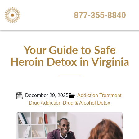
877-355-8840
Your Guide to Safe
Heroin Detox in Virginia
December 29, 2025
Addiction Treatment
,
Drug Addiction
,
Drug & Alcohol Detox