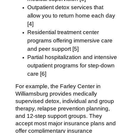
Outpatient detox services that
allow you to return home each day
[4]
Residential treatment center
programs offering immersive care
and peer support [5]
Partial hospitalization and intensive
outpatient programs for step-down
care [6]
For example, the Farley Center in
Williamsburg provides medically
supervised detox, individual and group
therapy, relapse prevention planning,
and 12-step support groups. They
accept most major insurance plans and
offer complimentary insurance