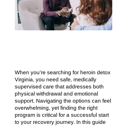
When you’re searching for heroin detox
Virginia, you need safe, medically
supervised care that addresses both
physical withdrawal and emotional
support. Navigating the options can feel
overwhelming, yet finding the right
program is critical for a successful start
to your recovery journey. In this guide