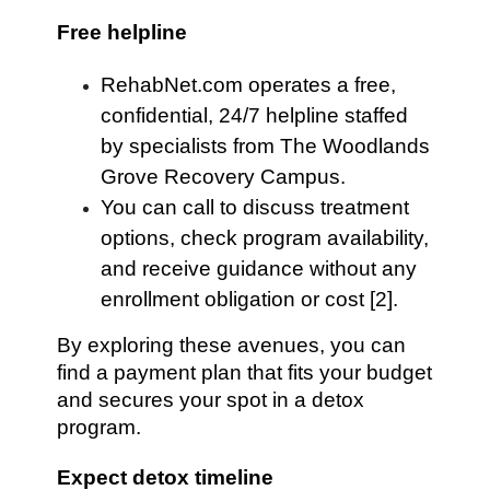
Free helpline
RehabNet.com operates a free,
confidential, 24/7 helpline staffed
by specialists from The Woodlands
Grove Recovery Campus.
You can call to discuss treatment
options, check program availability,
and receive guidance without any
enrollment obligation or cost [2].
By exploring these avenues, you can
find a payment plan that fits your budget
and secures your spot in a detox
program.
Expect detox timeline