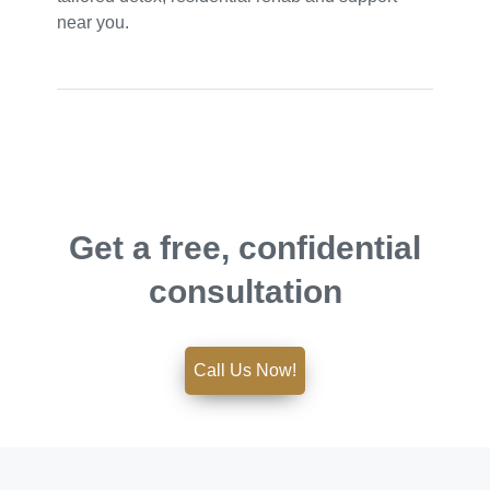
near you.
Get a free, confidential
consultation
Call Us Now!