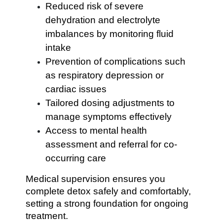
Reduced risk of severe
dehydration and electrolyte
imbalances by monitoring fluid
intake
Prevention of complications such
as respiratory depression or
cardiac issues
Tailored dosing adjustments to
manage symptoms effectively
Access to mental health
assessment and referral for co-
occurring care
Medical supervision ensures you
complete detox safely and comfortably,
setting a strong foundation for ongoing
treatment.