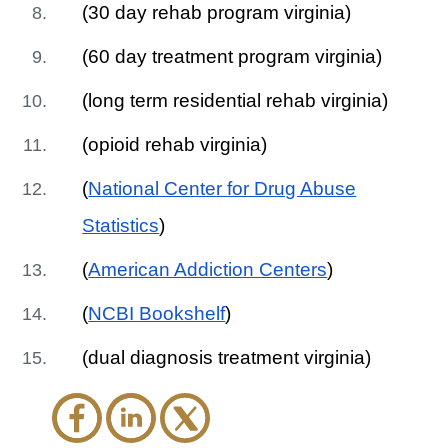
(30 day rehab program virginia)
(60 day treatment program virginia)
(long term residential rehab virginia)
(opioid rehab virginia)
(
National Center for Drug Abuse
Statistics
)
(
American Addiction Centers
)
(
NCBI Bookshelf
)
(dual diagnosis treatment virginia)