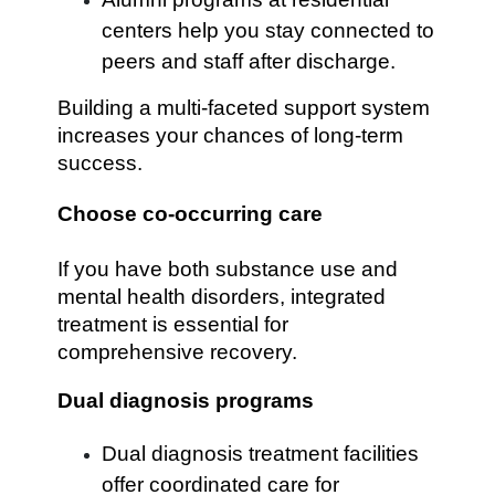
centers help you stay connected to
peers and staff after discharge.
Building a multi-faceted support system
increases your chances of long-term
success.
Choose co-occurring care
If you have both substance use and
mental health disorders, integrated
treatment is essential for
comprehensive recovery.
Dual diagnosis programs
Dual diagnosis treatment facilities
offer coordinated care for