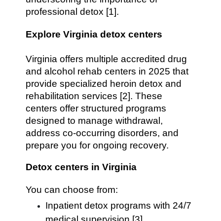
professional detox [1].
Explore Virginia detox centers
Virginia offers multiple accredited drug
and alcohol rehab centers in 2025 that
provide specialized heroin detox and
rehabilitation services [2]. These
centers offer structured programs
designed to manage withdrawal,
address co-occurring disorders, and
prepare you for ongoing recovery.
Detox centers in Virginia
You can choose from:
Inpatient detox programs with 24/7
medical supervision [3]