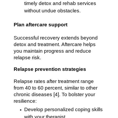
timely detox and rehab services
without undue obstacles.
Plan aftercare support
Successful recovery extends beyond
detox and treatment. Aftercare helps
you maintain progress and reduce
relapse risk.
Relapse prevention strategies
Relapse rates after treatment range
from 40 to 60 percent, similar to other
chronic diseases [4]. To bolster your
resilience:
Develop personalized coping skills
with your therapist