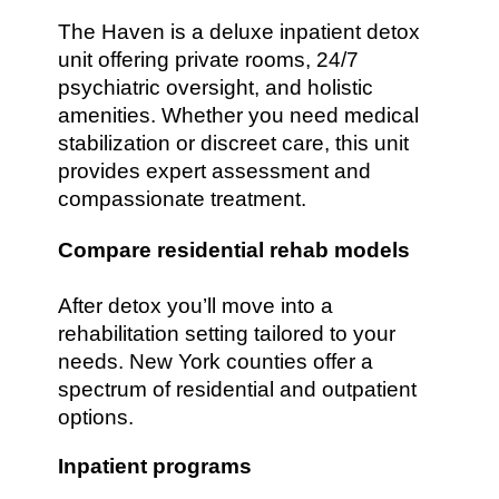
The Haven is a deluxe inpatient detox
unit offering private rooms, 24/7
psychiatric oversight, and holistic
amenities. Whether you need medical
stabilization or discreet care, this unit
provides expert assessment and
compassionate treatment.
Compare residential rehab models
After detox you’ll move into a
rehabilitation setting tailored to your
needs. New York counties offer a
spectrum of residential and outpatient
options.
Inpatient programs