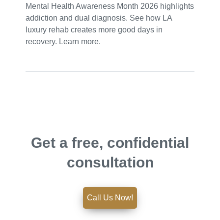
Mental Health Awareness Month 2026 highlights
addiction and dual diagnosis. See how LA
luxury rehab creates more good days in
recovery. Learn more.
Get a free, confidential
consultation
Call Us Now!