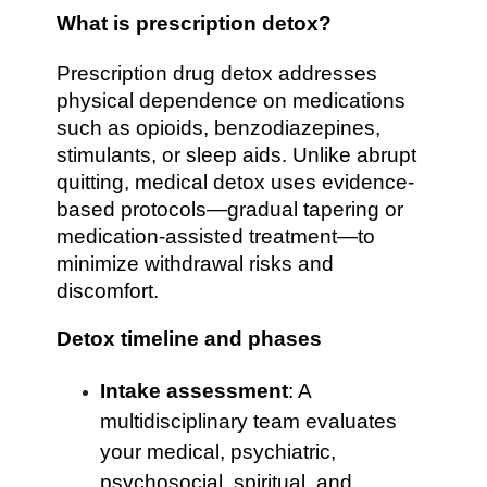
What is prescription detox?
Prescription drug detox addresses
physical dependence on medications
such as opioids, benzodiazepines,
stimulants, or sleep aids. Unlike abrupt
quitting, medical detox uses evidence-
based protocols—gradual tapering or
medication-assisted treatment—to
minimize withdrawal risks and
discomfort.
Detox timeline and phases
Intake assessment
: A
multidisciplinary team evaluates
your medical, psychiatric,
psychosocial, spiritual, and