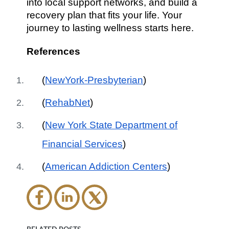
into local support networks, and build a
recovery plan that fits your life. Your
journey to lasting wellness starts here.
References
(
NewYork-Presbyterian
)
(
RehabNet
)
(
New York State Department of
Financial Services
)
(
American Addiction Centers
)