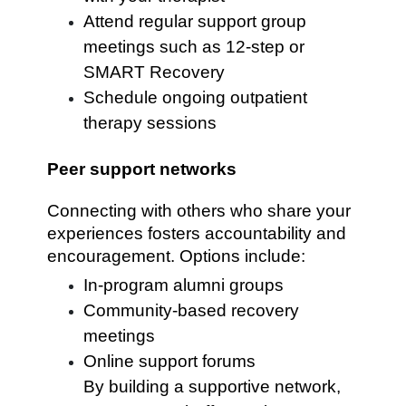
Attend regular support group
meetings such as 12-step or
SMART Recovery
Schedule ongoing outpatient
therapy sessions
Peer support networks
Connecting with others who share your
experiences fosters accountability and
encouragement. Options include:
In-program alumni groups
Community-based recovery
meetings
Online support forums
By building a supportive network,