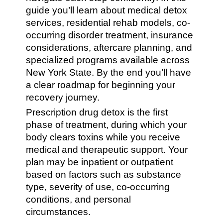
guide you’ll learn about medical detox
services, residential rehab models, co-
occurring disorder treatment, insurance
considerations, aftercare planning, and
specialized programs available across
New York State. By the end you’ll have
a clear roadmap for beginning your
recovery journey.
Prescription drug detox is the first
phase of treatment, during which your
body clears toxins while you receive
medical and therapeutic support. Your
plan may be inpatient or outpatient
based on factors such as substance
type, severity of use, co-occurring
conditions, and personal
circumstances.