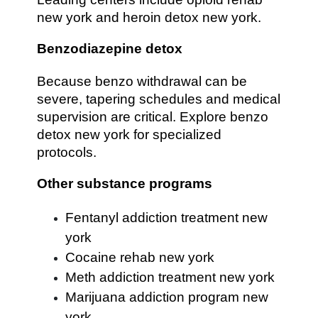
new york and heroin detox new york.
Benzodiazepine detox
Because benzo withdrawal can be
severe, tapering schedules and medical
supervision are critical. Explore benzo
detox new york for specialized
protocols.
Other substance programs
Fentanyl addiction treatment new
york
Cocaine rehab new york
Meth addiction treatment new york
Marijuana addiction program new
york