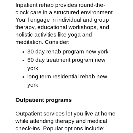
Inpatient rehab provides round-the-
clock care in a structured environment.
You’ll engage in individual and group
therapy, educational workshops, and
holistic activities like yoga and
meditation. Consider:
30 day rehab program new york
60 day treatment program new
york
long term residential rehab new
york
Outpatient programs
Outpatient services let you live at home
while attending therapy and medical
check-ins. Popular options include: