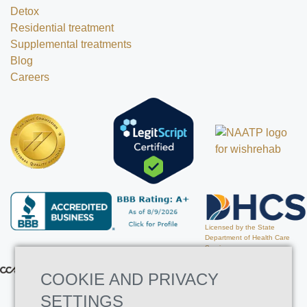
Detox
Residential treatment
Supplemental treatments
Blog
Careers
Licensed by the State
Department of Health Care
Services
COOKIE AND PRIVACY
SETTINGS