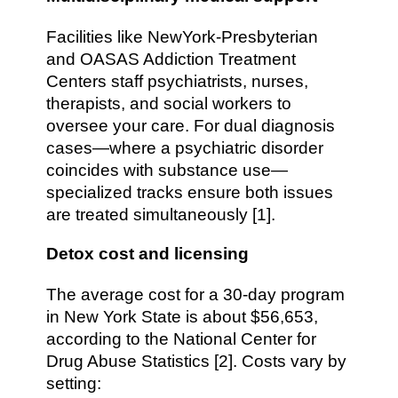
Facilities like NewYork-Presbyterian
and OASAS Addiction Treatment
Centers staff psychiatrists, nurses,
therapists, and social workers to
oversee your care. For dual diagnosis
cases—where a psychiatric disorder
coincides with substance use—
specialized tracks ensure both issues
are treated simultaneously [1].
Detox cost and licensing
The average cost for a 30-day program
in New York State is about $56,653,
according to the National Center for
Drug Abuse Statistics [2]. Costs vary by
setting: