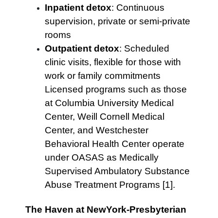
Inpatient detox
: Continuous
supervision, private or semi-private
rooms
Outpatient detox
: Scheduled
clinic visits, flexible for those with
work or family commitments
Licensed programs such as those
at Columbia University Medical
Center, Weill Cornell Medical
Center, and Westchester
Behavioral Health Center operate
under OASAS as Medically
Supervised Ambulatory Substance
Abuse Treatment Programs [1].
The Haven at NewYork-Presbyterian