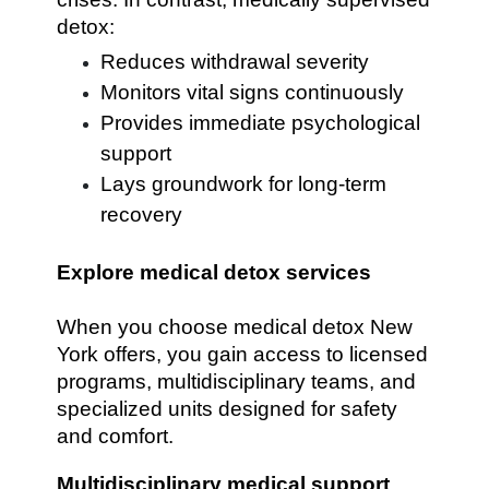
detox:
Reduces withdrawal severity
Monitors vital signs continuously
Provides immediate psychological
support
Lays groundwork for long-term
recovery
Explore medical detox services
When you choose medical detox New
York offers, you gain access to licensed
programs, multidisciplinary teams, and
specialized units designed for safety
and comfort.
Multidisciplinary medical support