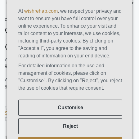
Licensed by the State Department of Health Care Services. License Number
191030AP. Expires on 3/31/2026
At
wishrehab.com
, we respect your privacy and
want to ensure you have full control over your
CONTACT INFO
online experience. To enhance your visit and
877-355-8840
tailor content to your interests, we use cookies,
including third-party cookies. By clicking on
ADDRESSES
"Accept all", you agree to the saving and
reading of information on your end device.
Wish Recovery Luxury Rehab & Detox
For detailed information on the use and
9460 Wish Ave
Northridge
,
CA
91325
management of cookies, please click on
Wish Recovery IOP
"Customise". By clicking on "Reject", you reject
9846 White Oak Ave, Unit 204
,
Northridge
,
CA
91325
the use of cookies that require consent.
Customise
© Copyright 2026 AMS PRO GROUP LLC. All rights reserved |
Sitemap
|
Privacy Policy
Designed and Developed by
We Construct
Reject