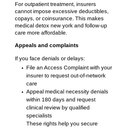
For outpatient treatment, insurers
cannot impose excessive deductibles,
copays, or coinsurance. This makes
medical detox new york and follow-up
care more affordable.
Appeals and complaints
If you face denials or delays:
File an Access Complaint with your
insurer to request out-of-network
care
Appeal medical necessity denials
within 180 days and request
clinical review by qualified
specialists
These rights help you secure