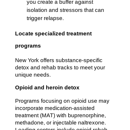
you create a buffer against
isolation and stressors that can
trigger relapse.
Locate specialized treatment
programs
New York offers substance-specific
detox and rehab tracks to meet your
unique needs.
Opioid and heroin detox
Programs focusing on opioid use may
incorporate medication-assisted
treatment (MAT) with buprenorphine,
methadone, or injectable naltrexone.
Leading centers include opioid rehab