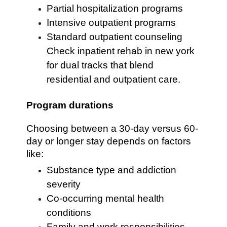
Partial hospitalization programs
Intensive outpatient programs
Standard outpatient counseling
Check inpatient rehab in new york
for dual tracks that blend
residential and outpatient care.
Program durations
Choosing between a 30-day versus 60-
day or longer stay depends on factors
like:
Substance type and addiction
severity
Co-occurring mental health
conditions
Family and work responsibilities