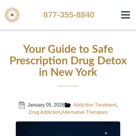
877-355-8840
Your Guide to Safe
Prescription Drug Detox
in New York
January 05, 2026
Addiction Treatment
,
Drug Addiction
,
Alternative Therapies