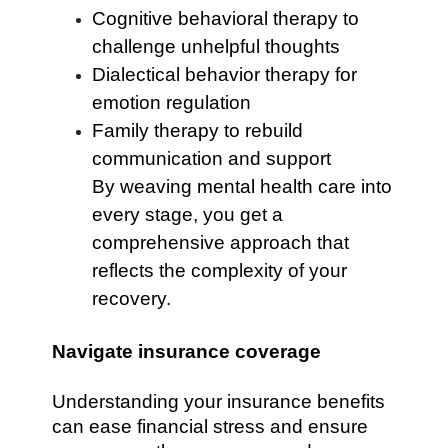
Cognitive behavioral therapy to
challenge unhelpful thoughts
Dialectical behavior therapy for
emotion regulation
Family therapy to rebuild
communication and support
By weaving mental health care into
every stage, you get a
comprehensive approach that
reflects the complexity of your
recovery.
Navigate insurance coverage
Understanding your insurance benefits
can ease financial stress and ensure