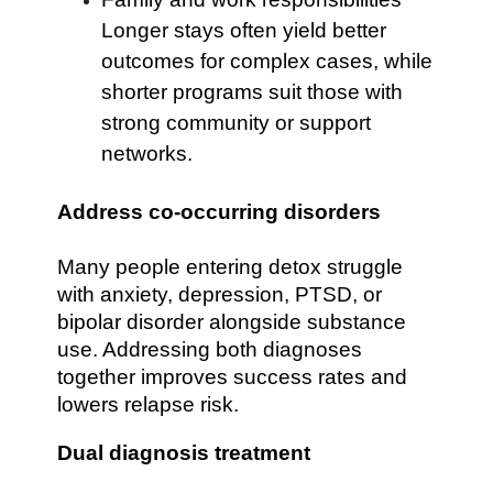
Longer stays often yield better
outcomes for complex cases, while
shorter programs suit those with
strong community or support
networks.
Address co-occurring disorders
Many people entering detox struggle
with anxiety, depression, PTSD, or
bipolar disorder alongside substance
use. Addressing both diagnoses
together improves success rates and
lowers relapse risk.
Dual diagnosis treatment