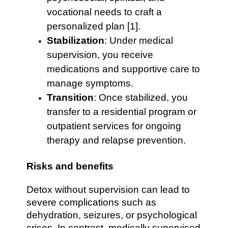
vocational needs to craft a
personalized plan [1].
Stabilization
: Under medical
supervision, you receive
medications and supportive care to
manage symptoms.
Transition
: Once stabilized, you
transfer to a residential program or
outpatient services for ongoing
therapy and relapse prevention.
Risks and benefits
Detox without supervision can lead to
severe complications such as
dehydration, seizures, or psychological
crises. In contrast, medically supervised