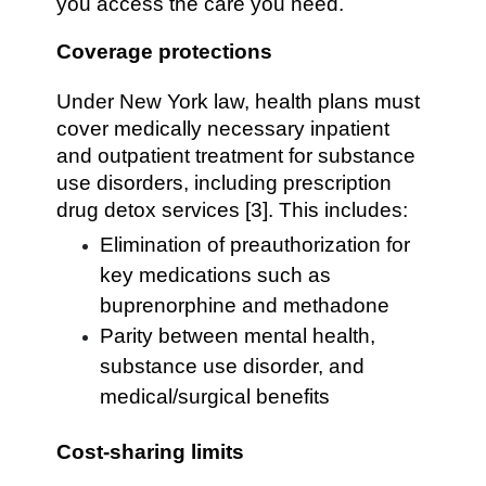
you access the care you need.
Coverage protections
Under New York law, health plans must
cover medically necessary inpatient
and outpatient treatment for substance
use disorders, including prescription
drug detox services [3]. This includes:
Elimination of preauthorization for
key medications such as
buprenorphine and methadone
Parity between mental health,
substance use disorder, and
medical/surgical benefits
Cost-sharing limits