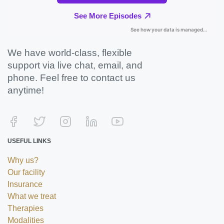
We have world-class, flexible
support via live chat, email, and
phone. Feel free to contact us
anytime!
USEFUL LINKS
Why us?
Our facility
Insurance
What we treat
Therapies
Modalities