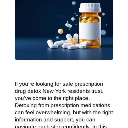
If you’re looking for safe prescription
drug detox New York residents trust,
you’ve come to the right place.
Detoxing from prescription medications
can feel overwhelming, but with the right
information and support, you can
navigate each step confidently. In this