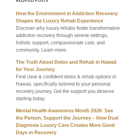
RELATED POSTS
How the Environment in Addiction Recovery
Shapes the Luxury Rehab Experience
Discover why luxury rehabs foster transformative
addiction recovery through serene settings,
holistic support, compassionate care, and
community. Learn more.
The Truth About Detox and Rehab in Hawaii
for Your Journey
Find clear & confident detox & rehab options in
Hawaii, specifically tailored to your personal
recovery journey. Get the support you deserve
starting today.
Mental Health Awareness Month 2026: See
the Person, Support the Journey – How Dual
Diagnosis Luxury Care Creates More Good
Days in Recovery