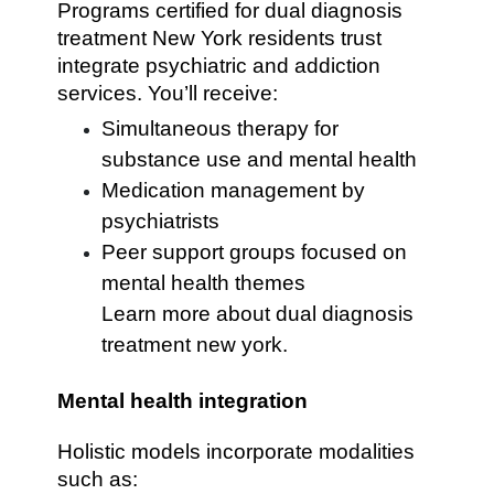
Programs certified for dual diagnosis
treatment New York residents trust
integrate psychiatric and addiction
services. You’ll receive:
Simultaneous therapy for
substance use and mental health
Medication management by
psychiatrists
Peer support groups focused on
mental health themes
Learn more about dual diagnosis
treatment new york.
Mental health integration
Holistic models incorporate modalities
such as: