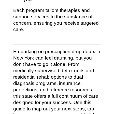
Each program tailors therapies and
support services to the substance of
concern, ensuring you receive targeted
care.
Embarking on prescription drug detox in
New York can feel daunting, but you
don’t have to go it alone. From
medically supervised detox units and
residential rehab options to dual
diagnosis programs, insurance
protections, and aftercare resources,
this state offers a full continuum of care
designed for your success. Use this
guide to map out your next steps, tap