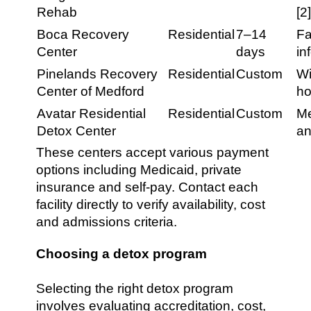
Rehab
[2
Boca Recovery
Residential
7–14
Fa
Center
days
in
Pinelands Recovery
Residential
Custom
Wi
Center of Medford
ho
Avatar Residential
Residential
Custom
Me
Detox Center
an
These centers accept various payment
options including Medicaid, private
insurance and self-pay. Contact each
facility directly to verify availability, cost
and admissions criteria.
Choosing a detox program
Selecting the right detox program
involves evaluating accreditation, cost,