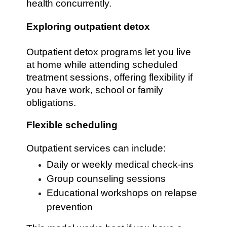
health concurrently.
Exploring outpatient detox
Outpatient detox programs let you live
at home while attending scheduled
treatment sessions, offering flexibility if
you have work, school or family
obligations.
Flexible scheduling
Outpatient services can include:
Daily or weekly medical check-ins
Group counseling sessions
Educational workshops on relapse
prevention