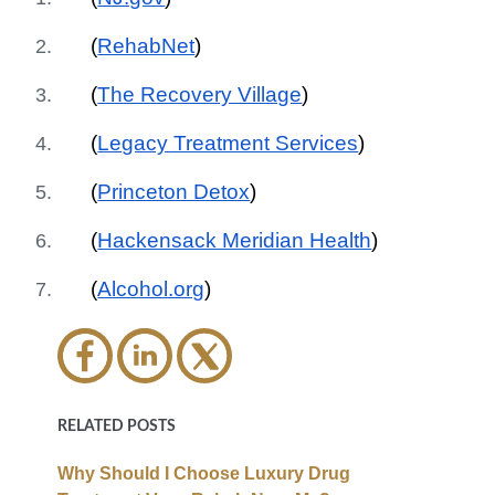
(
RehabNet
)
(
The Recovery Village
)
(
Legacy Treatment Services
)
(
Princeton Detox
)
(
Hackensack Meridian Health
)
(
Alcohol.org
)
RELATED POSTS
Why Should I Choose Luxury Drug