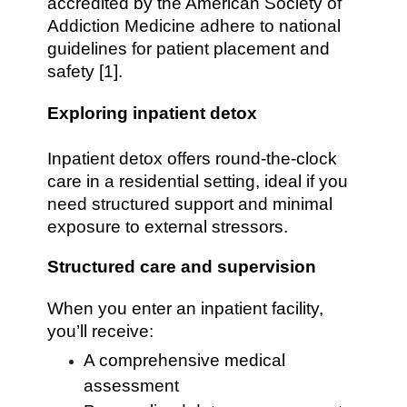
accredited by the American Society of
Addiction Medicine adhere to national
guidelines for patient placement and
safety [1].
Exploring inpatient detox
Inpatient detox offers round-the-clock
care in a residential setting, ideal if you
need structured support and minimal
exposure to external stressors.
Structured care and supervision
When you enter an inpatient facility,
you’ll receive:
A comprehensive medical
assessment