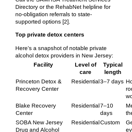
Directory or the RehabNet helpline for
no-obligation referrals to state-
supported options [2].
Top private detox centers
Here’s a snapshot of notable private
alcohol detox providers in New Jersey:
Facility
Level of
Typical
care
length
Princeton Detox &
Residential
3–7 days
Ho
Recovery Center
ro
wo
Blake Recovery
Residential
7–10
Me
Center
days
th
SOBA New Jersey
Residential
Custom
Ge
Drug and Alcohol
ev