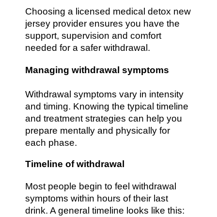
Choosing a licensed medical detox new
jersey provider ensures you have the
support, supervision and comfort
needed for a safer withdrawal.
Managing withdrawal symptoms
Withdrawal symptoms vary in intensity
and timing. Knowing the typical timeline
and treatment strategies can help you
prepare mentally and physically for
each phase.
Timeline of withdrawal
Most people begin to feel withdrawal
symptoms within hours of their last
drink. A general timeline looks like this: