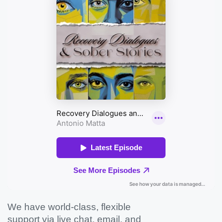
We have world-class, flexible
support via live chat, email, and