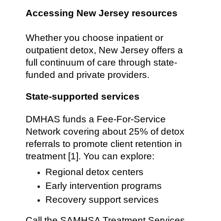
Accessing New Jersey resources
Whether you choose inpatient or
outpatient detox, New Jersey offers a
full continuum of care through state-
funded and private providers.
State-supported services
DMHAS funds a Fee-For-Service
Network covering about 25% of detox
referrals to promote client retention in
treatment [1]. You can explore:
Regional detox centers
Early intervention programs
Recovery support services
Call the SAMHSA Treatment Services