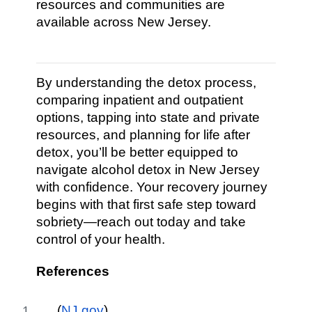
resources and communities are
available across New Jersey.
By understanding the detox process,
comparing inpatient and outpatient
options, tapping into state and private
resources, and planning for life after
detox, you’ll be better equipped to
navigate alcohol detox in New Jersey
with confidence. Your recovery journey
begins with that first safe step toward
sobriety—reach out today and take
control of your health.
References
(
NJ.gov
)