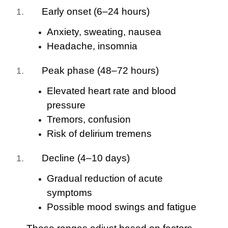
Early onset (6–24 hours)
Anxiety, sweating, nausea
Headache, insomnia
Peak phase (48–72 hours)
Elevated heart rate and blood
pressure
Tremors, confusion
Risk of delirium tremens
Decline (4–10 days)
Gradual reduction of acute
symptoms
Possible mood swings and fatigue