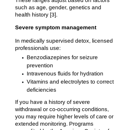
These ranges adjust based on factors
such as age, gender, genetics and
health history [3].
Severe symptom management
In medically supervised detox, licensed
professionals use:
Benzodiazepines for seizure
prevention
Intravenous fluids for hydration
Vitamins and electrolytes to correct
deficiencies
If you have a history of severe
withdrawal or co-occurring conditions,
you may require higher levels of care or
extended monitoring. Programs