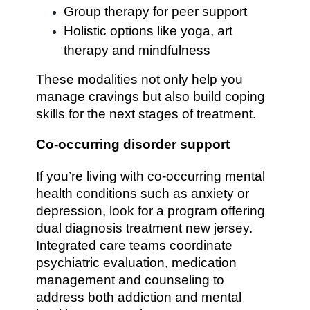
Group therapy for peer support
Holistic options like yoga, art
therapy and mindfulness
These modalities not only help you
manage cravings but also build coping
skills for the next stages of treatment.
Co-occurring disorder support
If you’re living with co-occurring mental
health conditions such as anxiety or
depression, look for a program offering
dual diagnosis treatment new jersey.
Integrated care teams coordinate
psychiatric evaluation, medication
management and counseling to
address both addiction and mental