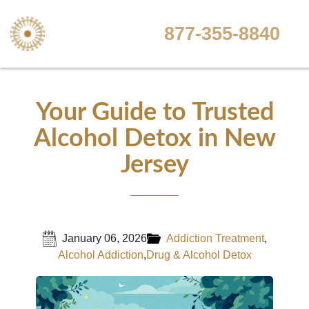
877-355-8840
Your Guide to Trusted
Alcohol Detox in New
Jersey
January 06, 2026
Addiction Treatment
,
Alcohol Addiction
,
Drug & Alcohol Detox