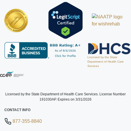
Licensed by the State
Department of Health Care
Services
Licensed by the State Department of Health Care Services. License Number
191030AP. Expires on 3/31/2026
CONTACT INFO
877-355-8840