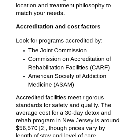
location and treatment philosophy to
match your needs.
Accreditation and cost factors
Look for programs accredited by:
The Joint Commission
Commission on Accreditation of
Rehabilitation Facilities (CARF)
American Society of Addiction
Medicine (ASAM)
Accredited facilities meet rigorous
standards for safety and quality. The
average cost for a 30-day detox and
rehab program in New Jersey is around
$56,570 [2], though prices vary by
length of stay and level of care.