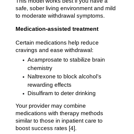
This model works best if you have a
safe, sober living environment and mild
to moderate withdrawal symptoms.
Medication-assisted treatment
Certain medications help reduce
cravings and ease withdrawal:
Acamprosate to stabilize brain
chemistry
Naltrexone to block alcohol’s
rewarding effects
Disulfiram to deter drinking
Your provider may combine
medications with therapy methods
similar to those in inpatient care to
boost success rates [4].