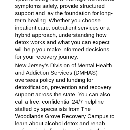
symptoms safely, provide structured
support and lay the foundation for long-
term healing. Whether you choose
inpatient care, outpatient services or a
hybrid approach, understanding how
detox works and what you can expect
will help you make informed decisions
for your recovery journey.
New Jersey’s Division of Mental Health
and Addiction Services (DMHAS)
oversees policy and funding for
detoxification, prevention and recovery
support across the state. You can also
call a free, confidential 24/7 helpline
staffed by specialists from The
Woodlands Grove Recovery Campus to
learn about alcohol detox and rehab