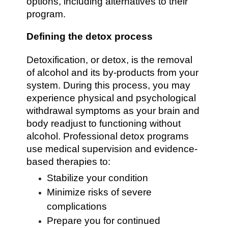
options, including alternatives to their
program.
Defining the detox process
Detoxification, or detox, is the removal
of alcohol and its by-products from your
system. During this process, you may
experience physical and psychological
withdrawal symptoms as your brain and
body readjust to functioning without
alcohol. Professional detox programs
use medical supervision and evidence-
based therapies to:
Stabilize your condition
Minimize risks of severe
complications
Prepare you for continued