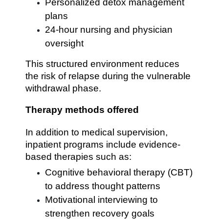
Personalized detox management
plans
24-hour nursing and physician
oversight
This structured environment reduces
the risk of relapse during the vulnerable
withdrawal phase.
Therapy methods offered
In addition to medical supervision,
inpatient programs include evidence-
based therapies such as:
Cognitive behavioral therapy (CBT)
to address thought patterns
Motivational interviewing to
strengthen recovery goals