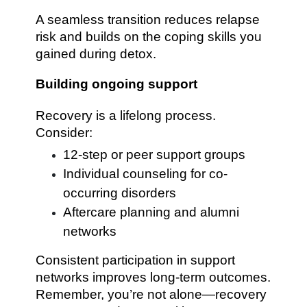
A seamless transition reduces relapse
risk and builds on the coping skills you
gained during detox.
Building ongoing support
Recovery is a lifelong process.
Consider:
12-step or peer support groups
Individual counseling for co-
occurring disorders
Aftercare planning and alumni
networks
Consistent participation in support
networks improves long-term outcomes.
Remember, you’re not alone—recovery