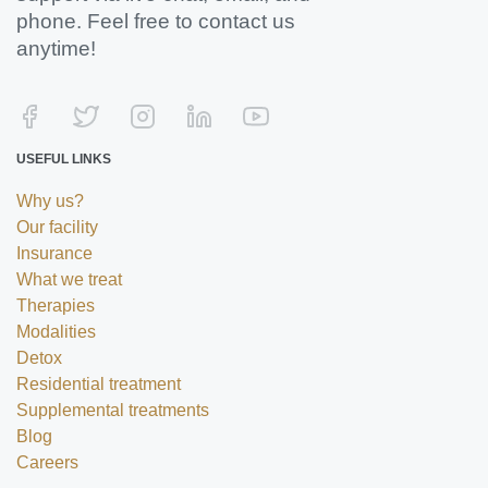
phone. Feel free to contact us
anytime!
USEFUL LINKS
Why us?
Our facility
Insurance
What we treat
Therapies
Modalities
Detox
Residential treatment
Supplemental treatments
Blog
Careers