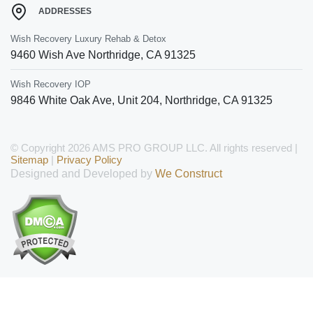
ADDRESSES
Wish Recovery Luxury Rehab & Detox
9460 Wish Ave
Northridge
,
CA
91325
Wish Recovery IOP
9846 White Oak Ave, Unit 204
,
Northridge
,
CA
91325
© Copyright 2026 AMS PRO GROUP LLC. All rights reserved |
Sitemap
|
Privacy Policy
Designed and Developed by
We Construct