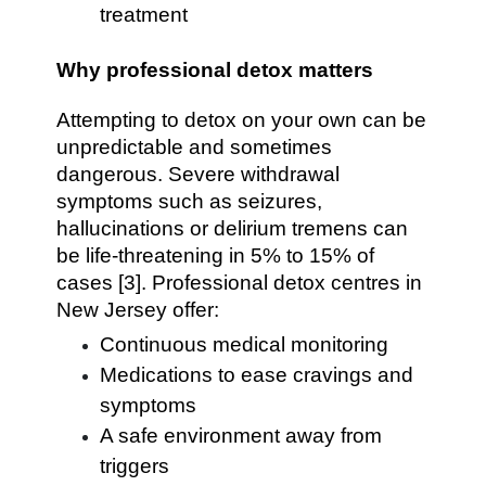
treatment
Why professional detox matters
Attempting to detox on your own can be
unpredictable and sometimes
dangerous. Severe withdrawal
symptoms such as seizures,
hallucinations or delirium tremens can
be life-threatening in 5% to 15% of
cases [3]. Professional detox centres in
New Jersey offer:
Continuous medical monitoring
Medications to ease cravings and
symptoms
A safe environment away from
triggers