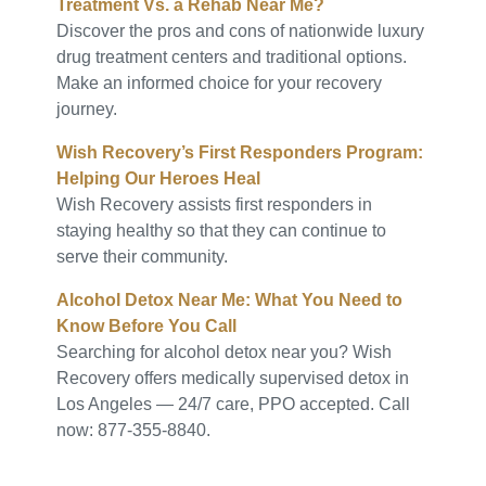
Treatment Vs. a Rehab Near Me?
Discover the pros and cons of nationwide luxury
drug treatment centers and traditional options.
Make an informed choice for your recovery
journey.
Wish Recovery’s First Responders Program:
Helping Our Heroes Heal
Wish Recovery assists first responders in
staying healthy so that they can continue to
serve their community.
Alcohol Detox Near Me: What You Need to
Know Before You Call
Searching for alcohol detox near you? Wish
Recovery offers medically supervised detox in
Los Angeles — 24/7 care, PPO accepted. Call
now: 877-355-8840.