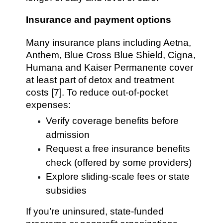
Insurance and payment options
Many insurance plans including Aetna,
Anthem, Blue Cross Blue Shield, Cigna,
Humana and Kaiser Permanente cover
at least part of detox and treatment
costs [7]. To reduce out-of-pocket
expenses:
Verify coverage benefits before
admission
Request a free insurance benefits
check (offered by some providers)
Explore sliding-scale fees or state
subsidies
If you’re uninsured, state-funded