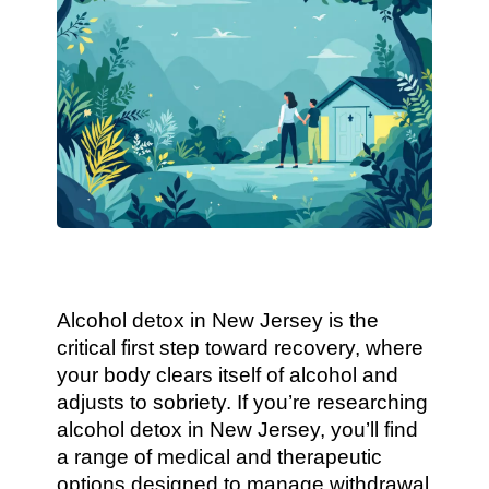
Alcohol detox in New Jersey is the
critical first step toward recovery, where
your body clears itself of alcohol and
adjusts to sobriety. If you’re researching
alcohol detox in New Jersey, you’ll find
a range of medical and therapeutic
options designed to manage withdrawal