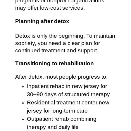
programs or nonprofit organizations
may offer low-cost services.
Planning after detox
Detox is only the beginning. To maintain
sobriety, you need a clear plan for
continued treatment and support.
Transitioning to rehabilitation
After detox, most people progress to:
Inpatient rehab in new jersey for
30–90 days of structured therapy
Residential treatment center new
jersey for long-term care
Outpatient rehab combining
therapy and daily life