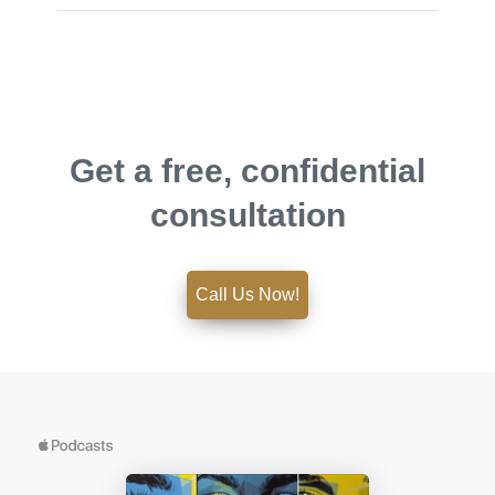
Get a free, confidential
consultation
Call Us Now!