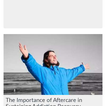
The Importance of Aftercare in