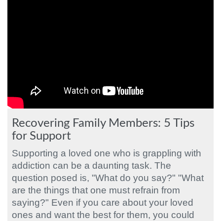
Recovering Family Members: 5 Tips
for Support
Supporting a loved one who is grappling with
addiction can be a daunting task. The
question posed is, "What do you say?" "What
are the things that one must refrain from
saying?" Even if you care about your loved
ones and want the best for them, you could