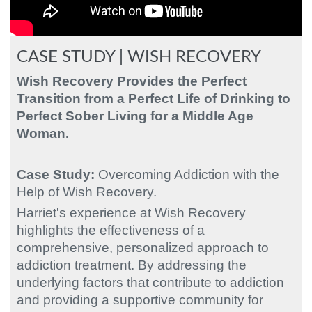
CASE STUDY | WISH RECOVERY
Wish Recovery Provides the Perfect
Transition from a Perfect Life of Drinking to
Perfect Sober Living
for a Middle Age
Woman.
Case Study:
Overcoming Addiction with the
Help of Wish Recovery.
Harriet's experience at Wish Recovery
highlights the effectiveness of a
comprehensive, personalized approach to
addiction treatment. By addressing the
underlying factors that contribute to addiction
and providing a supportive community for