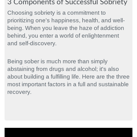
3 Components of Successful Sobriety
Choosing sobriety is a commitment to
prioritizing one's happiness, health, and well-
being. When you leave the haze of addiction
behind, you enter a world of enlightenment
and self-discovery.
Being sober is much more than simply
abstaining from drugs and alcohol; it's also
about building a fulfilling life. Here are the three
most important factors in a full and sustainable
recovery.