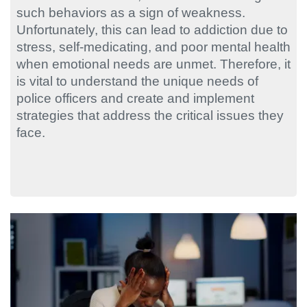
such behaviors as a sign of weakness.
Unfortunately, this can lead to addiction due to
stress, self-medicating, and poor mental health
when emotional needs are unmet. Therefore, it
is vital to understand the unique needs of
police officers and create and implement
strategies that address the critical issues they
face.