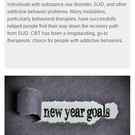
individuals with substance use disorder, SUD, and other
addictive behavior problems. Many modalities,
particularly behavioral therapies, have successfully
helped people find their way down the recovery path
from SUD. CBT has been a longstanding, go-to
therapeutic choice for people with addictive behaviors.