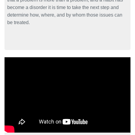
become a disorder it is time to take the next step and
determine how, where, and by whom those issues can
be treated.