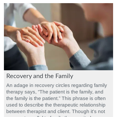
Recovery and the Family
An adage in recovery circles regarding family
therapy says, “The patient is the family, and
the family is the patient.” This phrase is often
used to describe the therapeutic relationship
between therapist and client. Though it's not