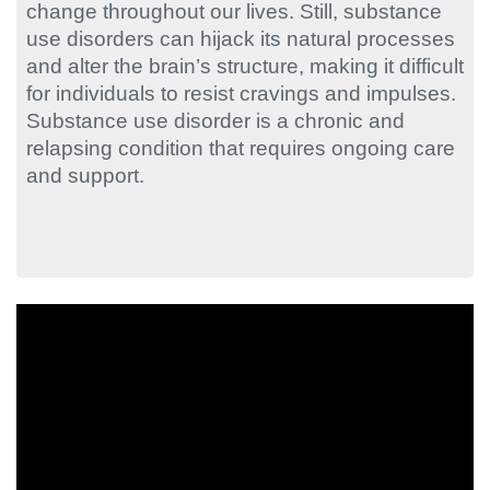
change throughout our lives. Still, substance
use disorders can hijack its natural processes
and alter the brain’s structure, making it difficult
for individuals to resist cravings and impulses.
Substance use disorder is a chronic and
relapsing condition that requires ongoing care
and support.