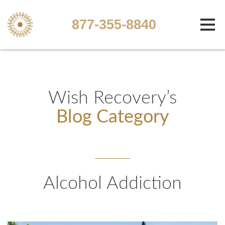
877-355-8840
Wish Recovery’s
Blog Category
Alcohol Addiction