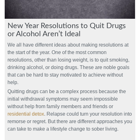
New Year Resolutions to Quit Drugs
or Alcohol Aren’t Ideal
We all have different ideas about making resolutions at
the start of the year. One of the most common
resolutions, other than losing weight, is to quit smoking,
drinking alcohol, or doing drugs. These are noble goals
that can be hard to stay motivated to achieve without
help.
Quitting drugs can be a complex process because the
initial withdrawal symptoms may seem impossible
without help from family members and friends or
residential detox
. Relapse could turn your resolution into
remorse or regret. But there are different approaches you
can take to make a lifestyle change to sober living.