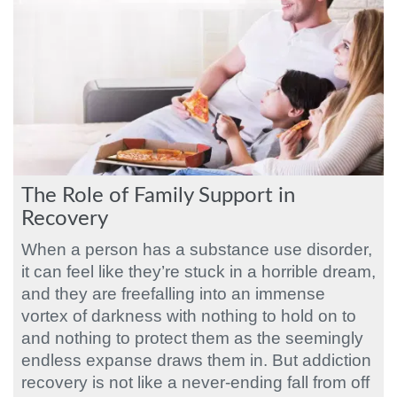
The Role of Family Support in
Recovery
When a person has a substance use disorder,
it can feel like they’re stuck in a horrible dream,
and they are freefalling into an immense
vortex of darkness with nothing to hold on to
and nothing to protect them as the seemingly
endless expanse draws them in. But addiction
recovery is not like a never-ending fall from off