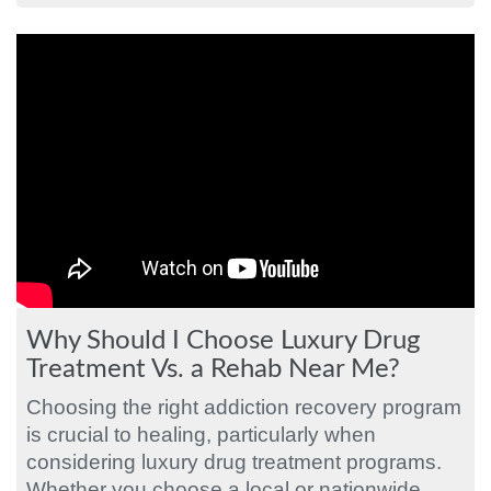
Why Should I Choose Luxury Drug
Treatment Vs. a Rehab Near Me?
Choosing the right addiction recovery program
is crucial to healing, particularly when
considering luxury drug treatment programs.
Whether you choose a local or nationwide