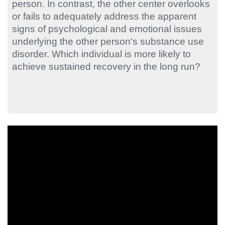
person. In contrast, the other center overlooks
or fails to adequately address the apparent
signs of psychological and emotional issues
underlying the other person's substance use
disorder. Which individual is more likely to
achieve sustained recovery in the long run?