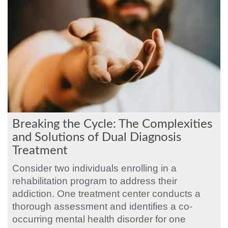
Breaking the Cycle: The Complexities
and Solutions of Dual Diagnosis
Treatment
Consider two individuals enrolling in a
rehabilitation program to address their
addiction. One treatment center conducts a
thorough assessment and identifies a co-
occurring mental health disorder for one