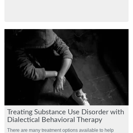
Treating Substance Use Disorder with
Dialectical Behavioral Therapy
There are many treatment options available to help