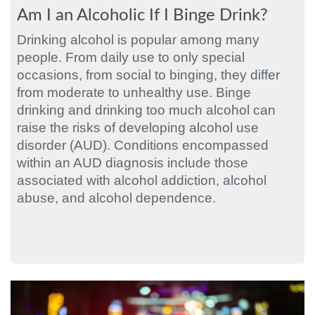
Am I an Alcoholic If I Binge Drink?
Drinking alcohol is popular among many
people. From daily use to only special
occasions, from social to binging, they differ
from moderate to unhealthy use. Binge
drinking and drinking too much alcohol can
raise the risks of developing alcohol use
disorder (AUD). Conditions encompassed
within an AUD diagnosis include those
associated with alcohol addiction, alcohol
abuse, and alcohol dependence.