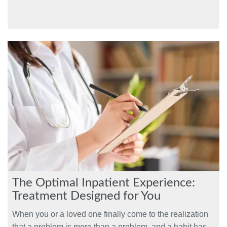
The Optimal Inpatient Experience:
Treatment Designed for You
When you or a loved one finally come to the realization
that a problem is more than a problem, and a habit has