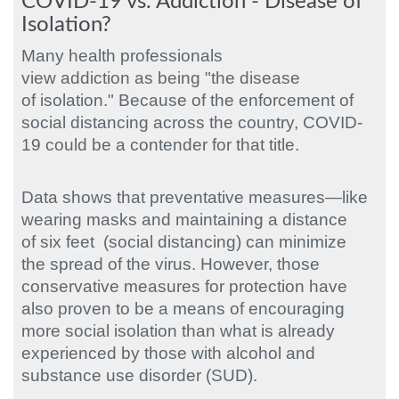
COVID-19 vs. Addiction - Disease of
Isolation?
Many health professionals
view addiction as being "the disease
of isolation." Because of the enforcement of
social distancing across the country, COVID-
19 could be a contender for that title.
Data shows that preventative measures—like
wearing masks and maintaining a distance
of six feet (social distancing) can minimize
the spread of the virus. However, those
conservative measures for protection have
also proven to be a means of encouraging
more social isolation than what is already
experienced by those with alcohol and
substance use disorder (SUD).