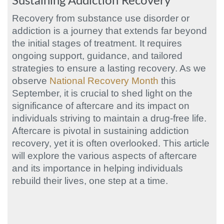
Sustaining Addiction Recovery
Recovery from substance use disorder or
addiction is a journey that extends far beyond
the initial stages of treatment. It requires
ongoing support, guidance, and tailored
strategies to ensure a lasting recovery. As we
observe
National Recovery Month
this
September, it is crucial to shed light on the
significance of aftercare and its impact on
individuals striving to maintain a drug-free life.
Aftercare is pivotal in sustaining addiction
recovery, yet it is often overlooked. This article
will explore the various aspects of aftercare
and its importance in helping individuals
rebuild their lives, one step at a time.