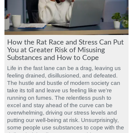
How the Rat Race and Stress Can Put
You at Greater Risk of Misusing
Substances and How to Cope
Life in the fast lane can be a drag, leaving us
feeling drained, disillusioned, and defeated.
The hustle and bustle of modern society can
take its toll and leave us feeling like we're
running on fumes. The relentless push to
excel and stay ahead of the curve can be
overwhelming, driving our stress levels and
putting our well-being at risk. Unsurprisingly,
some people use substances to cope with the