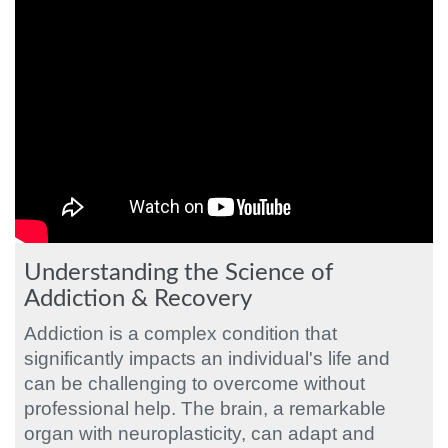
Understanding the Science of
Addiction & Recovery
Addiction is a complex condition that
significantly impacts an individual's life and
can be challenging to overcome without
professional help. The brain, a remarkable
organ with neuroplasticity, can adapt and