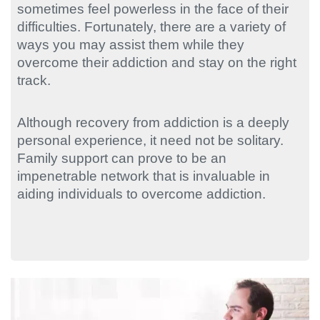
sometimes feel powerless in the face of their
difficulties. Fortunately, there are a variety of
ways you may assist them while they
overcome their addiction and stay on the right
track.
Although recovery from addiction is a deeply
personal experience, it need not be solitary.
Family support can prove to be an
impenetrable network that is invaluable in
aiding individuals to overcome addiction.