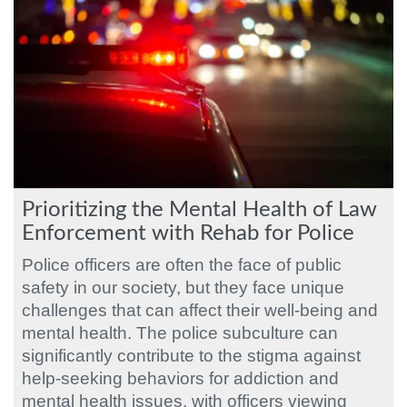
Prioritizing the Mental Health of Law
Enforcement with Rehab for Police
Police officers are often the face of public
safety in our society, but they face unique
challenges that can affect their well-being and
mental health. The police subculture can
significantly contribute to the stigma against
help-seeking behaviors for addiction and
mental health issues, with officers viewing