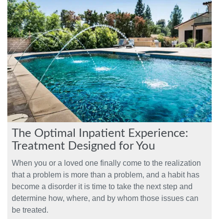
The Optimal Inpatient Experience:
Treatment Designed for You
When you or a loved one finally come to the realization
that a problem is more than a problem, and a habit has
become a disorder it is time to take the next step and
determine how, where, and by whom those issues can
be treated.