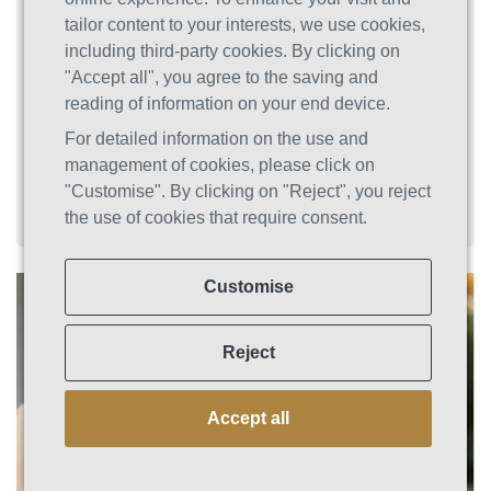
and interactions with others, so it's normal and
tailor content to your interests, we use cookies,
natural that people be concerned. You'll simply
including third-party cookies. By clicking on
make yourself feel worse if you judge yourself
"Accept all", you agree to the saving and
for being unable to quit or continue using
reading of information on your end device.
despite the repercussions and the opinions of
For detailed information on the use and
others.
management of cookies, please click on
"Customise". By clicking on "Reject", you reject
the use of cookies that require consent.
Customise
Reject
Accept all