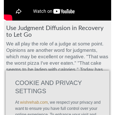
Use Judgment Diffusion in Recovery
to Let Go
We all play the role of a judge at some point.
Opinions are another word for judgments,
which may be excellent or negative. "That was
the worst pizza I've ever eaten." "That cake
seems to be laden with calories." Today has
been a wonderful day to be outside.
COOKIE AND PRIVACY
SETTINGS
Judgments about your self-destructive
conduct are common among those with drug
At
wishrehab.com
, we respect your privacy and
misuse or addiction issues. Addictions and
want to ensure you have full control over your
substance abuse can hurt people's daily lives
online experience. To enhance your visit and