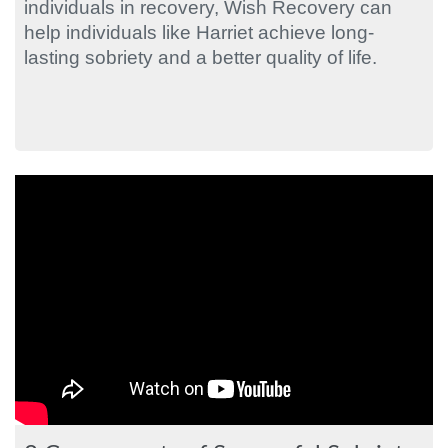
individuals in recovery, Wish Recovery can
help individuals like Harriet achieve long-
lasting sobriety and a better quality of life.