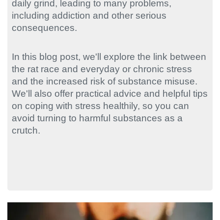
daily grind, leading to many problems,
including addiction and other serious
consequences.
In this blog post, we'll explore the link between
the rat race and everyday or chronic stress
and the increased risk of substance misuse.
We'll also offer practical advice and helpful tips
on coping with stress healthily, so you can
avoid turning to harmful substances as a
crutch.