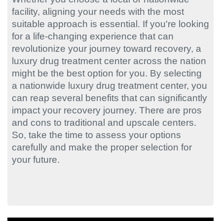
facility, aligning your needs with the most
suitable approach is essential. If you're looking
for a life-changing experience that can
revolutionize your journey toward recovery, a
luxury drug treatment center across the nation
might be the best option for you. By selecting
a nationwide luxury drug treatment center, you
can reap several benefits that can significantly
impact your recovery journey. There are pros
and cons to traditional and upscale centers.
So, take the time to assess your options
carefully and make the proper selection for
your future.