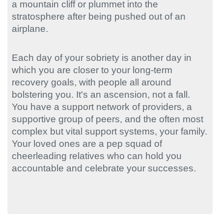
a mountain cliff or plummet into the
stratosphere after being pushed out of an
airplane.
Each day of your sobriety is another day in
which you are closer to your long-term
recovery goals, with people all around
bolstering you. It's an ascension, not a fall.
You have a support network of providers, a
supportive group of peers, and the often most
complex but vital support systems, your family.
Your loved ones are a pep squad of
cheerleading relatives who can hold you
accountable and celebrate your successes.