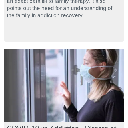
an exact parallel to family therapy, it also
points out the need for an understanding of
the family in addiction recovery.