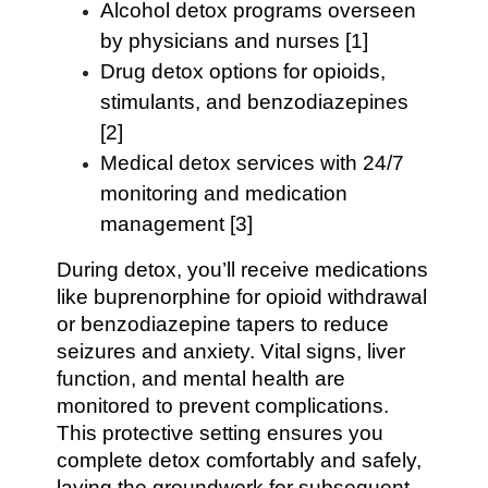
Alcohol detox programs overseen
by physicians and nurses [1]
Drug detox options for opioids,
stimulants, and benzodiazepines
[2]
Medical detox services with 24/7
monitoring and medication
management [3]
During detox, you’ll receive medications
like buprenorphine for opioid withdrawal
or benzodiazepine tapers to reduce
seizures and anxiety. Vital signs, liver
function, and mental health are
monitored to prevent complications.
This protective setting ensures you
complete detox comfortably and safely,
laying the groundwork for subsequent