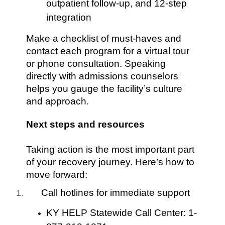
outpatient follow-up, and 12-step
integration
Make a checklist of must-haves and
contact each program for a virtual tour
or phone consultation. Speaking
directly with admissions counselors
helps you gauge the facility’s culture
and approach.
Next steps and resources
Taking action is the most important part
of your recovery journey. Here’s how to
move forward:
Call hotlines for immediate support
KY HELP Statewide Call Center: 1-