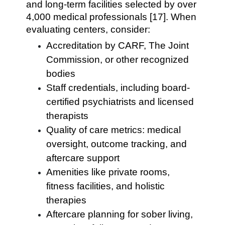
and long-term facilities selected by over
4,000 medical professionals [17]. When
evaluating centers, consider:
Accreditation by CARF, The Joint
Commission, or other recognized
bodies
Staff credentials, including board-
certified psychiatrists and licensed
therapists
Quality of care metrics: medical
oversight, outcome tracking, and
aftercare support
Amenities like private rooms,
fitness facilities, and holistic
therapies
Aftercare planning for sober living,