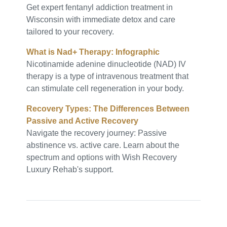
Get expert fentanyl addiction treatment in
Wisconsin with immediate detox and care
tailored to your recovery.
What is Nad+ Therapy: Infographic
Nicotinamide adenine dinucleotide (NAD) IV
therapy is a type of intravenous treatment that
can stimulate cell regeneration in your body.
Recovery Types: The Differences Between
Passive and Active Recovery
Navigate the recovery journey: Passive
abstinence vs. active care. Learn about the
spectrum and options with Wish Recovery
Luxury Rehab's support.