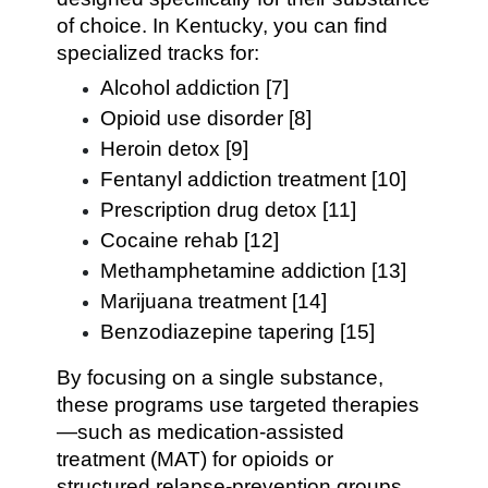
of choice. In Kentucky, you can find
specialized tracks for:
Alcohol addiction [7]
Opioid use disorder [8]
Heroin detox [9]
Fentanyl addiction treatment [10]
Prescription drug detox [11]
Cocaine rehab [12]
Methamphetamine addiction [13]
Marijuana treatment [14]
Benzodiazepine tapering [15]
By focusing on a single substance,
these programs use targeted therapies
—such as medication-assisted
treatment (MAT) for opioids or
structured relapse-prevention groups