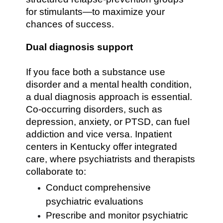
for stimulants—to maximize your
chances of success.
Dual diagnosis support
If you face both a substance use
disorder and a mental health condition,
a dual diagnosis approach is essential.
Co-occurring disorders, such as
depression, anxiety, or PTSD, can fuel
addiction and vice versa. Inpatient
centers in Kentucky offer integrated
care, where psychiatrists and therapists
collaborate to:
Conduct comprehensive
psychiatric evaluations
Prescribe and monitor psychiatric