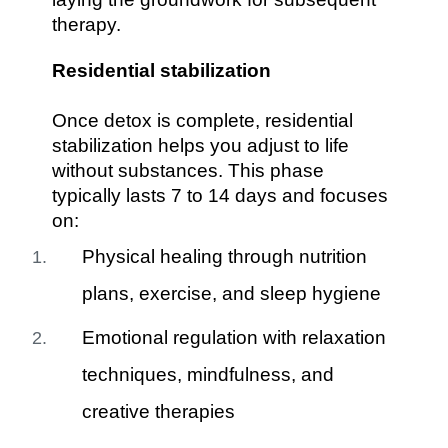
therapy.
Residential stabilization
Once detox is complete, residential
stabilization helps you adjust to life
without substances. This phase
typically lasts 7 to 14 days and focuses
on:
Physical healing through nutrition
plans, exercise, and sleep hygiene
Emotional regulation with relaxation
techniques, mindfulness, and
creative therapies