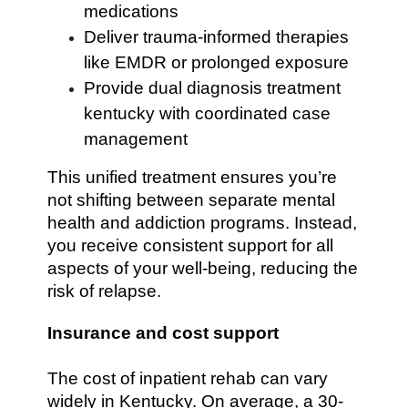
medications
Deliver trauma-informed therapies
like EMDR or prolonged exposure
Provide dual diagnosis treatment
kentucky with coordinated case
management
This unified treatment ensures you’re
not shifting between separate mental
health and addiction programs. Instead,
you receive consistent support for all
aspects of your well-being, reducing the
risk of relapse.
Insurance and cost support
The cost of inpatient rehab can vary
widely in Kentucky. On average, a 30-