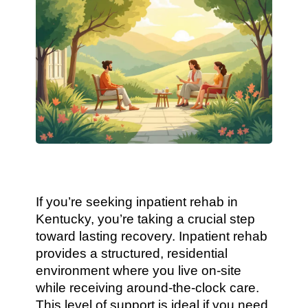
If you’re seeking inpatient rehab in
Kentucky, you’re taking a crucial step
toward lasting recovery. Inpatient rehab
provides a structured, residential
environment where you live on-site
while receiving around-the-clock care.
This level of support is ideal if you need