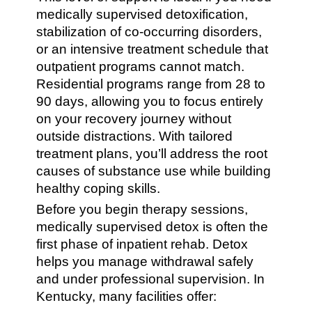
medically supervised detoxification,
stabilization of co-occurring disorders,
or an intensive treatment schedule that
outpatient programs cannot match.
Residential programs range from 28 to
90 days, allowing you to focus entirely
on your recovery journey without
outside distractions. With tailored
treatment plans, you’ll address the root
causes of substance use while building
healthy coping skills.
Before you begin therapy sessions,
medically supervised detox is often the
first phase of inpatient rehab. Detox
helps you manage withdrawal safely
and under professional supervision. In
Kentucky, many facilities offer: