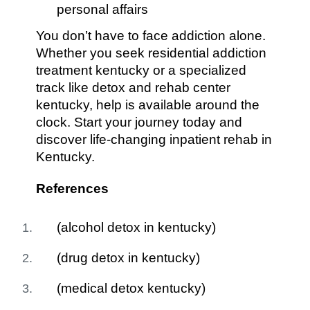
personal affairs
You don’t have to face addiction alone.
Whether you seek residential addiction
treatment kentucky or a specialized
track like detox and rehab center
kentucky, help is available around the
clock. Start your journey today and
discover life-changing inpatient rehab in
Kentucky.
References
(alcohol detox in kentucky)
(drug detox in kentucky)
(medical detox kentucky)