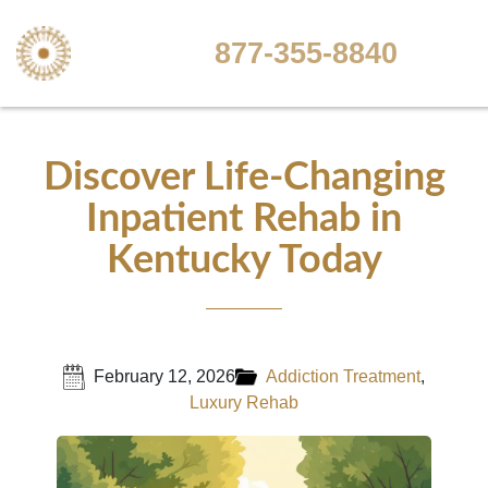
877-355-8840
Discover Life-Changing
Inpatient Rehab in
Kentucky Today
February 12, 2026
Addiction Treatment
,
Luxury Rehab