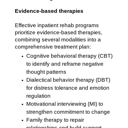
Evidence-based therapies
Effective inpatient rehab programs
prioritize evidence-based therapies,
combining several modalities into a
comprehensive treatment plan:
Cognitive behavioral therapy (CBT)
to identify and reframe negative
thought patterns
Dialectical behavior therapy (DBT)
for distress tolerance and emotion
regulation
Motivational interviewing (MI) to
strengthen commitment to change
Family therapy to repair
relationships and build support