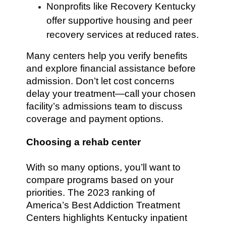
Nonprofits like Recovery Kentucky
offer supportive housing and peer
recovery services at reduced rates.
Many centers help you verify benefits
and explore financial assistance before
admission. Don’t let cost concerns
delay your treatment—call your chosen
facility’s admissions team to discuss
coverage and payment options.
Choosing a rehab center
With so many options, you’ll want to
compare programs based on your
priorities. The 2023 ranking of
America’s Best Addiction Treatment
Centers highlights Kentucky inpatient