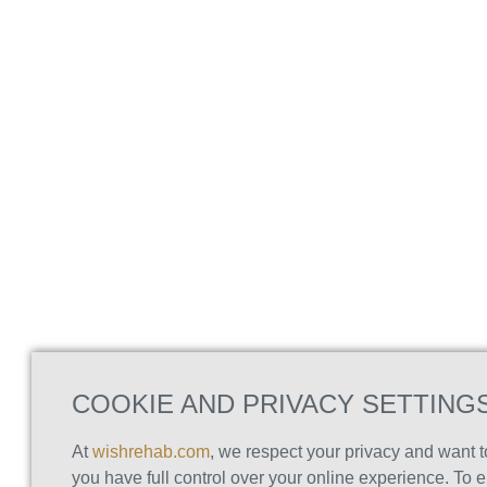
COOKIE AND PRIVACY SETTING
At
wishrehab.com
, we respect your privacy and want 
you have full control over your online experience. To