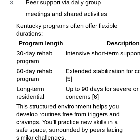
Peer support via daily group
meetings and shared activities
Kentucky programs often offer flexible
durations:
Program length
Description
30-day rehab
Intensive short-term support
program
60-day rehab
Extended stabilization for 
program
[5]
Long-term
Up to 90 days for severe or
residential
concerns [6]
This structured environment helps you
develop routines free from triggers and
cravings. You’ll practice new skills in a
safe space, surrounded by peers facing
similar challenges.