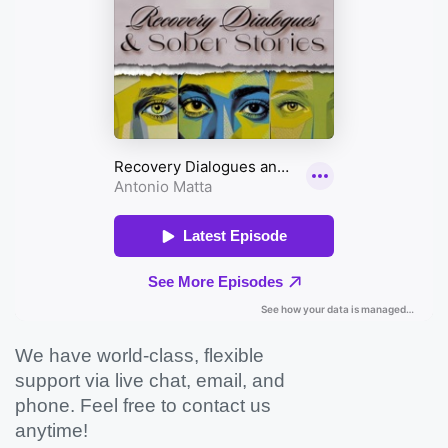
We have world-class, flexible
support via live chat, email, and
phone. Feel free to contact us
anytime!