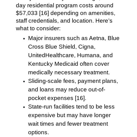
day residential program costs around
$57,033 [16] depending on amenities,
staff credentials, and location. Here’s
what to consider:
Major insurers such as Aetna, Blue
Cross Blue Shield, Cigna,
UnitedHealthcare, Humana, and
Kentucky Medicaid often cover
medically necessary treatment.
Sliding-scale fees, payment plans,
and loans may reduce out-of-
pocket expenses [16].
State-run facilities tend to be less
expensive but may have longer
wait times and fewer treatment
options.