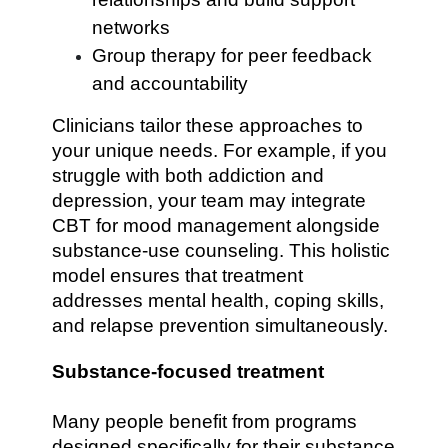
networks
Group therapy for peer feedback
and accountability
Clinicians tailor these approaches to
your unique needs. For example, if you
struggle with both addiction and
depression, your team may integrate
CBT for mood management alongside
substance-use counseling. This holistic
model ensures that treatment
addresses mental health, coping skills,
and relapse prevention simultaneously.
Substance-focused treatment
Many people benefit from programs
designed specifically for their substance