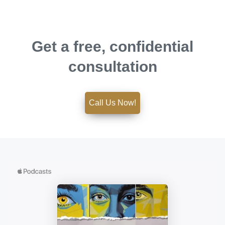
Get a free, confidential
consultation
Call Us Now!