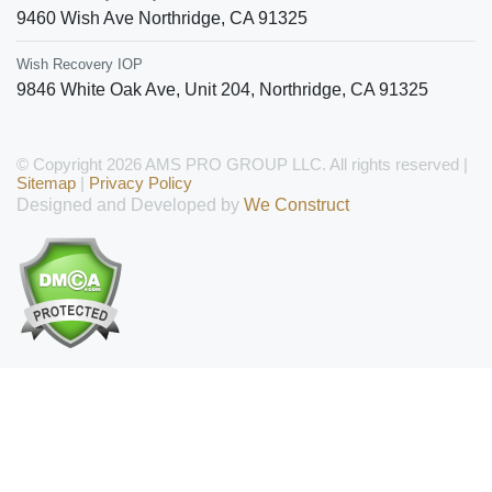
9460 Wish Ave
Northridge
,
CA
91325
Wish Recovery IOP
9846 White Oak Ave, Unit 204
,
Northridge
,
CA
91325
© Copyright 2026 AMS PRO GROUP LLC. All rights reserved |
Sitemap
|
Privacy Policy
Designed and Developed by
We Construct