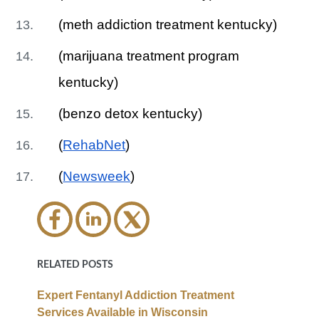
(meth addiction treatment kentucky)
(marijuana treatment program
kentucky)
(benzo detox kentucky)
(
RehabNet
)
(
Newsweek
)
RELATED POSTS
Expert Fentanyl Addiction Treatment
Services Available in Wisconsin