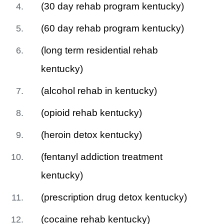
(30 day rehab program kentucky)
(60 day rehab program kentucky)
(long term residential rehab
kentucky)
(alcohol rehab in kentucky)
(opioid rehab kentucky)
(heroin detox kentucky)
(fentanyl addiction treatment
kentucky)
(prescription drug detox kentucky)
(cocaine rehab kentucky)