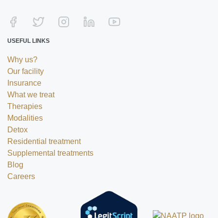
USEFUL LINKS
Why us?
Our facility
Insurance
What we treat
Therapies
Modalities
Detox
Residential treatment
Supplemental treatments
Blog
Careers