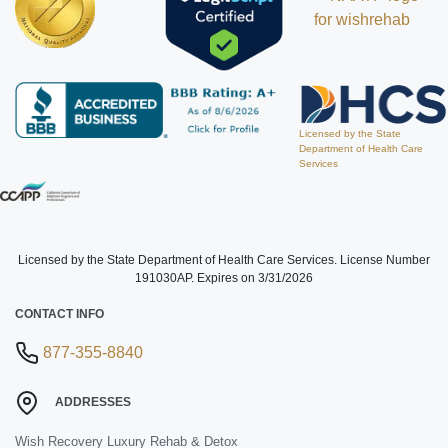
Licensed by the State
Department of Health Care
Services
Licensed by the State Department of Health Care Services. License Number
191030AP. Expires on 3/31/2026
CONTACT INFO
877-355-8840
ADDRESSES
Wish Recovery Luxury Rehab & Detox