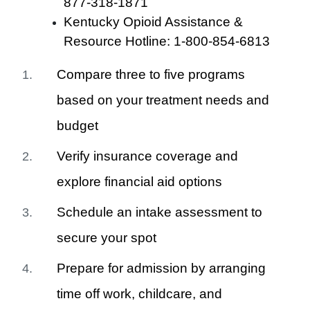
877-318-1871
Kentucky Opioid Assistance &
Resource Hotline: 1-800-854-6813
Compare three to five programs
based on your treatment needs and
budget
Verify insurance coverage and
explore financial aid options
Schedule an intake assessment to
secure your spot
Prepare for admission by arranging
time off work, childcare, and