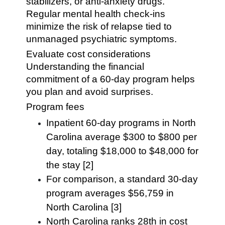
stabilizers, or anti-anxiety drugs.
Regular mental health check-ins
minimize the risk of relapse tied to
unmanaged psychiatric symptoms.
Evaluate cost considerations
Understanding the financial
commitment of a 60-day program helps
you plan and avoid surprises.
Program fees
Inpatient 60-day programs in North
Carolina average $300 to $800 per
day, totaling $18,000 to $48,000 for
the stay [2]
For comparison, a standard 30-day
program averages $56,759 in
North Carolina [3]
North Carolina ranks 28th in cost