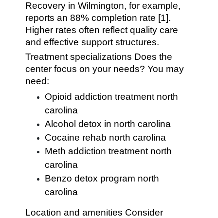
Recovery in Wilmington, for example,
reports an 88% completion rate [1].
Higher rates often reflect quality care
and effective support structures.
Treatment specializations Does the
center focus on your needs? You may
need:
Opioid addiction treatment north
carolina
Alcohol detox in north carolina
Cocaine rehab north carolina
Meth addiction treatment north
carolina
Benzo detox program north
carolina
Location and amenities Consider