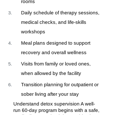
rooms
Daily schedule of therapy sessions,
medical checks, and life-skills
workshops
Meal plans designed to support
recovery and overall wellness
Visits from family or loved ones,
when allowed by the facility
Transition planning for outpatient or
sober living after your stay
Understand detox supervision A well-
run 60-day program begins with a safe,