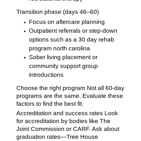
Transition phase (days 46–60)
Focus on aftercare planning
Outpatient referrals or step-down
options such as a 30 day rehab
program north carolina
Sober living placement or
community support group
introductions
Choose the right program Not all 60-day
programs are the same. Evaluate these
factors to find the best fit.
Accreditation and success rates Look
for accreditation by bodies like The
Joint Commission or CARF. Ask about
graduation rates—Tree House