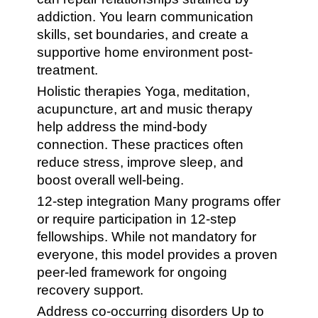
addiction. You learn communication
skills, set boundaries, and create a
supportive home environment post-
treatment.
Holistic therapies Yoga, meditation,
acupuncture, art and music therapy
help address the mind-body
connection. These practices often
reduce stress, improve sleep, and
boost overall well-being.
12-step integration Many programs offer
or require participation in 12-step
fellowships. While not mandatory for
everyone, this model provides a proven
peer-led framework for ongoing
recovery support.
Address co-occurring disorders Up to