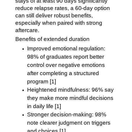
stays of at least 90 days significantly
reduce relapse rates, a 60-day option
can still deliver robust benefits,
especially when paired with strong
aftercare.
Benefits of extended duration
Improved emotional regulation:
98% of graduates report better
control over negative emotions
after completing a structured
program [1]
Heightened mindfulness: 96% say
they make more mindful decisions
in daily life [1]
Stronger decision-making: 98%
note clearer judgment on triggers
and choices [1]