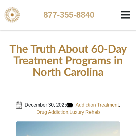
877-355-8840
The Truth About 60-Day
Treatment Programs in
North Carolina
December 30, 2025
Addiction Treatment
,
Drug Addiction
,
Luxury Rehab