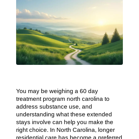
You may be weighing a 60 day
treatment program north carolina to
address substance use, and
understanding what these extended
stays involve can help you make the
right choice. In North Carolina, longer
residential care has become a preferred