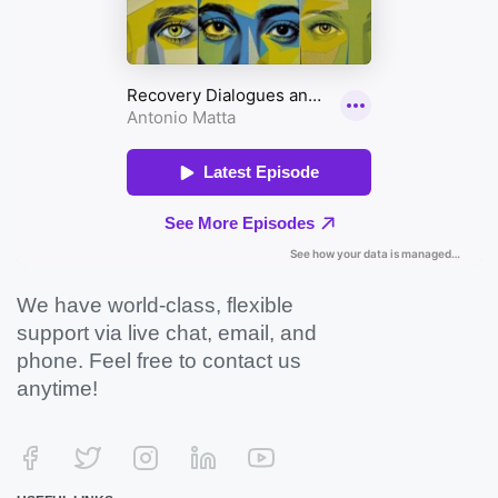
We have world-class, flexible
support via live chat, email, and
phone. Feel free to contact us
anytime!