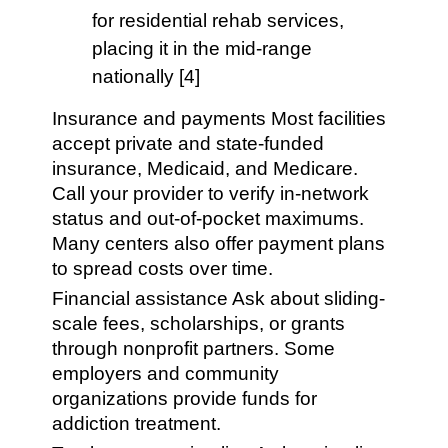
for residential rehab services,
placing it in the mid-range
nationally [4]
Insurance and payments Most facilities
accept private and state-funded
insurance, Medicaid, and Medicare.
Call your provider to verify in-network
status and out-of-pocket maximums.
Many centers also offer payment plans
to spread costs over time.
Financial assistance Ask about sliding-
scale fees, scholarships, or grants
through nonprofit partners. Some
employers and community
organizations provide funds for
addiction treatment.