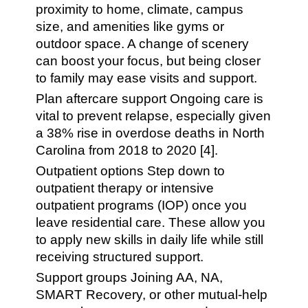
proximity to home, climate, campus
size, and amenities like gyms or
outdoor space. A change of scenery
can boost your focus, but being closer
to family may ease visits and support.
Plan aftercare support Ongoing care is
vital to prevent relapse, especially given
a 38% rise in overdose deaths in North
Carolina from 2018 to 2020 [4].
Outpatient options Step down to
outpatient therapy or intensive
outpatient programs (IOP) once you
leave residential care. These allow you
to apply new skills in daily life while still
receiving structured support.
Support groups Joining AA, NA,
SMART Recovery, or other mutual-help