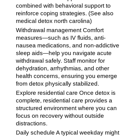
combined with behavioral support to
reinforce coping strategies. (See also
medical detox north carolina)
Withdrawal management Comfort
measures—such as IV fluids, anti-
nausea medications, and non-addictive
sleep aids—help you navigate acute
withdrawal safely. Staff monitor for
dehydration, arrhythmias, and other
health concerns, ensuring you emerge
from detox physically stabilized.
Explore residential care Once detox is
complete, residential care provides a
structured environment where you can
focus on recovery without outside
distractions.
Daily schedule A typical weekday might