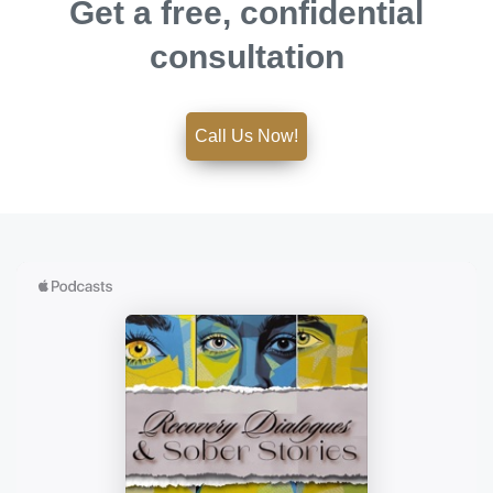
Get a free, confidential
consultation
Call Us Now!