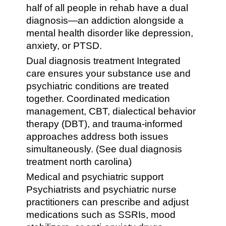
half of all people in rehab have a dual
diagnosis—an addiction alongside a
mental health disorder like depression,
anxiety, or PTSD.
Dual diagnosis treatment Integrated
care ensures your substance use and
psychiatric conditions are treated
together. Coordinated medication
management, CBT, dialectical behavior
therapy (DBT), and trauma-informed
approaches address both issues
simultaneously. (See dual diagnosis
treatment north carolina)
Medical and psychiatric support
Psychiatrists and psychiatric nurse
practitioners can prescribe and adjust
medications such as SSRIs, mood