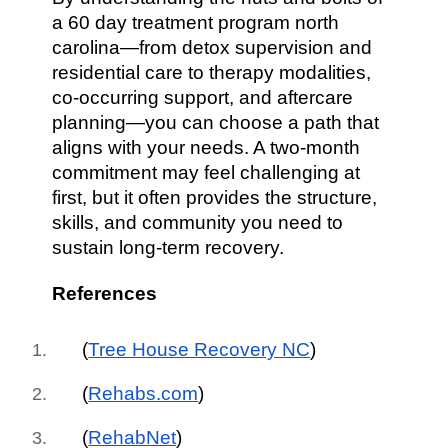
a 60 day treatment program north
carolina—from detox supervision and
residential care to therapy modalities,
co-occurring support, and aftercare
planning—you can choose a path that
aligns with your needs. A two-month
commitment may feel challenging at
first, but it often provides the structure,
skills, and community you need to
sustain long-term recovery.
References
(
Tree House Recovery NC
)
(
Rehabs.com
)
(
RehabNet
)