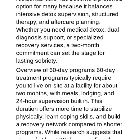
option for many because it balances
intensive detox supervision, structured
therapy, and aftercare planning.
Whether you need medical detox, dual
diagnosis support, or specialized
recovery services, a two-month
commitment can set the stage for
lasting sobriety.
Overview of 60-day programs 60-day
treatment programs typically require
you to live on-site at a facility for about
two months, with meals, lodging, and
24-hour supervision built in. This
duration offers more time to stabilize
physically, learn coping skills, and build
a recovery network compared to shorter
programs. While research suggests that