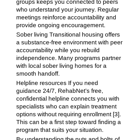
groups keeps you connected to peers
who understand your journey. Regular
meetings reinforce accountability and
provide ongoing encouragement.
Sober living Transitional housing offers
a substance-free environment with peer
accountability while you rebuild
independence. Many programs partner
with local sober living homes for a
smooth handoff.
Helpline resources If you need
guidance 24/7, RehabNet’s free,
confidential helpline connects you with
specialists who can explain treatment
options without requiring enrollment [3].
This can be a first step toward finding a
program that suits your situation.
By understanding the nuts and bolts of