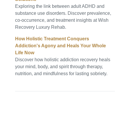
Exploring the link between adult ADHD and
substance use disorders. Discover prevalence,
co-occurrence, and treatment insights at Wish
Recovery Luxury Rehab.
How Holistic Treatment Conquers
Addiction's Agony and Heals Your Whole
Life Now
Discover how holistic addiction recovery heals
your mind, body, and spirit through therapy,
nutrition, and mindfulness for lasting sobriety.