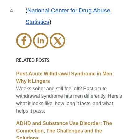
(
National Center for Drug Abuse
Statistics
)
RELATED POSTS
Post-Acute Withdrawal Syndrome in Men:
Why It Lingers
Weeks sober and still feel off? Post-acute
withdrawal syndrome hits men differently. Here's
what it looks like, how long it lasts, and what
helps it pass.
ADHD and Substance Use Disorder: The
Connection, The Challenges and the
Solutions