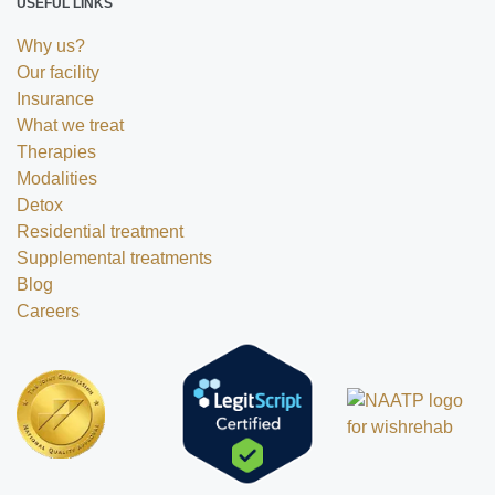
USEFUL LINKS
Why us?
Our facility
Insurance
What we treat
Therapies
Modalities
Detox
Residential treatment
Supplemental treatments
Blog
Careers