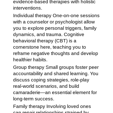
evidence-based therapies with holistic
interventions.
Individual therapy One-on-one sessions
with a counselor or psychologist allow
you to explore personal triggers, family
dynamics, and trauma. Cognitive
behavioral therapy (CBT) is a
cornerstone here, teaching you to
reframe negative thoughts and develop
healthier habits.
Group therapy Small groups foster peer
accountability and shared learning. You
discuss coping strategies, role-play
real-world scenarios, and build
camaraderie—an essential element for
long-term success.
Family therapy Involving loved ones
can repair relationships strained by