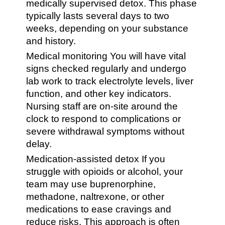
medically supervised detox. This phase
typically lasts several days to two
weeks, depending on your substance
and history.
Medical monitoring You will have vital
signs checked regularly and undergo
lab work to track electrolyte levels, liver
function, and other key indicators.
Nursing staff are on-site around the
clock to respond to complications or
severe withdrawal symptoms without
delay.
Medication-assisted detox If you
struggle with opioids or alcohol, your
team may use buprenorphine,
methadone, naltrexone, or other
medications to ease cravings and
reduce risks. This approach is often