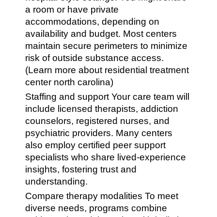
a room or have private
accommodations, depending on
availability and budget. Most centers
maintain secure perimeters to minimize
risk of outside substance access.
(Learn more about residential treatment
center north carolina)
Staffing and support Your care team will
include licensed therapists, addiction
counselors, registered nurses, and
psychiatric providers. Many centers
also employ certified peer support
specialists who share lived-experience
insights, fostering trust and
understanding.
Compare therapy modalities To meet
diverse needs, programs combine