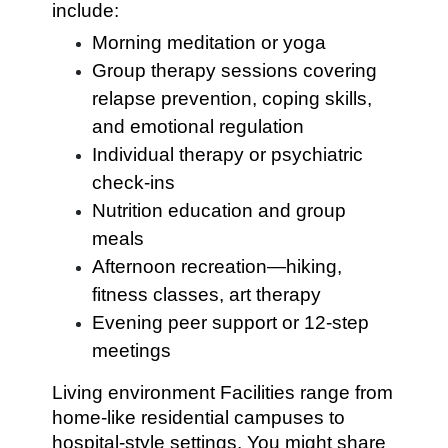
include:
Morning meditation or yoga
Group therapy sessions covering
relapse prevention, coping skills,
and emotional regulation
Individual therapy or psychiatric
check-ins
Nutrition education and group
meals
Afternoon recreation—hiking,
fitness classes, art therapy
Evening peer support or 12-step
meetings
Living environment Facilities range from
home-like residential campuses to
hospital-style settings. You might share