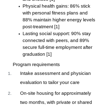
Physical health gains: 86% stick
with personal fitness plans and
88% maintain higher energy levels
post-treatment [1]
Lasting social support: 90% stay
connected with peers, and 89%
secure full-time employment after
graduation [1]
Program requirements
Intake assessment and physician
evaluation to tailor your care
On-site housing for approximately
two months, with private or shared