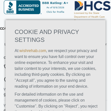
Licensed by the State
Department of Health Care
Services
COOKIE AND PRIVACY
SETTINGS
Licensed by the State Department of Health Care Services. License Number
191030AP. Expires on 3/31/2026
At
wishrehab.com
, we respect your privacy and
want to ensure you have full control over your
CONTACT INFO
online experience. To enhance your visit and
877-355-8840
tailor content to your interests, we use cookies,
including third-party cookies. By clicking on
ADDRESSES
"Accept all", you agree to the saving and
reading of information on your end device.
Wish Recovery Luxury Rehab & Detox
For detailed information on the use and
9460 Wish Ave
Northridge
,
CA
91325
management of cookies, please click on
Wish Recovery IOP
"Customise". By clicking on "Reject", you reject