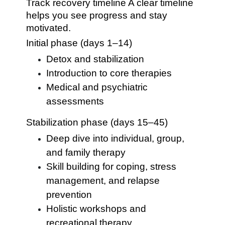
Track recovery timeline A clear timeline
helps you see progress and stay
motivated.
Initial phase (days 1–14)
Detox and stabilization
Introduction to core therapies
Medical and psychiatric
assessments
Stabilization phase (days 15–45)
Deep dive into individual, group,
and family therapy
Skill building for coping, stress
management, and relapse
prevention
Holistic workshops and
recreational therapy