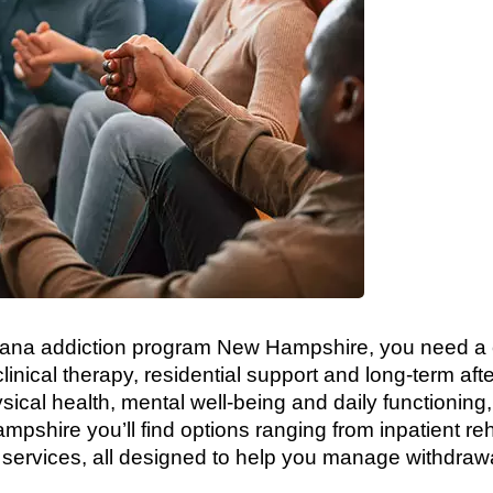
rijuana addiction program New Hampshire, you need
clinical therapy, residential support and long-term af
sical health, mental well-being and daily functioning,
pshire you’ll find options ranging from inpatient re
h services, all designed to help you manage withdrawa