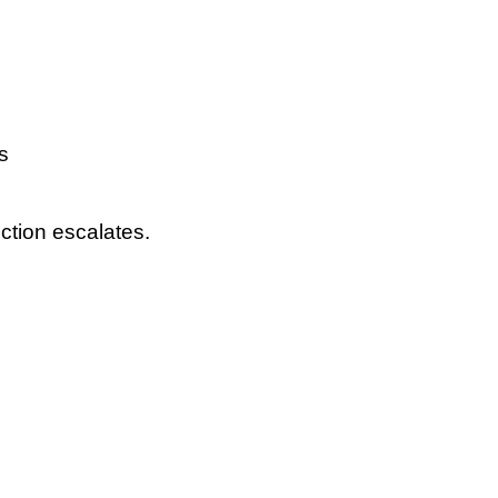
s
ction escalates.