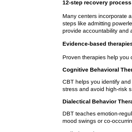
12-step recovery process
Many centers incorporate a
steps like admitting power
provide accountability and 
Evidence-based therapie
Proven therapies help you
Cognitive Behavioral The
CBT helps you identify and 
stress and avoid high-risk s
Dialectical Behavior Ther
DBT teaches emotion-regulati
mood swings or co-occurrin