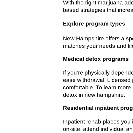
With the right marijuana ad
based strategies that incre
Explore program types
New Hampshire offers a spe
matches your needs and life
Medical detox programs
If you’re physically depen
ease withdrawal. Licensed p
comfortable. To learn more
detox in new hampshire.
Residential inpatient pro
Inpatient rehab places you i
on-site, attend individual 