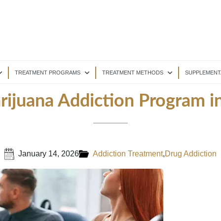
TREATMENT PROGRAMS
TREATMENT METHODS
SUPPLEMENT
arijuana Addiction Program 
January 14, 2026
Addiction Treatment
,
Drug Addiction