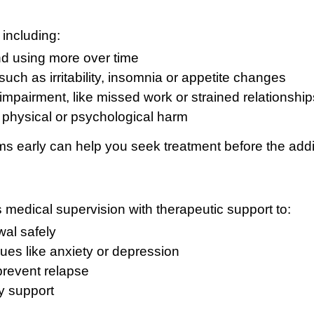
 including:
nd using more over time
ch as irritability, insomnia or appetite changes
impairment, like missed work or strained relationship
 physical or psychological harm
 early can help you seek treatment before the addi
medical supervision with therapeutic support to:
al safely
ues like anxiety or depression
prevent relapse
y support