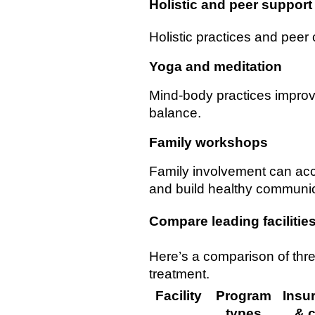
Holistic and peer support
Holistic practices and peer 
Yoga and meditation
Mind-body practices impro
balance.
Family workshops
Family involvement can ac
and build healthy communica
Compare leading facilitie
Here’s a comparison of thr
treatment.
Facility
Program
Insu
types
& c