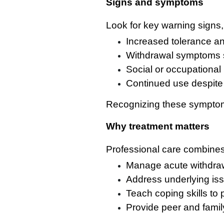
Signs and symptoms
Look for key warning signs,
Increased tolerance a
Withdrawal symptoms su
Social or occupational 
Continued use despite
Recognizing these symptoms
Why treatment matters
Professional care combines 
Manage acute withdraw
Address underlying iss
Teach coping skills to 
Provide peer and famil