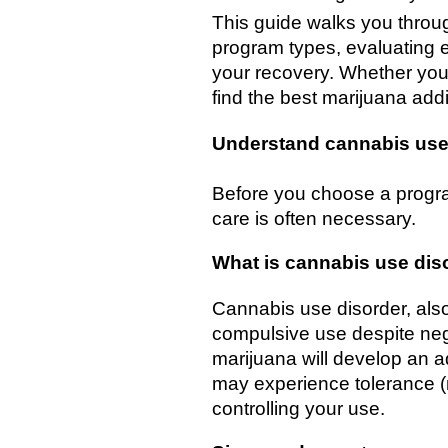
This guide walks you throu
program types, evaluating e
your recovery. Whether you 
find the best marijuana ad
Understand cannabis use
Before you choose a progra
care is often necessary.
What is cannabis use dis
Cannabis use disorder, also
compulsive use despite ne
marijuana will develop an ad
may experience tolerance (
controlling your use.