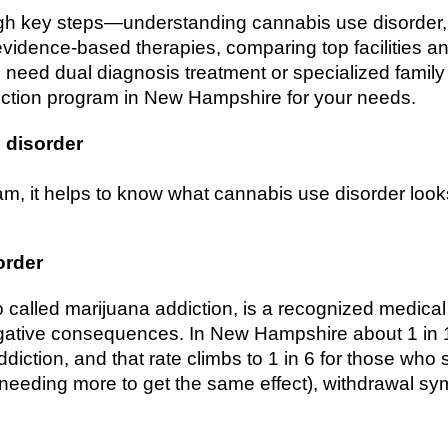
gh key steps—understanding cannabis use disorder, 
vidence-based therapies, comparing top facilities a
need dual diagnosis treatment or specialized family 
diction program in New Hampshire for your needs.
 disorder
m, it helps to know what cannabis use disorder look
order
 called marijuana addiction, is a recognized medical
gative consequences. In New Hampshire about 1 in
diction, and that rate climbs to 1 in 6 for those who 
needing more to get the same effect), withdrawal s