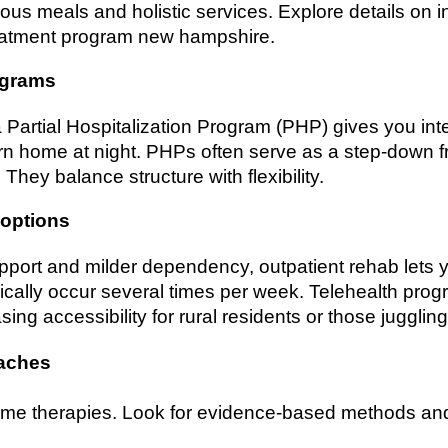
itious meals and holistic services. Explore details on 
reatment program new hampshire.
rograms
 Partial Hospitalization Program (PHP) gives you inte
n home at night. PHPs often serve as a step-down fr
They balance structure with flexibility.
 options
pport and milder dependency, outpatient rehab lets 
cally occur several times per week. Telehealth progr
ing accessibility for rural residents or those juggling 
oaches
ame therapies. Look for evidence-based methods and