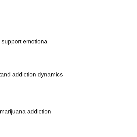
 support emotional
tand addiction dynamics
 marijuana addiction