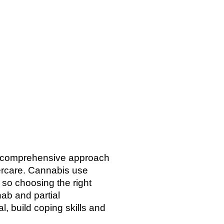
 a comprehensive approach
tercare. Cannabis use
 so choosing the right
hab and partial
l, build coping skills and