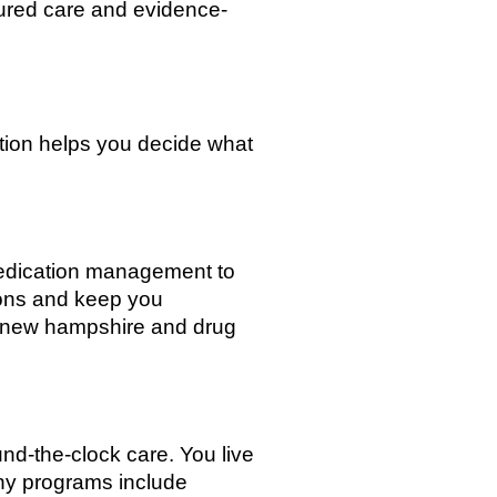
tured care and evidence-
tion helps you decide what
medication management to
ions and keep you
x new hampshire and drug
ound-the-clock care. You live
Many programs include