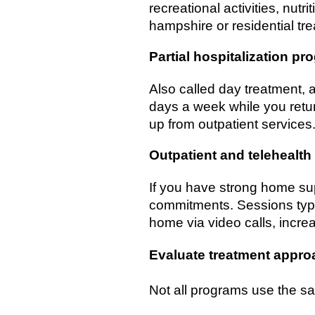
recreational activities, nutr
hampshire or residential t
Partial hospitalization p
Also called day treatment, a
days a week while you retur
up from outpatient services. 
Outpatient and telehealth
If you have strong home su
commitments. Sessions typi
home via video calls, increas
Evaluate treatment appr
Not all programs use the s