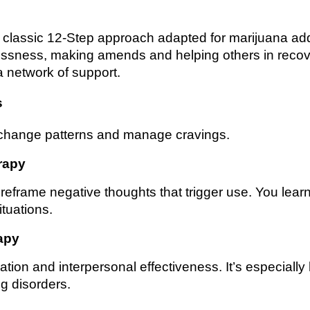
 classic 12-Step approach adapted for marijuana add
lessness, making amends and helping others in recov
a network of support.
s
 change patterns and manage cravings.
rapy
reframe negative thoughts that trigger use. You learn
ituations.
apy
on and interpersonal effectiveness. It’s especially h
g disorders.