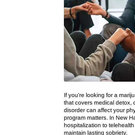
If you’re looking for a ma
that covers medical detox, 
disorder can affect your phy
program matters. In New Ham
hospitalization to telehealt
maintain lasting sobriety.