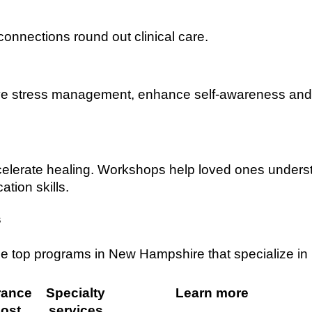
connections round out clinical care.
ve stress management, enhance self-awareness and
celerate healing. Workshops help loved ones unders
tion skills.
s
ee top programs in New Hampshire that specialize in
rance
Specialty
Learn more
ost
services