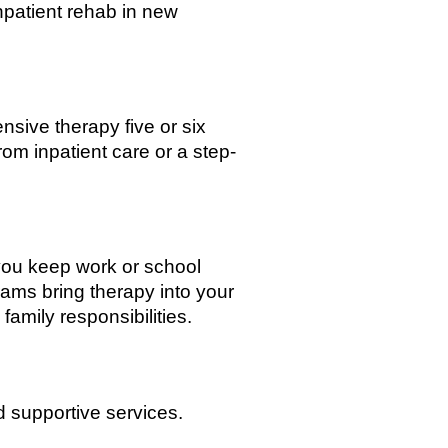
inpatient rehab in new
nsive therapy five or six
om inpatient care or a step-
you keep work or school
ams bring therapy into your
family responsibilities.
 supportive services.