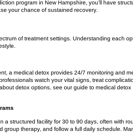
diction program in New Hampshire, you’ll have struc
ase your chance of sustained recovery.
ctrum of treatment settings. Understanding each op
style.
dent, a medical detox provides 24/7 monitoring and 
rofessionals watch your vital signs, treat complicat
 about detox options, see our guide to medical deto
grams
n a structured facility for 30 to 90 days, often with r
and group therapy, and follow a full daily schedule. 