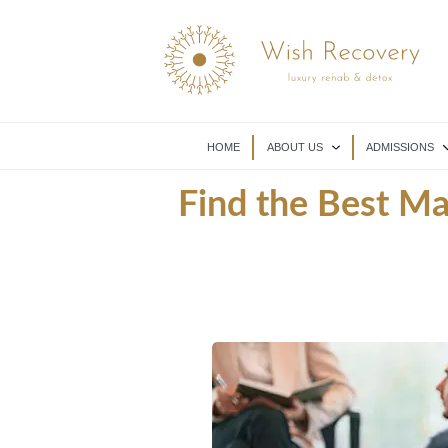
HOME
ABOUT US
ADMISSIONS
Find the Best M