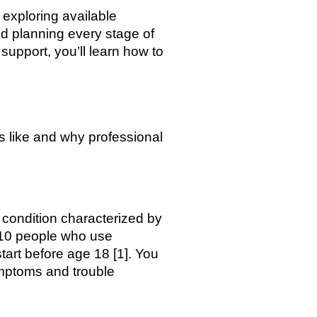
exploring available
nd planning every stage of
support, you’ll learn how to
s like and why professional
 condition characterized by
 10 people who use
start before age 18 [1]. You
ymptoms and trouble