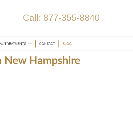
Call:
877-355-8840
AL TREATMENTS
CONTACT
BLOG
in New Hampshire