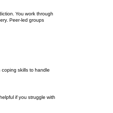
iction. You work through
ery. Peer-led groups
 coping skills to handle
elpful if you struggle with