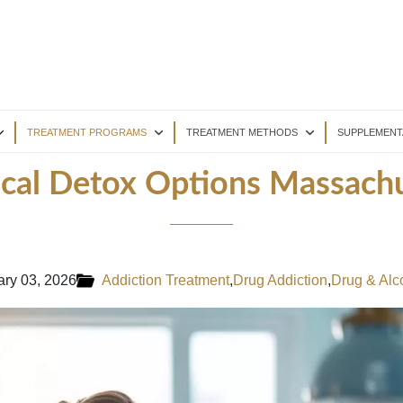
TREATMENT PROGRAMS
TREATMENT METHODS
SUPPLEMENT
ical Detox Options Massachu
ary 03, 2026
Addiction Treatment
,
Drug Addiction
,
Drug & Alc