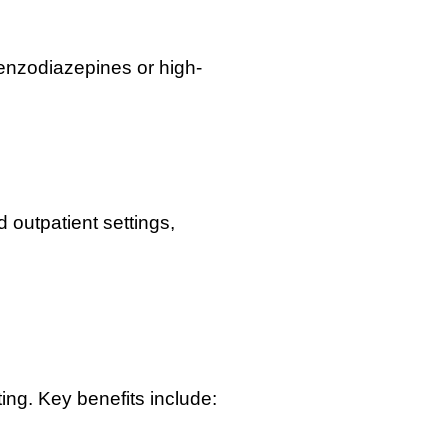
 benzodiazepines or high-
 outpatient settings,
ting. Key benefits include: