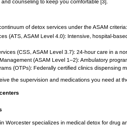
nd counseling to keep you comfortable [3].
ontinuum of detox services under the ASAM criteria
es (ATS, ASAM Level 4.0): Intensive, hospital-base
Services (CSS, ASAM Level 3.7): 24-hour care in a non
 Management (ASAM Level 1–2): Ambulatory program
ams (OTPs): Federally certified clinics dispensing
ive the supervision and medications you need at the 
centers
s
n Worcester specializes in medical detox for drug 