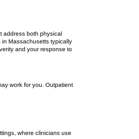
at address both physical
s in Massachusetts typically
verity and your response to
ay work for you. Outpatient
tings, where clinicians use