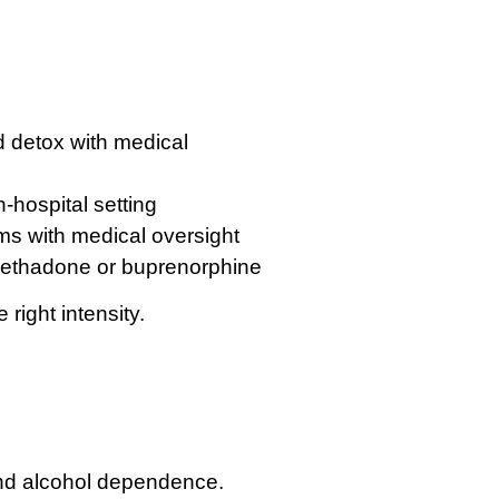
:
d detox with medical
-hospital setting
s with medical oversight
 methadone or buprenorphine
right intensity.
and alcohol dependence.