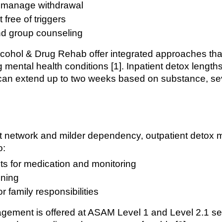
o manage withdrawal
free of triggers
nd group counseling
 Alcohol & Drug Rehab offer integrated approaches th
 mental health conditions [1]. Inpatient detox length
 can extend up to two weeks based on substance, se
rt network and milder dependency, outpatient detox m
o:
sits for medication and monitoring
ning
r family responsibilities
gement is offered at ASAM Level 1 and Level 2.1 set