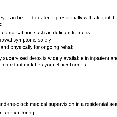
key” can be life-threatening, especially with alcohol,
x:
 complications such as delirium tremens
rawal symptoms safely
and physically for ongoing rehab
supervised detox is widely available in inpatient and
f care that matches your clinical needs.
nd-the-clock medical supervision in a residential set
cian monitoring