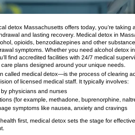
cal detox Massachusetts offers today, you’re taking a
thdrawal and lasting recovery. Medical detox in Mass
lcohol, opioids, benzodiazepines and other substance
drawal symptoms. Whether you need alcohol detox i
ll find accredited facilities with 24/7 medical super
 care plans designed around your unique needs.
n called medical detox—is the process of clearing a
ion of licensed medical staff. It typically involves:
 by physicians and nurses
ons (for example, methadone, buprenorphine, naltr
nage symptoms like nausea, anxiety and cravings
 health first, medical detox sets the stage for effecti
t.