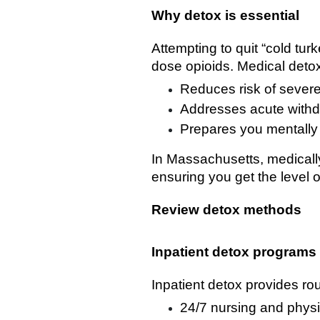
Why detox is essential
Attempting to quit “cold tur
dose opioids. Medical deto
Reduces risk of severe
Addresses acute withd
Prepares you mentally 
In Massachusetts, medically 
ensuring you get the level o
Review detox methods
Inpatient detox programs
Inpatient detox provides rou
24/7 nursing and physi