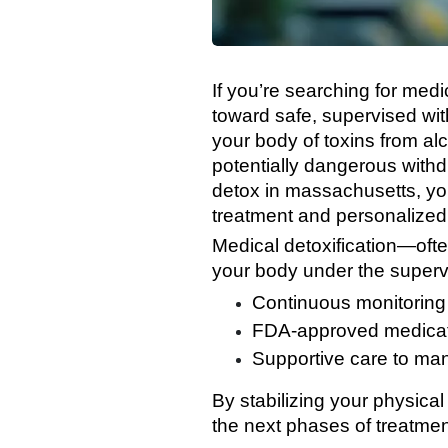
If you’re searching for medi
toward safe, supervised wi
your body of toxins from a
potentially dangerous with
detox in massachusetts, you’
treatment and personalized
Medical detoxification—ofte
your body under the supervis
Continuous monitoring
FDA-approved medicati
Supportive care to ma
By stabilizing your physical
the next phases of treatmen