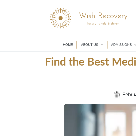
HOME
ABOUT US
ADMISSIONS
Find the Best Med
Febru