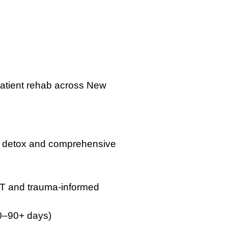
tpatient rehab across New
ed detox and comprehensive
DBT and trauma-informed
30–90+ days)