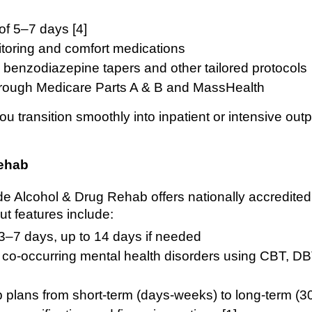
of 5–7 days [4]
itoring and comfort medications
, benzodiazepine tapers and other tailored protocols
rough Medicare Parts A & B and MassHealth
ou transition smoothly into inpatient or intensive ou
Rehab
ide Alcohol & Drug Rehab offers nationally accredit
ut features include:
 3–7 days, up to 14 days if needed
f co-occurring mental health disorders using CBT, 
ab plans from short-term (days-weeks) to long-term (