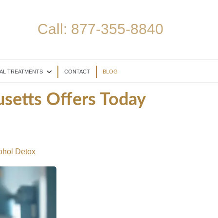
Call:
877-355-8840
AL TREATMENTS
CONTACT
BLOG
setts Offers Today
ohol Detox