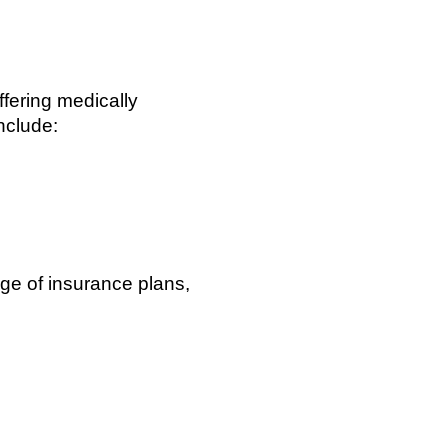
fering medically
nclude:
ge of insurance plans,