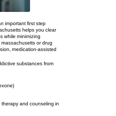
n important first step
achusetts helps you clear
s while minimizing
n massachusetts or drug
vision, medication-assisted
ddictive substances from
exone)
ve therapy and counseling in