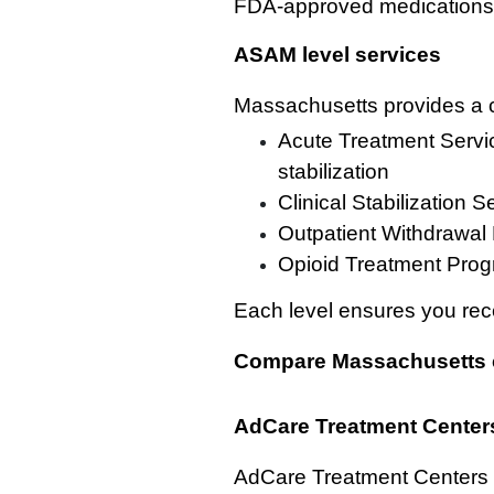
FDA-approved medications a
ASAM level services
Massachusetts provides a c
Acute Treatment Servic
stabilization
Clinical Stabilization 
Outpatient Withdrawal
Opioid Treatment Progr
Each level ensures you rece
Compare Massachusetts 
AdCare Treatment Center
AdCare Treatment Centers i