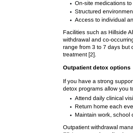
On-site medications t
Structured environment 
Access to individual a
Facilities such as Hillside
withdrawal and co-occurring
range from 3 to 7 days but
treatment [2].
Outpatient detox options
If you have a strong suppo
detox programs allow you t
Attend daily clinical vi
Return home each eve
Maintain work, school o
Outpatient withdrawal mana