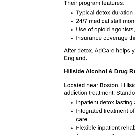
Their program features:
Typical detox duration 
24/7 medical staff mon
Use of opioid agonists
Insurance coverage th
After detox, AdCare helps y
England.
Hillside Alcohol & Drug 
Located near Boston, Hills
addiction treatment. Stando
Inpatient detox lasting
Integrated treatment o
care
Flexible inpatient reh