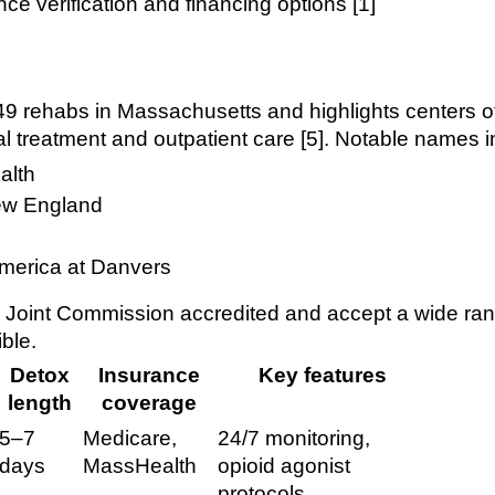
ce verification and financing options [1]
 rehabs in Massachusetts and highlights centers of
al treatment and outpatient care [5]. Notable names i
alth
ew England
merica at Danvers
 Joint Commission accredited and accept a wide ran
ble.
Detox
Insurance
Key features
length
coverage
5–7
Medicare,
24/7 monitoring,
days
MassHealth
opioid agonist
protocols