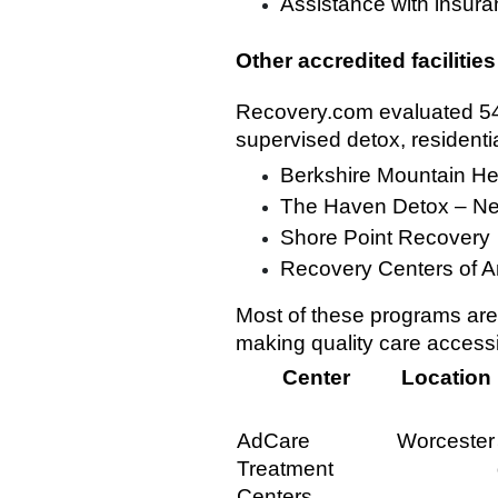
Assistance with insuran
Other accredited facilities
Recovery.com evaluated 549
supervised detox, residenti
Berkshire Mountain He
The Haven Detox – N
Shore Point Recovery
Recovery Centers of A
Most of these programs are
making quality care accessi
Center
Location
AdCare
Worcester
Treatment
Centers