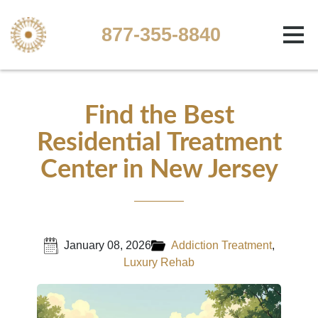
877-355-8840
Find the Best
Residential Treatment
Center in New Jersey
January 08, 2026
Addiction Treatment
,
Luxury Rehab