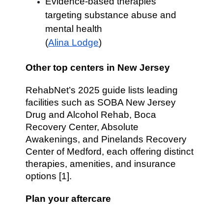
Evidence-based therapies
targeting substance abuse and
mental health
(
Alina Lodge
)
Other top centers in New Jersey
RehabNet’s 2025 guide lists leading
facilities such as SOBA New Jersey
Drug and Alcohol Rehab, Boca
Recovery Center, Absolute
Awakenings, and Pinelands Recovery
Center of Medford, each offering distinct
therapies, amenities, and insurance
options [1].
Plan your aftercare