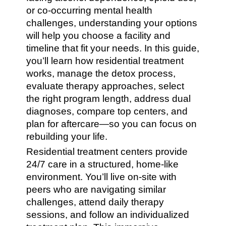
or co-occurring mental health
challenges, understanding your options
will help you choose a facility and
timeline that fit your needs. In this guide,
you’ll learn how residential treatment
works, manage the detox process,
evaluate therapy approaches, select
the right program length, address dual
diagnoses, compare top centers, and
plan for aftercare—so you can focus on
rebuilding your life.
Residential treatment centers provide
24/7 care in a structured, home-like
environment. You’ll live on-site with
peers who are navigating similar
challenges, attend daily therapy
sessions, and follow an individualized