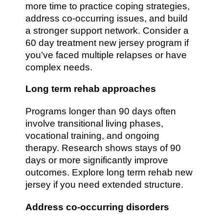
more time to practice coping strategies,
address co-occurring issues, and build
a stronger support network. Consider a
60 day treatment new jersey program if
you’ve faced multiple relapses or have
complex needs.
Long term rehab approaches
Programs longer than 90 days often
involve transitional living phases,
vocational training, and ongoing
therapy. Research shows stays of 90
days or more significantly improve
outcomes. Explore long term rehab new
jersey if you need extended structure.
Address co-occurring disorders