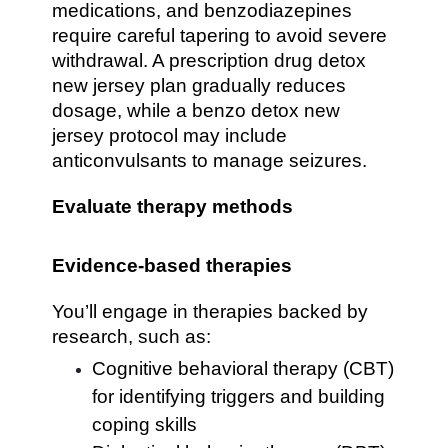
medications, and benzodiazepines
require careful tapering to avoid severe
withdrawal. A prescription drug detox
new jersey plan gradually reduces
dosage, while a benzo detox new
jersey protocol may include
anticonvulsants to manage seizures.
Evaluate therapy methods
Evidence-based therapies
You’ll engage in therapies backed by
research, such as:
Cognitive behavioral therapy (CBT)
for identifying triggers and building
coping skills