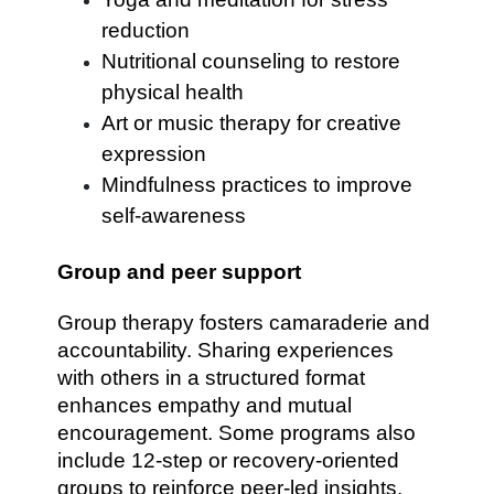
reduction
Nutritional counseling to restore
physical health
Art or music therapy for creative
expression
Mindfulness practices to improve
self-awareness
Group and peer support
Group therapy fosters camaraderie and
accountability. Sharing experiences
with others in a structured format
enhances empathy and mutual
encouragement. Some programs also
include 12-step or recovery-oriented
groups to reinforce peer-led insights.