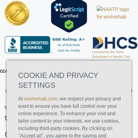
Licensed by the State
Department of Health Care
Services
COOKIE AND PRIVACY
SETTINGS
Licensed by the State Department of Health Care Services. License Number
191030AP. Expires on 3/31/2026
At
wishrehab.com
, we respect your privacy and
want to ensure you have full control over your
CONTACT INFO
online experience. To enhance your visit and
877-355-8840
tailor content to your interests, we use cookies,
including third-party cookies. By clicking on
ADDRESSES
"Accept all", you agree to the saving and