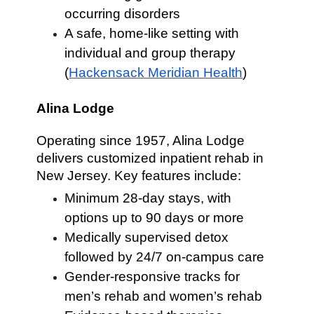
occurring disorders
A safe, home-like setting with
individual and group therapy
(
Hackensack Meridian Health
)
Alina Lodge
Operating since 1957, Alina Lodge
delivers customized inpatient rehab in
New Jersey. Key features include:
Minimum 28-day stays, with
options up to 90 days or more
Medically supervised detox
followed by 24/7 on-campus care
Gender-responsive tracks for
men’s rehab and women’s rehab