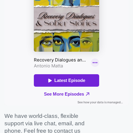
We have world-class, flexible
support via live chat, email, and
phone. Feel free to contact us