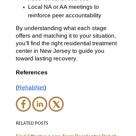
Local NA or AA meetings to
reinforce peer accountability
By understanding what each stage
offers and matching it to your situation,
you’ll find the right residential treatment
center in New Jersey to guide you
toward lasting recovery.
References
(
RehabNet
)
RELATED POSTS