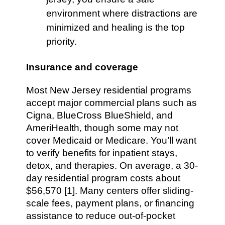
environment where distractions are
minimized and healing is the top
priority.
Insurance and coverage
Most New Jersey residential programs
accept major commercial plans such as
Cigna, BlueCross BlueShield, and
AmeriHealth, though some may not
cover Medicaid or Medicare. You’ll want
to verify benefits for inpatient stays,
detox, and therapies. On average, a 30-
day residential program costs about
$56,570 [1]. Many centers offer sliding-
scale fees, payment plans, or financing
assistance to reduce out-of-pocket