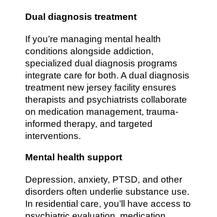
Dual diagnosis treatment
If you’re managing mental health
conditions alongside addiction,
specialized dual diagnosis programs
integrate care for both. A dual diagnosis
treatment new jersey facility ensures
therapists and psychiatrists collaborate
on medication management, trauma-
informed therapy, and targeted
interventions.
Mental health support
Depression, anxiety, PTSD, and other
disorders often underlie substance use.
In residential care, you’ll have access to
psychiatric evaluation, medication