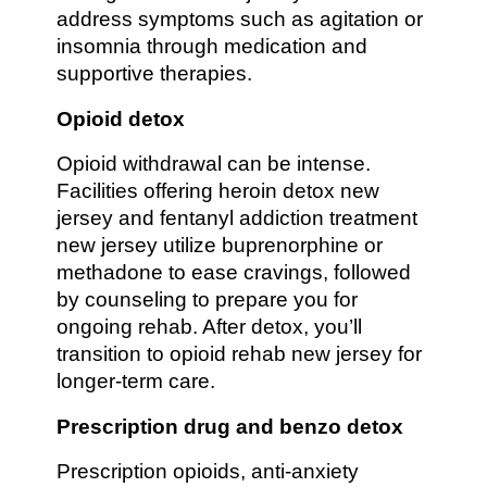
address symptoms such as agitation or
insomnia through medication and
supportive therapies.
Opioid detox
Opioid withdrawal can be intense.
Facilities offering heroin detox new
jersey and fentanyl addiction treatment
new jersey utilize buprenorphine or
methadone to ease cravings, followed
by counseling to prepare you for
ongoing rehab. After detox, you’ll
transition to opioid rehab new jersey for
longer-term care.
Prescription drug and benzo detox
Prescription opioids, anti-anxiety