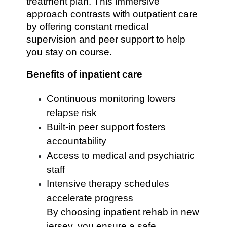
treatment plan. This immersive
approach contrasts with outpatient care
by offering constant medical
supervision and peer support to help
you stay on course.
Benefits of inpatient care
Continuous monitoring lowers
relapse risk
Built-in peer support fosters
accountability
Access to medical and psychiatric
staff
Intensive therapy schedules
accelerate progress
By choosing inpatient rehab in new
jersey, you ensure a safe