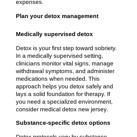
expenses.
Plan your detox management
Medically supervised detox
Detox is your first step toward sobriety.
In a medically supervised setting,
clinicians monitor vital signs, manage
withdrawal symptoms, and administer
medications when needed. This
approach helps you detox safely and
lays a solid foundation for therapy. If
you need a specialized environment,
consider medical detox new jersey.
Substance-specific detox options
Detox protocols vary by substance.