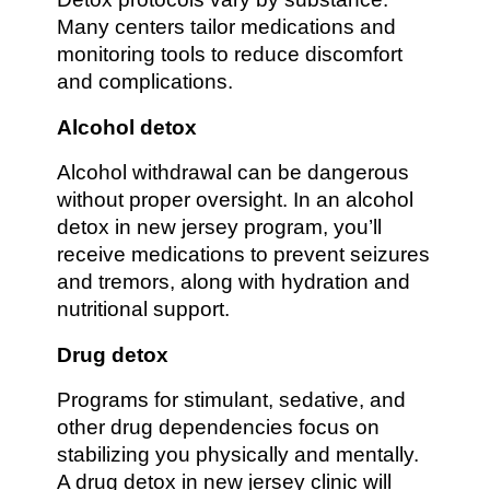
Many centers tailor medications and
monitoring tools to reduce discomfort
and complications.
Alcohol detox
Alcohol withdrawal can be dangerous
without proper oversight. In an alcohol
detox in new jersey program, you’ll
receive medications to prevent seizures
and tremors, along with hydration and
nutritional support.
Drug detox
Programs for stimulant, sedative, and
other drug dependencies focus on
stabilizing you physically and mentally.
A drug detox in new jersey clinic will