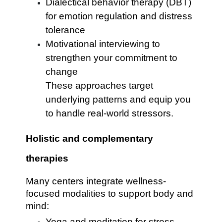
Dialectical behavior therapy (DBT)
for emotion regulation and distress
tolerance
Motivational interviewing to
strengthen your commitment to
change
These approaches target
underlying patterns and equip you
to handle real-world stressors.
Holistic and complementary
therapies
Many centers integrate wellness-
focused modalities to support body and
mind:
Yoga and meditation for stress