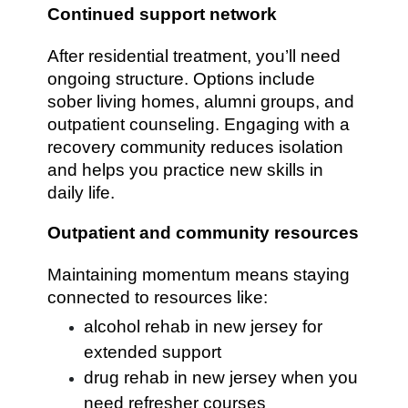
Continued support network
After residential treatment, you’ll need
ongoing structure. Options include
sober living homes, alumni groups, and
outpatient counseling. Engaging with a
recovery community reduces isolation
and helps you practice new skills in
daily life.
Outpatient and community resources
Maintaining momentum means staying
connected to resources like:
alcohol rehab in new jersey for
extended support
drug rehab in new jersey when you
need refresher courses