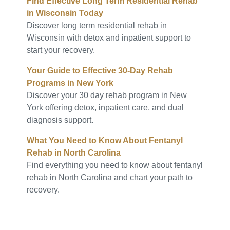
Find Effective Long Term Residential Rehab
in Wisconsin Today
Discover long term residential rehab in
Wisconsin with detox and inpatient support to
start your recovery.
Your Guide to Effective 30-Day Rehab
Programs in New York
Discover your 30 day rehab program in New
York offering detox, inpatient care, and dual
diagnosis support.
What You Need to Know About Fentanyl
Rehab in North Carolina
Find everything you need to know about fentanyl
rehab in North Carolina and chart your path to
recovery.