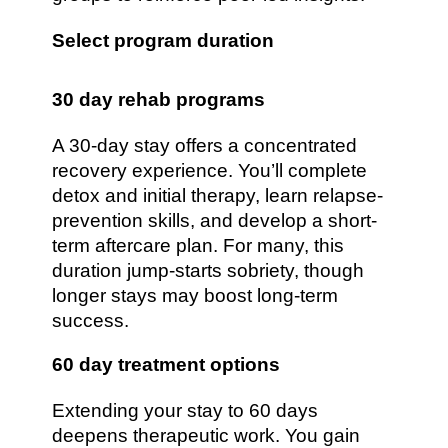
Select program duration
30 day rehab programs
A 30-day stay offers a concentrated
recovery experience. You’ll complete
detox and initial therapy, learn relapse-
prevention skills, and develop a short-
term aftercare plan. For many, this
duration jump-starts sobriety, though
longer stays may boost long-term
success.
60 day treatment options
Extending your stay to 60 days
deepens therapeutic work. You gain