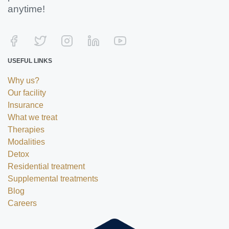
anytime!
USEFUL LINKS
Why us?
Our facility
Insurance
What we treat
Therapies
Modalities
Detox
Residential treatment
Supplemental treatments
Blog
Careers