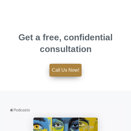
Get a free, confidential
consultation
Call Us Now!