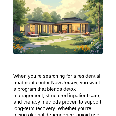
When you’re searching for a residential
treatment center New Jersey, you want
a program that blends detox
management, structured inpatient care,
and therapy methods proven to support
long-term recovery. Whether you’re
facing alcohol dependence, opioid use,