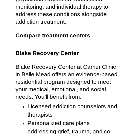
monitoring, and individual therapy to
address these conditions alongside
addiction treatment.
Compare treatment centers
Blake Recovery Center
Blake Recovery Center at Carrier Clinic
in Belle Mead offers an evidence-based
residential program designed to meet
your medical, emotional, and social
needs. You’ll benefit from:
Licensed addiction counselors and
therapists
Personalized care plans
addressing grief, trauma, and co-