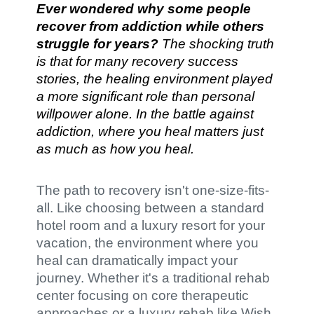
Ever wondered why some people
recover from addiction while others
struggle for years?
The shocking truth
is that for many recovery success
stories, the healing environment played
a more significant role than personal
willpower alone. In the battle against
addiction, where you heal matters just
as much as how you heal.
The path to recovery isn't one-size-fits-
all. Like choosing between a standard
hotel room and a luxury resort for your
vacation, the environment where you
heal can dramatically impact your
journey. Whether it's a traditional rehab
center focusing on core therapeutic
approaches or a luxury rehab like Wish