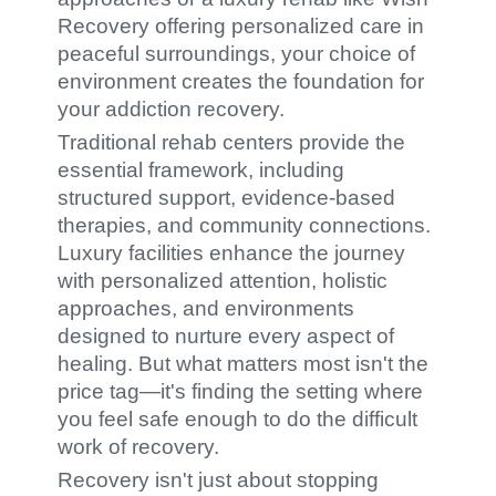
Recovery offering personalized care in
peaceful surroundings, your choice of
environment creates the foundation for
your addiction recovery.
Traditional rehab centers provide the
essential framework, including
structured support, evidence-based
therapies, and community connections.
Luxury facilities enhance the journey
with personalized attention, holistic
approaches, and environments
designed to nurture every aspect of
healing. But what matters most isn't the
price tag—it's finding the setting where
you feel safe enough to do the difficult
work of recovery.
Recovery isn't just about stopping