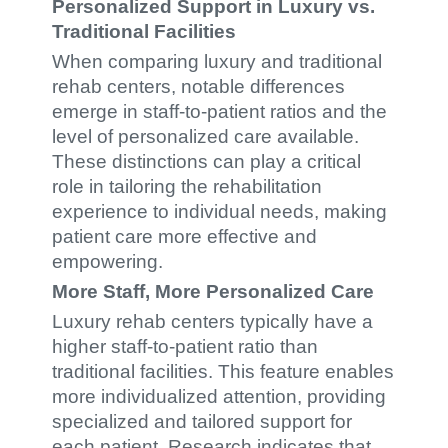
Personalized Support in Luxury vs.
Traditional Facilities
When comparing luxury and traditional
rehab centers, notable differences
emerge in staff-to-patient ratios and the
level of personalized care available.
These distinctions can play a critical
role in tailoring the rehabilitation
experience to individual needs, making
patient care more effective and
empowering.
More Staff, More Personalized Care
Luxury rehab centers typically have a
higher staff-to-patient ratio than
traditional facilities. This feature enables
more individualized attention, providing
specialized and tailored support for
each patient. Research indicates that