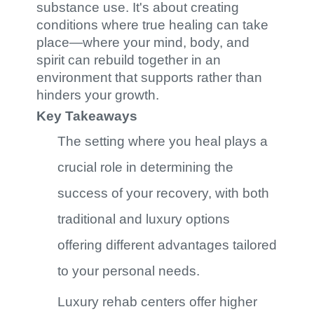
substance use. It's about creating
conditions where true healing can take
place—where your mind, body, and
spirit can rebuild together in an
environment that supports rather than
hinders your growth.
Key Takeaways
The setting where you heal plays a
crucial role in determining the
success of your recovery, with both
traditional and luxury options
offering different advantages tailored
to your personal needs.
Luxury rehab centers offer higher