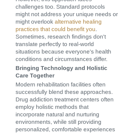
challenges too. Standard protocols
might not address your unique needs or
might overlook
alternative healing
practices that could benefit you
.
Sometimes, research findings don't
translate perfectly to real-world
situations because everyone's health
conditions and circumstances differ.
Bringing Technology and Holistic
Care Together
Modern rehabilitation facilities often
successfully blend these approaches.
Drug addiction treatment centers often
employ holistic methods that
incorporate natural and nurturing
environments, while still providing
personalized, comfortable experiences