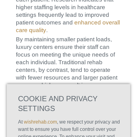
higher staffing levels in healthcare
settings frequently lead to improved
patient outcomes and
enhanced overall
care quality
.
By maintaining smaller patient loads,
luxury centers ensure their staff can
focus on meeting the unique needs of
each individual. Traditional rehab
centers, by contrast, tend to operate
with fewer resources and larger patient
groups, which can result in more
standardized and less flexible treatment
COOKIE AND PRIVACY
options.
SETTINGS
Expertise that Meets All Your Needs
The staff at luxury rehab facilities
At
wishrehab.com
, we respect your privacy and
typically comprises a diverse team of
want to ensure you have full control over your
highly qualified professionals, including
online experience. To enhance your visit and