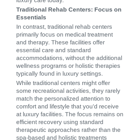
luxury care today.
Traditional Rehab Centers: Focus on
Essentials
In contrast, traditional rehab centers
primarily focus on medical treatment
and therapy. These facilities offer
essential care and standard
accommodations, without the additional
wellness programs or holistic therapies
typically found in luxury settings.
While traditional centers might offer
some recreational activities, they rarely
match the personalized attention to
comfort and lifestyle that you'd receive
at luxury facilities. The focus remains on
efficient recovery using standard
therapeutic approaches rather than the
spa-based and holistic treatments