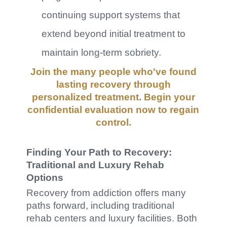
continuing support systems that
extend beyond initial treatment to
maintain long-term sobriety.
Join the many people who've found
lasting recovery through
personalized treatment. Begin your
confidential evaluation
now to regain
control.
Finding Your Path to Recovery:
Traditional and Luxury Rehab
Options
Recovery from addiction offers many
paths forward, including traditional
rehab centers and luxury facilities. Both