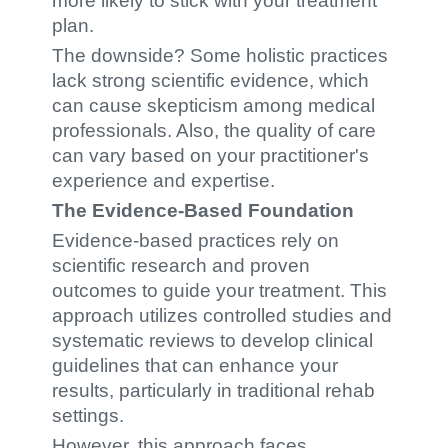
more likely to stick with your treatment
plan.
The downside? Some holistic practices
lack strong scientific evidence, which
can cause skepticism among medical
professionals. Also, the quality of care
can vary based on your practitioner's
experience and expertise.
The Evidence-Based Foundation
Evidence-based practices rely on
scientific research and proven
outcomes to guide your treatment. This
approach utilizes controlled studies and
systematic reviews to develop clinical
guidelines that can enhance your
results, particularly in traditional rehab
settings.
However, this approach faces