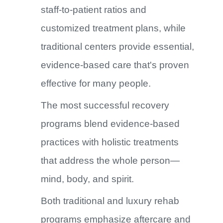
staff-to-patient ratios and
customized treatment plans, while
traditional centers provide essential,
evidence-based care that's proven
effective for many people.
The most successful recovery
programs blend evidence-based
practices with holistic treatments
that address the whole person—
mind, body, and spirit.
Both traditional and luxury rehab
programs emphasize aftercare and