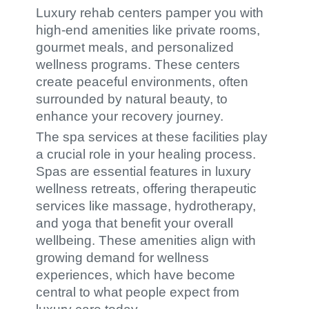
Luxury rehab centers pamper you with
high-end amenities like private rooms,
gourmet meals, and personalized
wellness programs. These centers
create peaceful environments, often
surrounded by natural beauty, to
enhance your recovery journey.
The spa services at these facilities play
a crucial role in your healing process.
Spas are essential features in luxury
wellness retreats, offering therapeutic
services like massage, hydrotherapy,
and yoga that benefit your overall
wellbeing. These amenities align with
growing demand for wellness
experiences, which have become
central to what people expect from