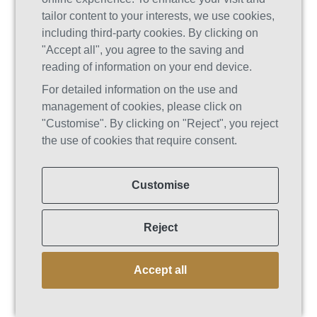
addiction specialists, therapists,
tailor content to your interests, we use cookies,
wellness coaches, nutritionists, and
including third-party cookies. By clicking on
mental health counselors. This
"Accept all", you agree to the saving and
multidimensional team collaborates to
reading of information on your end device.
create personalized treatment plans
For detailed information on the use and
that address a wide range of physical,
management of cookies, please click on
emotional, and mental health needs.
"Customise". By clicking on "Reject", you reject
This comprehensive approach ensures
the use of cookies that require consent.
that patients’ recovery journeys are both
holistic and deeply personalized. In
Customise
traditional rehab settings, the staffing
structure is usually more conventional.
While they employ capable
Reject
professionals, the focus may be less on
tailored interventions and more on
Accept all
standardized treatment protocols.
A Focus on Personalized Treatment