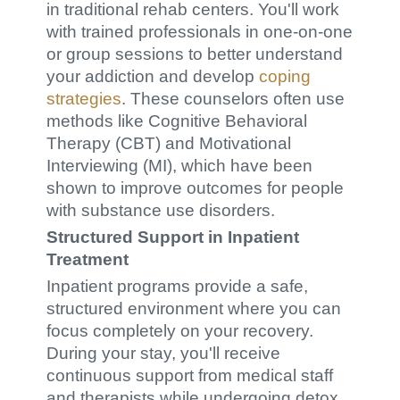
in traditional rehab centers. You'll work
with trained professionals in one-on-one
or group sessions to better understand
your addiction and develop
coping
strategies
. These counselors often use
methods like Cognitive Behavioral
Therapy (CBT) and Motivational
Interviewing (MI), which have been
shown to improve outcomes for people
with substance use disorders.
Structured Support in Inpatient
Treatment
Inpatient programs provide a safe,
structured environment where you can
focus completely on your recovery.
During your stay, you'll receive
continuous support from medical staff
and therapists while undergoing detox