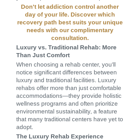
Don't let addiction control another
day of your life. Discover which
recovery path best suits your unique
needs with our
complimentary
consultation
.
Luxury vs. Traditional Rehab: More
Than Just Comfort
When choosing a rehab center, you'll
notice significant differences between
luxury and traditional facilities. Luxury
rehabs offer more than just comfortable
accommodations—they provide holistic
wellness programs and often prioritize
environmental sustainability, a feature
that many traditional centers have yet to
adopt.
The Luxury Rehab Experience