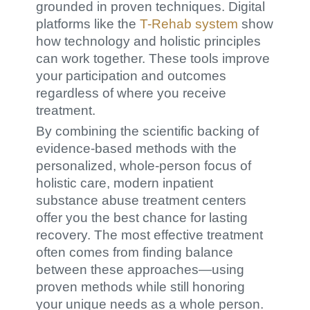
grounded in proven techniques. Digital
platforms like the
T-Rehab system
show
how technology and holistic principles
can work together. These tools improve
your participation and outcomes
regardless of where you receive
treatment.
By combining the scientific backing of
evidence-based methods with the
personalized, whole-person focus of
holistic care, modern inpatient
substance abuse treatment centers
offer you the best chance for lasting
recovery. The most effective treatment
often comes from finding balance
between these approaches—using
proven methods while still honoring
your unique needs as a whole person.