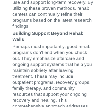
use and support long-term recovery. By
utilizing these proven methods, rehab
centers can continually refine their
programs based on the latest research
findings.
Building Support Beyond Rehab
Walls
Perhaps most importantly, good rehab
programs don't end when you check
out. They emphasize aftercare and
ongoing support systems that help you
maintain sobriety after leaving
treatment. These may include
outpatient programs, recovery groups,
family therapy, and community
resources that support your ongoing
recovery and healing. This
comprehensive approach addresses