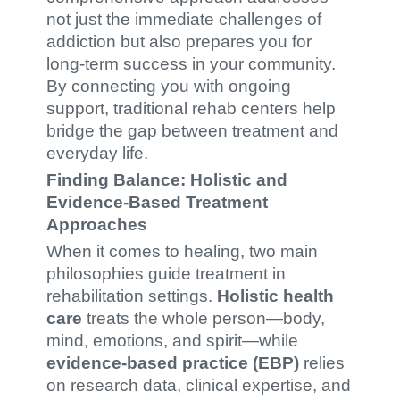
not just the immediate challenges of
addiction but also prepares you for
long-term success in your community.
By connecting you with ongoing
support, traditional rehab centers help
bridge the gap between treatment and
everyday life.
Finding Balance: Holistic and
Evidence-Based Treatment
Approaches
When it comes to healing, two main
philosophies guide treatment in
rehabilitation settings.
Holistic health
care
treats the whole person—body,
mind, emotions, and spirit—while
evidence-based practice (EBP)
relies
on research data, clinical expertise, and