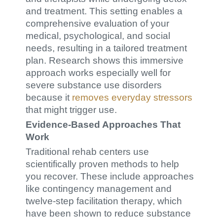
and treatment. This setting enables a
comprehensive evaluation of your
medical, psychological, and social
needs, resulting in a tailored treatment
plan. Research shows this immersive
approach works especially well for
severe substance use disorders
because it
removes everyday stressors
that might trigger use.
Evidence-Based Approaches That
Work
Traditional rehab centers use
scientifically proven methods to help
you recover. These include approaches
like contingency management and
twelve-step facilitation therapy, which
have been shown to reduce substance