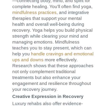
—connecting body, mind, and spirit for
complete healing. You'll often find yoga,
mindfulness practices
, and integrative
therapies that support your mental
health and overall well-being during
recovery. Yoga helps you build physical
strength while clearing your mind and
managing emotions. Mindfulness
teaches you to stay present, which can
help you
handle cravings and emotional
ups and downs
more effectively.
Research shows that these approaches
not only complement traditional
treatments but also enhance your
engagement and resilience throughout
your recovery journey.
Creative Expression in Recovery
Luxury rehabs also offer evidence-