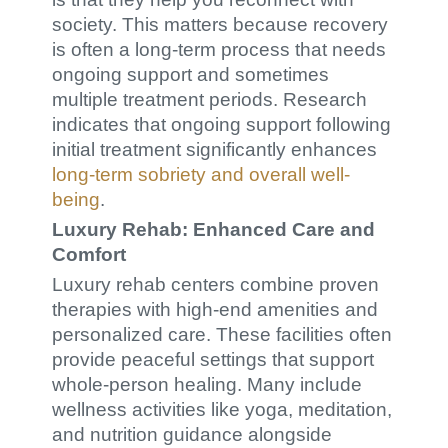
society. This matters because recovery
is often a long-term process that needs
ongoing support and sometimes
multiple treatment periods. Research
indicates that ongoing support following
initial treatment significantly enhances
long-term sobriety and overall well-
being
.
Luxury Rehab: Enhanced Care and
Comfort
Luxury rehab centers combine proven
therapies with high-end amenities and
personalized care. These facilities often
provide peaceful settings that support
whole-person healing. Many include
wellness activities like yoga, meditation,
and nutrition guidance alongside