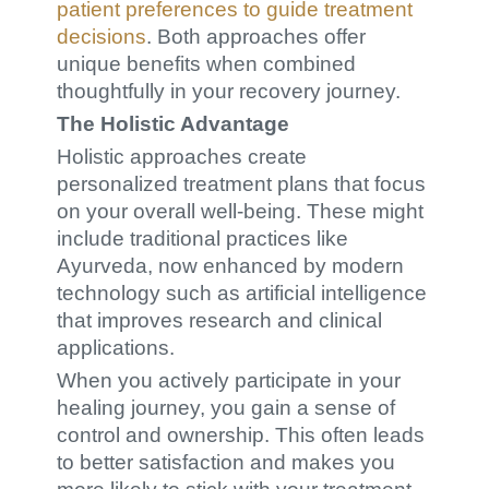
patient preferences to guide treatment
decisions
. Both approaches offer
unique benefits when combined
thoughtfully in your recovery journey.
The Holistic Advantage
Holistic approaches create
personalized treatment plans that focus
on your overall well-being. These might
include traditional practices like
Ayurveda, now enhanced by modern
technology such as artificial intelligence
that improves research and clinical
applications.
When you actively participate in your
healing journey, you gain a sense of
control and ownership. This often leads
to better satisfaction and makes you