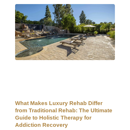
What Makes Luxury Rehab Differ
from Traditional Rehab: The Ultimate
Guide to Holistic Therapy for
Addiction Recovery