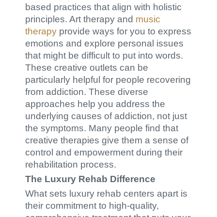
based practices that align with holistic
principles. Art therapy and
music
therapy
provide ways for you to express
emotions and explore personal issues
that might be difficult to put into words.
These creative outlets can be
particularly helpful for people recovering
from addiction. These diverse
approaches help you address the
underlying causes of addiction, not just
the symptoms. Many people find that
creative therapies give them a sense of
control and empowerment during their
rehabilitation process.
The Luxury Rehab Difference
What sets luxury rehab centers apart is
their commitment to high-quality,