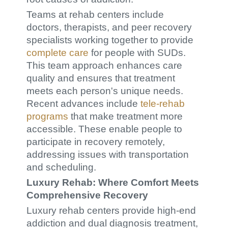
Teams at rehab centers include
doctors, therapists, and peer recovery
specialists working together to provide
complete care
for people with SUDs.
This team approach enhances care
quality and ensures that treatment
meets each person's unique needs.
Recent advances include
tele-rehab
programs
that make treatment more
accessible. These enable people to
participate in recovery remotely,
addressing issues with transportation
and scheduling.
Luxury Rehab: Where Comfort Meets
Comprehensive Recovery
Luxury rehab centers provide high-end
addiction and dual diagnosis treatment,