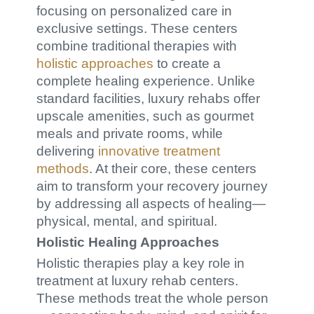
focusing on personalized care in
exclusive settings. These centers
combine traditional therapies with
holistic approaches
to create a
complete healing experience. Unlike
standard facilities, luxury rehabs offer
upscale amenities, such as gourmet
meals and private rooms, while
delivering
innovative treatment
methods
. At their core, these centers
aim to transform your recovery journey
by addressing all aspects of healing—
physical, mental, and spiritual.
Holistic Healing Approaches
Holistic therapies play a key role in
treatment at luxury rehab centers.
These methods treat the whole person