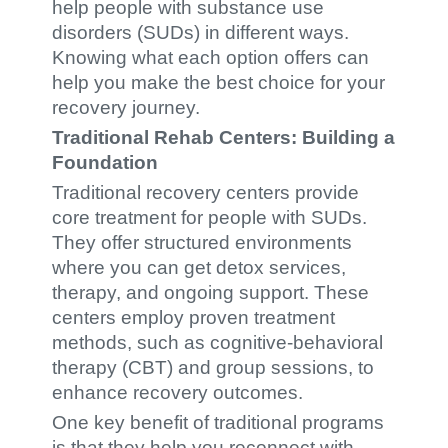
help people with substance use
disorders (SUDs) in different ways.
Knowing what each option offers can
help you make the best choice for your
recovery journey.
Traditional Rehab Centers: Building a
Foundation
Traditional recovery centers provide
core treatment for people with SUDs.
They offer structured environments
where you can get detox services,
therapy, and ongoing support. These
centers employ proven treatment
methods, such as cognitive-behavioral
therapy (CBT) and group sessions, to
enhance recovery outcomes.
One key benefit of traditional programs
is that they help you reconnect with