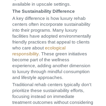
available in upscale settings.
The Sustainability Difference
A key difference is how luxury rehab
centers often incorporate sustainability
into their programs. Many luxury
facilities have adopted environmentally
friendly practices that appeal to clients
who care about
ecological
responsibility
. These green initiatives
become part of the wellness
experience, adding another dimension
to luxury through mindful consumption
and lifestyle approaches.
Traditional rehab centers typically don't
prioritize these sustainability efforts,
focusing instead on immediate
treatment outcomes without considering