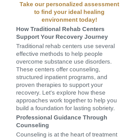
Take our
personalized assessment
to find your ideal healing
environment today!
How Traditional Rehab Centers
Support Your Recovery Journey
Traditional rehab centers use several
effective methods to help people
overcome substance use disorders.
These centers offer counseling,
structured inpatient programs, and
proven therapies to support your
recovery. Let's explore how these
approaches work together to help you
build a foundation for lasting sobriety.
Professional Guidance Through
Counseling
Counseling is at the heart of treatment