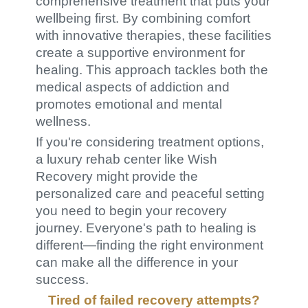
comprehensive treatment that puts your
wellbeing first. By combining comfort
with innovative therapies, these facilities
create a supportive environment for
healing. This approach tackles both the
medical aspects of addiction and
promotes emotional and mental
wellness.
If you're considering treatment options,
a luxury rehab center like Wish
Recovery might provide the
personalized care and peaceful setting
you need to begin your recovery
journey. Everyone's path to healing is
different—finding the right environment
can make all the difference in your
success.
Tired of failed recovery attempts?