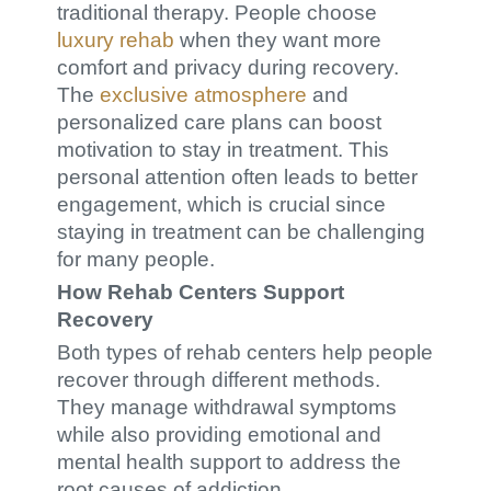
traditional therapy. People choose
luxury rehab
when they want more
comfort and privacy during recovery.
The
exclusive atmosphere
and
personalized care plans can boost
motivation to stay in treatment. This
personal attention often leads to better
engagement, which is crucial since
staying in treatment can be challenging
for many people.
How Rehab Centers Support
Recovery
Both types of rehab centers help people
recover through different methods.
They manage withdrawal symptoms
while also providing emotional and
mental health support to address the
root causes of addiction.