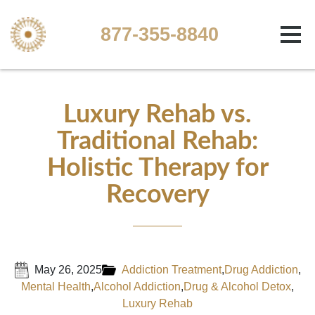
877-355-8840
Luxury Rehab vs.
Traditional Rehab:
Holistic Therapy for
Recovery
May 26, 2025
Addiction Treatment
,
Drug Addiction
,
Mental Health
,
Alcohol Addiction
,
Drug & Alcohol Detox
,
Luxury Rehab