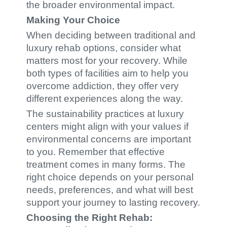
the broader environmental impact.
Making Your Choice
When deciding between traditional and
luxury rehab options, consider what
matters most for your recovery. While
both types of facilities aim to help you
overcome addiction, they offer very
different experiences along the way.
The sustainability practices at luxury
centers might align with your values if
environmental concerns are important
to you. Remember that effective
treatment comes in many forms. The
right choice depends on your personal
needs, preferences, and what will best
support your journey to lasting recovery.
Choosing the Right Rehab: