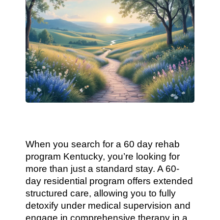
When you search for a 60 day rehab
program Kentucky, you’re looking for
more than just a standard stay. A 60-
day residential program offers extended
structured care, allowing you to fully
detoxify under medical supervision and
engage in comprehensive therapy in a