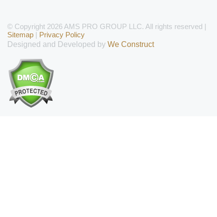
© Copyright 2026 AMS PRO GROUP LLC. All rights reserved |
Sitemap
|
Privacy Policy
Designed and Developed by
We Construct