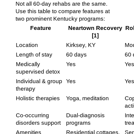
Not all 60-day rehabs are the same.
Use this table to compare features at
two prominent Kentucky programs:
Feature
Neartown Recovery
Rob
[1]
Location
Kirksey, KY
Mou
Length of stay
60 days
60 
Medically
Yes
Ye
supervised detox
Individual & group
Yes
Ye
therapy
Holistic therapies
Yoga, meditation
Cop
acti
Co-occurring
Dual-diagnosis
Int
disorders support
programs
tre
Amenities
Residential cottages,
Sem