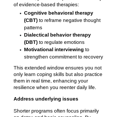
of evidence-based therapies:
Cognitive behavioral therapy
(CBT)
to reframe negative thought
patterns
Dialectical behavior therapy
(DBT)
to regulate emotions
Motivational interviewing
to
strengthen commitment to recovery
This extended window ensures you not
only learn coping skills but also practice
them in real time, enhancing your
resilience when you reenter daily life.
Address underlying issues
Shorter programs often focus primarily