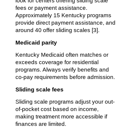
look for centers offering sliding scale
fees or payment assistance.
Approximately 15 Kentucky programs
provide direct payment assistance, and
around 40 offer sliding scales [3].
Medicaid parity
Kentucky Medicaid often matches or
exceeds coverage for residential
programs. Always verify benefits and
co-pay requirements before admission.
Sliding scale fees
Sliding scale programs adjust your out-
of-pocket cost based on income,
making treatment more accessible if
finances are limited.