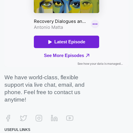
We have world-class, flexible
support via live chat, email, and
phone. Feel free to contact us
anytime!
USEFUL LINKS