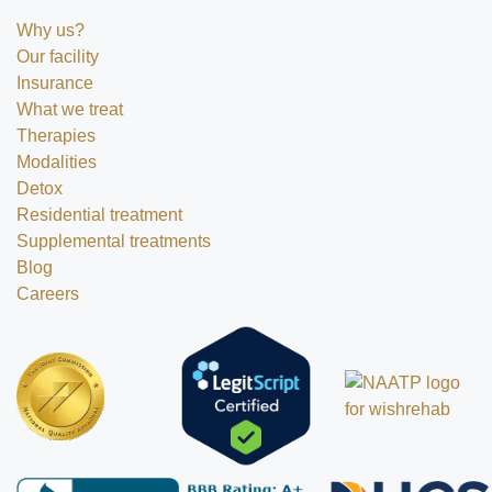
Why us?
Our facility
Insurance
What we treat
Therapies
Modalities
Detox
Residential treatment
Supplemental treatments
Blog
Careers