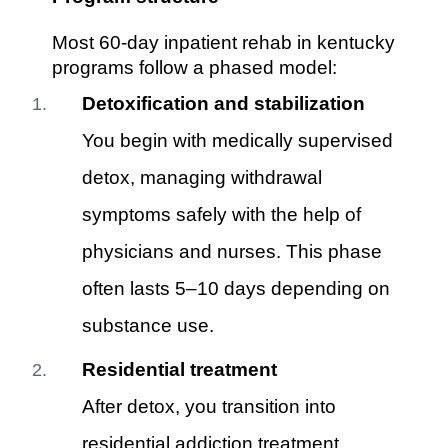
Most 60-day inpatient rehab in kentucky
programs follow a phased model:
Detoxification and stabilization
You begin with medically supervised
detox, managing withdrawal
symptoms safely with the help of
physicians and nurses. This phase
often lasts 5–10 days depending on
substance use.
Residential treatment
After detox, you transition into
residential addiction treatment