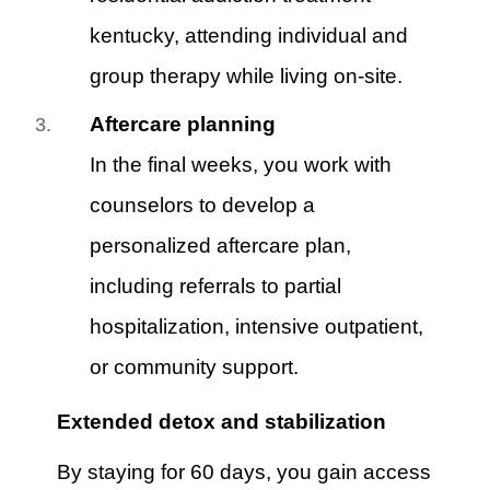
kentucky, attending individual and
group therapy while living on-site.
Aftercare planning
In the final weeks, you work with
counselors to develop a
personalized aftercare plan,
including referrals to partial
hospitalization, intensive outpatient,
or community support.
Extended detox and stabilization
By staying for 60 days, you gain access