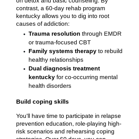
on detox and basic counseling. By
contrast, a 60-day rehab program
kentucky allows you to dig into root
causes of addiction:
Trauma resolution
through EMDR
or trauma-focused CBT
Family systems therapy
to rebuild
healthy relationships
Dual diagnosis treatment
kentucky
for co-occurring mental
health disorders
Build coping skills
You’ll have time to participate in relapse
prevention education, role-playing high-
risk scenarios and rehearsing coping