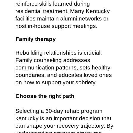
reinforce skills learned during
residential treatment. Many Kentucky
facilities maintain alumni networks or
host in-house support meetings.
Family therapy
Rebuilding relationships is crucial.
Family counseling addresses
communication patterns, sets healthy
boundaries, and educates loved ones
on how to support your sobriety.
Choose the right path
Selecting a 60-day rehab program
kentucky is an important decision that
can shape your recovery trajectory. By