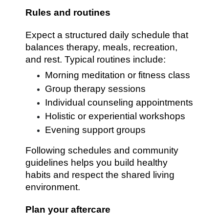
Rules and routines
Expect a structured daily schedule that
balances therapy, meals, recreation,
and rest. Typical routines include:
Morning meditation or fitness class
Group therapy sessions
Individual counseling appointments
Holistic or experiential workshops
Evening support groups
Following schedules and community
guidelines helps you build healthy
habits and respect the shared living
environment.
Plan your aftercare