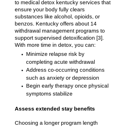
to medical detox kentucky services that
ensure your body fully clears
substances like alcohol, opioids, or
benzos. Kentucky offers about 14
withdrawal management programs to
support supervised detoxification [3].
With more time in detox, you can:
Minimize relapse risk by
completing acute withdrawal
Address co-occurring conditions
such as anxiety or depression
Begin early therapy once physical
symptoms stabilize
Assess extended stay benefits
Choosing a longer program length