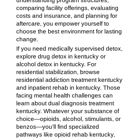
understanding program structures,
comparing facility offerings, evaluating
costs and insurance, and planning for
aftercare, you empower yourself to
choose the best environment for lasting
change.
If you need medically supervised detox,
explore drug detox in kentucky or
alcohol detox in kentucky. For
residential stabilization, browse
residential addiction treatment kentucky
and inpatient rehab in kentucky. Those
facing mental health challenges can
learn about dual diagnosis treatment
kentucky. Whatever your substance of
choice—opioids, alcohol, stimulants, or
benzos—you’ll find specialized
pathways like opioid rehab kentucky,