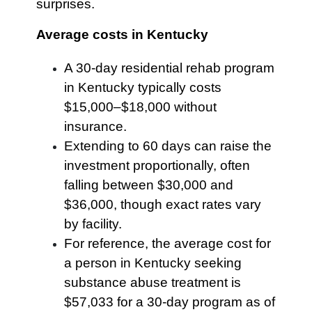
surprises.
Average costs in Kentucky
A 30-day residential rehab program
in Kentucky typically costs
$15,000–$18,000 without
insurance.
Extending to 60 days can raise the
investment proportionally, often
falling between $30,000 and
$36,000, though exact rates vary
by facility.
For reference, the average cost for
a person in Kentucky seeking
substance abuse treatment is
$57,033 for a 30-day program as of