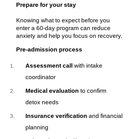
Prepare for your stay
Knowing what to expect before you
enter a 60-day program can reduce
anxiety and help you focus on recovery.
Pre-admission process
Assessment call
with intake
coordinator
Medical evaluation
to confirm
detox needs
Insurance verification
and financial
planning