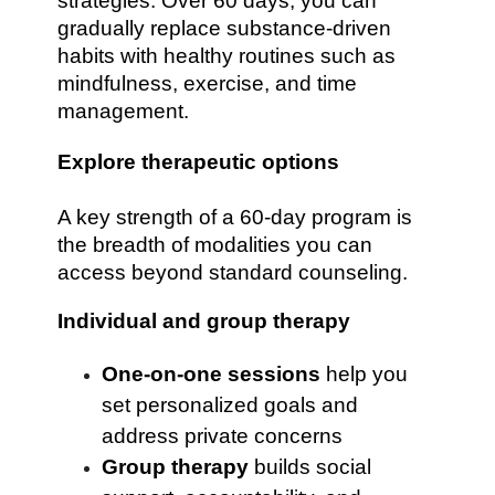
strategies. Over 60 days, you can
gradually replace substance-driven
habits with healthy routines such as
mindfulness, exercise, and time
management.
Explore therapeutic options
A key strength of a 60-day program is
the breadth of modalities you can
access beyond standard counseling.
Individual and group therapy
One-on-one sessions
help you
set personalized goals and
address private concerns
Group therapy
builds social