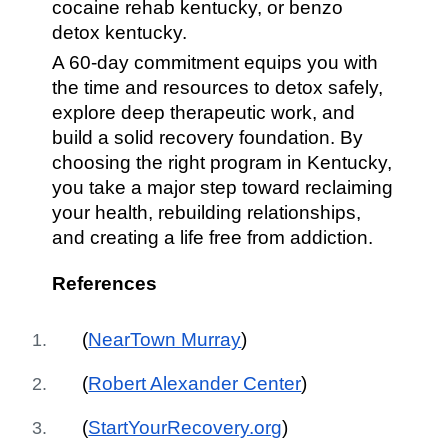
cocaine rehab kentucky, or benzo
detox kentucky.
A 60-day commitment equips you with
the time and resources to detox safely,
explore deep therapeutic work, and
build a solid recovery foundation. By
choosing the right program in Kentucky,
you take a major step toward reclaiming
your health, rebuilding relationships,
and creating a life free from addiction.
References
(
NearTown Murray
)
(
Robert Alexander Center
)
(
StartYourRecovery.org
)