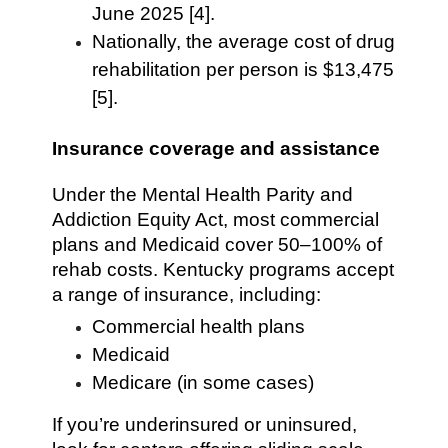
June 2025 [4].
Nationally, the average cost of drug
rehabilitation per person is $13,475
[5].
Insurance coverage and assistance
Under the Mental Health Parity and
Addiction Equity Act, most commercial
plans and Medicaid cover 50–100% of
rehab costs. Kentucky programs accept
a range of insurance, including:
Commercial health plans
Medicaid
Medicare (in some cases)
If you’re underinsured or uninsured,