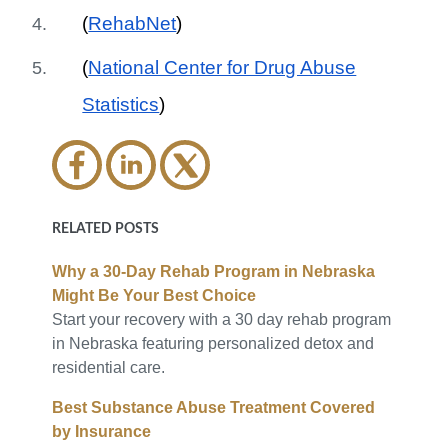
(
RehabNet
)
(
National Center for Drug Abuse
Statistics
)
RELATED POSTS
Why a 30-Day Rehab Program in Nebraska
Might Be Your Best Choice
Start your recovery with a 30 day rehab program
in Nebraska featuring personalized detox and
residential care.
Best Substance Abuse Treatment Covered
by Insurance