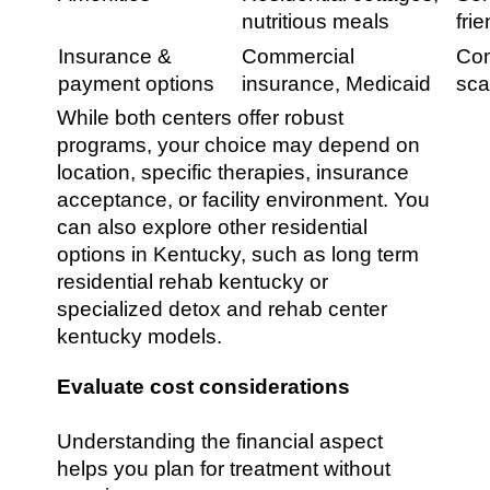
nutritious meals
fri
Insurance &
Commercial
Com
payment options
insurance, Medicaid
sca
While both centers offer robust
programs, your choice may depend on
location, specific therapies, insurance
acceptance, or facility environment. You
can also explore other residential
options in Kentucky, such as long term
residential rehab kentucky or
specialized detox and rehab center
kentucky models.
Evaluate cost considerations
Understanding the financial aspect
helps you plan for treatment without