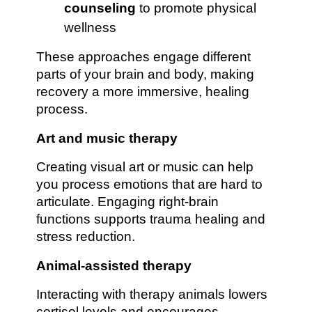
counseling
to promote physical
wellness
These approaches engage different
parts of your brain and body, making
recovery a more immersive, healing
process.
Art and music therapy
Creating visual art or music can help
you process emotions that are hard to
articulate. Engaging right-brain
functions supports trauma healing and
stress reduction.
Animal-assisted therapy
Interacting with therapy animals lowers
cortisol levels and encourages