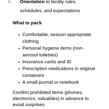
Orientation
to facility rules,
schedules, and expectations
What to pack
Comfortable, season-appropriate
clothing
Personal hygiene items (non-
aerosol toiletries)
Insurance cards and ID
Prescription medications in original
containers
A small journal or notebook
Confirm prohibited items (phones,
electronics, valuables) in advance to
avoid surprises.