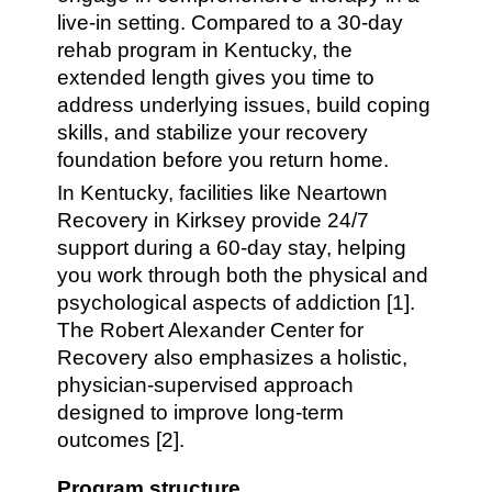
live-in setting. Compared to a 30-day
rehab program in Kentucky, the
extended length gives you time to
address underlying issues, build coping
skills, and stabilize your recovery
foundation before you return home.
In Kentucky, facilities like Neartown
Recovery in Kirksey provide 24/7
support during a 60-day stay, helping
you work through both the physical and
psychological aspects of addiction [1].
The Robert Alexander Center for
Recovery also emphasizes a holistic,
physician-supervised approach
designed to improve long-term
outcomes [2].
Program structure