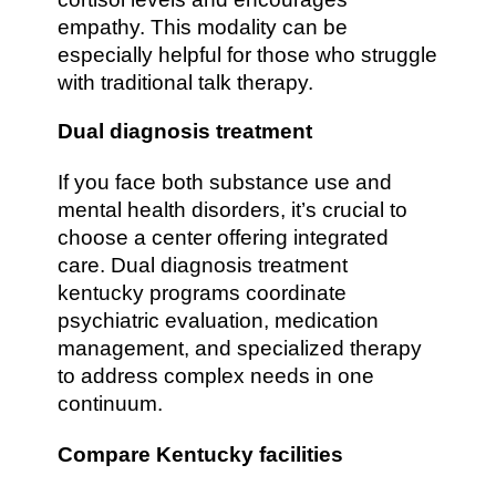
empathy. This modality can be
especially helpful for those who struggle
with traditional talk therapy.
Dual diagnosis treatment
If you face both substance use and
mental health disorders, it’s crucial to
choose a center offering integrated
care. Dual diagnosis treatment
kentucky programs coordinate
psychiatric evaluation, medication
management, and specialized therapy
to address complex needs in one
continuum.
Compare Kentucky facilities