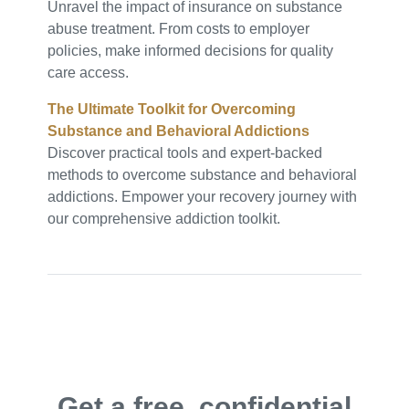
Unravel the impact of insurance on substance
abuse treatment. From costs to employer
policies, make informed decisions for quality
care access.
The Ultimate Toolkit for Overcoming
Substance and Behavioral Addictions
Discover practical tools and expert-backed
methods to overcome substance and behavioral
addictions. Empower your recovery journey with
our comprehensive addiction toolkit.
Get a free, confidential