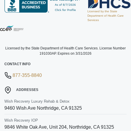
Licensed by the State
Department of Health Care
Services
Licensed by the State Department of Health Care Services. License Number
191030AP. Expires on 3/31/2026
CONTACT INFO
877-355-8840
ADDRESSES
Wish Recovery Luxury Rehab & Detox
9460 Wish Ave
Northridge
,
CA
91325
Wish Recovery IOP
9846 White Oak Ave, Unit 204
,
Northridge
,
CA
91325