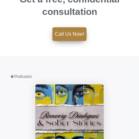
consultation
Call Us Now!