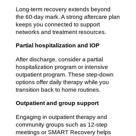
Long-term recovery extends beyond
the 60-day mark. A strong aftercare plan
keeps you connected to support
networks and treatment resources.
Partial hospitalization and IOP
After discharge, consider a partial
hospitalization program or intensive
outpatient program. These step-down
options offer daily therapy while you
transition back to home routines.
Outpatient and group support
Engaging in outpatient therapy and
community groups such as 12-step
meetings or SMART Recovery helps