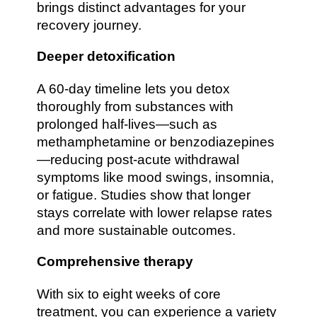
brings distinct advantages for your
recovery journey.
Deeper detoxification
A 60-day timeline lets you detox
thoroughly from substances with
prolonged half-lives—such as
methamphetamine or benzodiazepines
—reducing post-acute withdrawal
symptoms like mood swings, insomnia,
or fatigue. Studies show that longer
stays correlate with lower relapse rates
and more sustainable outcomes.
Comprehensive therapy
With six to eight weeks of core
treatment, you can experience a variety