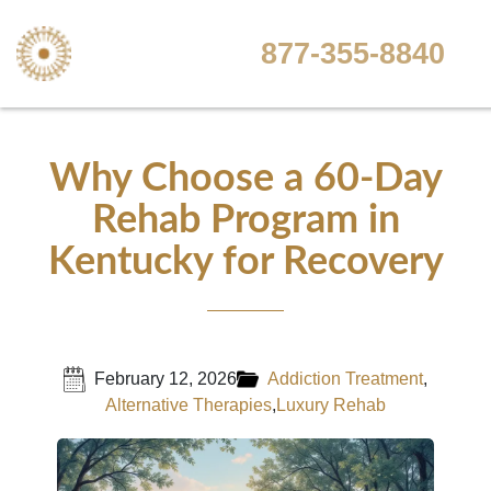
877-355-8840
Why Choose a 60-Day
Rehab Program in
Kentucky for Recovery
February 12, 2026
Addiction Treatment
,
Alternative Therapies
,
Luxury Rehab