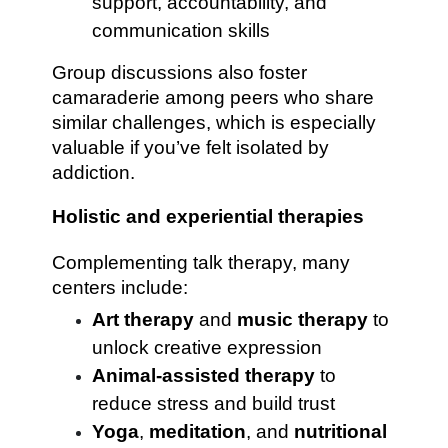
support, accountability, and
communication skills
Group discussions also foster
camaraderie among peers who share
similar challenges, which is especially
valuable if you’ve felt isolated by
addiction.
Holistic and experiential therapies
Complementing talk therapy, many
centers include:
Art therapy
and
music therapy
to
unlock creative expression
Animal-assisted therapy
to
reduce stress and build trust
Yoga
,
meditation
, and
nutritional