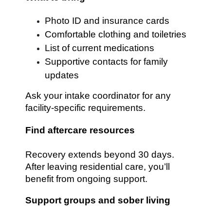
Photo ID and insurance cards
Comfortable clothing and toiletries
List of current medications
Supportive contacts for family
updates
Ask your intake coordinator for any
facility-specific requirements.
Find aftercare resources
Recovery extends beyond 30 days.
After leaving residential care, you’ll
benefit from ongoing support.
Support groups and sober living