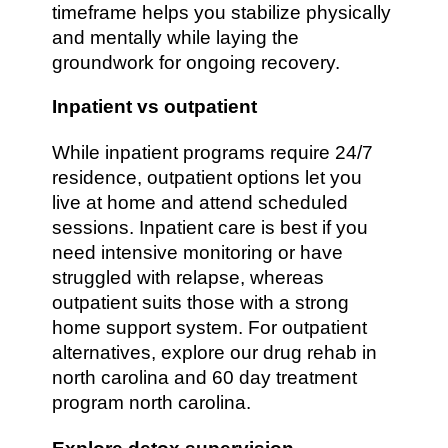
timeframe helps you stabilize physically
and mentally while laying the
groundwork for ongoing recovery.
Inpatient vs outpatient
While inpatient programs require 24/7
residence, outpatient options let you
live at home and attend scheduled
sessions. Inpatient care is best if you
need intensive monitoring or have
struggled with relapse, whereas
outpatient suits those with a strong
home support system. For outpatient
alternatives, explore our drug rehab in
north carolina and 60 day treatment
program north carolina.