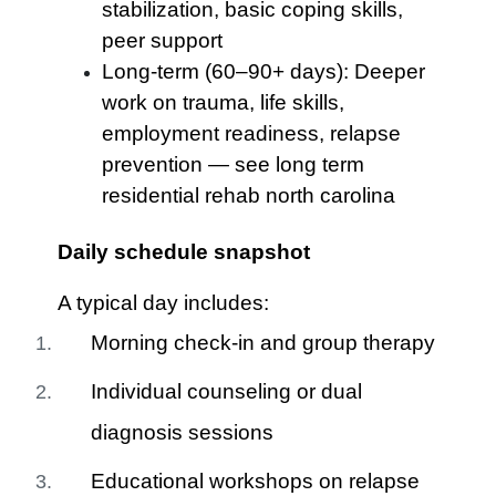
stabilization, basic coping skills,
peer support
Long-term (60–90+ days): Deeper
work on trauma, life skills,
employment readiness, relapse
prevention — see long term
residential rehab north carolina
Daily schedule snapshot
A typical day includes:
Morning check-in and group therapy
Individual counseling or dual
diagnosis sessions
Educational workshops on relapse