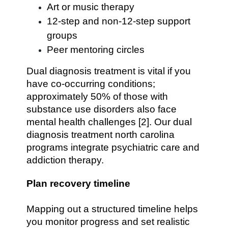
Art or music therapy
12-step and non-12-step support
groups
Peer mentoring circles
Dual diagnosis treatment is vital if you
have co-occurring conditions;
approximately 50% of those with
substance use disorders also face
mental health challenges [2]. Our dual
diagnosis treatment north carolina
programs integrate psychiatric care and
addiction therapy.
Plan recovery timeline
Mapping out a structured timeline helps
you monitor progress and set realistic