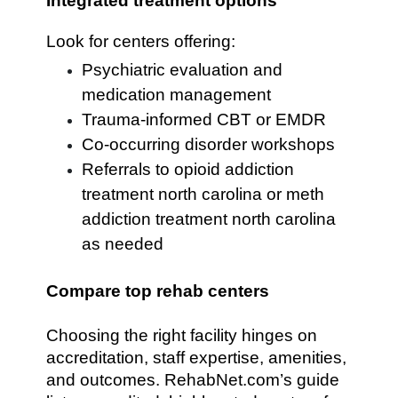
Integrated treatment options
Look for centers offering:
Psychiatric evaluation and
medication management
Trauma-informed CBT or EMDR
Co-occurring disorder workshops
Referrals to opioid addiction
treatment north carolina or meth
addiction treatment north carolina
as needed
Compare top rehab centers
Choosing the right facility hinges on
accreditation, staff expertise, amenities,
and outcomes. RehabNet.com’s guide