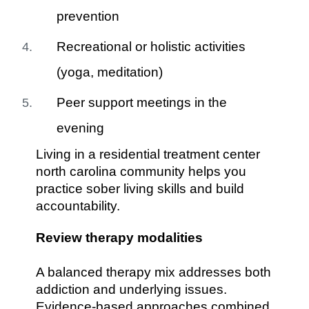
prevention
Recreational or holistic activities
(yoga, meditation)
Peer support meetings in the
evening
Living in a residential treatment center
north carolina community helps you
practice sober living skills and build
accountability.
Review therapy modalities
A balanced therapy mix addresses both
addiction and underlying issues.
Evidence-based approaches combined