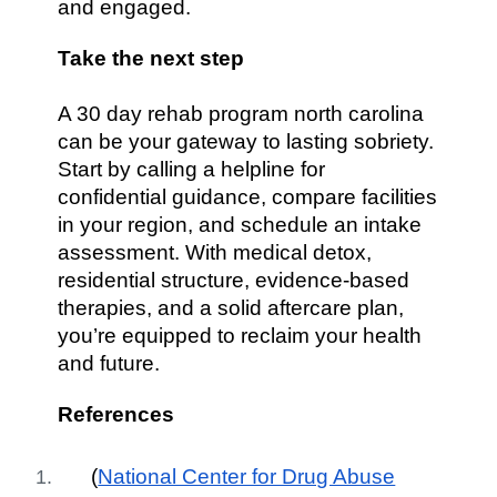
and engaged.
Take the next step
A 30 day rehab program north carolina
can be your gateway to lasting sobriety.
Start by calling a helpline for
confidential guidance, compare facilities
in your region, and schedule an intake
assessment. With medical detox,
residential structure, evidence-based
therapies, and a solid aftercare plan,
you’re equipped to reclaim your health
and future.
References
(
National Center for Drug Abuse