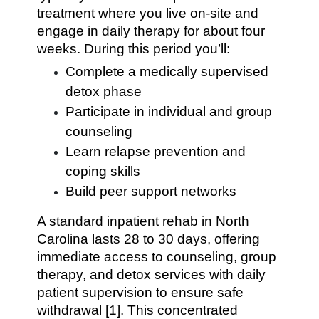
treatment where you live on-site and
engage in daily therapy for about four
weeks. During this period you’ll:
Complete a medically supervised
detox phase
Participate in individual and group
counseling
Learn relapse prevention and
coping skills
Build peer support networks
A standard inpatient rehab in North
Carolina lasts 28 to 30 days, offering
immediate access to counseling, group
therapy, and detox services with daily
patient supervision to ensure safe
withdrawal [1]. This concentrated