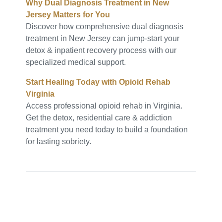
Why Dual Diagnosis Treatment in New
Jersey Matters for You
Discover how comprehensive dual diagnosis
treatment in New Jersey can jump-start your
detox & inpatient recovery process with our
specialized medical support.
Start Healing Today with Opioid Rehab
Virginia
Access professional opioid rehab in Virginia.
Get the detox, residential care & addiction
treatment you need today to build a foundation
for lasting sobriety.