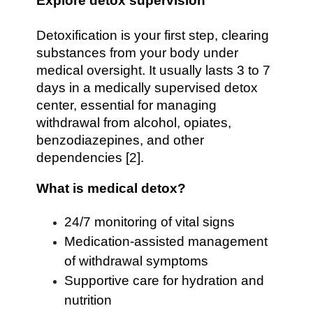
Explore detox supervision
Detoxification is your first step, clearing
substances from your body under
medical oversight. It usually lasts 3 to 7
days in a medically supervised detox
center, essential for managing
withdrawal from alcohol, opiates,
benzodiazepines, and other
dependencies [2].
What is medical detox?
24/7 monitoring of vital signs
Medication‐assisted management
of withdrawal symptoms
Supportive care for hydration and
nutrition