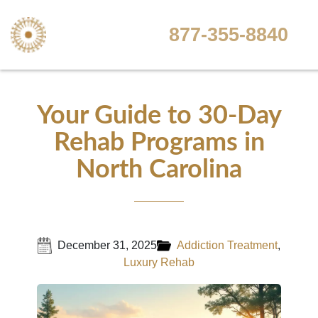
877-355-8840
Your Guide to 30-Day
Rehab Programs in
North Carolina
December 31, 2025
Addiction Treatment
,
Luxury Rehab