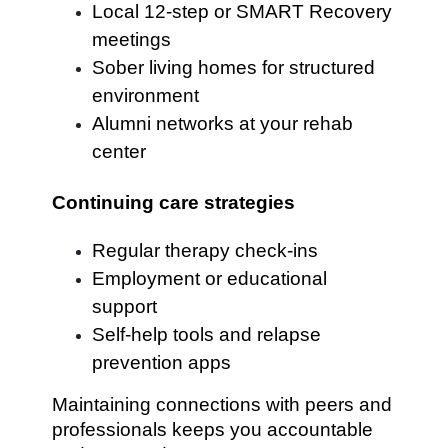
Local 12-step or SMART Recovery
meetings
Sober living homes for structured
environment
Alumni networks at your rehab
center
Continuing care strategies
Regular therapy check-ins
Employment or educational
support
Self-help tools and relapse
prevention apps
Maintaining connections with peers and
professionals keeps you accountable