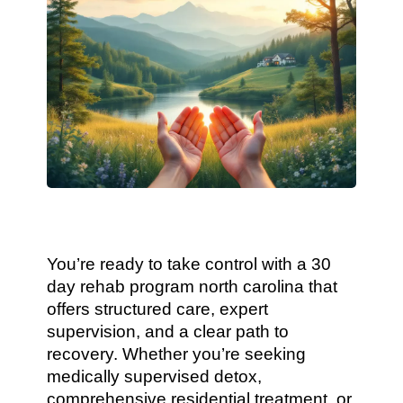
You’re ready to take control with a 30
day rehab program north carolina that
offers structured care, expert
supervision, and a clear path to
recovery. Whether you’re seeking
medically supervised detox,
comprehensive residential treatment, or