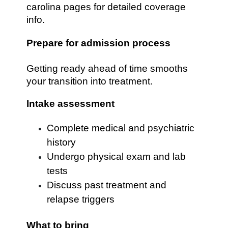
carolina pages for detailed coverage
info.
Prepare for admission process
Getting ready ahead of time smooths
your transition into treatment.
Intake assessment
Complete medical and psychiatric
history
Undergo physical exam and lab
tests
Discuss past treatment and
relapse triggers
What to bring