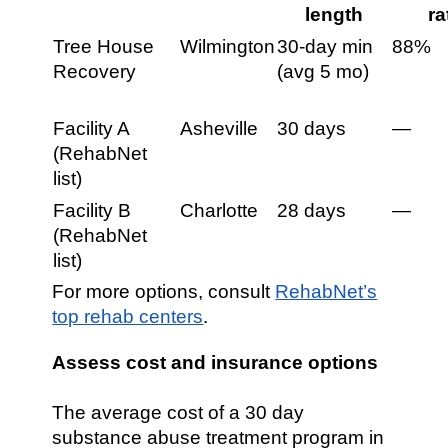
length
ra
Tree House
Wilmington
30-day min
88%
Recovery
(avg 5 mo)
Facility A
Asheville
30 days
—
(RehabNet
list)
Facility B
Charlotte
28 days
—
(RehabNet
list)
For more options, consult
RehabNet’s
top rehab centers
.
Assess cost and insurance options
The average cost of a 30 day
substance abuse treatment program in