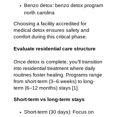
Benzo detox: benzo detox program
north carolina
Choosing a facility accredited for
medical detox ensures safety and
comfort during this critical phase.
Evaluate residential care structure
Once detox is complete, you’ll transition
into residential treatment where daily
routines foster healing. Programs range
from short-term (3–6 weeks) to long-
term (6–12 months) stays [1].
Short-term vs long-term stays
Short-term (30 days): Focus on