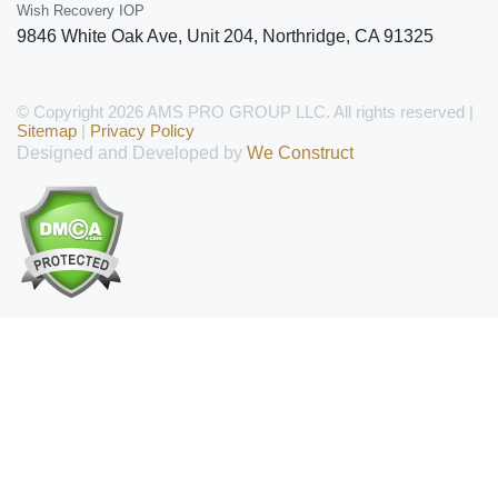
Wish Recovery IOP
9846 White Oak Ave, Unit 204
,
Northridge
,
CA
91325
© Copyright 2026 AMS PRO GROUP LLC. All rights reserved |
Sitemap
|
Privacy Policy
Designed and Developed by
We Construct