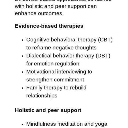
with holistic and peer support can
enhance outcomes.
Evidence-based therapies
Cognitive behavioral therapy (CBT)
to reframe negative thoughts
Dialectical behavior therapy (DBT)
for emotion regulation
Motivational interviewing to
strengthen commitment
Family therapy to rebuild
relationships
Holistic and peer support
Mindfulness meditation and yoga