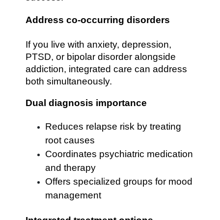
Address co-occurring disorders
If you live with anxiety, depression,
PTSD, or bipolar disorder alongside
addiction, integrated care can address
both simultaneously.
Dual diagnosis importance
Reduces relapse risk by treating
root causes
Coordinates psychiatric medication
and therapy
Offers specialized groups for mood
management