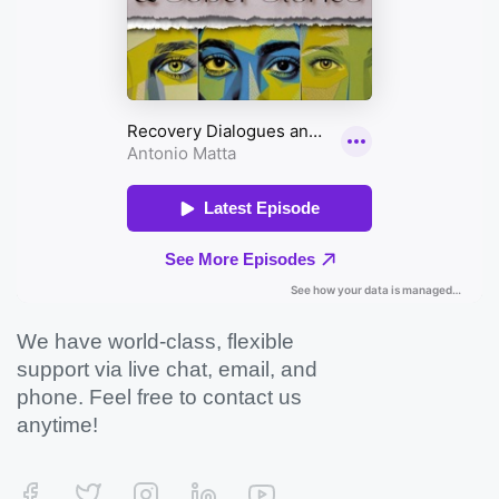
We have world-class, flexible
support via live chat, email, and
phone. Feel free to contact us
anytime!