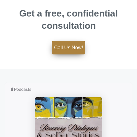
Get a free, confidential
consultation
Call Us Now!