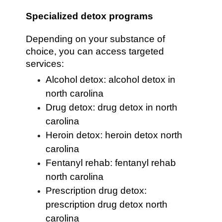
Specialized detox programs
Depending on your substance of
choice, you can access targeted
services:
Alcohol detox: alcohol detox in
north carolina
Drug detox: drug detox in north
carolina
Heroin detox: heroin detox north
carolina
Fentanyl rehab: fentanyl rehab
north carolina
Prescription drug detox:
prescription drug detox north
carolina