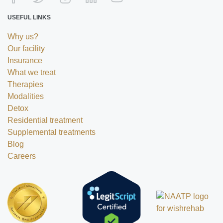
USEFUL LINKS
Why us?
Our facility
Insurance
What we treat
Therapies
Modalities
Detox
Residential treatment
Supplemental treatments
Blog
Careers