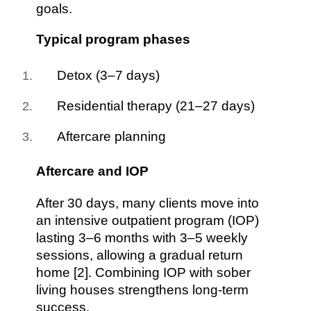
goals.
Typical program phases
Detox (3–7 days)
Residential therapy (21–27 days)
Aftercare planning
Aftercare and IOP
After 30 days, many clients move into
an intensive outpatient program (IOP)
lasting 3–6 months with 3–5 weekly
sessions, allowing a gradual return
home [2]. Combining IOP with sober
living houses strengthens long-term
success.