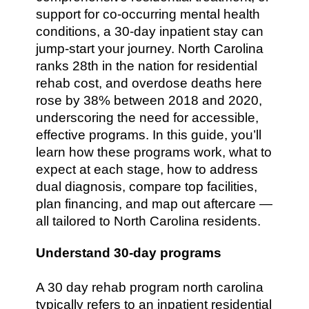
support for co-occurring mental health
conditions, a 30-day inpatient stay can
jump-start your journey. North Carolina
ranks 28th in the nation for residential
rehab cost, and overdose deaths here
rose by 38% between 2018 and 2020,
underscoring the need for accessible,
effective programs. In this guide, you’ll
learn how these programs work, what to
expect at each stage, how to address
dual diagnosis, compare top facilities,
plan financing, and map out aftercare —
all tailored to North Carolina residents.
Understand 30-day programs
A 30 day rehab program north carolina
typically refers to an inpatient residential