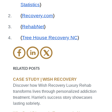
Statistics
)
(
Recovery.com
)
(
RehabNet
)
(
Tree House Recovery NC
)
RELATED POSTS
CASE STUDY | WISH RECOVERY
Discover how Wish Recovery Luxury Rehab
transforms lives through personalized addiction
treatment. Harriet's success story showcases
lasting sobriety.