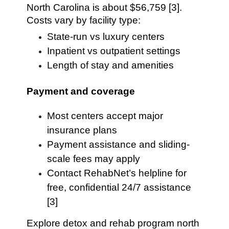
North Carolina is about $56,759 [3].
Costs vary by facility type:
State-run vs luxury centers
Inpatient vs outpatient settings
Length of stay and amenities
Payment and coverage
Most centers accept major
insurance plans
Payment assistance and sliding-
scale fees may apply
Contact RehabNet’s helpline for
free, confidential 24/7 assistance
[3]
Explore detox and rehab program north