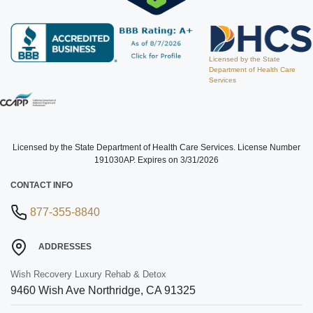
Licensed by the State
Department of Health Care
Services
Licensed by the State Department of Health Care Services. License Number
191030AP. Expires on 3/31/2026
CONTACT INFO
877-355-8840
ADDRESSES
Wish Recovery Luxury Rehab & Detox
9460 Wish Ave
Northridge
,
CA
91325