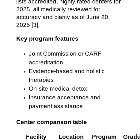
lists accredited, highly rated centers for
2025, all medically reviewed for
accuracy and clarity as of June 20,
2025 [3].
Key program features
Joint Commission or CARF
accreditation
Evidence-based and holistic
therapies
On-site medical detox
Insurance acceptance and
payment assistance
Center comparison table
Facility
Location
Program
Gradu