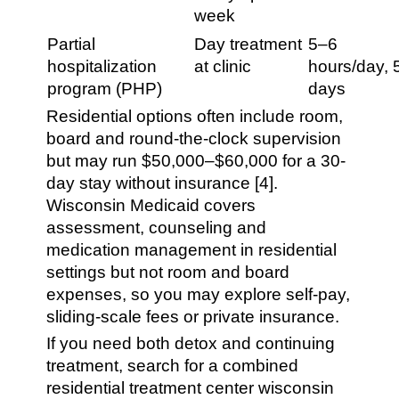
week
Partial
Day treatment
5–6
hospitalization
at clinic
hours/day, 
program (PHP)
days
Residential options often include room,
board and round-the-clock supervision
but may run $50,000–$60,000 for a 30-
day stay without insurance [4].
Wisconsin Medicaid covers
assessment, counseling and
medication management in residential
settings but not room and board
expenses, so you may explore self-pay,
sliding-scale fees or private insurance.
If you need both detox and continuing
treatment, search for a combined
residential treatment center wisconsin