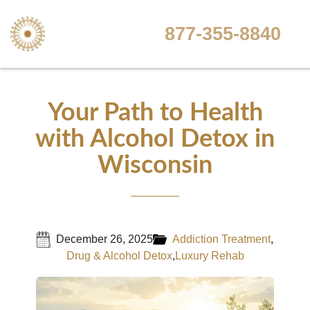
877-355-8840
Your Path to Health
with Alcohol Detox in
Wisconsin
December 26, 2025
Addiction Treatment
,
Drug & Alcohol Detox
,
Luxury Rehab