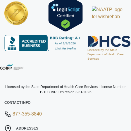
Licensed by the State
Department of Health Care
Services
Licensed by the State Department of Health Care Services. License Number
191030AP. Expires on 3/31/2026
CONTACT INFO
877-355-8840
ADDRESSES