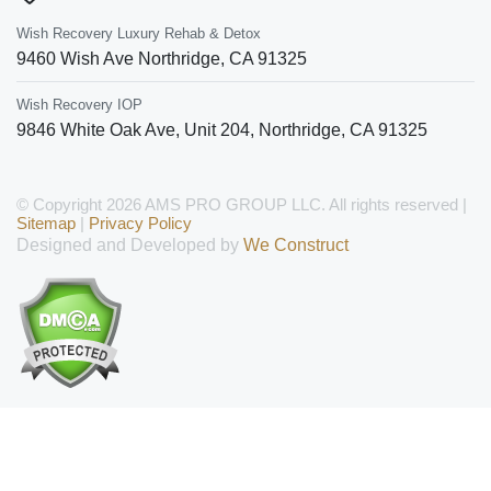
Wish Recovery Luxury Rehab & Detox
9460 Wish Ave
Northridge
,
CA
91325
Wish Recovery IOP
9846 White Oak Ave, Unit 204
,
Northridge
,
CA
91325
© Copyright 2026 AMS PRO GROUP LLC. All rights reserved |
Sitemap
|
Privacy Policy
Designed and Developed by
We Construct