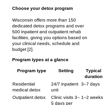
Choose your detox program
Wisconsin offers more than 150
dedicated detox programs and over
500 inpatient and outpatient rehab
facilities, giving you options based on
your clinical needs, schedule and
budget [2].
Program types at a glance
Program type
Setting
Typical
duration
Residential
24/7 inpatient
3–7 days
medical detox
unit
Outpatient detox
Clinic visits 3–
1–2 weeks
5 days per