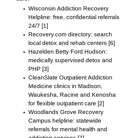
Wisconsin Addiction Recovery
Helpline: free, confidential referrals
24/7 [1]
Recovery.com directory: search
local detox and rehab centers [6]
Hazelden Betty Ford Hudson:
medically supervised detox and
PHP [3]
CleanSlate Outpatient Addiction
Medicine clinics in Madison,
Waukesha, Racine and Kenosha
for flexible outpatient care [2]
Woodlands Grove Recovery
Campus helpline: statewide
referrals for mental health and
addiction services [7]