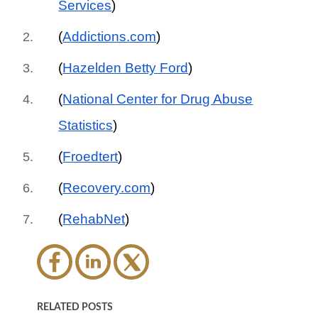
Services
)
(
Addictions.com
)
(
Hazelden Betty Ford
)
(
National Center for Drug Abuse
Statistics
)
(
Froedtert
)
(
Recovery.com
)
(
RehabNet
)
RELATED POSTS