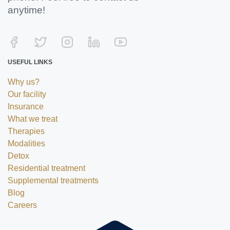
anytime!
USEFUL LINKS
Why us?
Our facility
Insurance
What we treat
Therapies
Modalities
Detox
Residential treatment
Supplemental treatments
Blog
Careers