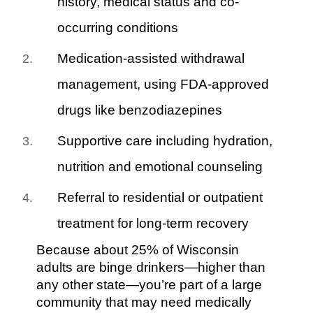
history, medical status and co-
occurring conditions
Medication-assisted withdrawal
management, using FDA-approved
drugs like benzodiazepines
Supportive care including hydration,
nutrition and emotional counseling
Referral to residential or outpatient
treatment for long-term recovery
Because about 25% of Wisconsin
adults are binge drinkers—higher than
any other state—you’re part of a large
community that may need medically