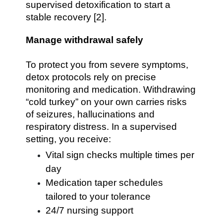
supervised detoxification to start a
stable recovery [2].
Manage withdrawal safely
To protect you from severe symptoms,
detox protocols rely on precise
monitoring and medication. Withdrawing
“cold turkey” on your own carries risks
of seizures, hallucinations and
respiratory distress. In a supervised
setting, you receive:
Vital sign checks multiple times per
day
Medication taper schedules
tailored to your tolerance
24/7 nursing support