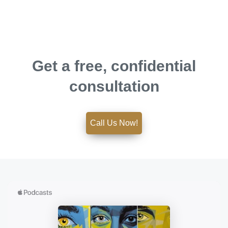
Get a free, confidential
consultation
Call Us Now!