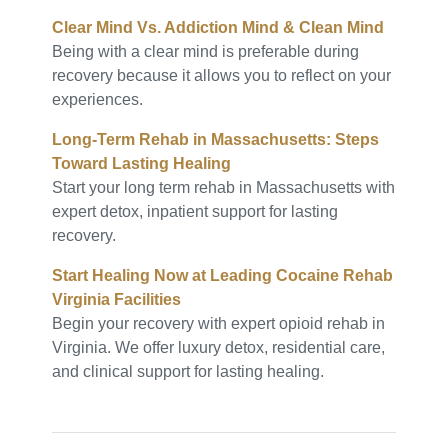
Clear Mind Vs. Addiction Mind & Clean Mind
Being with a clear mind is preferable during
recovery because it allows you to reflect on your
experiences.
Long-Term Rehab in Massachusetts: Steps
Toward Lasting Healing
Start your long term rehab in Massachusetts with
expert detox, inpatient support for lasting
recovery.
Start Healing Now at Leading Cocaine Rehab
Virginia Facilities
Begin your recovery with expert opioid rehab in
Virginia. We offer luxury detox, residential care,
and clinical support for lasting healing.