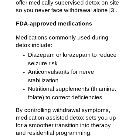
offer medically supervised detox on-site
so you never face withdrawal alone [3].
FDA-approved medications
Medications commonly used during
detox include:
Diazepam or lorazepam to reduce
seizure risk
Anticonvulsants for nerve
stabilization
Nutritional supplements (thiamine,
folate) to correct deficiencies
By controlling withdrawal symptoms,
medication-assisted detox sets you up
for a smoother transition into therapy
and residential programming.