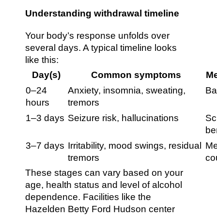
Understanding withdrawal timeline
Your body’s response unfolds over
several days. A typical timeline looks
like this:
Day(s)
Common symptoms
Me
0–24
Anxiety, insomnia, sweating,
Ba
hours
tremors
1–3 days
Seizure risk, hallucinations
Sc
be
3–7 days
Irritability, mood swings, residual
Me
tremors
co
These stages can vary based on your
age, health status and level of alcohol
dependence. Facilities like the
Hazelden Betty Ford Hudson center