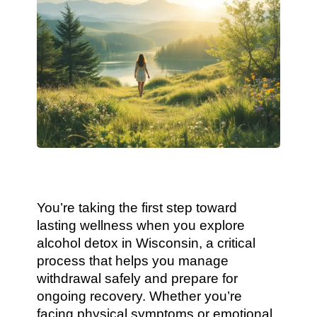
You’re taking the first step toward
lasting wellness when you explore
alcohol detox in Wisconsin, a critical
process that helps you manage
withdrawal safely and prepare for
ongoing recovery. Whether you’re
facing physical symptoms or emotional