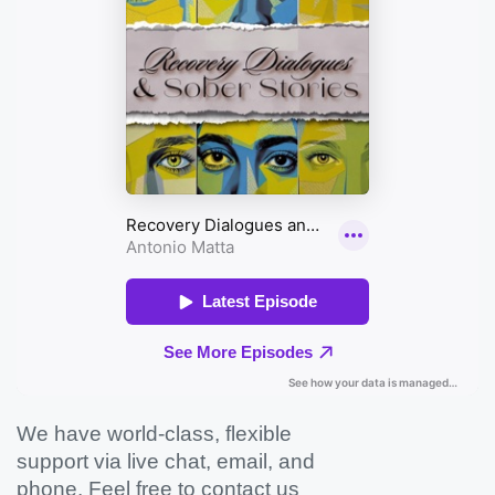
We have world-class, flexible
support via live chat, email, and
phone. Feel free to contact us