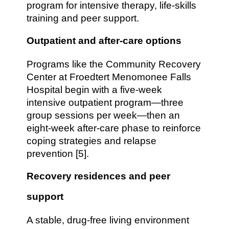
program for intensive therapy, life-skills
training and peer support.
Outpatient and after-care options
Programs like the Community Recovery
Center at Froedtert Menomonee Falls
Hospital begin with a five-week
intensive outpatient program—three
group sessions per week—then an
eight-week after-care phase to reinforce
coping strategies and relapse
prevention [5].
Recovery residences and peer
support
A stable, drug-free living environment