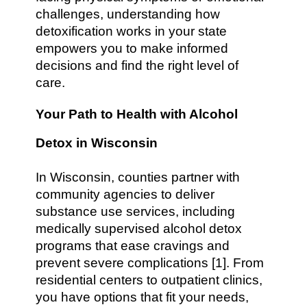
challenges, understanding how
detoxification works in your state
empowers you to make informed
decisions and find the right level of
care.
Your Path to Health with Alcohol
Detox in Wisconsin
In Wisconsin, counties partner with
community agencies to deliver
substance use services, including
medically supervised alcohol detox
programs that ease cravings and
prevent severe complications [1]. From
residential centers to outpatient clinics,
you have options that fit your needs,