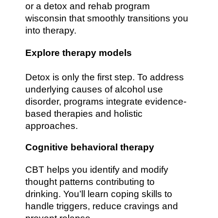
or a detox and rehab program
wisconsin that smoothly transitions you
into therapy.
Explore therapy models
Detox is only the first step. To address
underlying causes of alcohol use
disorder, programs integrate evidence-
based therapies and holistic
approaches.
Cognitive behavioral therapy
CBT helps you identify and modify
thought patterns contributing to
drinking. You’ll learn coping skills to
handle triggers, reduce cravings and