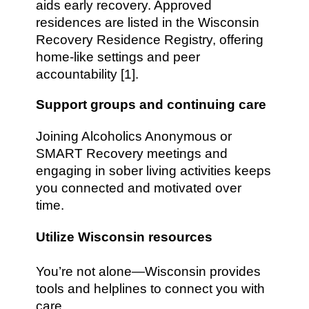
aids early recovery. Approved
residences are listed in the Wisconsin
Recovery Residence Registry, offering
home-like settings and peer
accountability [1].
Support groups and continuing care
Joining Alcoholics Anonymous or
SMART Recovery meetings and
engaging in sober living activities keeps
you connected and motivated over
time.
Utilize Wisconsin resources
You’re not alone—Wisconsin provides
tools and helplines to connect you with
care.