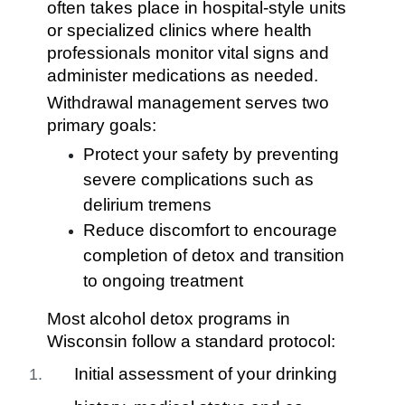
often takes place in hospital-style units
or specialized clinics where health
professionals monitor vital signs and
administer medications as needed.
Withdrawal management serves two
primary goals:
Protect your safety by preventing
severe complications such as
delirium tremens
Reduce discomfort to encourage
completion of detox and transition
to ongoing treatment
Most alcohol detox programs in
Wisconsin follow a standard protocol:
Initial assessment of your drinking