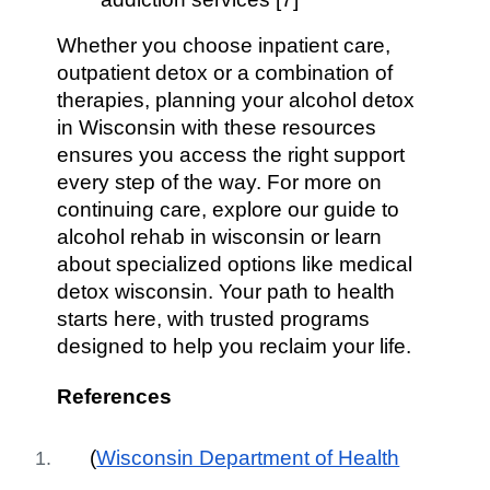
Whether you choose inpatient care,
outpatient detox or a combination of
therapies, planning your alcohol detox
in Wisconsin with these resources
ensures you access the right support
every step of the way. For more on
continuing care, explore our guide to
alcohol rehab in wisconsin or learn
about specialized options like medical
detox wisconsin. Your path to health
starts here, with trusted programs
designed to help you reclaim your life.
References
(
Wisconsin Department of Health