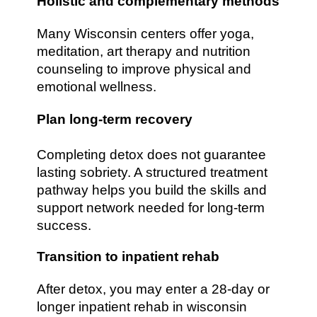
Holistic and complementary methods
Many Wisconsin centers offer yoga,
meditation, art therapy and nutrition
counseling to improve physical and
emotional wellness.
Plan long-term recovery
Completing detox does not guarantee
lasting sobriety. A structured treatment
pathway helps you build the skills and
support network needed for long-term
success.
Transition to inpatient rehab
After detox, you may enter a 28-day or
longer inpatient rehab in wisconsin