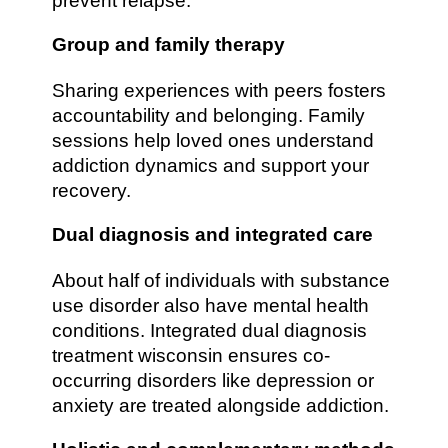
prevent relapse.
Group and family therapy
Sharing experiences with peers fosters
accountability and belonging. Family
sessions help loved ones understand
addiction dynamics and support your
recovery.
Dual diagnosis and integrated care
About half of individuals with substance
use disorder also have mental health
conditions. Integrated dual diagnosis
treatment wisconsin ensures co-
occurring disorders like depression or
anxiety are treated alongside addiction.