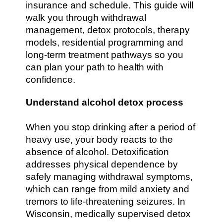
insurance and schedule. This guide will
walk you through withdrawal
management, detox protocols, therapy
models, residential programming and
long-term treatment pathways so you
can plan your path to health with
confidence.
Understand alcohol detox process
When you stop drinking after a period of
heavy use, your body reacts to the
absence of alcohol. Detoxification
addresses physical dependence by
safely managing withdrawal symptoms,
which can range from mild anxiety and
tremors to life-threatening seizures. In
Wisconsin, medically supervised detox