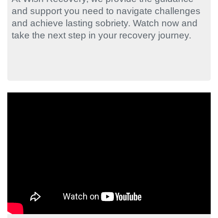
and support you need to navigate challenges
and achieve lasting sobriety. Watch now and
take the next step in your recovery journey.