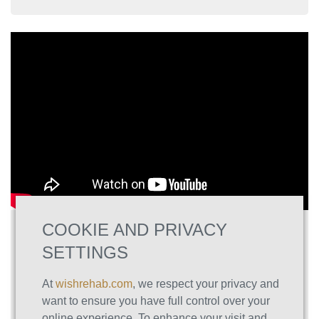
COOKIE AND PRIVACY
The Ultimate Toolkit for Overcoming
Substance and Behavioral Addictions
SETTINGS
Struggling with addiction isn’t a personal failing
At
wishrehab.com
, we respect your privacy and
—it’s your brain’s attempt to solve deeper
want to ensure you have full control over your
issues. In “The Ultimate Toolkit for Overcoming
online experience. To enhance your visit and