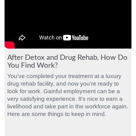
After Detox and Drug Rehab, How Do
You Find Work?
You've completed your treatment at a luxury
drug rehab facility, and now you're ready to
look for work. Gainful employment can be a
very satisfying experience. It's nice to earn a
livelihood and take part in the workforce again.
Here are some things to keep in mind.