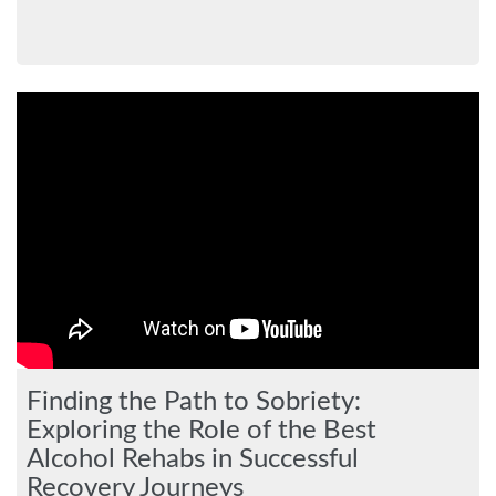
Finding the Path to Sobriety:
Exploring the Role of the Best
Alcohol Rehabs in Successful
Recovery Journeys