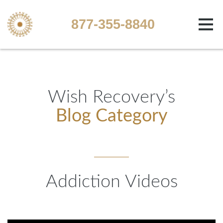
877-355-8840
Wish Recovery’s
Blog Category
Addiction Videos