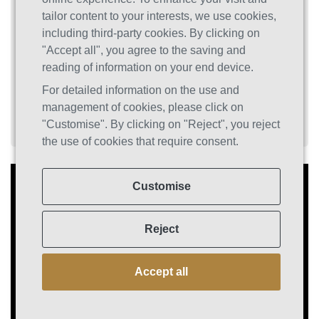
Substance and Behavioral Addictions,” we
tailor content to your interests, we use cookies,
reveal the science behind addiction and
including third-party cookies. By clicking on
present eight powerful, evidence-based tools
"Accept all", you agree to the saving and
designed to leverage your brain’s
reading of information on your end device.
neuroplasticity and facilitate lasting recovery.
For detailed information on the use and
management of cookies, please click on
"Customise". By clicking on "Reject", you reject
the use of cookies that require consent.
Customise
Reject
Accept all