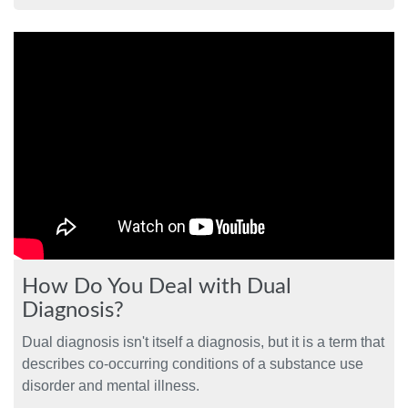
How Do You Deal with Dual
Diagnosis?
Dual diagnosis isn't itself a diagnosis, but it is a term that
describes co-occurring conditions of a substance use
disorder and mental illness.