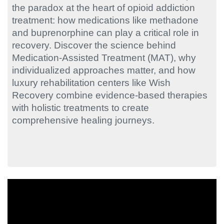
the paradox at the heart of opioid addiction
treatment: how medications like methadone
and buprenorphine can play a critical role in
recovery. Discover the science behind
Medication-Assisted Treatment (MAT), why
individualized approaches matter, and how
luxury rehabilitation centers like Wish
Recovery combine evidence-based therapies
with holistic treatments to create
comprehensive healing journeys.