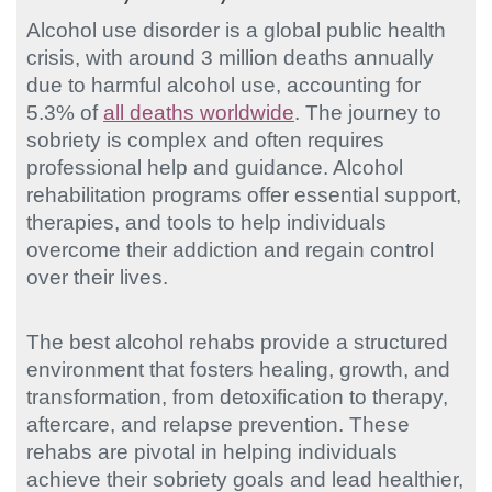
Alcohol use disorder is a global public health
crisis, with around 3 million deaths annually
due to harmful alcohol use, accounting for
5.3% of
all deaths worldwide
. The journey to
sobriety is complex and often requires
professional help and guidance. Alcohol
rehabilitation programs offer essential support,
therapies, and tools to help individuals
overcome their addiction and regain control
over their lives.
The best alcohol rehabs provide a structured
environment that fosters healing, growth, and
transformation, from detoxification to therapy,
aftercare, and relapse prevention. These
rehabs are pivotal in helping individuals
achieve their sobriety goals and lead healthier,