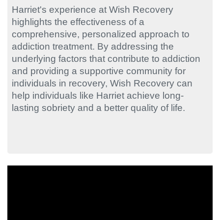
Harriet's experience at Wish Recovery
highlights the effectiveness of a
comprehensive, personalized approach to
addiction treatment. By addressing the
underlying factors that contribute to addiction
and providing a supportive community for
individuals in recovery, Wish Recovery can
help individuals like Harriet achieve long-
lasting sobriety and a better quality of life.