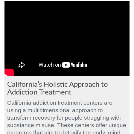
California’s Holistic Approach to
Addiction Treatment
California addiction treatment centers are
using a multidimensional approach to
transform recovery for people struggling with
substance misuse. These centers offer unique
programs that aim to detoxify the body, mind,