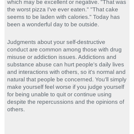
which may be excellent or negative. "That was
the worst pizza I've ever eaten." "That cake
seems to be laden with calories." Today has
been a wonderful day to be outside.
Judgments about your self-destructive
conduct are common among those with drug
misuse or addiction issues. Addictions and
substance abuse can hurt people's daily lives
and interactions with others, so it's normal and
natural that people be concerned. You'll simply
make yourself feel worse if you judge yourself
for being unable to quit or continue using
despite the repercussions and the opinions of
others.