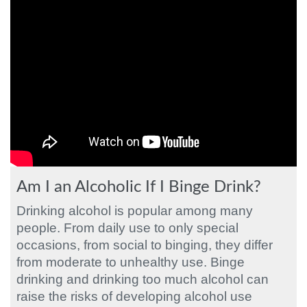
Am I an Alcoholic If I Binge Drink?
Drinking alcohol is popular among many
people. From daily use to only special
occasions, from social to binging, they differ
from moderate to unhealthy use. Binge
drinking and drinking too much alcohol can
raise the risks of developing alcohol use