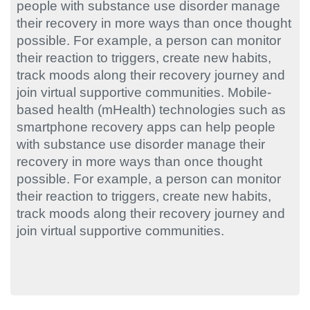
people with substance use disorder manage
their recovery in more ways than once thought
possible. For example, a person can monitor
their reaction to triggers, create new habits,
track moods along their recovery journey and
join virtual supportive communities. Mobile-
based health (mHealth) technologies such as
smartphone recovery apps can help people
with substance use disorder manage their
recovery in more ways than once thought
possible. For example, a person can monitor
their reaction to triggers, create new habits,
track moods along their recovery journey and
join virtual supportive communities.