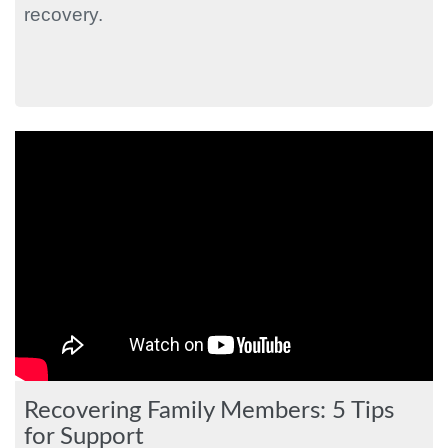
recovery.
Recovering Family Members: 5 Tips
for Support