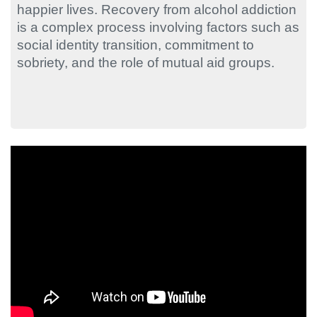
happier lives. Recovery from alcohol addiction
is a complex process involving factors such as
social identity transition, commitment to
sobriety, and the role of mutual aid groups.