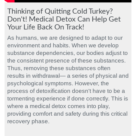
Thinking of Quitting Cold Turkey?
Don't! Medical Detox Can Help Get
Your Life Back On Track!
As humans, we are designed to adapt to our
environment and habits. When we develop
substance dependencies, our bodies adjust to
the consistent presence of these substances.
Thus, removing these substances often
results in withdrawal— a series of physical and
psychological symptoms. However, the
process of detoxification doesn't have to be a
tormenting experience if done correctly. This is
where a medical detox comes into play,
providing comfort and safety during this critical
recovery phase.