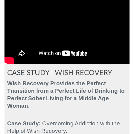
CASE STUDY | WISH RECOVERY
Wish Recovery Provides the Perfect
Transition from a Perfect Life of Drinking to
Perfect Sober Living
for a Middle Age
Woman.
Case Study:
Overcoming Addiction with the
Help of Wish Recovery.