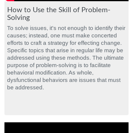
How to Use the Skill of Problem-
Solving
To solve issues, it's not enough to identify their
causes; instead, one must make concerted
efforts to craft a strategy for effecting change.
Specific topics that arise in regular life may be
addressed using these methods. The ultimate
purpose of problem-solving is to facilitate
behavioral modification. As whole,
dysfunctional behaviors are issues that must
be addressed.