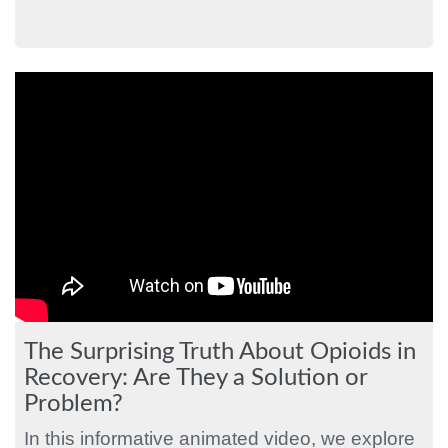
The Surprising Truth About Opioids in
Recovery: Are They a Solution or
Problem?
In this informative animated video, we explore