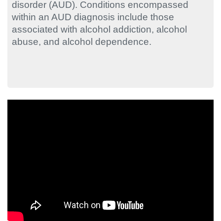
disorder (AUD). Conditions encompassed
within an AUD diagnosis include those
associated with alcohol addiction, alcohol
abuse, and alcohol dependence.