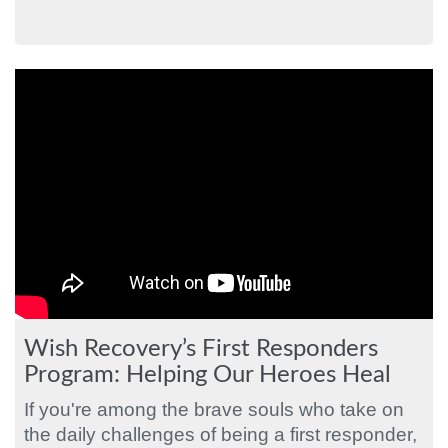
Wish Recovery’s First Responders
Program: Helping Our Heroes Heal
If you're among the brave souls who take on
the daily challenges of being a first responder,