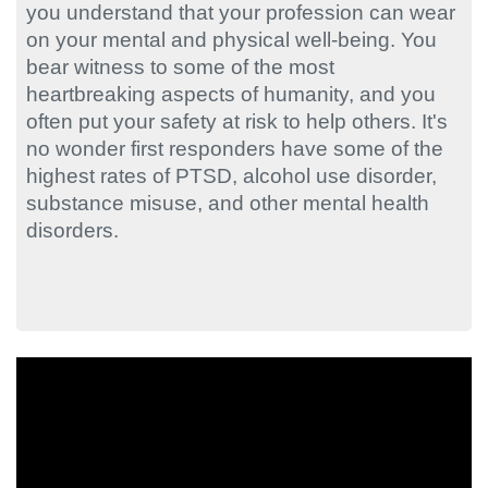
you understand that your profession can wear
on your mental and physical well-being. You
bear witness to some of the most
heartbreaking aspects of humanity, and you
often put your safety at risk to help others. It's
no wonder first responders have some of the
highest rates of PTSD, alcohol use disorder,
substance misuse, and other mental health
disorders.