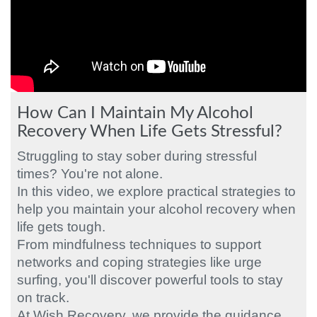
How Can I Maintain My Alcohol
Recovery When Life Gets Stressful?
Struggling to stay sober during stressful
times? You're not alone.
In this video, we explore practical strategies to
help you maintain your alcohol recovery when
life gets tough.
From mindfulness techniques to support
networks and coping strategies like urge
surfing, you'll discover powerful tools to stay
on track.
At Wish Recovery, we provide the guidance