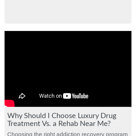
Why Should I Choose Luxury Drug
Treatment Vs. a Rehab Near Me?
Choosing the right addiction recovery program