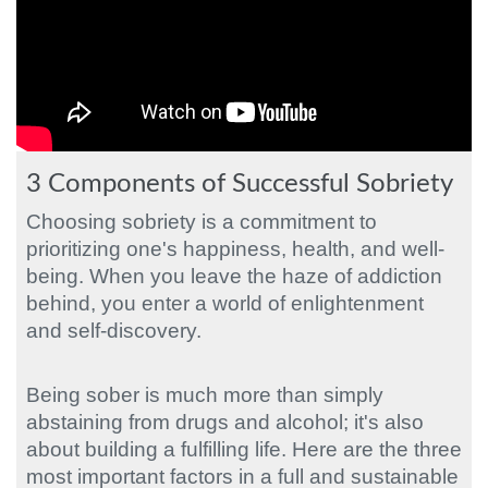
3 Components of Successful Sobriety
Choosing sobriety is a commitment to
prioritizing one's happiness, health, and well-
being. When you leave the haze of addiction
behind, you enter a world of enlightenment
and self-discovery.
Being sober is much more than simply
abstaining from drugs and alcohol; it's also
about building a fulfilling life. Here are the three
most important factors in a full and sustainable