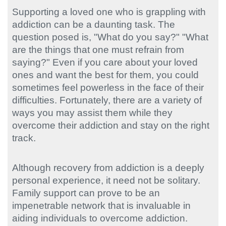
Supporting a loved one who is grappling with
addiction can be a daunting task. The
question posed is, "What do you say?" "What
are the things that one must refrain from
saying?" Even if you care about your loved
ones and want the best for them, you could
sometimes feel powerless in the face of their
difficulties. Fortunately, there are a variety of
ways you may assist them while they
overcome their addiction and stay on the right
track.
Although recovery from addiction is a deeply
personal experience, it need not be solitary.
Family support can prove to be an
impenetrable network that is invaluable in
aiding individuals to overcome addiction.