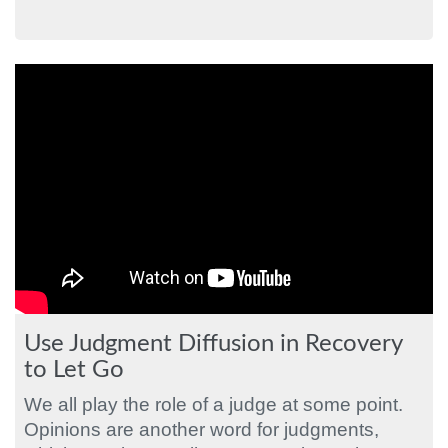
Use Judgment Diffusion in Recovery
to Let Go
We all play the role of a judge at some point.
Opinions are another word for judgments,