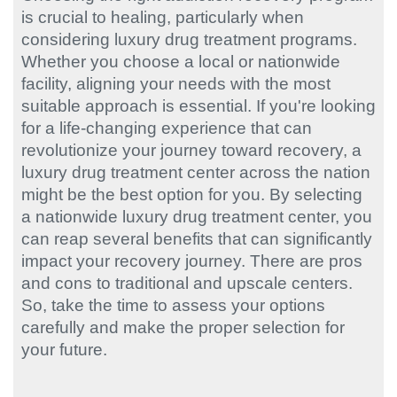
is crucial to healing, particularly when
considering luxury drug treatment programs.
Whether you choose a local or nationwide
facility, aligning your needs with the most
suitable approach is essential. If you're looking
for a life-changing experience that can
revolutionize your journey toward recovery, a
luxury drug treatment center across the nation
might be the best option for you. By selecting
a nationwide luxury drug treatment center, you
can reap several benefits that can significantly
impact your recovery journey. There are pros
and cons to traditional and upscale centers.
So, take the time to assess your options
carefully and make the proper selection for
your future.