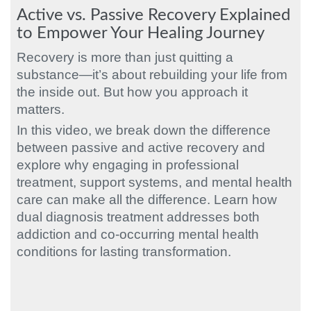
Active vs. Passive Recovery Explained
to Empower Your Healing Journey
Recovery is more than just quitting a
substance—it’s about rebuilding your life from
the inside out. But how you approach it
matters.
In this video, we break down the difference
between passive and active recovery and
explore why engaging in professional
treatment, support systems, and mental health
care can make all the difference. Learn how
dual diagnosis treatment addresses both
addiction and co-occurring mental health
conditions for lasting transformation.