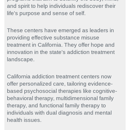
and spirit to help individuals rediscover their
life's purpose and sense of self.
These centers have emerged as leaders in
providing effective substance misuse
treatment in California. They offer hope and
innovation in the state's addiction treatment
landscape.
California addiction treatment centers now
offer personalized care, tailoring evidence-
based psychosocial therapies like cognitive-
behavioral therapy, multidimensional family
therapy, and functional family therapy to
individuals with dual diagnosis and mental
health issues.