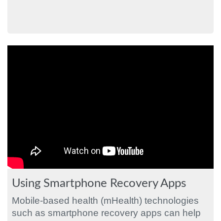
Using Smartphone Recovery Apps
Mobile-based health (mHealth) technologies
such as smartphone recovery apps can help