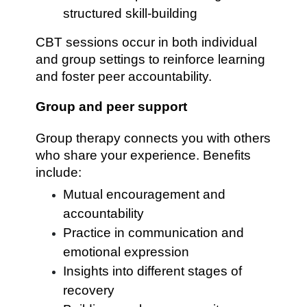
structured skill-building
CBT sessions occur in both individual
and group settings to reinforce learning
and foster peer accountability.
Group and peer support
Group therapy connects you with others
who share your experience. Benefits
include:
Mutual encouragement and
accountability
Practice in communication and
emotional expression
Insights into different stages of
recovery