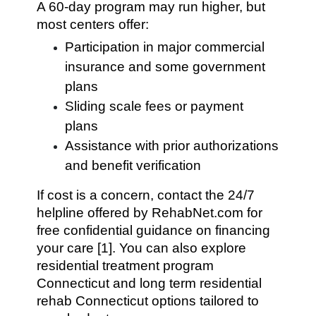
A 60-day program may run higher, but
most centers offer:
Participation in major commercial
insurance and some government
plans
Sliding scale fees or payment
plans
Assistance with prior authorizations
and benefit verification
If cost is a concern, contact the 24/7
helpline offered by RehabNet.com for
free confidential guidance on financing
your care [1]. You can also explore
residential treatment program
Connecticut and long term residential
rehab Connecticut options tailored to