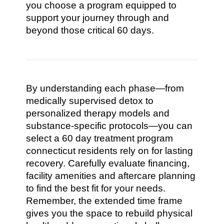
you choose a program equipped to
support your journey through and
beyond those critical 60 days.
By understanding each phase—from
medically supervised detox to
personalized therapy models and
substance-specific protocols—you can
select a 60 day treatment program
connecticut residents rely on for lasting
recovery. Carefully evaluate financing,
facility amenities and aftercare planning
to find the best fit for your needs.
Remember, the extended time frame
gives you the space to rebuild physical