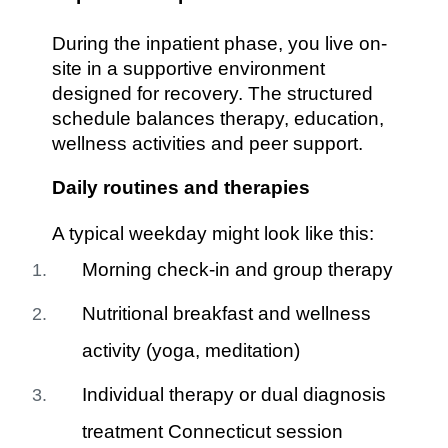
During the inpatient phase, you live on-
site in a supportive environment
designed for recovery. The structured
schedule balances therapy, education,
wellness activities and peer support.
Daily routines and therapies
A typical weekday might look like this:
Morning check-in and group therapy
Nutritional breakfast and wellness
activity (yoga, meditation)
Individual therapy or dual diagnosis
treatment Connecticut session