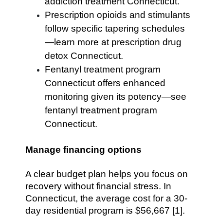
addiction treatment Connecticut.
Prescription opioids and stimulants
follow specific tapering schedules
—learn more at prescription drug
detox Connecticut.
Fentanyl treatment program
Connecticut offers enhanced
monitoring given its potency—see
fentanyl treatment program
Connecticut.
Manage financing options
A clear budget plan helps you focus on
recovery without financial stress. In
Connecticut, the average cost for a 30-
day residential program is $56,667 [1].