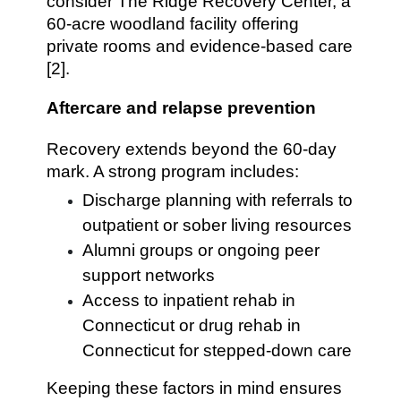
consider The Ridge Recovery Center, a
60-acre woodland facility offering
private rooms and evidence-based care
[2].
Aftercare and relapse prevention
Recovery extends beyond the 60-day
mark. A strong program includes:
Discharge planning with referrals to
outpatient or sober living resources
Alumni groups or ongoing peer
support networks
Access to inpatient rehab in
Connecticut or drug rehab in
Connecticut for stepped-down care
Keeping these factors in mind ensures