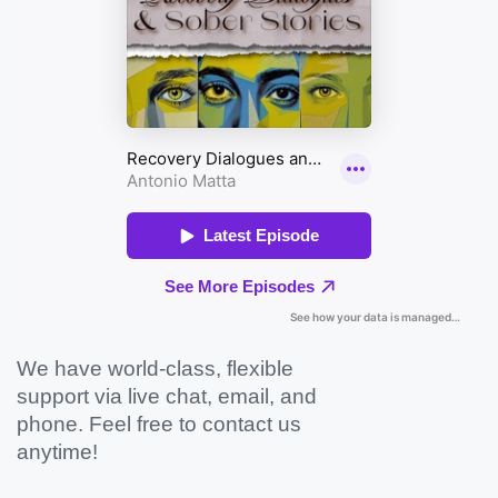
We have world-class, flexible
support via live chat, email, and
phone. Feel free to contact us
anytime!