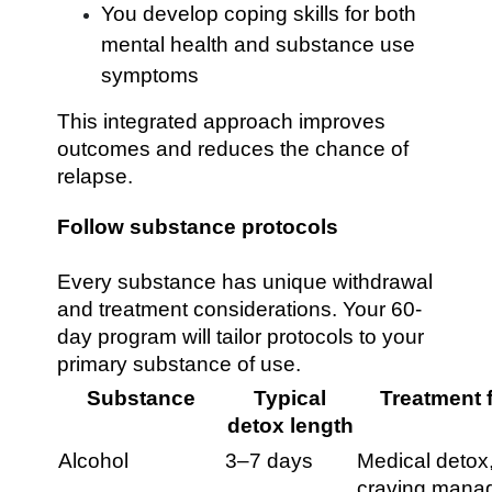
You develop coping skills for both
mental health and substance use
symptoms
This integrated approach improves
outcomes and reduces the chance of
relapse.
Follow substance protocols
Every substance has unique withdrawal
and treatment considerations. Your 60-
day program will tailor protocols to your
primary substance of use.
Substance
Typical
Treatment 
detox length
Alcohol
3–7 days
Medical detox
craving mana