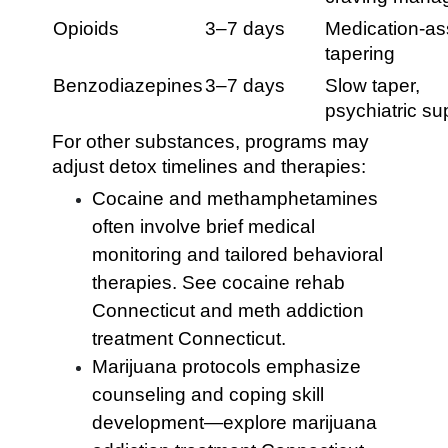
Opioids
3–7 days
Medication-as
tapering
Benzodiazepines
3–7 days
Slow taper,
psychiatric su
For other substances, programs may
adjust detox timelines and therapies:
Cocaine and methamphetamines
often involve brief medical
monitoring and tailored behavioral
therapies. See cocaine rehab
Connecticut and meth addiction
treatment Connecticut.
Marijuana protocols emphasize
counseling and coping skill
development—explore marijuana