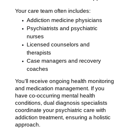
Your care team often includes:
Addiction medicine physicians
Psychiatrists and psychiatric
nurses
Licensed counselors and
therapists
Case managers and recovery
coaches
You’ll receive ongoing health monitoring
and medication management. If you
have co-occurring mental health
conditions, dual diagnosis specialists
coordinate your psychiatric care with
addiction treatment, ensuring a holistic
approach.