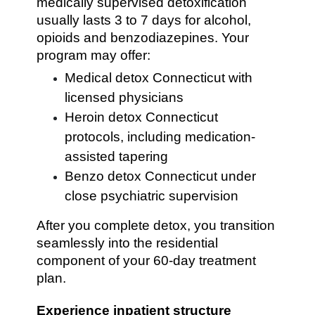
medically supervised detoxification
usually lasts 3 to 7 days for alcohol,
opioids and benzodiazepines. Your
program may offer:
Medical detox Connecticut with
licensed physicians
Heroin detox Connecticut
protocols, including medication-
assisted tapering
Benzo detox Connecticut under
close psychiatric supervision
After you complete detox, you transition
seamlessly into the residential
component of your 60-day treatment
plan.
Experience inpatient structure