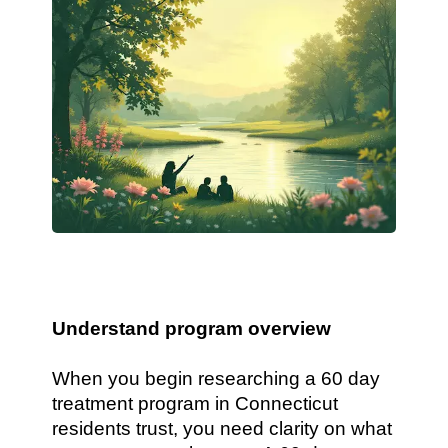
Understand program overview
When you begin researching a 60 day
treatment program in Connecticut
residents trust, you need clarity on what