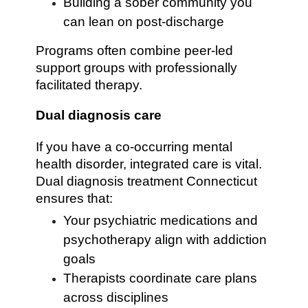
Building a sober community you
can lean on post-discharge
Programs often combine peer-led
support groups with professionally
facilitated therapy.
Dual diagnosis care
If you have a co-occurring mental
health disorder, integrated care is vital.
Dual diagnosis treatment Connecticut
ensures that:
Your psychiatric medications and
psychotherapy align with addiction
goals
Therapists coordinate care plans
across disciplines