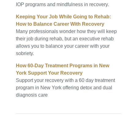
IOP programs and mindfulness in recovery.
Keeping Your Job While Going to Rehab:
How to Balance Career With Recovery
Many professionals wonder how they will keep
their job during rehab, but an executive rehab
allows you to balance your career with your
sobriety.
How 60-Day Treatment Programs in New
York Support Your Recovery
Support your recovery with a 60 day treatment
program in New York offering detox and dual
diagnosis care