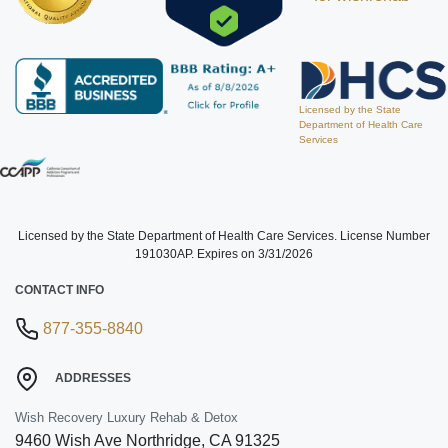
Licensed by the State
Department of Health Care
Services
Licensed by the State Department of Health Care Services. License Number
191030AP. Expires on 3/31/2026
CONTACT INFO
877-355-8840
ADDRESSES
Wish Recovery Luxury Rehab & Detox
9460 Wish Ave
Northridge
,
CA
91325