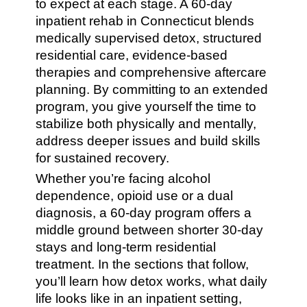
to expect at each stage. A 60-day
inpatient rehab in Connecticut blends
medically supervised detox, structured
residential care, evidence-based
therapies and comprehensive aftercare
planning. By committing to an extended
program, you give yourself the time to
stabilize both physically and mentally,
address deeper issues and build skills
for sustained recovery.
Whether you’re facing alcohol
dependence, opioid use or a dual
diagnosis, a 60-day program offers a
middle ground between shorter 30-day
stays and long-term residential
treatment. In the sections that follow,
you’ll learn how detox works, what daily
life looks like in an inpatient setting,