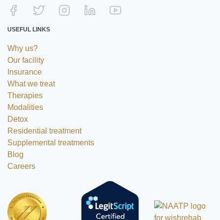
USEFUL LINKS
Why us?
Our facility
Insurance
What we treat
Therapies
Modalities
Detox
Residential treatment
Supplemental treatments
Blog
Careers