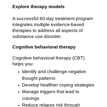
Explore therapy models
A successful 60-day treatment program
integrates multiple evidence-based
therapies to address all aspects of
substance use disorder.
Cognitive behavioral therapy
Cognitive behavioral therapy (CBT)
helps you:
Identify and challenge negative
thought patterns
Develop healthier coping strategies
Manage triggers that lead to
cravings
Reduce relapse risk through