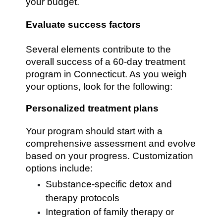
your budget.
Evaluate success factors
Several elements contribute to the
overall success of a 60-day treatment
program in Connecticut. As you weigh
your options, look for the following:
Personalized treatment plans
Your program should start with a
comprehensive assessment and evolve
based on your progress. Customization
options include:
Substance-specific detox and
therapy protocols
Integration of family therapy or