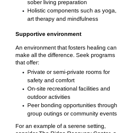
sober living preparation
Holistic components such as yoga,
art therapy and mindfulness
Supportive environment
An environment that fosters healing can
make all the difference. Seek programs
that offer:
Private or semi-private rooms for
safety and comfort
On-site recreational facilities and
outdoor activities
Peer bonding opportunities through
group outings or community events
For an example of a serene setting,