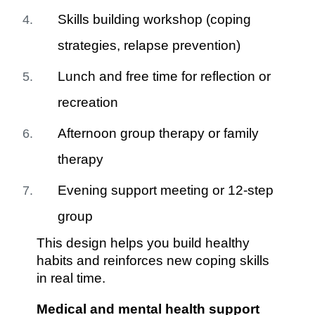
Skills building workshop (coping
strategies, relapse prevention)
Lunch and free time for reflection or
recreation
Afternoon group therapy or family
therapy
Evening support meeting or 12-step
group
This design helps you build healthy
habits and reinforces new coping skills
in real time.
Medical and mental health support