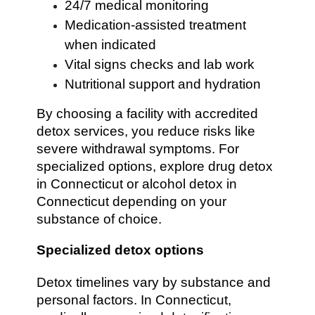
24/7 medical monitoring
Medication-assisted treatment
when indicated
Vital signs checks and lab work
Nutritional support and hydration
By choosing a facility with accredited
detox services, you reduce risks like
severe withdrawal symptoms. For
specialized options, explore drug detox
in Connecticut or alcohol detox in
Connecticut depending on your
substance of choice.
Specialized detox options
Detox timelines vary by substance and
personal factors. In Connecticut,