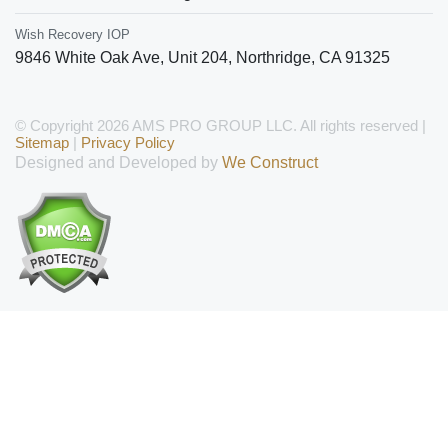
Wish Recovery IOP
9846 White Oak Ave, Unit 204
,
Northridge
,
CA
91325
© Copyright 2026 AMS PRO GROUP LLC. All rights reserved |
Sitemap
|
Privacy Policy
Designed and Developed by
We Construct