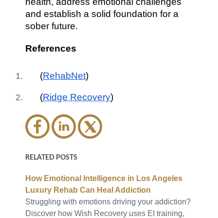
health, address emotional challenges
and establish a solid foundation for a
sober future.
References
(
RehabNet
)
(
Ridge Recovery
)
RELATED POSTS
How Emotional Intelligence in Los Angeles
Luxury Rehab Can Heal Addiction
Struggling with emotions driving your addiction?
Discover how Wish Recovery uses EI training,