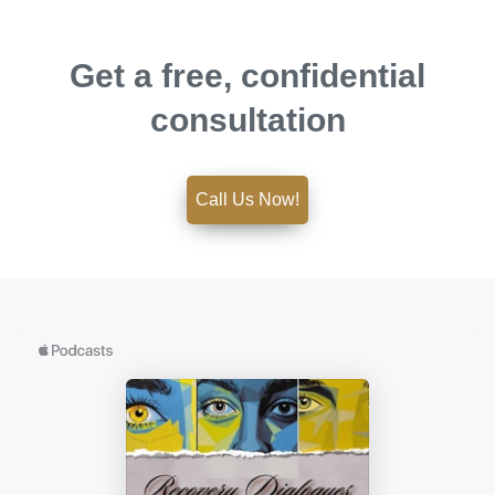
Get a free, confidential
consultation
Call Us Now!