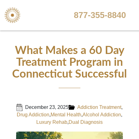
877-355-8840
What Makes a 60 Day
Treatment Program in
Connecticut Successful
December 23, 2025
Addiction Treatment
,
Drug Addiction
,
Mental Health
,
Alcohol Addiction
,
Luxury Rehab
,
Dual Diagnosis