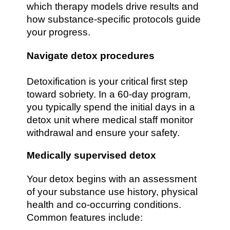
which therapy models drive results and
how substance-specific protocols guide
your progress.
Navigate detox procedures
Detoxification is your critical first step
toward sobriety. In a 60-day program,
you typically spend the initial days in a
detox unit where medical staff monitor
withdrawal and ensure your safety.
Medically supervised detox
Your detox begins with an assessment
of your substance use history, physical
health and co-occurring conditions.
Common features include: