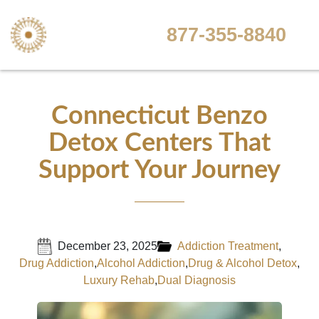
877-355-8840
Connecticut Benzo
Detox Centers That
Support Your Journey
December 23, 2025
Addiction Treatment
,
Drug Addiction
,
Alcohol Addiction
,
Drug & Alcohol Detox
,
Luxury Rehab
,
Dual Diagnosis