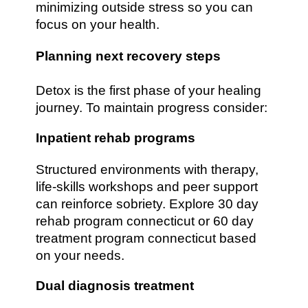
minimizing outside stress so you can
focus on your health.
Planning next recovery steps
Detox is the first phase of your healing
journey. To maintain progress consider:
Inpatient rehab programs
Structured environments with therapy,
life-skills workshops and peer support
can reinforce sobriety. Explore 30 day
rehab program connecticut or 60 day
treatment program connecticut based
on your needs.
Dual diagnosis treatment