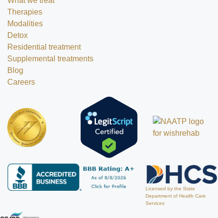
What we treat
Therapies
Modalities
Detox
Residential treatment
Supplemental treatments
Blog
Careers
Licensed by the State
Department of Health Care
Services