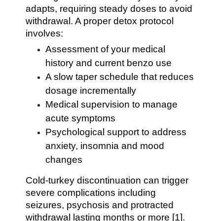
adapts, requiring steady doses to avoid
withdrawal. A proper detox protocol
involves:
Assessment of your medical
history and current benzo use
A slow taper schedule that reduces
dosage incrementally
Medical supervision to manage
acute symptoms
Psychological support to address
anxiety, insomnia and mood
changes
Cold-turkey discontinuation can trigger
severe complications including
seizures, psychosis and protracted
withdrawal lasting months or more [1].