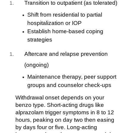
Transition to outpatient (as tolerated)
Shift from residential to partial
hospitalization or IOP
Establish home-based coping
strategies
Aftercare and relapse prevention
(ongoing)
Maintenance therapy, peer support
groups and counselor check-ups
Withdrawal onset depends on your
benzo type. Short-acting drugs like
alprazolam trigger symptoms in 8 to 12
hours, peaking on day two then easing
by days four or five. Long-acting