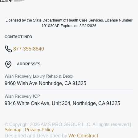
Licensed by the State Department of Health Care Services. License Number
191030AP. Expires on 3/31/2026
CONTACT INFO
877-355-8840
ADDRESSES
Wish Recovery Luxury Rehab & Detox
9460 Wish Ave
Northridge
,
CA
91325
Wish Recovery IOP
9846 White Oak Ave, Unit 204
,
Northridge
,
CA
91325
© Copyright 2026 AMS PRO GROUP LLC. All rights reserved |
Sitemap
|
Privacy Policy
Designed and Developed by
We Construct