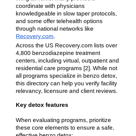
coordinate with physicians
knowledgeable in slow taper protocols,
and some offer telehealth options
through national networks like
Recovery.com
.
Across the US Recovery.com lists over
4,800 benzodiazepine treatment
centers, including virtual, outpatient and
residential care programs [2]. While not
all programs specialize in benzo detox,
this directory can help you verify facility
relevancy, licensure and client reviews.
Key detox features
When evaluating programs, prioritize
these core elements to ensure a safe,
effective benzo detox: