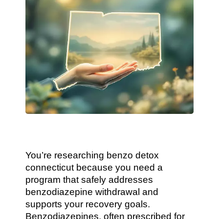
You’re researching benzo detox
connecticut because you need a
program that safely addresses
benzodiazepine withdrawal and
supports your recovery goals.
Benzodiazepines, often prescribed for