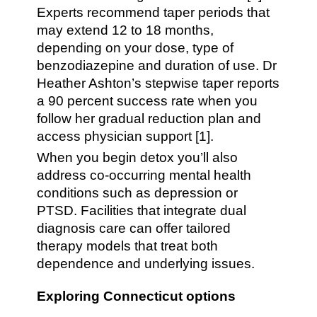
Experts recommend taper periods that
may extend 12 to 18 months,
depending on your dose, type of
benzodiazepine and duration of use. Dr
Heather Ashton’s stepwise taper reports
a 90 percent success rate when you
follow her gradual reduction plan and
access physician support [1].
When you begin detox you’ll also
address co-occurring mental health
conditions such as depression or
PTSD. Facilities that integrate dual
diagnosis care can offer tailored
therapy models that treat both
dependence and underlying issues.
Exploring Connecticut options