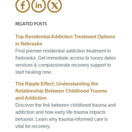
RELATED POSTS
Top Residential Addiction Treatment Options
in Nebraska
Find premier residential addiction treatment in
Nebraska. Get immediate access to luxury detox
services & compassionate recovery support to
start healing now.
The Ripple Effect: Understanding the
Relationship Between Childhood Trauma
and Addiction
Discover the link between childhood trauma and
addiction and how early life trauma impacts
behavior. Learn why trauma-informed care is
vital for recovery.