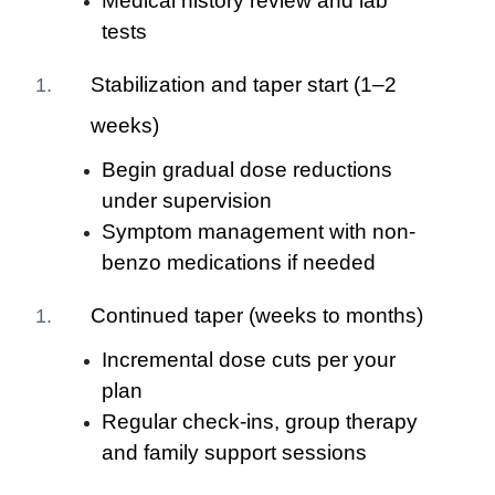
Medical history review and lab
tests
Stabilization and taper start (1–2
weeks)
Begin gradual dose reductions
under supervision
Symptom management with non-
benzo medications if needed
Continued taper (weeks to months)
Incremental dose cuts per your
plan
Regular check-ins, group therapy
and family support sessions