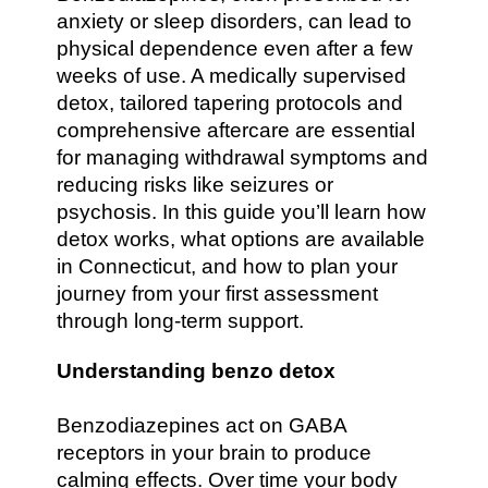
anxiety or sleep disorders, can lead to
physical dependence even after a few
weeks of use. A medically supervised
detox, tailored tapering protocols and
comprehensive aftercare are essential
for managing withdrawal symptoms and
reducing risks like seizures or
psychosis. In this guide you’ll learn how
detox works, what options are available
in Connecticut, and how to plan your
journey from your first assessment
through long-term support.
Understanding benzo detox
Benzodiazepines act on GABA
receptors in your brain to produce
calming effects. Over time your body