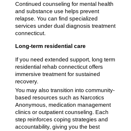
Continued counseling for mental health
and substance use helps prevent
relapse. You can find specialized
services under dual diagnosis treatment
connecticut.
Long-term residential care
If you need extended support, long term
residential rehab connecticut offers
immersive treatment for sustained
recovery.
You may also transition into community-
based resources such as Narcotics
Anonymous, medication management
clinics or outpatient counseling. Each
step reinforces coping strategies and
accountability, giving you the best