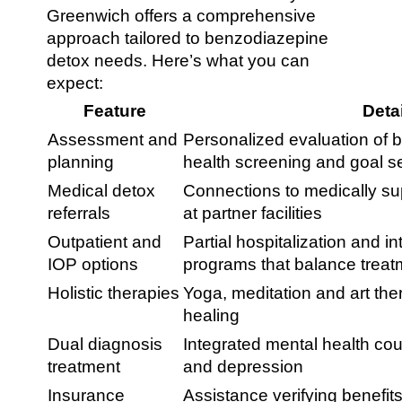
Greenwich offers a comprehensive
approach tailored to benzodiazepine
detox needs. Here’s what you can
expect:
Feature
Deta
Assessment and
Personalized evaluation of b
planning
health screening and goal se
Medical detox
Connections to medically s
referrals
at partner facilities
Outpatient and
Partial hospitalization and i
IOP options
programs that balance treatme
Holistic therapies
Yoga, meditation and art the
healing
Dual diagnosis
Integrated mental health co
treatment
and depression
Insurance
Assistance verifying benefit