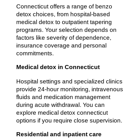
Connecticut offers a range of benzo
detox choices, from hospital-based
medical detox to outpatient tapering
programs. Your selection depends on
factors like severity of dependence,
insurance coverage and personal
commitments.
Medical detox in Connecticut
Hospital settings and specialized clinics
provide 24-hour monitoring, intravenous
fluids and medication management
during acute withdrawal. You can
explore medical detox connecticut
options if you require close supervision.
Residential and inpatient care