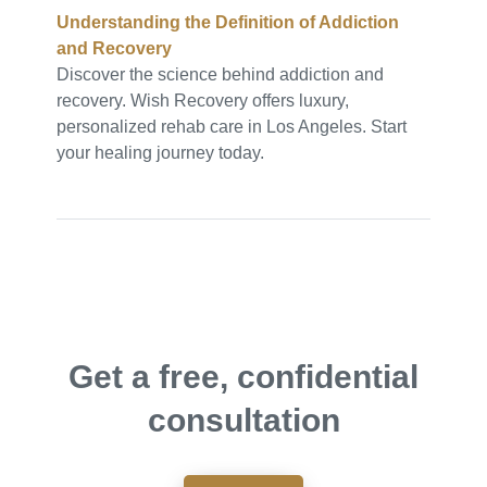
Understanding the Definition of Addiction
and Recovery
Discover the science behind addiction and
recovery. Wish Recovery offers luxury,
personalized rehab care in Los Angeles. Start
your healing journey today.
Get a free, confidential
consultation