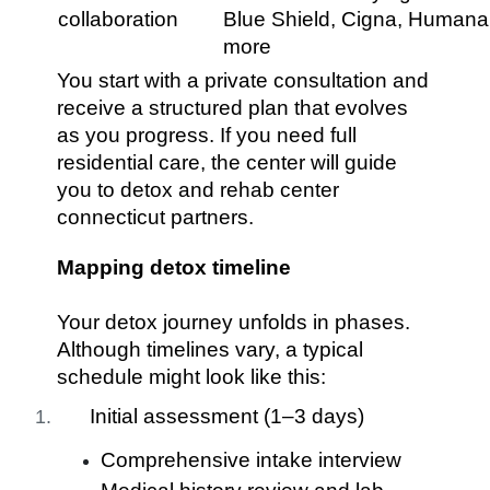
collaboration
Blue Shield, Cigna, Humana
more
You start with a private consultation and
receive a structured plan that evolves
as you progress. If you need full
residential care, the center will guide
you to detox and rehab center
connecticut partners.
Mapping detox timeline
Your detox journey unfolds in phases.
Although timelines vary, a typical
schedule might look like this:
Initial assessment (1–3 days)
Comprehensive intake interview