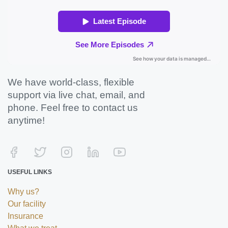
We have world-class, flexible
support via live chat, email, and
phone. Feel free to contact us
anytime!
USEFUL LINKS
Why us?
Our facility
Insurance