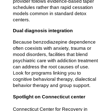
provider follows evidence-based taper
schedules rather than rapid cessation
models common in standard detox
centers.
Dual diagnosis integration
Because benzodiazepine dependence
often coexists with anxiety, trauma or
mood disorders, facilities that blend
psychiatric care with addiction treatment
can address the root causes of use.
Look for programs linking you to
cognitive behavioral therapy, dialectical
behavior therapy and group support.
Spotlight on Connecticut center
Connecticut Center for Recovery in