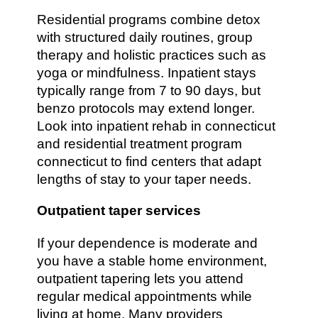
Residential programs combine detox
with structured daily routines, group
therapy and holistic practices such as
yoga or mindfulness. Inpatient stays
typically range from 7 to 90 days, but
benzo protocols may extend longer.
Look into inpatient rehab in connecticut
and residential treatment program
connecticut to find centers that adapt
lengths of stay to your taper needs.
Outpatient taper services
If your dependence is moderate and
you have a stable home environment,
outpatient tapering lets you attend
regular medical appointments while
living at home. Many providers