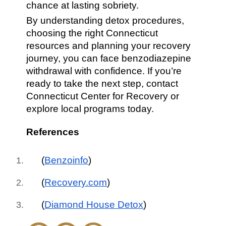
chance at lasting sobriety.
By understanding detox procedures,
choosing the right Connecticut
resources and planning your recovery
journey, you can face benzodiazepine
withdrawal with confidence. If you’re
ready to take the next step, contact
Connecticut Center for Recovery or
explore local programs today.
References
(
Benzoinfo
)
(
Recovery.com
)
(
Diamond House Detox
)