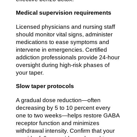
Medical supervision requirements
Licensed physicians and nursing staff
should monitor vital signs, administer
medications to ease symptoms and
intervene in emergencies. Certified
addiction professionals provide 24-hour
oversight during high-risk phases of
your taper.
Slow taper protocols
A gradual dose reduction—often
decreasing by 5 to 10 percent every
one to two weeks—helps restore GABA
receptor function and minimizes
withdrawal intensity. Confirm that your