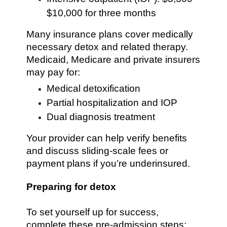
$10,000 for three months
Many insurance plans cover medically
necessary detox and related therapy.
Medicaid, Medicare and private insurers
may pay for:
Medical detoxification
Partial hospitalization and IOP
Dual diagnosis treatment
Your provider can help verify benefits
and discuss sliding-scale fees or
payment plans if you’re underinsured.
Preparing for detox
To set yourself up for success,
complete these pre-admission steps: