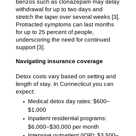
benzos such as clonazepam may delay
withdrawal for up to two days and
stretch the taper over several weeks [3].
Protracted symptoms can last months
for up to 25 percent of people,
underscoring the need for continued
support [3].
Navigating insurance coverage
Detox costs vary based on setting and
length of stay. In Connecticut you can
expect:
Medical detox day rates: $600–
$1,000
Inpatient residential programs:
$6,000–$30,000 per month
Intensive outpatient (IOP): $3,500–