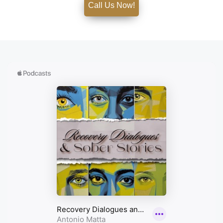
Call Us Now!