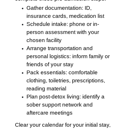
Gather documentation: ID,
insurance cards, medication list
Schedule intake: phone or in-
person assessment with your
chosen facility
Arrange transportation and
personal logistics: inform family or
friends of your stay
Pack essentials: comfortable
clothing, toiletries, prescriptions,
reading material
Plan post-detox living: identify a
sober support network and
aftercare meetings
Clear your calendar for your initial stay,