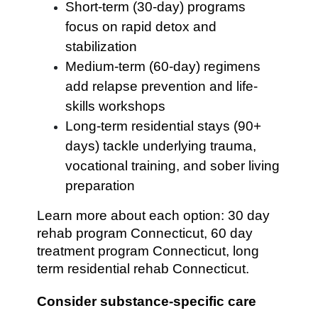
Short-term (30-day) programs
focus on rapid detox and
stabilization
Medium-term (60-day) regimens
add relapse prevention and life-
skills workshops
Long-term residential stays (90+
days) tackle underlying trauma,
vocational training, and sober living
preparation
Learn more about each option: 30 day
rehab program Connecticut, 60 day
treatment program Connecticut, long
term residential rehab Connecticut.
Consider substance-specific care