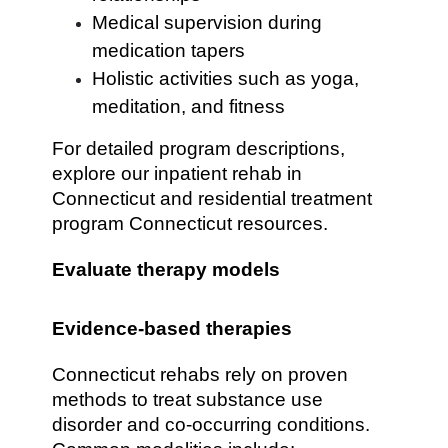
Medical supervision during
medication tapers
Holistic activities such as yoga,
meditation, and fitness
For detailed program descriptions,
explore our inpatient rehab in
Connecticut and residential treatment
program Connecticut resources.
Evaluate therapy models
Evidence-based therapies
Connecticut rehabs rely on proven
methods to treat substance use
disorder and co-occurring conditions.