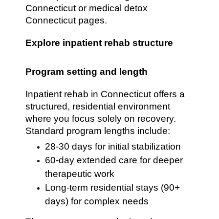
Connecticut or medical detox
Connecticut pages.
Explore inpatient rehab structure
Program setting and length
Inpatient rehab in Connecticut offers a
structured, residential environment
where you focus solely on recovery.
Standard program lengths include:
28-30 days for initial stabilization
60-day extended care for deeper
therapeutic work
Long-term residential stays (90+
days) for complex needs