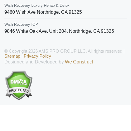
Wish Recovery Luxury Rehab & Detox
9460 Wish Ave
Northridge
,
CA
91325
Wish Recovery IOP
9846 White Oak Ave, Unit 204
,
Northridge
,
CA
91325
© Copyright 2026 AMS PRO GROUP LLC. All rights reserved |
Sitemap
|
Privacy Policy
Designed and Developed by
We Construct