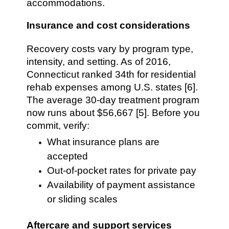
accommodations.
Insurance and cost considerations
Recovery costs vary by program type,
intensity, and setting. As of 2016,
Connecticut ranked 34th for residential
rehab expenses among U.S. states [6].
The average 30-day treatment program
now runs about $56,667 [5]. Before you
commit, verify:
What insurance plans are
accepted
Out-of-pocket rates for private pay
Availability of payment assistance
or sliding scales
Aftercare and support services