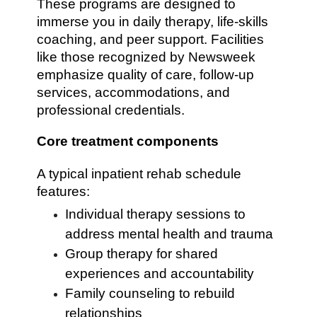
These programs are designed to
immerse you in daily therapy, life-skills
coaching, and peer support. Facilities
like those recognized by Newsweek
emphasize quality of care, follow-up
services, accommodations, and
professional credentials.
Core treatment components
A typical inpatient rehab schedule
features:
Individual therapy sessions to
address mental health and trauma
Group therapy for shared
experiences and accountability
Family counseling to rebuild
relationships