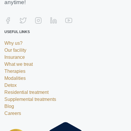
anytime!
USEFUL LINKS
Why us?
Our facility
Insurance
What we treat
Therapies
Modalities
Detox
Residential treatment
Supplemental treatments
Blog
Careers