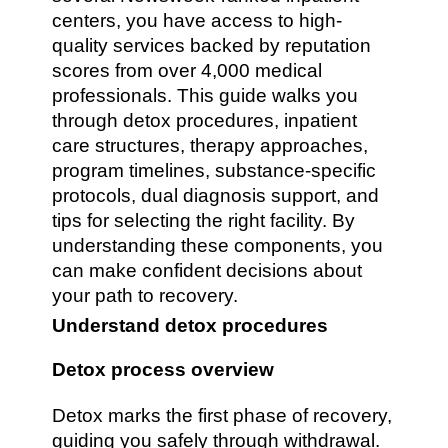
centers, you have access to high-
quality services backed by reputation
scores from over 4,000 medical
professionals. This guide walks you
through detox procedures, inpatient
care structures, therapy approaches,
program timelines, substance-specific
protocols, dual diagnosis support, and
tips for selecting the right facility. By
understanding these components, you
can make confident decisions about
your path to recovery.
Understand detox procedures
Detox process overview
Detox marks the first phase of recovery,
guiding you safely through withdrawal.