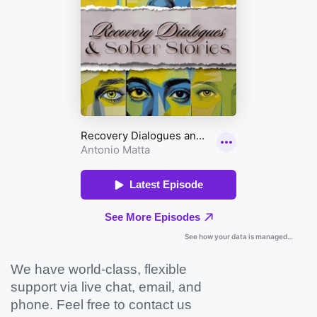
We have world-class, flexible
support via live chat, email, and
phone. Feel free to contact us