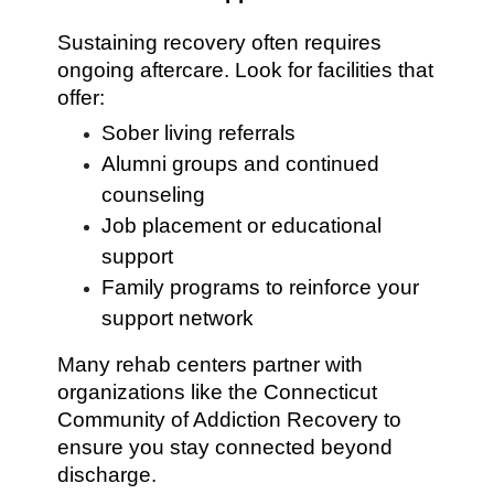
Sustaining recovery often requires
ongoing aftercare. Look for facilities that
offer:
Sober living referrals
Alumni groups and continued
counseling
Job placement or educational
support
Family programs to reinforce your
support network
Many rehab centers partner with
organizations like the Connecticut
Community of Addiction Recovery to
ensure you stay connected beyond
discharge.