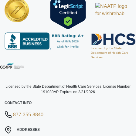
Licensed by the State
Department of Health Care
Services
Licensed by the State Department of Health Care Services. License Number
191030AP. Expires on 3/31/2026
CONTACT INFO
877-355-8840
ADDRESSES