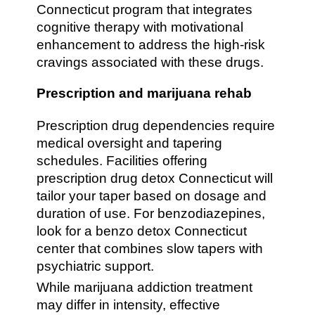
Connecticut program that integrates
cognitive therapy with motivational
enhancement to address the high-risk
cravings associated with these drugs.
Prescription and marijuana rehab
Prescription drug dependencies require
medical oversight and tapering
schedules. Facilities offering
prescription drug detox Connecticut will
tailor your taper based on dosage and
duration of use. For benzodiazepines,
look for a benzo detox Connecticut
center that combines slow tapers with
psychiatric support.
While marijuana addiction treatment
may differ in intensity, effective