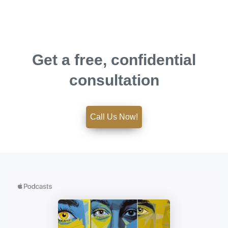
Get a free, confidential
consultation
Call Us Now!