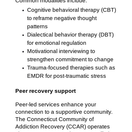
Common modalities include:
Cognitive behavioral therapy (CBT)
to reframe negative thought
patterns
Dialectical behavior therapy (DBT)
for emotional regulation
Motivational interviewing to
strengthen commitment to change
Trauma-focused therapies such as
EMDR for post-traumatic stress
Peer recovery support
Peer-led services enhance your
connection to a supportive community.
The Connecticut Community of
Addiction Recovery (CCAR) operates