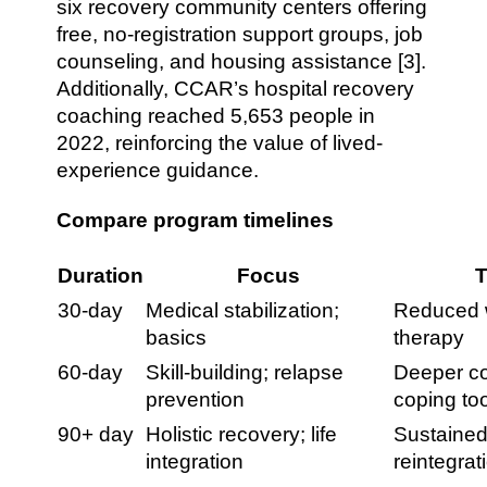
six recovery community centers offering
free, no-registration support groups, job
counseling, and housing assistance [3].
Additionally, CCAR’s hospital recovery
coaching reached 5,653 people in
2022, reinforcing the value of lived-
experience guidance.
Compare program timelines
Duration
Focus
T
30-day
Medical stabilization;
Reduced w
basics
therapy
60-day
Skill-building; relapse
Deeper co
prevention
coping to
90+ day
Holistic recovery; life
Sustained
integration
reintegrat