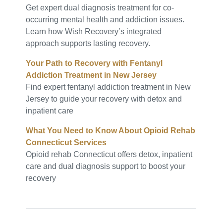
Get expert dual diagnosis treatment for co-
occurring mental health and addiction issues.
Learn how Wish Recovery’s integrated
approach supports lasting recovery.
Your Path to Recovery with Fentanyl
Addiction Treatment in New Jersey
Find expert fentanyl addiction treatment in New
Jersey to guide your recovery with detox and
inpatient care
What You Need to Know About Opioid Rehab
Connecticut Services
Opioid rehab Connecticut offers detox, inpatient
care and dual diagnosis support to boost your
recovery