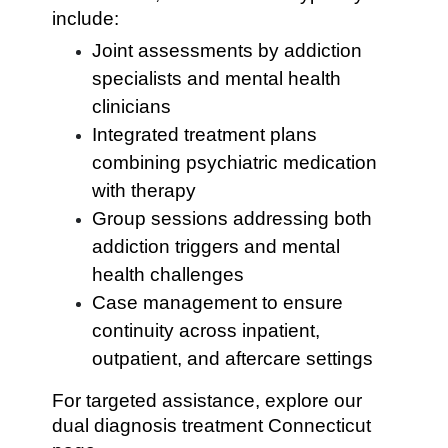
include:
Joint assessments by addiction
specialists and mental health
clinicians
Integrated treatment plans
combining psychiatric medication
with therapy
Group sessions addressing both
addiction triggers and mental
health challenges
Case management to ensure
continuity across inpatient,
outpatient, and aftercare settings
For targeted assistance, explore our
dual diagnosis treatment Connecticut