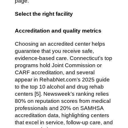
page.
Select the right facility
Accreditation and quality metrics
Choosing an accredited center helps
guarantee that you receive safe,
evidence-based care. Connecticut’s top
programs hold Joint Commission or
CARF accreditation, and several
appear in RehabNet.com’s 2025 guide
to the top 10 alcohol and drug rehab
centers [5]. Newsweek’s ranking relies
80% on reputation scores from medical
professionals and 20% on SAMHSA
accreditation data, highlighting centers
that excel in service, follow-up care, and