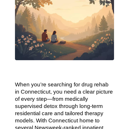
When you’re searching for drug rehab
in Connecticut, you need a clear picture
of every step—from medically
supervised detox through long-term
residential care and tailored therapy
models. With Connecticut home to
several Newsweek-ranked inpatient