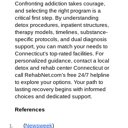
Confronting addiction takes courage,
and selecting the right program is a
critical first step. By understanding
detox procedures, inpatient structures,
therapy models, timelines, substance-
specific protocols, and dual diagnosis
support, you can match your needs to
Connecticut’s top-rated facilities. For
personalized guidance, contact a local
detox and rehab center Connecticut or
call RehabNet.com’s free 24/7 helpline
to explore your options. Your path to
lasting recovery begins with informed
choices and dedicated support.
References
(
Newsweek
)