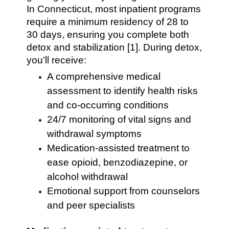
In Connecticut, most inpatient programs
require a minimum residency of 28 to
30 days, ensuring you complete both
detox and stabilization [1]. During detox,
you’ll receive:
A comprehensive medical
assessment to identify health risks
and co-occurring conditions
24/7 monitoring of vital signs and
withdrawal symptoms
Medication-assisted treatment to
ease opioid, benzodiazepine, or
alcohol withdrawal
Emotional support from counselors
and peer specialists