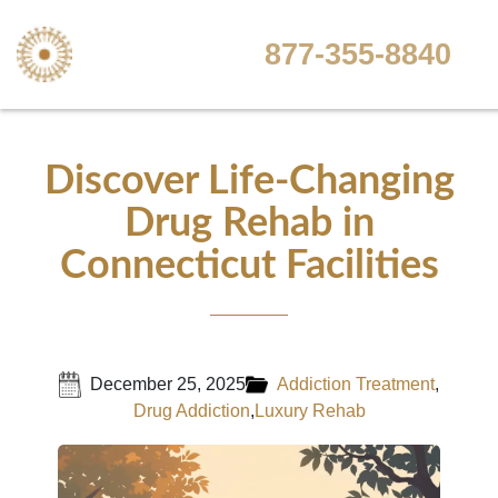
877-355-8840
Discover Life-Changing
Drug Rehab in
Connecticut Facilities
December 25, 2025
Addiction Treatment
,
Drug Addiction
,
Luxury Rehab