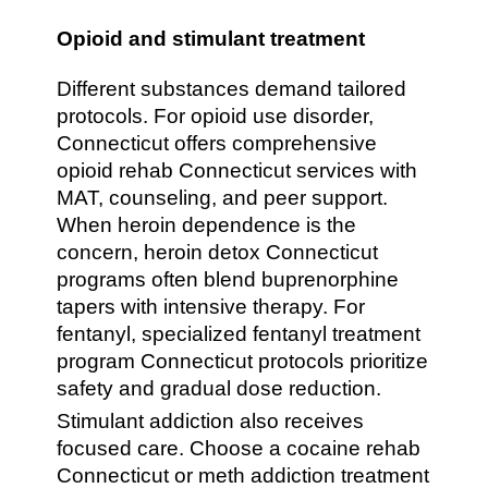
Opioid and stimulant treatment
Different substances demand tailored
protocols. For opioid use disorder,
Connecticut offers comprehensive
opioid rehab Connecticut services with
MAT, counseling, and peer support.
When heroin dependence is the
concern, heroin detox Connecticut
programs often blend buprenorphine
tapers with intensive therapy. For
fentanyl, specialized fentanyl treatment
program Connecticut protocols prioritize
safety and gradual dose reduction.
Stimulant addiction also receives
focused care. Choose a cocaine rehab
Connecticut or meth addiction treatment