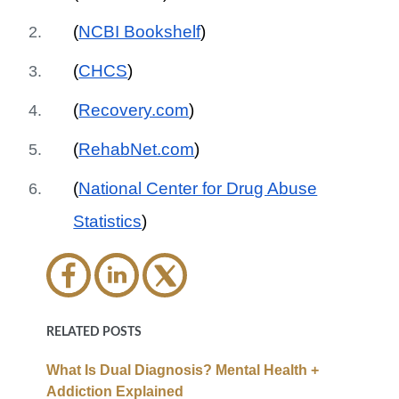
(
NCBI Bookshelf
)
(
CHCS
)
(
Recovery.com
)
(
RehabNet.com
)
(
National Center for Drug Abuse
Statistics
)
RELATED POSTS
What Is Dual Diagnosis? Mental Health +
Addiction Explained