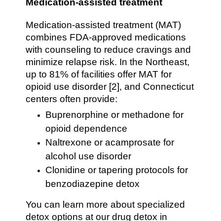
Medication-assisted treatment
Medication-assisted treatment (MAT)
combines FDA-approved medications
with counseling to reduce cravings and
minimize relapse risk. In the Northeast,
up to 81% of facilities offer MAT for
opioid use disorder [2], and Connecticut
centers often provide:
Buprenorphine or methadone for
opioid dependence
Naltrexone or acamprosate for
alcohol use disorder
Clonidine or tapering protocols for
benzodiazepine detox
You can learn more about specialized
detox options at our drug detox in