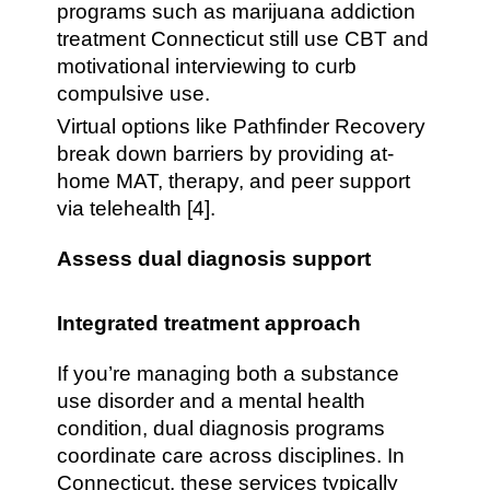
programs such as marijuana addiction
treatment Connecticut still use CBT and
motivational interviewing to curb
compulsive use.
Virtual options like Pathfinder Recovery
break down barriers by providing at-
home MAT, therapy, and peer support
via telehealth [4].
Assess dual diagnosis support
Integrated treatment approach
If you’re managing both a substance
use disorder and a mental health
condition, dual diagnosis programs
coordinate care across disciplines. In
Connecticut, these services typically