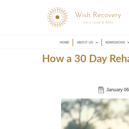
HOME
ABOUT US
ADMISSIONS
How a 30 Day Reha
January 06