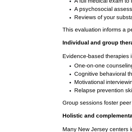
A full medical exam to 
A psychosocial assess
Reviews of your subst
This evaluation informs a p
Individual and group the
Evidence-based therapies i
One-on-one counseling 
Cognitive behavioral t
Motivational interviewi
Relapse prevention skil
Group sessions foster peer 
Holistic and complementa
Many New Jersey centers i