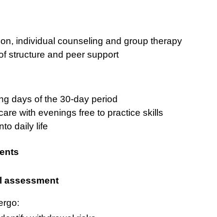
ion, individual counseling and group therapy
of structure and peer support
ng days of the 30-day period
care with evenings free to practice skills
to daily life
ents
l assessment
ergo: