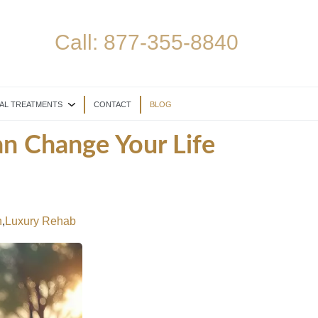
Call:
877-355-8840
AL TREATMENTS
CONTACT
BLOG
n Change Your Life
n
,
Luxury Rehab