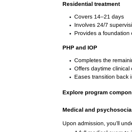
Residential treatment
Covers 14–21 days
Involves 24/7 supervis
Provides a foundation 
PHP and IOP
Completes the remaini
Offers daytime clinical 
Eases transition back in
Explore program compon
Medical and psychosocia
Upon admission, you’ll und