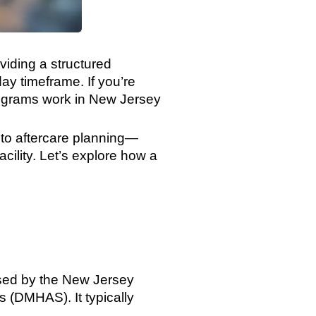
viding a structured
ay timeframe. If you’re
programs work in New Jersey
 to aftercare planning—
facility. Let’s explore how a
nsed by the New Jersey
 (DMHAS). It typically