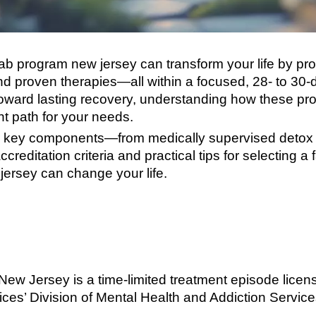
b program new jersey can transform your life by pro
d proven therapies—all within a focused, 28- to 30-d
p toward lasting recovery, understanding how these 
ht path for your needs.
over key components—from medically supervised detox
creditation criteria and practical tips for selecting a 
ersey can change your life.
New Jersey is a time-limited treatment episode lice
s’ Division of Mental Health and Addiction Services