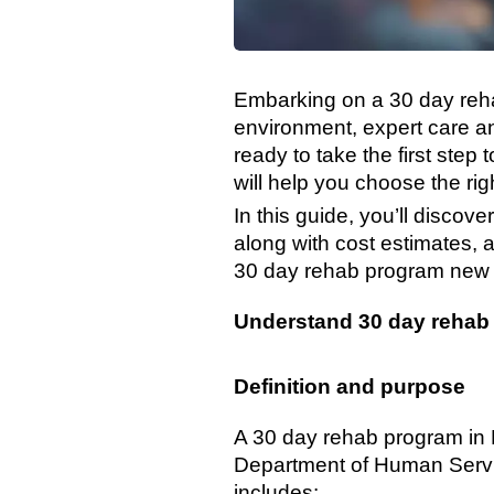
Embarking on a 30 day reha
environment, expert care an
ready to take the first ste
will help you choose the rig
In this guide, you’ll disc
along with cost estimates, ac
30 day rehab program new j
Understand 30 day rehab
Definition and purpose
A 30 day rehab program in 
Department of Human Service
includes: