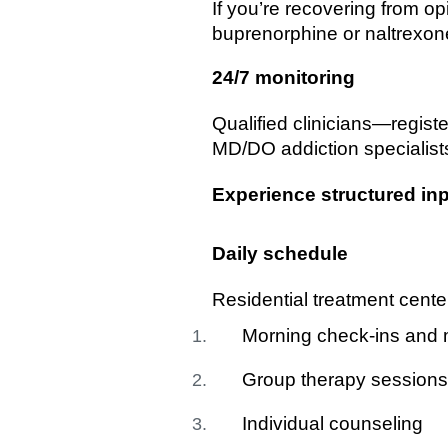
If you’re recovering from 
buprenorphine or naltrexone
24/7 monitoring
Qualified clinicians—regist
MD/DO addiction specialist
Experience structured inp
Daily schedule
Residential treatment center
Morning check-ins and 
Group therapy sessions
Individual counseling