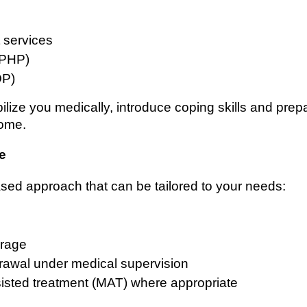
t services
 (PHP)
OP)
lize you medically, introduce coping skills and prep
home.
e
sed approach that can be tailored to your needs:
erage
rawal under medical supervision
sisted treatment (MAT) where appropriate