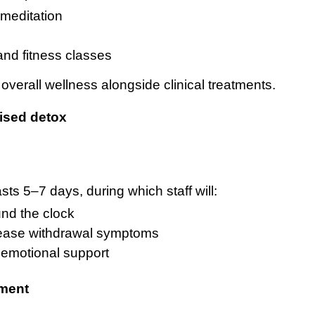
meditation
and fitness classes
erall wellness alongside clinical treatments.
ised detox
sts 5–7 days, during which staff will:
und the clock
 ease withdrawal symptoms
d emotional support
tment