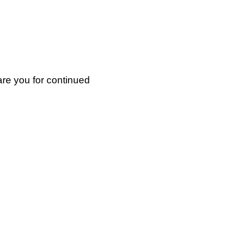
are you for continued