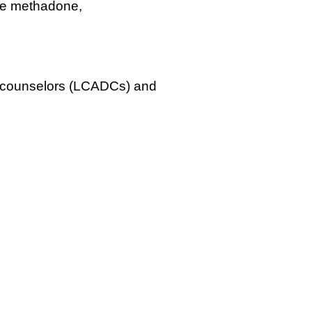
ude methadone,
ug counselors (LCADCs) and