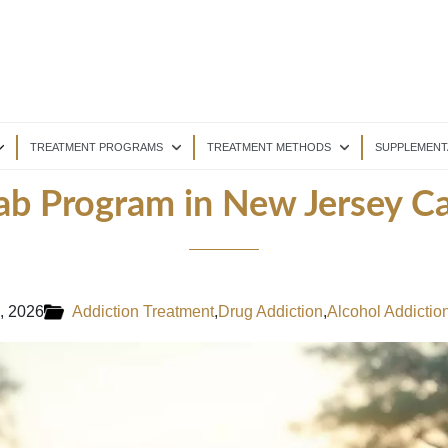
TREATMENT PROGRAMS
TREATMENT METHODS
SUPPLEMENT
b Program in New Jersey Ca
, 2026
Addiction Treatment
,
Drug Addiction
,
Alcohol Addictio