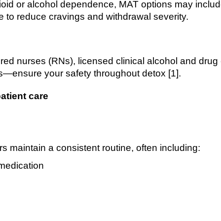
opioid or alcohol dependence, MAT options may incl
 to reduce cravings and withdrawal severity.
ered nurses (RNs), licensed clinical alcohol and dr
s—ensure your safety throughout detox [1].
atient care
s maintain a consistent routine, often including:
medication