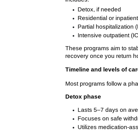
Detox, if needed
Residential or inpatien
Partial hospitalization
Intensive outpatient (I
These programs aim to stabi
recovery once you return 
Timeline and levels of car
Most programs follow a pha
Detox phase
Lasts 5–7 days on av
Focuses on safe withd
Utilizes medication-as