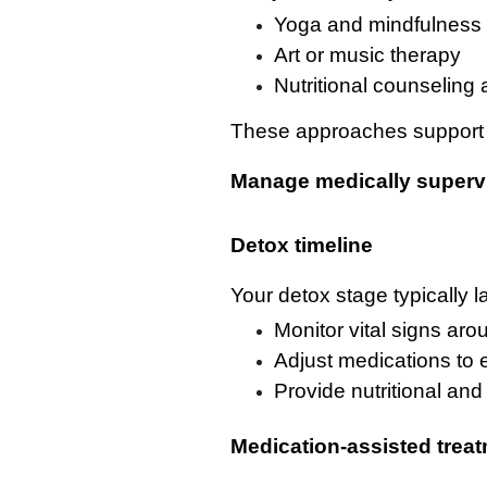
Yoga and mindfulness 
Art or music therapy
Nutritional counseling 
These approaches support ov
Manage medically superv
Detox timeline
Your detox stage typically la
Monitor vital signs aro
Adjust medications to
Provide nutritional an
Medication-assisted trea