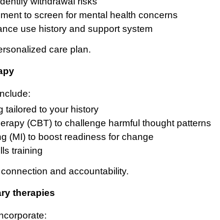
identify withdrawal risks
ment to screen for mental health concerns
ance use history and support system
ersonalized care plan.
rapy
nclude:
tailored to your history
herapy (CBT) to challenge harmful thought patterns
ng (MI) to boost readiness for change
ls training
connection and accountability.
ry therapies
ncorporate: