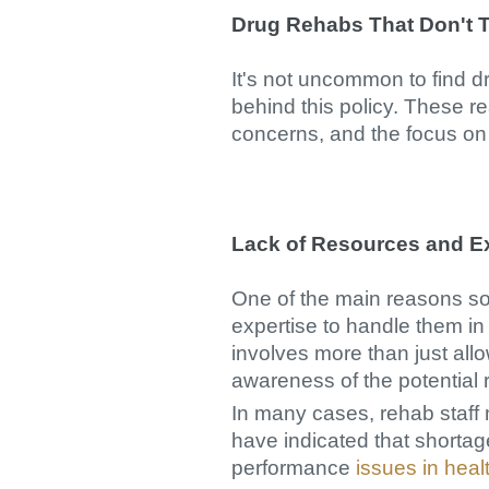
Drug Rehabs That Don't T
It's not uncommon to find dr
behind this policy. These r
concerns, and the focus on 
Lack of Resources and E
One of the main reasons so
expertise to handle them in 
involves more than just all
awareness of the potential 
In many cases, rehab staff 
have indicated that shortage
performance
issues in heal