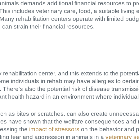
animals demands additional financial resources to p
is includes veterinary care, food, a suitable living 
 Many rehabilitation centers operate with limited bud
can strain their financial resources.
ny rehabilitation center, and this extends to the potent
me individuals in rehab may have allergies to certai
. There's also the potential risk of disease transmis
ant health hazard in an environment where individuals
uch as bites or scratches, can also create unnecessa
udies have shown that the welfare consequences and
sessing the
impact of stressors
on the behavior and p
ating fear and aggression in animals in a
veterinary se