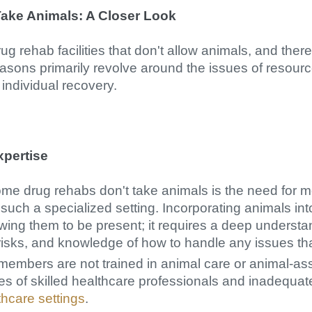
ake Animals: A Closer Look
ug rehab facilities that don't allow animals, and the
easons primarily revolve around the issues of resourc
individual recovery.
xpertise
me drug rehabs don't take animals is the need for 
such a specialized setting. Incorporating animals int
owing them to be present; it requires a deep understa
risks, and knowledge of how to handle any issues tha
members are not trained in animal care or animal-ass
s of skilled healthcare professionals and inadequate 
thcare settings
.