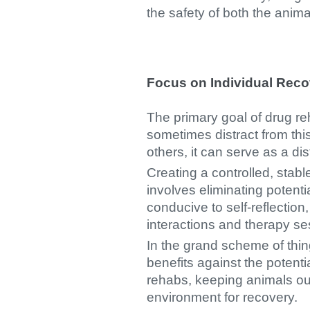
the safety of both the anima
Focus on Individual Reco
The primary goal of drug re
sometimes distract from thi
others, it can serve as a dis
Creating a controlled, stab
involves eliminating potenti
conducive to self-reflectio
interactions and therapy s
In the grand scheme of thi
benefits against the potenti
rehabs, keeping animals out 
environment for recovery.