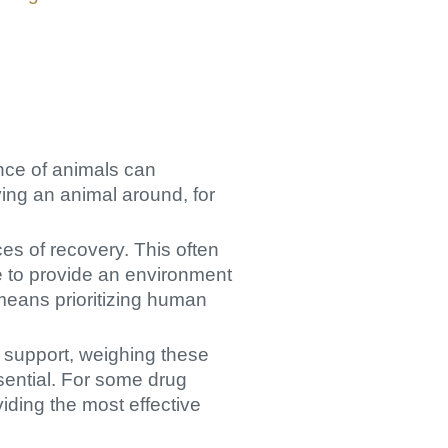
ence of animals can
ving an animal around, for
es of recovery. This often
ve to provide an environment
 means prioritizing human
 support, weighing these
ssential. For some drug
iding the most effective