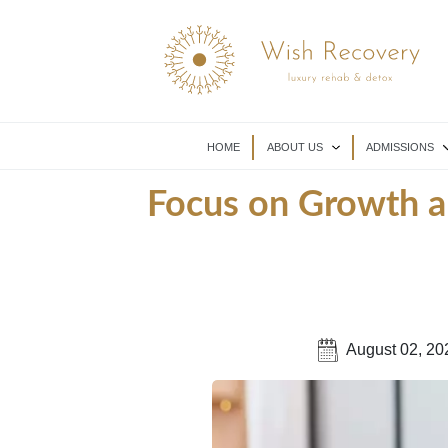
HOME
ABOUT US
ADMISSIONS
Focus on Growth a
August 02, 20