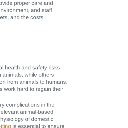
rovide proper care and
environment, and staff
gets, and the costs
ial health and safety risks
n animals, while others
sion from animals to humans,
 work hard to regain their
ry complications in the
 relevant animal-based
hysiology of domestic
tting
is essential to ensure