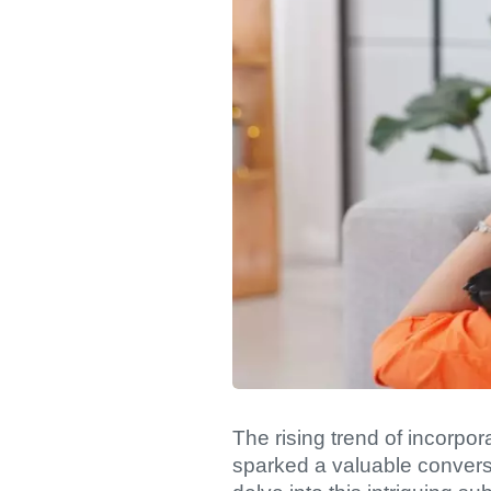
The rising trend of incorp
sparked a valuable conversa