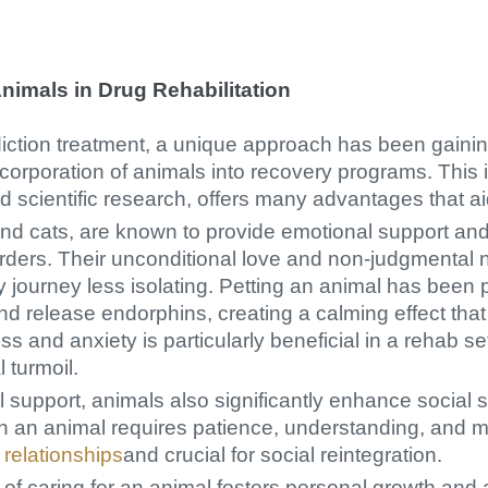
nimals in Drug Rehabilitation
diction treatment, a unique approach has been gaining
ncorporation of animals into recovery programs. This
d scientific research, offers many advantages that ai
and cats, are known to provide emotional support and 
orders. Their unconditional love and non-judgmental 
y journey less isolating. Petting an animal has been 
nd release endorphins, creating a calming effect that
ss and anxiety is particularly beneficial in a rehab se
 turmoil.
 support, animals also significantly enhance social
th an animal requires patience, understanding, and 
 relationships
and crucial for social reintegration.
 of caring for an animal fosters personal growth and 