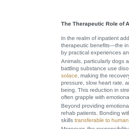
The Therapeutic Role of A
In the realm of inpatient ad
therapeutic benefits—the i
by practical experiences an
Animals, particularly dogs 
battling substance use dis
solace
, making the recover
pressure, slow heart rate, a
being. This reduction in stre
often grapple with emotional
Beyond providing emotional
rehab patients. Bonding wi
skills
transferable to human
Moreover, the responsibility