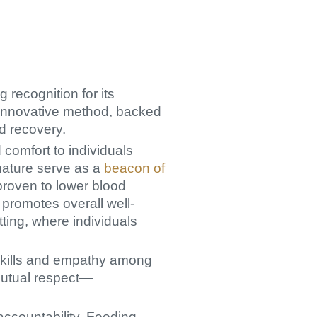
 recognition for its
 innovative method, backed
d recovery.
comfort to individuals
nature serve as a
beacon of
proven to lower blood
 promotes overall well-
tting, where individuals
 skills and empathy among
mutual respect—
accountability. Feeding,