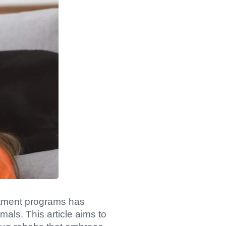
eatment programs has
als. This article aims to