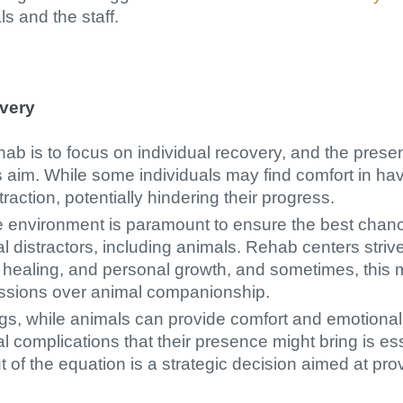
ls and the staff.
very
hab is to focus on individual recovery, and the pres
s aim. While some individuals may find comfort in ha
traction, potentially hindering their progress.
le environment is paramount to ensure the best chanc
al distractors, including animals. Rehab centers stri
n, healing, and personal growth, and sometimes, this
essions over animal companionship.
ngs, while animals can provide comfort and emotional
al complications that their presence might bring is e
of the equation is a strategic decision aimed at prov