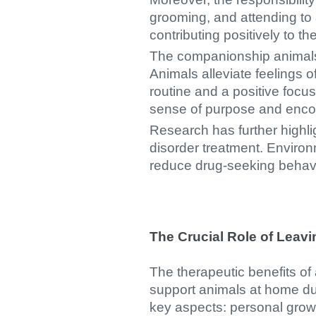
grooming, and attending to 
contributing positively to th
The companionship animals of
Animals alleviate feelings o
routine and a positive foc
sense of purpose and encour
Research has further highli
disorder treatment. Enviro
reduce drug-seeking behavi
The Crucial Role of Leav
The therapeutic benefits of
support animals at home dur
key aspects: personal growt