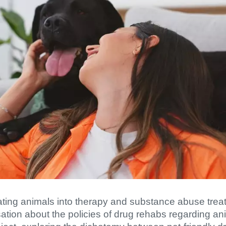
orating animals into therapy and substance abuse tr
tion about the policies of drug rehabs regarding anim