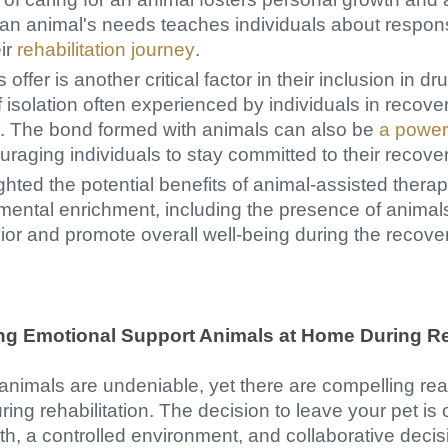
an animal's needs teaches individuals about responsi
eir
rehabilitation journey
.
fer is another critical factor in their inclusion in d
f isolation often experienced by individuals in recove
us. The bond formed with animals can also be
a power
aging individuals to stay committed to their recover
ghted the potential benefits of animal-assisted thera
nmental enrichment, including the presence of anima
or and promote overall well-being during the recove
ing Emotional Support Animals at Home During Re
 animals are undeniable, yet there are compelling re
ing rehabilitation. The decision to leave your pet is
h, a controlled environment, and collaborative deci