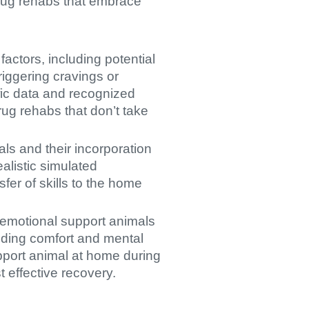
 drug rehabs that embrace
actors, including potential
riggering cravings or
ific data and recognized
rug rehabs that don’t take
als and their incorporation
ealistic simulated
sfer of skills to the home
f emotional support animals
viding comfort and mental
upport animal at home during
 effective recovery.