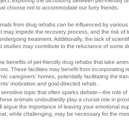
subject, exploring the dichotomy between pet-friendly
hat choose not to accommodate our furry friends.
mals from drug rehabs can be influenced by various f
hat may impede the recovery process, and the risk of t
ndergoing treatment. Additionally, the lack of scient
al studies may contribute to the reluctance of some d
the benefits of pet-friendly drug rehabs that take anim
rams. These facilities may benefit from incorporating r
ic caregivers' homes, potentially facilitating the tran
nts’ motivation and goal-directed rehab.
a sensitive topic that often sparks debate—the role o
 these animals undoubtedly play a crucial role in pro
'll argue the importance of leaving your emotional s
that, while challenging, may be necessary for the most