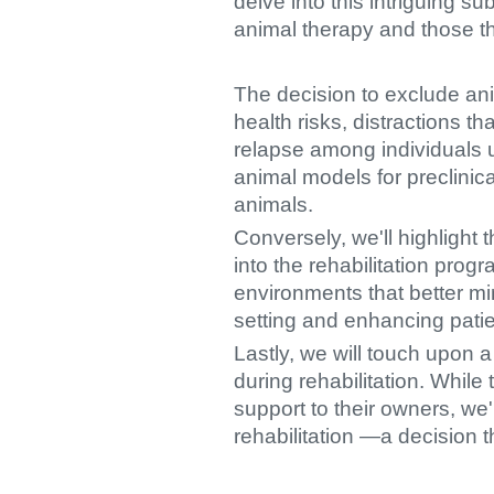
delve into this intriguing 
animal therapy and those t
The decision to exclude ani
health risks, distractions t
relapse among individuals u
animal models for preclinic
animals.
Conversely, we'll highlight 
into the rehabilitation prog
environments that better mim
setting and enhancing patie
Lastly, we will touch upon 
during rehabilitation. While
support to their owners, we
rehabilitation —a decision 