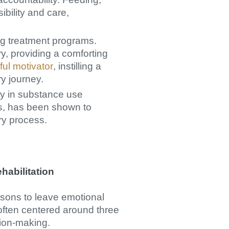
bility and care,
rug treatment programs.
ry, providing a comforting
ful motivator
, instilling a
y journey.
py in substance use
ls, has been shown to
ry process.
habilitation
asons to leave emotional
 often centered around three
sion-making.