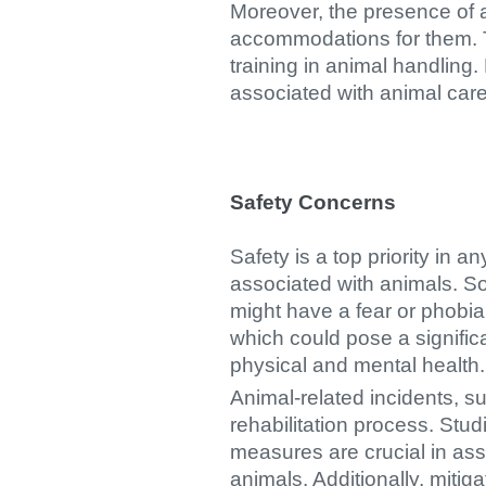
Moreover, the presence of 
accommodations for them. Th
training in animal handling.
associated with animal care 
Safety Concerns
Safety is a top priority in a
associated with animals. So
might have a fear or phobia
which could pose a signific
physical and mental health.
Animal-related incidents, s
rehabilitation process. St
measures are crucial in as
animals. Additionally, mitig