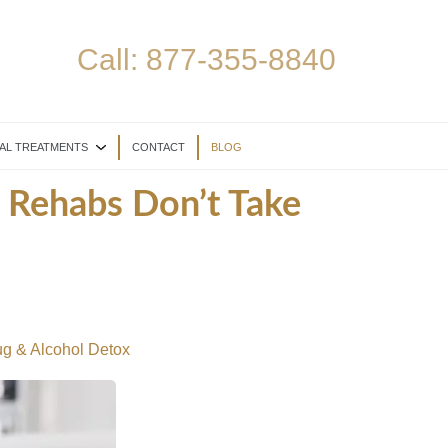
Call:
877-355-8840
AL TREATMENTS
CONTACT
BLOG
 Rehabs Don’t Take
g & Alcohol Detox