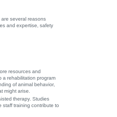
re are several reasons
es and expertise, safety
more resources and
o a rehabilitation program
nding of animal behavior,
t might arise.
isted therapy. Studies
staff training contribute to