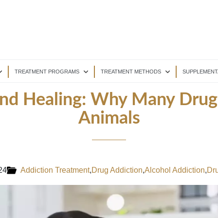
TREATMENT PROGRAMS
TREATMENT METHODS
SUPPLEMENT
nd Healing: Why Many Drug
Animals
24
Addiction Treatment
,
Drug Addiction
,
Alcohol Addiction
,
Dru