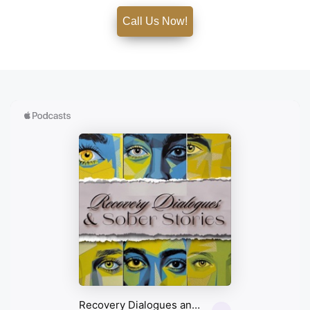
Call Us Now!