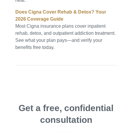
heal.
Does Cigna Cover Rehab & Detox? Your
2026 Coverage Guide
Most Cigna insurance plans cover inpatient
rehab, detox, and outpatient addiction treatment.
See what your plan pays—and verify your
benefits free today.
Get a free, confidential
consultation