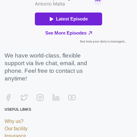
We have world-class, flexible
support via live chat, email, and
phone. Feel free to contact us
anytime!
USEFUL LINKS
Why us?
Our facility
Insurance