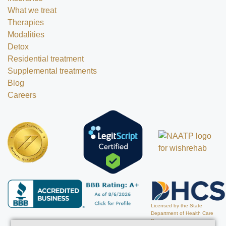
What we treat
Therapies
Modalities
Detox
Residential treatment
Supplemental treatments
Blog
Careers
Licensed by the State
Department of Health Care
Services