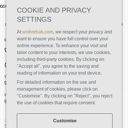
COOKIE AND PRIVACY
SETTINGS
Licensed by the State Department of Health Care Services. License Number
191030AP. Expires on 3/31/2026
At
wishrehab.com
, we respect your privacy and
want to ensure you have full control over your
CONTACT INFO
online experience. To enhance your visit and
877-355-8840
tailor content to your interests, we use cookies,
including third-party cookies. By clicking on
ADDRESSES
"Accept all", you agree to the saving and
reading of information on your end device.
Wish Recovery Luxury Rehab & Detox
For detailed information on the use and
9460 Wish Ave
Northridge
,
CA
91325
management of cookies, please click on
Wish Recovery IOP
"Customise". By clicking on "Reject", you reject
9846 White Oak Ave, Unit 204
,
Northridge
,
CA
91325
the use of cookies that require consent.
Customise
© Copyright 2026 AMS PRO GROUP LLC. All rights reserved |
Sitemap
|
Privacy Policy