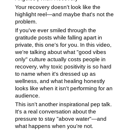
Your recovery doesn't look like the
highlight reel—and maybe that's not the
problem.
If you've ever smiled through the
gratitude posts while falling apart in
private, this one's for you. In this video,
we're talking about what "good vibes
only" culture actually costs people in
recovery, why toxic positivity is so hard
to name when it's dressed up as
wellness, and what healing honestly
looks like when it isn't performing for an
audience.
This isn't another inspirational pep talk.
It's a real conversation about the
pressure to stay "above water"—and
what happens when you're not.