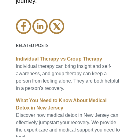
journey.
RELATED POSTS
Individual Therapy vs Group Therapy
Individual therapy can bring insight and self-
awareness, and group therapy can keep a
person from feeling alone. They are both helpful
in a person's recovery.
What You Need to Know About Medical
Detox in New Jersey
Discover how medical detox in New Jersey can
effectively jumpstart your recovery. We provide
the expert care and medical support you need to