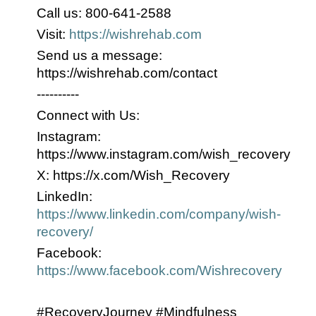
Call us: 800-641-2588
Visit:
https://wishrehab.com
Send us a message:
https://wishrehab.com/contact
----------
Connect with Us:
Instagram:
https://www.instagram.com/wish_recovery
X: https://x.com/Wish_Recovery
LinkedIn:
https://www.linkedin.com/company/wish-
recovery/
Facebook:
https://www.facebook.com/Wishrecovery
#RecoveryJourney #Mindfulness