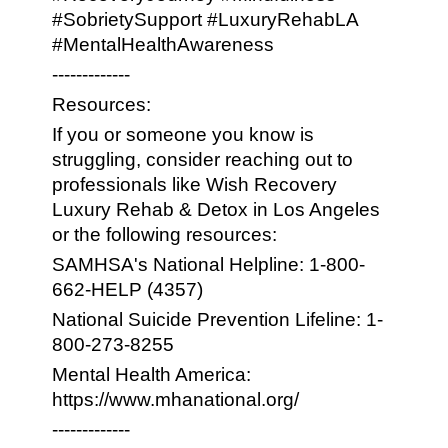
#SobrietySupport #LuxuryRehabLA
#MentalHealthAwareness
-------------
Resources:
If you or someone you know is
struggling, consider reaching out to
professionals like Wish Recovery
Luxury Rehab & Detox in Los Angeles
or the following resources:
SAMHSA's National Helpline: 1-800-
662-HELP (4357)
National Suicide Prevention Lifeline: 1-
800-273-8255
Mental Health America:
https://www.mhanational.org/
-------------