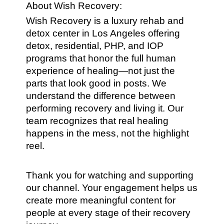
About Wish Recovery:
Wish Recovery is a luxury rehab and
detox center in Los Angeles offering
detox, residential, PHP, and IOP
programs that honor the full human
experience of healing—not just the
parts that look good in posts. We
understand the difference between
performing recovery and living it. Our
team recognizes that real healing
happens in the mess, not the highlight
reel.
Thank you for watching and supporting
our channel. Your engagement helps us
create more meaningful content for
people at every stage of their recovery