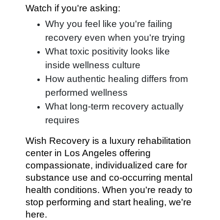
Watch if you're asking:
Why you feel like you're failing
recovery even when you're trying
What toxic positivity looks like
inside wellness culture
How authentic healing differs from
performed wellness
What long-term recovery actually
requires
Wish Recovery is a luxury rehabilitation
center in Los Angeles offering
compassionate, individualized care for
substance use and co-occurring mental
health conditions. When you're ready to
stop performing and start healing, we're
here.