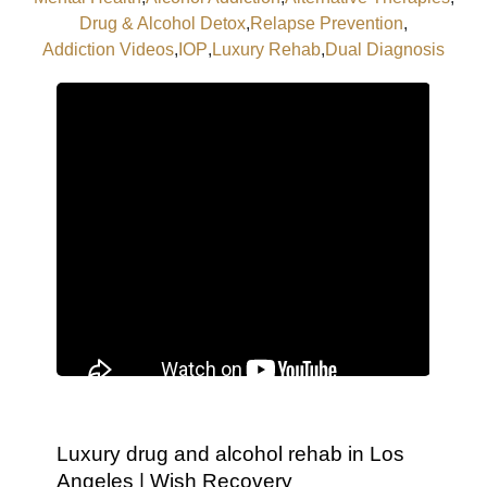
Drug & Alcohol Detox
,
Relapse Prevention
,
Addiction Videos
,
IOP
,
Luxury Rehab
,
Dual Diagnosis
Luxury drug and alcohol rehab in Los
Angeles | Wish Recovery