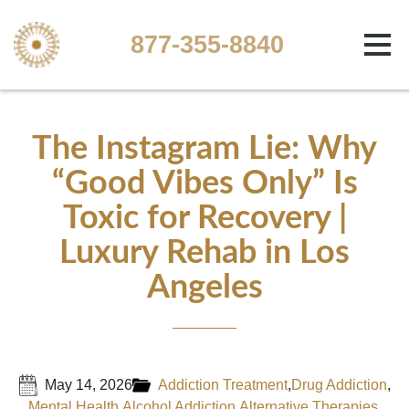
877-355-8840
The Instagram Lie: Why
“Good Vibes Only” Is
Toxic for Recovery |
Luxury Rehab in Los
Angeles
May 14, 2026
Addiction Treatment
,
Drug Addiction
,
Mental Health
,
Alcohol Addiction
,
Alternative Therapies
,